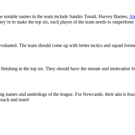
The notable names in the team include Sandro Tonali, Harvey Barnes,
Al
they’re to make the top six, each player of the team needs to outperform o
evaluated. The team should come up with better tactics and squad formati
finishing in the top six. They should have the morale and motivation fo
big names and underdogs of the league. For Newcastle, their aim is feas
coach and team!