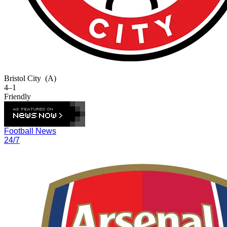
Bristol City
(A)
4–1
Friendly
Football News
24/7