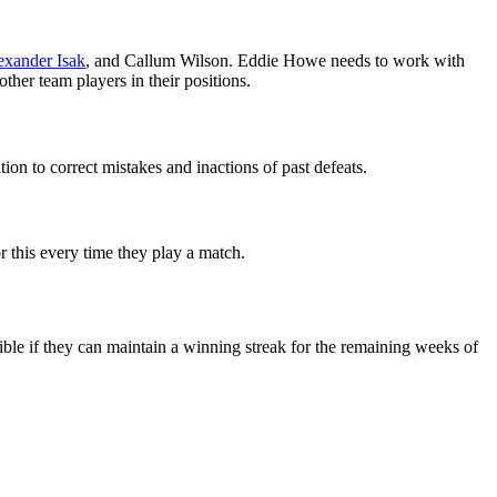
exander Isak
, and Callum Wilson. Eddie Howe needs to work with
ther team players in their positions.
on to correct mistakes and inactions of past defeats.
r this every time they play a match.
ible if they can maintain a winning streak for the remaining weeks of