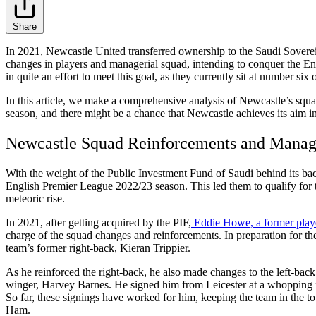
Share
In 2021, Newcastle United transferred ownership to the Saudi Soverei
changes in players and managerial squad, intending to conquer the Engl
in quite an effort to meet this goal, as they currently sit at number six 
In this article, we make a comprehensive analysis of Newcastle’s squa
season, and there might be a chance that Newcastle achieves its aim in
Newcastle Squad Reinforcements and Manag
With the weight of the Public Investment Fund of Saudi behind its bac
English Premier League 2022/23 season. This led them to qualify for
meteoric rise.
In 2021, after getting acquired by the PIF,
Eddie Howe, a former pla
charge of the squad changes and reinforcements. In preparation for t
team’s former right-back, Kieran Trippier.
As he reinforced the right-back, he also made changes to the left-bac
winger, Harvey Barnes. He signed him from Leicester at a whopping f
So far, these signings have worked for him, keeping the team in the 
Ham.