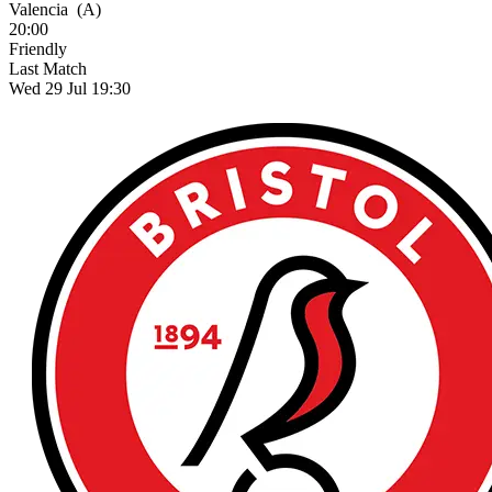
Valencia
(A)
20:00
Friendly
Last Match
Wed 29 Jul 19:30