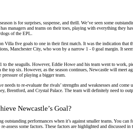
s season is for surprises, suspense, and thrill. We’ve seen some outsta
has managers and teams on their toes, playing with everything they hav
rdogs of the EPL.
 Villa five goals to one in their first match. It was the indication that 
mpions, Manchester City, who won by a narrow 1 - 0 goal margin. It see
- 1 to the seagulls. However, Eddie Howe and his team went to work, pi
n the top six. However, as the season continues, Newcastle will meet aga
e pressure of playing a bigger team.
Howe needs to re-evaluate the rivals’ strengths and weaknesses and come
ey, Brentford, and Crystal Palace. The team will definitely need to out
chieve Newcastle’s Goal?
ing outstanding performances when it’s against smaller teams. You can f
to re-assess some factors. These factors are highlighted and discussed in