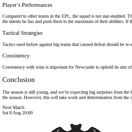
Player’s Performances
Compared to other teams in the EPL, the squad is not star-studded. 
the talents he has and push them to the maximum of their abilities. If 
Tactical Strategies
Tactics used before against big teams that caused defeat should be re-
Consistency
Consistency with wins is important for Newcastle to uphold its aim of 
Conclusion
The season is still young, and we’re expecting big surprises from the 
the season. However, this will take work and determination from the 
Next Match
Sat 8 Aug 20:00