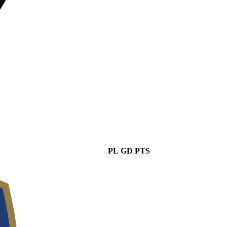
PL
GD
PTS