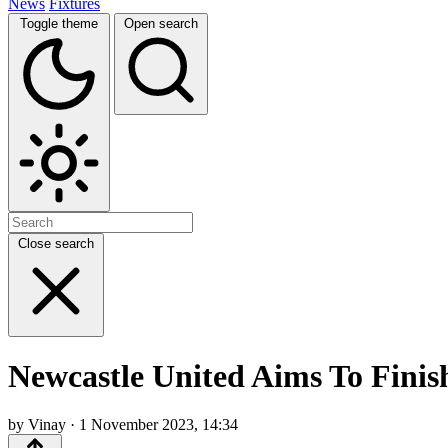
News
Fixtures
Toggle theme
Open search
Close search
Newcastle United Aims To Finis
by Vinay · 1 November 2023, 14:34