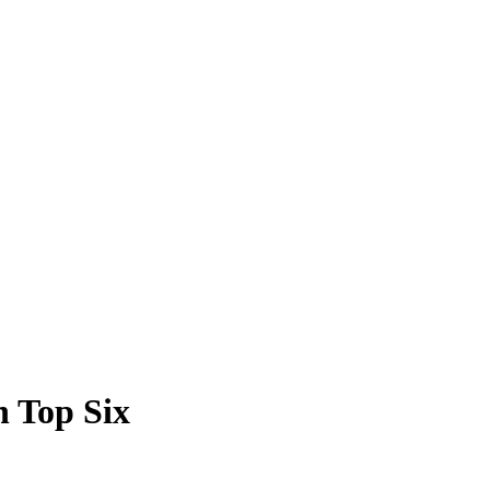
h Top Six