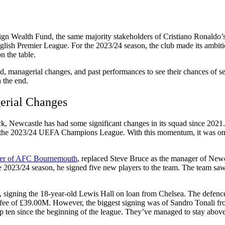
gn Wealth Fund, the same majority stakeholders of Cristiano Ronaldo’s
ish Premier League. For the 2023/24 season, the club made its ambitions
on the table.
d, managerial changes, and past performances to see their chances of see
 the end.
erial Changes
k, Newcastle has had some significant changes in its squad since 2021. T
 the 2023/24 UEFA Champions League. With this momentum, it was only r
yer of AFC Bournemouth
, replaced Steve Bruce as the manager of Newca
he 2023/24 season, he signed five new players to the team. The team sa
k, signing the 18-year-old Lewis Hall on loan from Chelsea. The defence
ee of £39.00M. However, the biggest signing was of Sandro Tonali fro
top ten since the beginning of the league. They’ve managed to stay ab