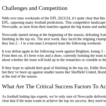
Challenges and Competition
With over nine weekends of the EPL 2023/24, it’s quite clear that thi
EPL, opposing many football predictions. This competitive landscape 
Newcastle, as seen from their matches against the big teams and unde
Newcastle started strong at the beginning of the season, defeating Aston
finishing in the top six. The next week, they faced the reigning cha
they lost 2 - 1 to a ten-man Liverpool team the following weekend.
It was defeat again in the following week against Brighton, losing 3 
From then on, it’s been wins and a draw, currently hoisting the team i
about whether the team will hold up in the rematches or crumble to th
If they hope to uphold their goal of finishing in the top six, Eddie 
but they’ve been up against smaller teams like Sheffield United, Burnl
at the end of the season.
What Are The Critical Success Factors To A
As football betting tips experts, we’re only sure of Newcastle deliver
clear that if the team wants to achieve the top six success, they need 