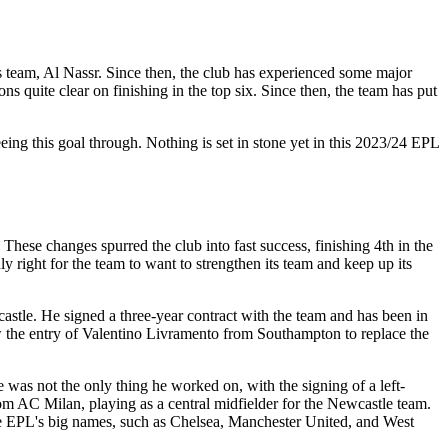
 team, Al Nassr. Since then, the club has experienced some major
 quite clear on finishing in the top six. Since then, the team has put
ing this goal through. Nothing is set in stone yet in this 2023/24 EPL
hese changes spurred the club into fast success, finishing 4th in the
ight for the team to want to strengthen its team and keep up its
stle. He signed a three-year contract with the team and has been in
w the entry of Valentino Livramento from Southampton to replace the
 was not the only thing he worked on, with the signing of a left-
m AC Milan, playing as a central midfielder for the Newcastle team.
ove EPL's big names, such as Chelsea, Manchester United, and West