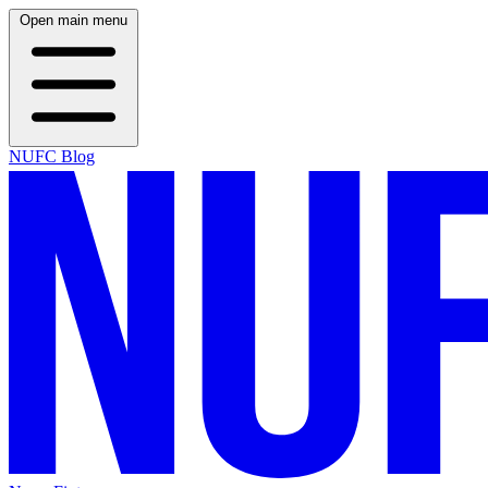
Open main menu
NUFC Blog