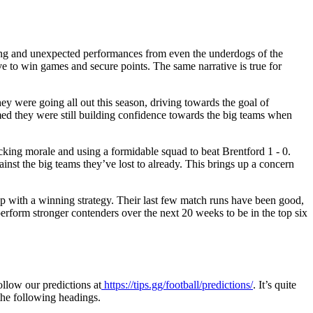
nding and unexpected performances from even the underdogs of the
e to win games and secure points. The same narrative is true for
they were going all out this season, driving towards the goal of
med they were still building confidence towards the big teams when
cking morale and using a formidable squad to beat Brentford 1 - 0.
inst the big teams they’ve lost to already. This brings up a concern
 up with a winning strategy. Their last few match runs have been good,
perform stronger contenders over the next 20 weeks to be in the top six
ollow our predictions at
https://tips.gg/football/predictions/
.
It’s quite
 the following headings.