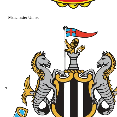
Manchester United
17