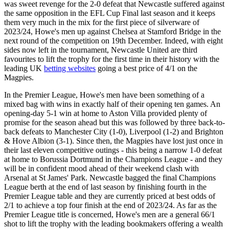
was sweet revenge for the 2-0 defeat that Newcastle suffered against
the same opposition in the EFL Cup Final last season and it keeps
them very much in the mix for the first piece of silverware of
2023/24, Howe's men up against Chelsea at Stamford Bridge in the
next round of the competition on 19th December. Indeed, with eight
sides now left in the tournament, Newcastle United are third
favourites to lift the trophy for the first time in their history with the
leading UK
betting websites
going a best price of 4/1 on the
Magpies.
In the Premier League, Howe's men have been something of a
mixed bag with wins in exactly half of their opening ten games. An
opening-day 5-1 win at home to Aston Villa provided plenty of
promise for the season ahead but this was followed by three back-to-
back defeats to Manchester City (1-0), Liverpool (1-2) and Brighton
& Hove Albion (3-1). Since then, the Magpies have lost just once in
their last eleven competitive outings - this being a narrow 1-0 defeat
at home to Borussia Dortmund in the Champions League - and they
will be in confident mood ahead of their weekend clash with
Arsenal at St James' Park. Newcastle bagged the final Champions
League berth at the end of last season by finishing fourth in the
Premier League table and they are currently priced at best odds of
2/1 to achieve a top four finish at the end of 2023/24. As far as the
Premier League title is concerned, Howe's men are a general 66/1
shot to lift the trophy with the leading bookmakers offering a wealth