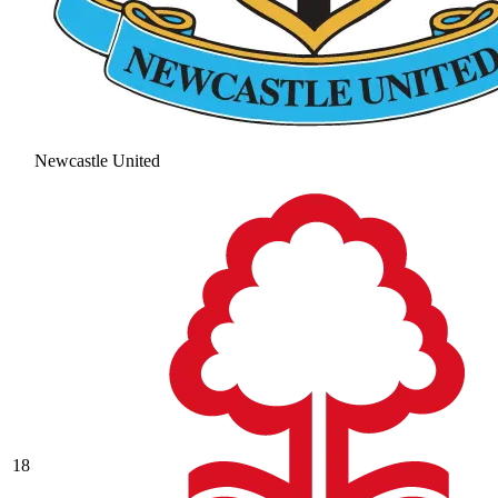
Newcastle United
18