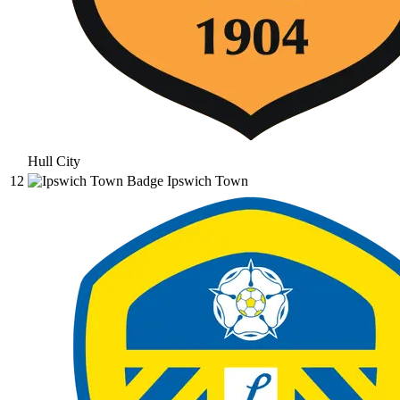
Hull City
12
Ipswich Town