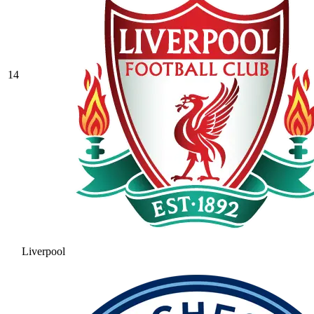
14
Liverpool