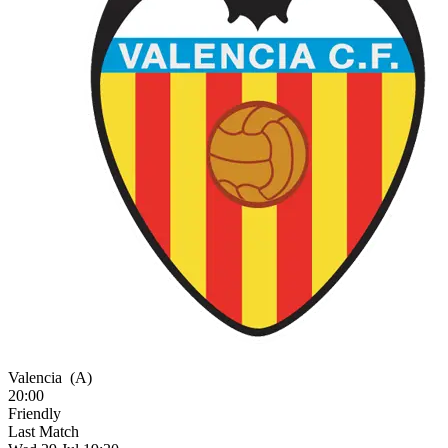
Valencia
(A)
20:00
Friendly
Last Match