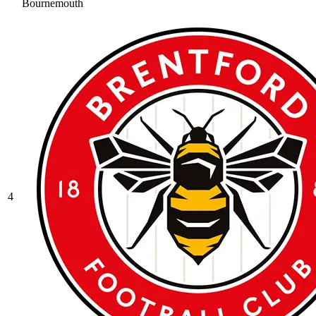
Bournemouth
4