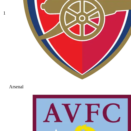
1
Arsenal