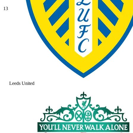
13
Leeds United