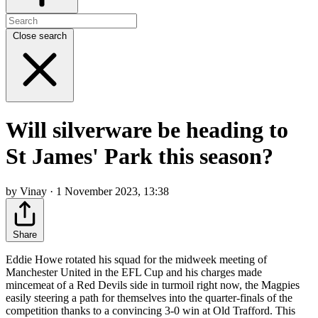
Close search
Will silverware be heading to
St James' Park this season?
by Vinay · 1 November 2023, 13:38
Share
Eddie Howe rotated his squad for the midweek meeting of
Manchester United in the EFL Cup and his charges made
mincemeat of a Red Devils side in turmoil right now, the Magpies
easily steering a path for themselves into the quarter-finals of the
competition thanks to a convincing 3-0 win at Old Trafford. This