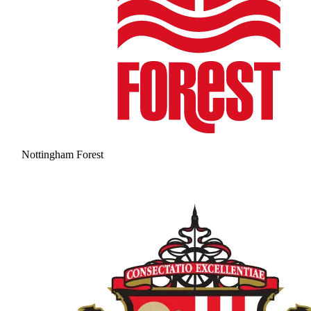
Nottingham Forest