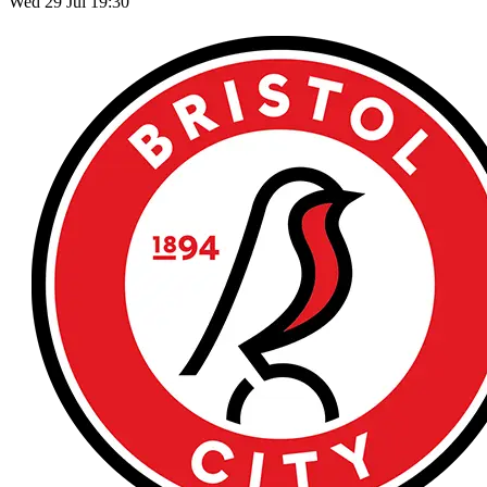
Wed 29 Jul 19:30