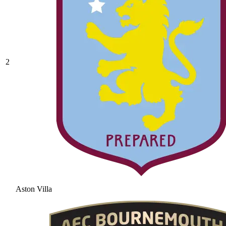
2
Aston Villa