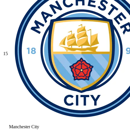
15
Manchester City