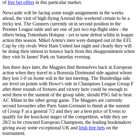
of
free bet offers
in this particular market.
Newcastle will be facing some tough assignments in the weeks
ahead, the visit of high-flying Arsenal this weekend certain to be a
tricky test. The Gunners currently sit in second position in the
Premier League table and are one of just two top-flight sides - the
others being Tottenham Hotspur - yet to taste defeat whilst in league
action this season. Mikel Arteta's men were dumped out of the EFL
Cup by city rivals West Ham United last night and clearly they will
be doing their utmost to bounce back from this disappointment when
they visit St James' Park on Saturday evening.
Just three days later, the Magpies find themselves back in European
action when they travel to a Borussia Dortmund side against whom
they lost 1-0 on home soil in the last meeting. The Bundesliga side
are level on points with Howe's side in Champions League Group F
after three rounds of fixtures and victory here could be enough to
send them to the summit of the group table, should PSG fail to beat
AC Milan in the other group game. The Magpies are currently
second favourites after Paris Saint-Germain to finish at the summit
of Group F at a general 7/2 and they are a best price of Evens to
qualify for the knockout stages of the competition, while they are
28/2 to be crowned European Champions, the leading bookmakers
giving away some exceptional UK and
Irish free bets
on the
tournament.