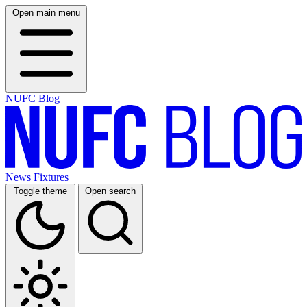
Open main menu
NUFC Blog
News
Fixtures
Toggle theme
Open search