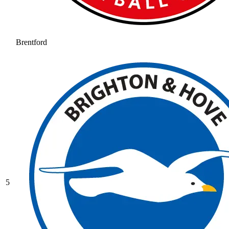
Brentford
5