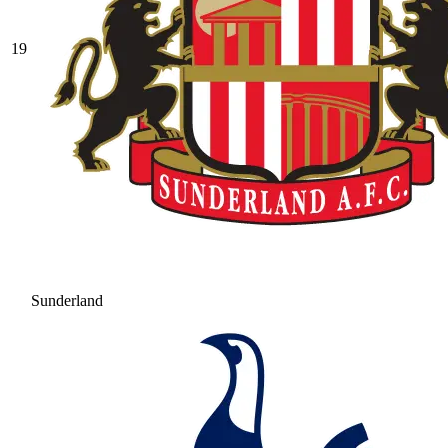
19
Sunderland