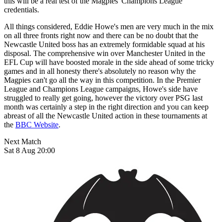
this will be a real test of the Magpies' Champions League
credentials.
All things considered, Eddie Howe's men are very much in the mix
on all three fronts right now and there can be no doubt that the
Newcastle United boss has an extremely formidable squad at his
disposal. The comprehensive win over Manchester United in the
EFL Cup will have boosted morale in the side ahead of some tricky
games and in all honesty there's absolutely no reason why the
Magpies can't go all the way in this competition. In the Premier
League and Champions League campaigns, Howe's side have
struggled to really get going, however the victory over PSG last
month was certainly a step in the right direction and you can keep
abreast of all the Newcastle United action in these tournaments at
the
BBC Website
.
Next Match
Sat 8 Aug 20:00