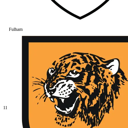
Fulham
11