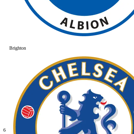
Brighton
6