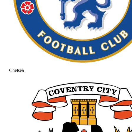
Chelsea