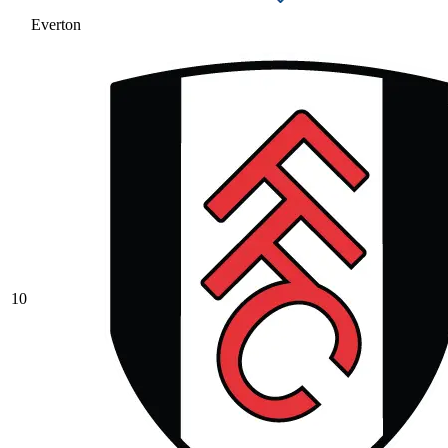
Everton
10