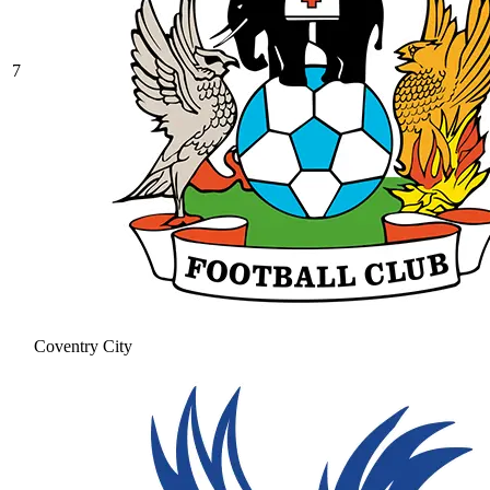
7
Coventry City