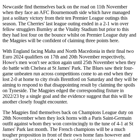
Newcastle find themselves back on the road on 11th November
when they face an AFC Bournemouth side which have managed
just a solitary victory from their ten Premier League outings this
season. The Cherries' last league outing ended in a 2-1 win over
fellow strugglers Burnley at the Vitality Stadium but prior to this
they had lost four on the bounce whilst on Premier League duty and
the Magpies will be confident of claiming three points here.
With England facing Malta and North Macedonia in their final two
Euro 2024 qualifiers on 17th and 20th November respectively,
Howe's men won't see action again until 25th November when they
do battle with Chelsea at St James' Park. The Blues saw their four-
game unbeaten run across competitions come to an end when they
lost 2-0 at home to city rivals Brentford on Saturday and they will be
aiming to respond to that disappointing result by claiming the spoils
on Tyneside. The Magpies edged the corresponding fixture in
2022/23 by a single goal and the evidence suggest that this will be
another closely fought encounter.
The Magpies find themselves back on Champions League duty on
28th November when they lock horns with a Paris Saint-Germain
outfit against whom they won convincingly to the tune of 4-1 at St
James' Park last month. The French champions will be a much
tougher proposition in front of their own home fans however and