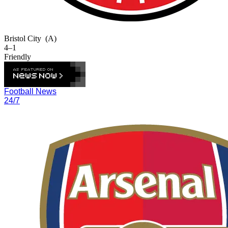
Bristol City
(A)
4–1
Friendly
Football News
24/7