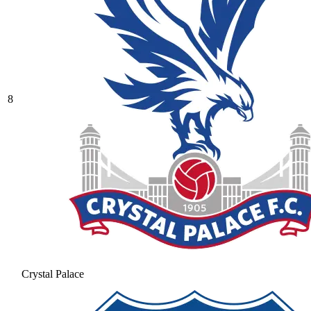
8
Crystal Palace