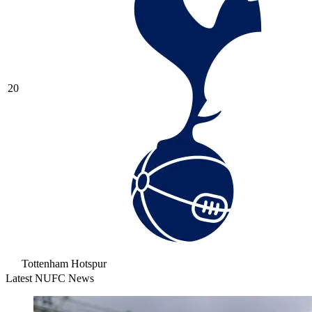
20
Tottenham Hotspur
Latest NUFC News