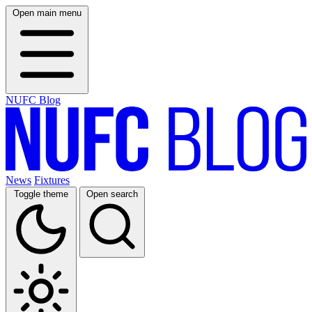
Open main menu
NUFC Blog
News
Fixtures
Toggle theme
Open search