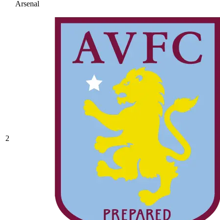
Arsenal
2