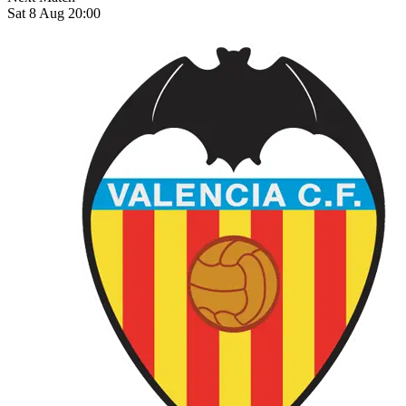
Sat 8 Aug 20:00