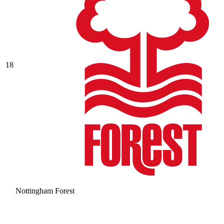
18
Nottingham Forest