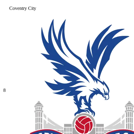
Coventry City
8