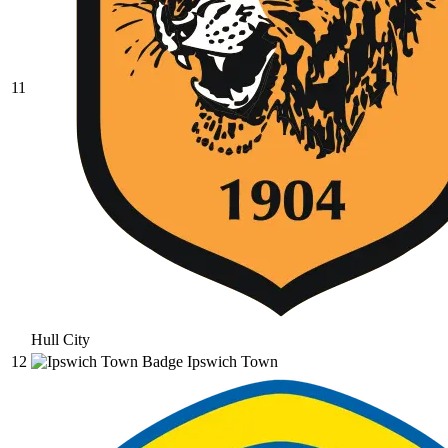
11
Hull City
12
Ipswich Town