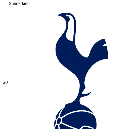
Sunderland
20