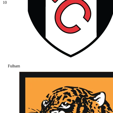
10
Fulham