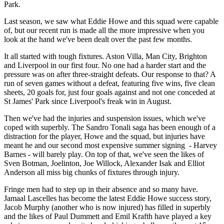
Park.
Last season, we saw what Eddie Howe and this squad were capable
of, but our recent run is made all the more impressive when you
look at the hand we've been dealt over the past few months.
It all started with tough fixtures. Aston Villa, Man City, Brighton
and Liverpool in our first four. No one had a harder start and the
pressure was on after three-straight defeats. Our response to that? A
run of seven games without a defeat, featuring five wins, five clean
sheets, 20 goals for, just four goals against and not one conceded at
St James' Park since Liverpool's freak win in August.
Then we've had the injuries and suspension issues, which we've
coped with superbly. The Sandro Tonali saga has been enough of a
distraction for the player, Howe and the squad, but injuries have
meant he and our second most expensive summer signing - Harvey
Barnes - will barely play. On top of that, we've seen the likes of
Sven Botman, Joelinton, Joe Willock, Alexander Isak and Elliot
Anderson all miss big chunks of fixtures through injury.
Fringe men had to step up in their absence and so many have.
Jamaal Lascelles has become the latest Eddie Howe success story,
Jacob Murphy (another who is now injured) has filled in superbly
and the likes of Paul Dummett and Emil Krafth have played a key