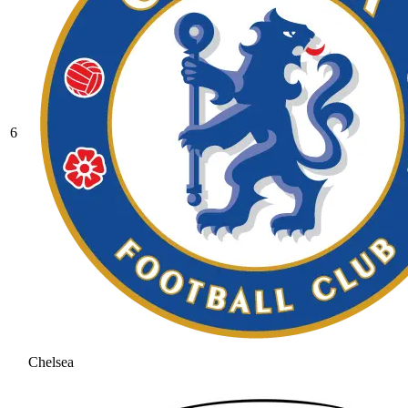
6
Chelsea