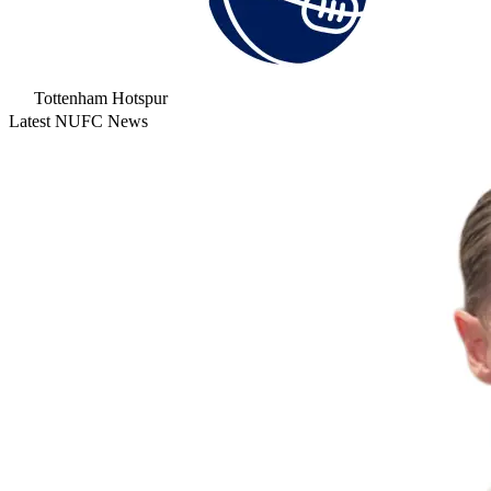
Tottenham Hotspur
Latest NUFC News