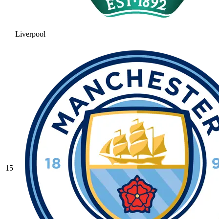
Liverpool
15