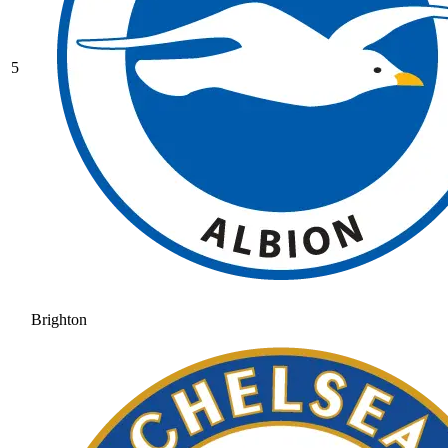
5
Brighton