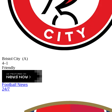
Bristol City
(A)
4–1
Friendly
Football News
24/7