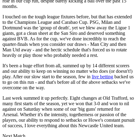
role in our cup run, despite barely kicking a ball over the past 15
months.
I touched on the tough league fixtures before, but that has extended
to the Champions League and Carabao Cup. PSG, Milan and
Dortmund was the 'group of death', yet we blew away the Ligue 1
giants, got a clean sheet at the San Siro and deserved something
against BVB. As for the cup, we've done incredibly to reach the
quarter-finals when you consider our draws - Man City and then
Man Utd away - and the hectic schedule that's forced us to rotate
heavily or play those who probably needed a rest.
It's been a huge effort from all, summed up by 14 different scorers
and our ability to keep on winning no matter who does (or doesn't!)
play. After our slow start to the season, few in
live betting
backed us
to go on this run - and that's before all of the above setbacks we've
overcome on the way.
Last week summed it up perfectly. Eight changes at Old Trafford, so
many first starts of the season, yet we won that 3-0 and won to nil
against on Saturday when some of our 'big guns' returned for
Arsenal. Whether it's the intensity, togetherness or passion of the
players, our ability to respond to setbacks or Howe's constant pursuit
of success, I love everything about this Newcastle United team.
Next Match