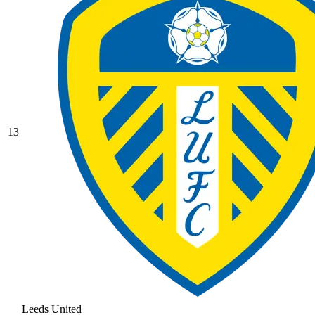
13
Leeds United