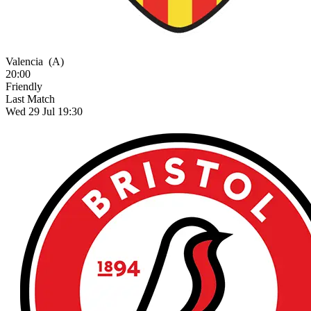
Valencia
(A)
20:00
Friendly
Last Match
Wed 29 Jul 19:30