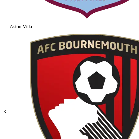
Aston Villa
3