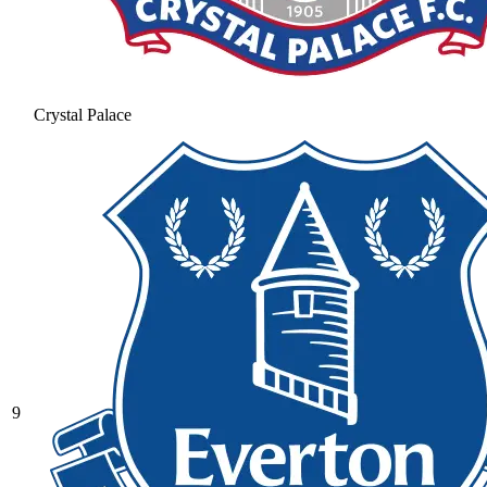
Crystal Palace
9