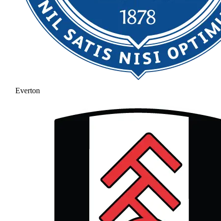
Everton