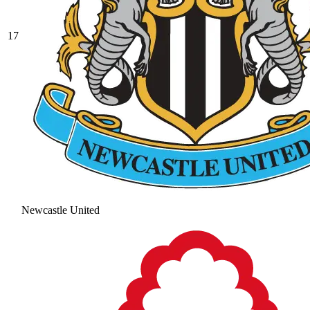
17
Newcastle United