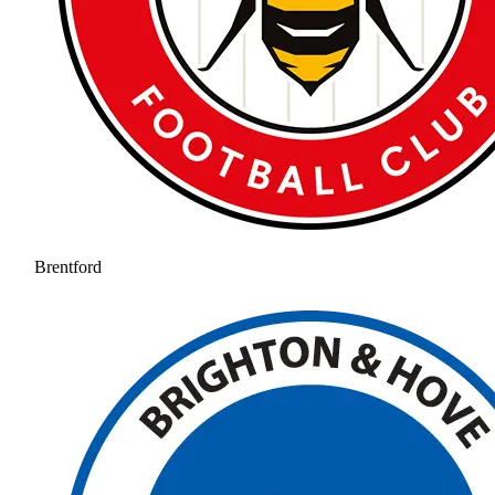
Brentford