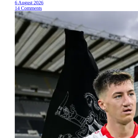
6 August 2026
14 Comments