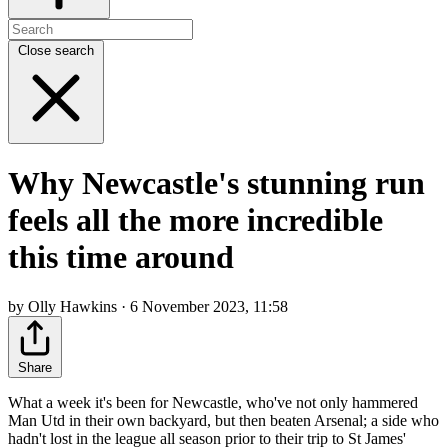
Close search
Why Newcastle's stunning run
feels all the more incredible
this time around
by Olly Hawkins · 6 November 2023, 11:58
Share
What a week it's been for Newcastle, who've not only hammered
Man Utd in their own backyard, but then beaten Arsenal; a side who
hadn't lost in the league all season prior to their trip to St James'