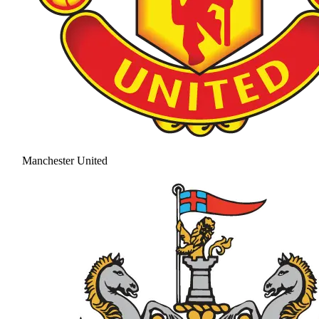
Manchester United