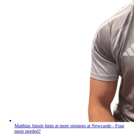
Matthias Jaissle hints at more signings at Newcastle - Four
more needed?