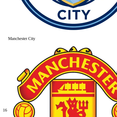
Manchester City
16