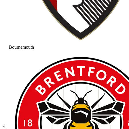
Bournemouth
4