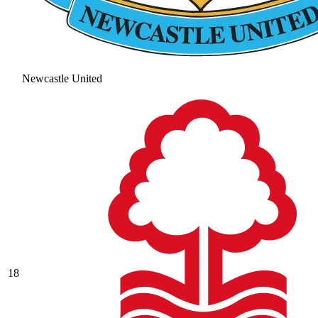
Newcastle United
18