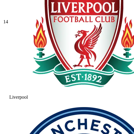
14
Liverpool