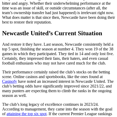
bitter and angry. Whether their underwhelming performance at the
time was an issue of skill, or outside circumstances (after all, the
team’s ownership transfer had just happened) is irrelevant right now.
What does matter is that since then, Newcastle have been doing their
best to restore their reputation.
Newcastle United’s Current Situation
And restore it they have. Last season, Newcastle consistently held a
top 5 spot, finishing the season at number 4. They won 19 of the 38
games in which they participated. They tied in 14 and only lost five.
Certainly, they impressed their fans, their haters, and even casual
football enthusiasts who may not have cared much for the club.
Their performance certainly raised the club’s stocks on the betting
scene. Online casinos and sportsbooks, like the ones found at
Casinofy
have noted an increased interest in Newcastle United. The
club’s betting odds have significantly improved since 2021/22, and
many punters are expecting them to climb the ranks in the ongoing
season as well.
The club’s long legacy of excellence continues in 2023/24.
According to management, they came into the season with the goal
of
attaining the top six spot
. If the current Premier League rankings