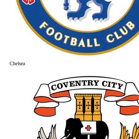
Chelsea