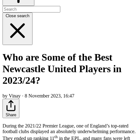
Close search
Who are Some of the Best
Newcastle United Players in
2023/24?
by Vinay · 8 November 2023, 16:47
Share
During the 2021/22 Premier League, one of England’s top-rated
football clubs displayed an absolutely underwhelming performance.
th
They ended up ranking 11
in the EPL, and many fans were left