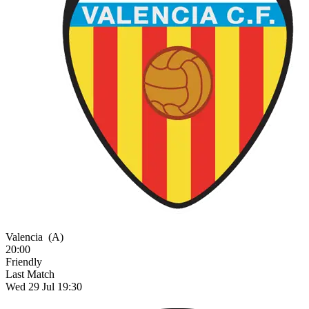
Valencia
(A)
20:00
Friendly
Last Match
Wed 29 Jul 19:30