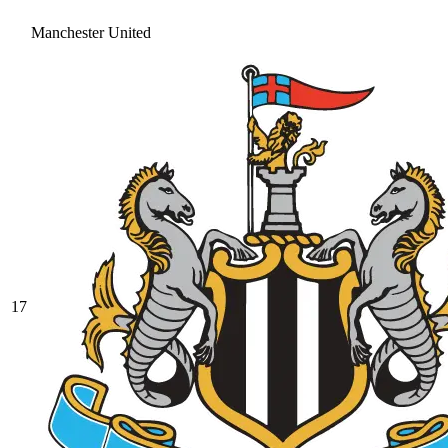
Manchester United
17