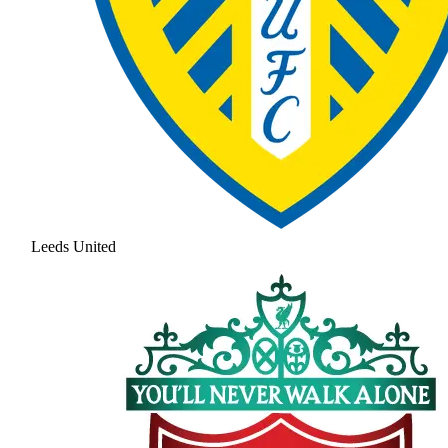
Leeds United