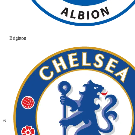
Brighton
6