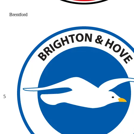
Brentford
5