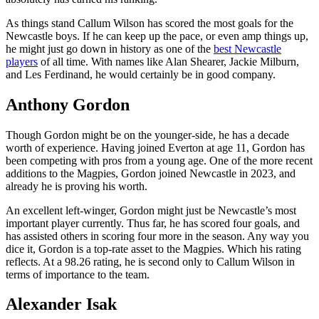
As things stand Callum Wilson has scored the most goals for the
Newcastle boys. If he can keep up the pace, or even amp things up,
he might just go down in history as one of the
best Newcastle
players
of all time. With names like Alan Shearer, Jackie Milburn,
and Les Ferdinand, he would certainly be in good company.
Anthony Gordon
Though Gordon might be on the younger-side, he has a decade
worth of experience. Having joined Everton at age 11, Gordon has
been competing with pros from a young age. One of the more recent
additions to the Magpies, Gordon joined Newcastle in 2023, and
already he is proving his worth.
An excellent left-winger, Gordon might just be Newcastle’s most
important player currently. Thus far, he has scored four goals, and
has assisted others in scoring four more in the season. Any way you
dice it, Gordon is a top-rate asset to the Magpies. Which his rating
reflects. At a 98.26 rating, he is second only to Callum Wilson in
terms of importance to the team.
Alexander Isak