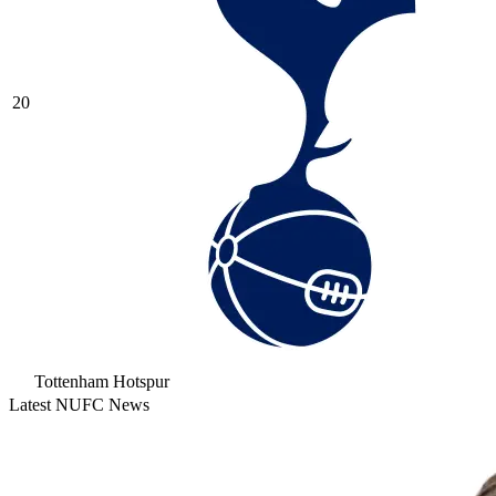
20
Tottenham Hotspur
Latest NUFC News