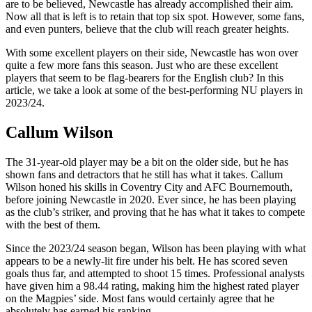
are to be believed, Newcastle has already accomplished their aim.
Now all that is left is to retain that top six spot. However, some fans,
and even punters, believe that the club will reach greater heights.
With some excellent players on their side, Newcastle has won over
quite a few more fans this season. Just who are these excellent
players that seem to be flag-bearers for the English club? In this
article, we take a look at some of the best-performing NU players in
2023/24.
Callum Wilson
The 31-year-old player may be a bit on the older side, but he has
shown fans and detractors that he still has what it takes. Callum
Wilson honed his skills in Coventry City and AFC Bournemouth,
before joining Newcastle in 2020. Ever since, he has been playing
as the club’s striker, and proving that he has what it takes to compete
with the best of them.
Since the 2023/24 season began, Wilson has been playing with what
appears to be a newly-lit fire under his belt. He has scored seven
goals thus far, and attempted to shoot 15 times. Professional analysts
have given him a 98.44 rating, making him the highest rated player
on the Magpies’ side. Most fans would certainly agree that he
absolutely has earned his ranking.