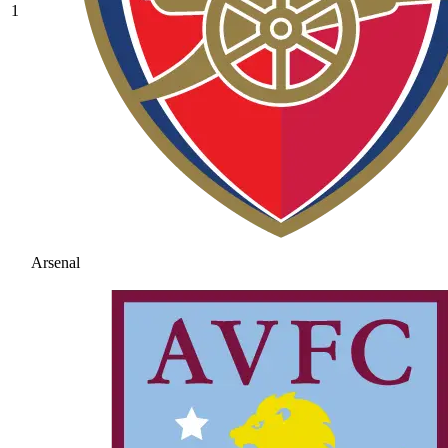
1
Arsenal