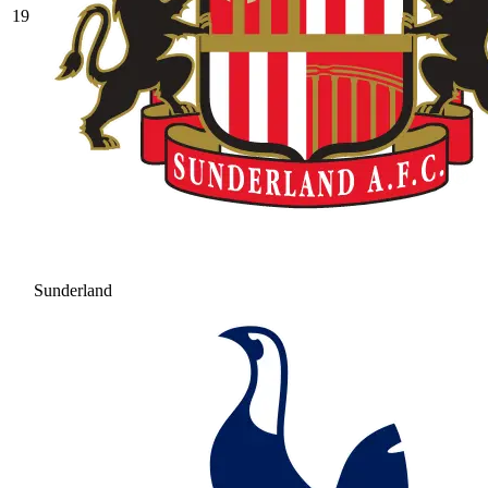
19
Sunderland