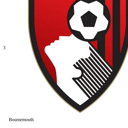
3
Bournemouth