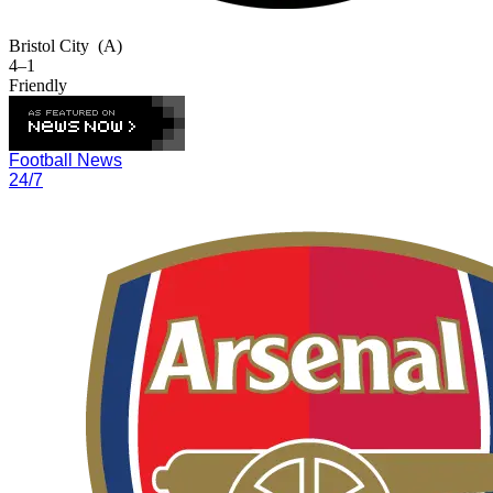
Bristol City
(A)
4–1
Friendly
Football News
24/7