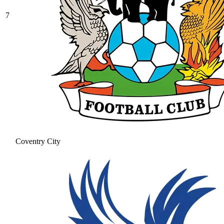
7
Coventry City