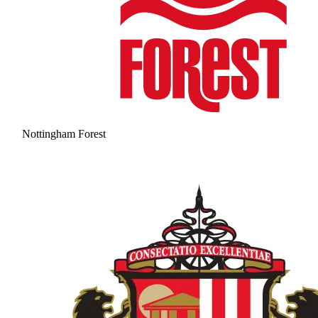
Nottingham Forest