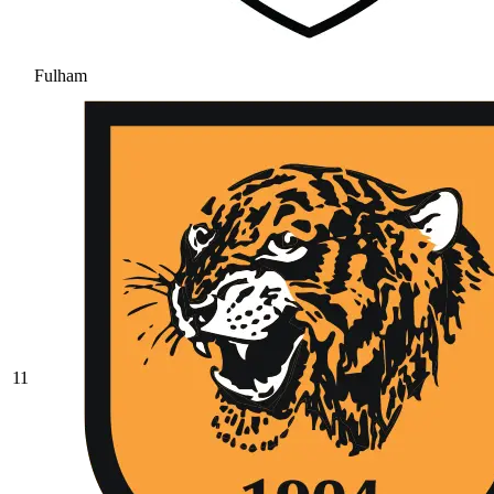
Fulham
11