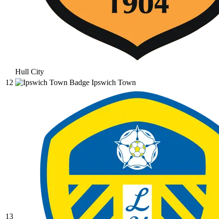
Hull City
12
Ipswich Town
13