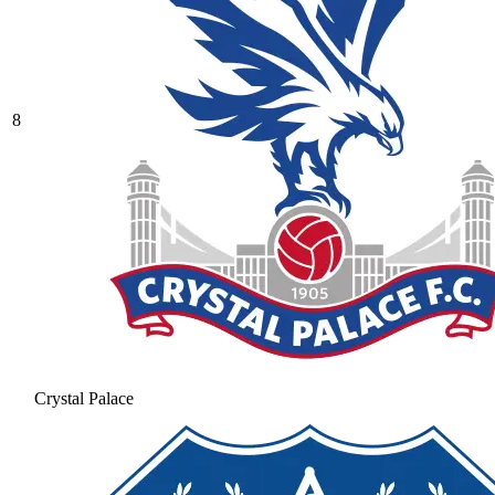
8
Crystal Palace