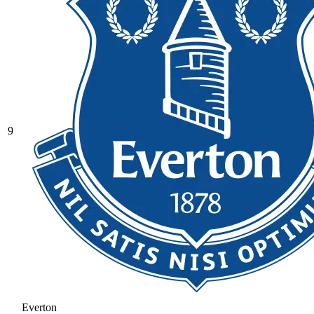
9
Everton