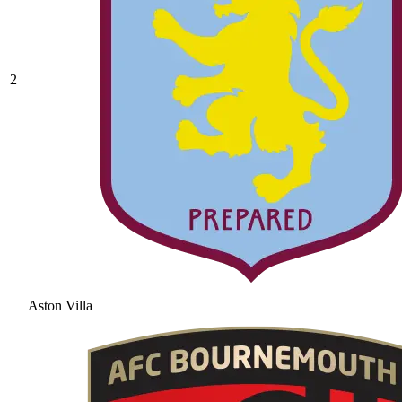
2
Aston Villa