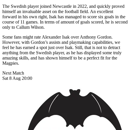
The Swedish player joined Newcastle in 2022, and quickly proved
himself an invaluable asset on the football field. An excellent
forward in his own right, Isak has managed to score six goals in the
course of 11 games. In terms of amount of goals scored, he is second
only to Callum Wilson.
Some fans might rate Alexander Isak over Anthony Gordon.
However, with Gordon’s assists and playmaking capabilities, we
feel he has earned a spot just over Isak. Still, that is not to detract
anything from the Swedish player, as he has displayed some truly
amazing skills, and has shown himself to be a perfect fit for the
Magpies.
Next Match
Sat 8 Aug 20:00