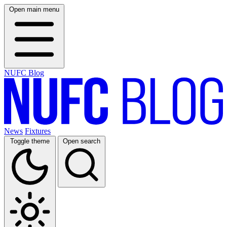
Open main menu
NUFC Blog
News
Fixtures
Toggle theme
Open search