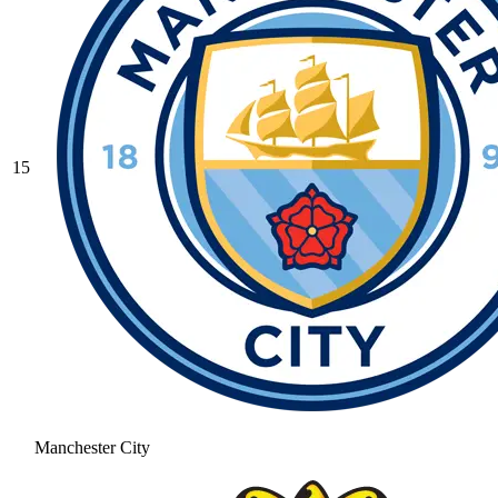
15
Manchester City