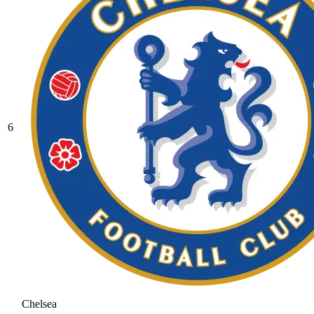
6
Chelsea