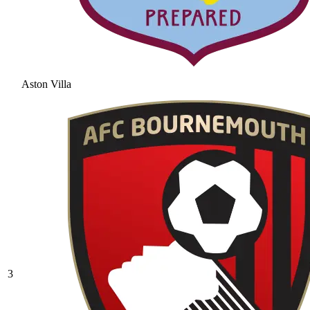
Aston Villa
3