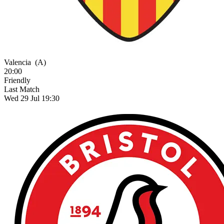
Valencia
(A)
20:00
Friendly
Last Match
Wed 29 Jul 19:30