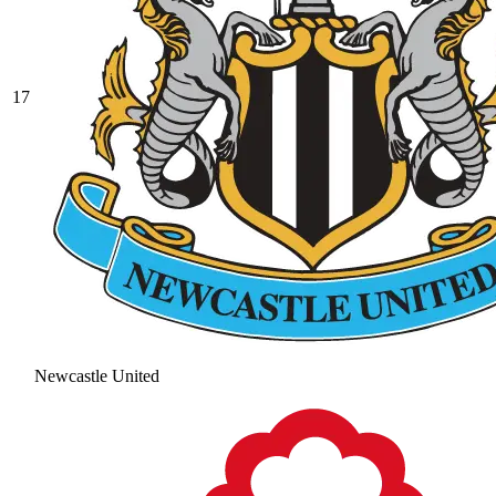
17
Newcastle United