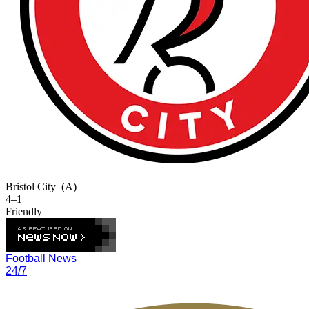
Bristol City
(A)
4–1
Friendly
Football News
24/7