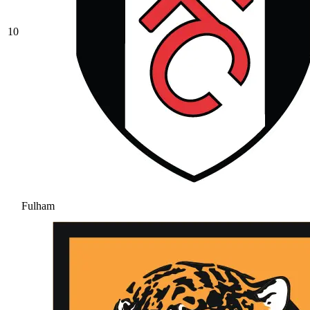
10
Fulham