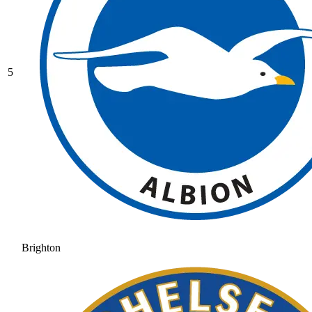
5
Brighton