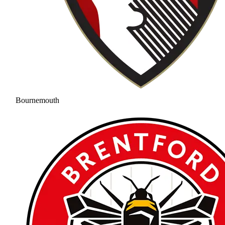
Bournemouth