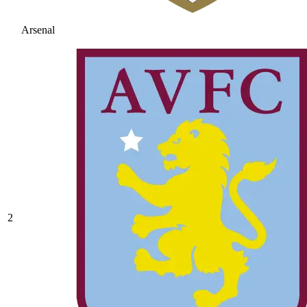
Arsenal
2