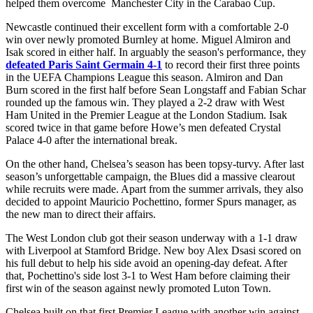
helped them overcome Manchester City in the Carabao Cup.
Newcastle continued their excellent form with a comfortable 2-0
win over newly promoted Burnley at home. Miguel Almiron and
Isak scored in either half. In arguably the season's performance, they
defeated Paris Saint Germain 4-1
to record their first three points
in the UEFA Champions League this season. Almiron and Dan
Burn scored in the first half before Sean Longstaff and Fabian Schar
rounded up the famous win. They played a 2-2 draw with West
Ham United in the Premier League at the London Stadium. Isak
scored twice in that game before Howe’s men defeated Crystal
Palace 4-0 after the international break.
On the other hand, Chelsea’s season has been topsy-turvy. After last
season’s unforgettable campaign, the Blues did a massive clearout
while recruits were made. Apart from the summer arrivals, they also
decided to appoint Mauricio Pochettino, former Spurs manager, as
the new man to direct their affairs.
The West London club got their season underway with a 1-1 draw
with Liverpool at Stamford Bridge. New boy Alex Dsasi scored on
his full debut to help his side avoid an opening-day defeat. After
that, Pochettino's side lost 3-1 to West Ham before claiming their
first win of the season against newly promoted Luton Town.
Chelsea built on that first Premier League with another win against