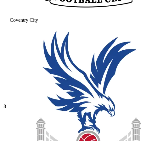
Coventry City
8