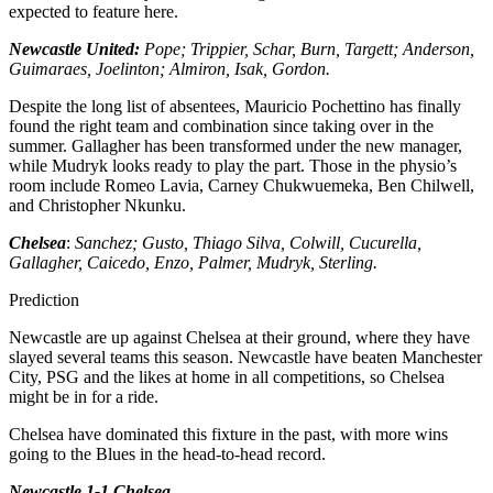
expected to feature here.
Newcastle United:
Pope; Trippier, Schar, Burn, Targett; Anderson,
Guimaraes, Joelinton; Almiron, Isak, Gordon.
Despite the long list of absentees, Mauricio Pochettino has finally
found the right team and combination since taking over in the
summer. Gallagher has been transformed under the new manager,
while Mudryk looks ready to play the part. Those in the physio’s
room include Romeo Lavia, Carney Chukwuemeka, Ben Chilwell,
and Christopher Nkunku.
Chelsea
:
Sanchez; Gusto, Thiago Silva, Colwill, Cucurella,
Gallagher, Caicedo, Enzo, Palmer, Mudryk, Sterling.
Prediction
Newcastle are up against Chelsea at their ground, where they have
slayed several teams this season. Newcastle have beaten Manchester
City, PSG and the likes at home in all competitions, so Chelsea
might be in for a ride.
Chelsea have dominated this fixture in the past, with more wins
going to the Blues in the head-to-head record.
Newcastle 1-1 Chelsea