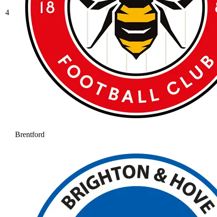
4
Brentford