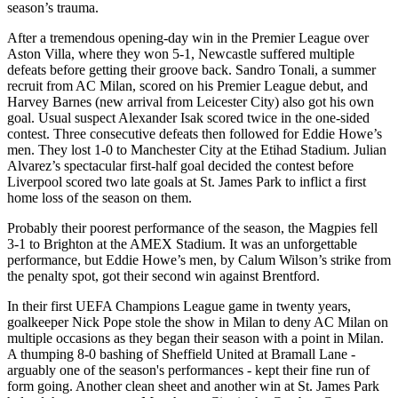
season’s trauma.
After a tremendous opening-day win in the Premier League over
Aston Villa, where they won 5-1, Newcastle suffered multiple
defeats before getting their groove back. Sandro Tonali, a summer
recruit from AC Milan, scored on his Premier League debut, and
Harvey Barnes (new arrival from Leicester City) also got his own
goal. Usual suspect Alexander Isak scored twice in the one-sided
contest. Three consecutive defeats then followed for Eddie Howe’s
men. They lost 1-0 to Manchester City at the Etihad Stadium. Julian
Alvarez’s spectacular first-half goal decided the contest before
Liverpool scored two late goals at St. James Park to inflict a first
home loss of the season on them.
Probably their poorest performance of the season, the Magpies fell
3-1 to Brighton at the AMEX Stadium. It was an unforgettable
performance, but Eddie Howe’s men, by Calum Wilson’s strike from
the penalty spot, got their second win against Brentford.
In their first UEFA Champions League game in twenty years,
goalkeeper Nick Pope stole the show in Milan to deny AC Milan on
multiple occasions as they began their season with a point in Milan.
A thumping 8-0 bashing of Sheffield United at Bramall Lane -
arguably one of the season's performances - kept their fine run of
form going. Another clean sheet and another win at St. James Park