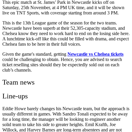
This epic match at St. James’ Park in Newcastle kicks off on
Saturday, 25th November, at 4 PM UK time, and it will be shown
live on TNT Sports, with coverage starting from around 3 PM.
This is the 13th League game of the season for the two teams.
Newcastle have been superb at their 52,305-capacity stadium, and
Chelsea know they need to work hard to end on the losing side here.
A lunchtime kick-off like this could be filled with drama, and expect
Chelsea fans to be here in their full voices.
Given the game's standard, getting
Newcastle vs Chelsea tickets
could be challenging to obtain. Hence, you are advised to search
ticket reselling sites should they be expectedly sold out on each
club’s channels.
Team news
Line-ups
Eddie Howe barely changes his Newcastle team, but the approach is
usually different in games. With Sandro Tonali expected to be away
for a long time, the manager will be looking to engineer another
solid team to take his side to greater heights. Emil Krafth, Joe
Willock, and Harvey Barnes are long-term absentees and are not