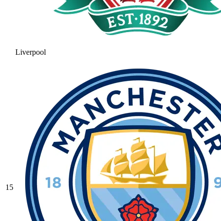
Liverpool
15