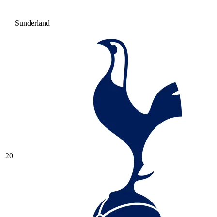
Sunderland
20