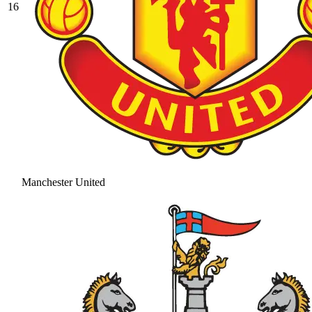
16
Manchester United