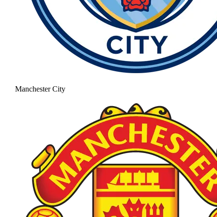
Manchester City