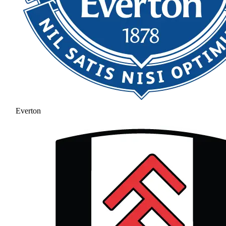
Everton