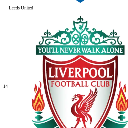
Leeds United
14