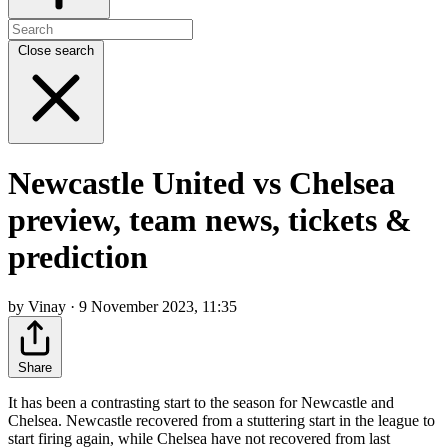
Close search
Newcastle United vs Chelsea
preview, team news, tickets &
prediction
by Vinay · 9 November 2023, 11:35
Share
It has been a contrasting start to the season for Newcastle and
Chelsea. Newcastle recovered from a stuttering start in the league to
start firing again, while Chelsea have not recovered from last