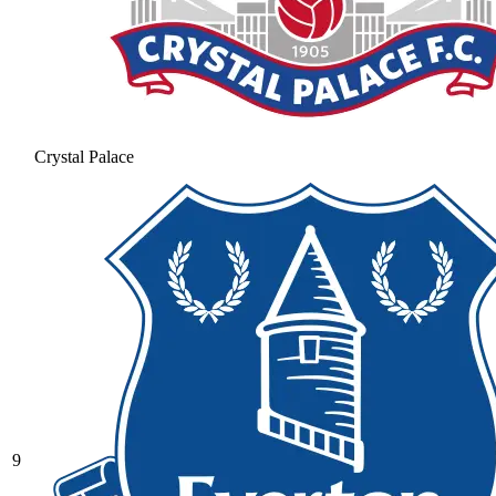
Crystal Palace
9