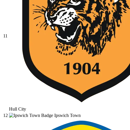
11
Hull City
12
Ipswich Town