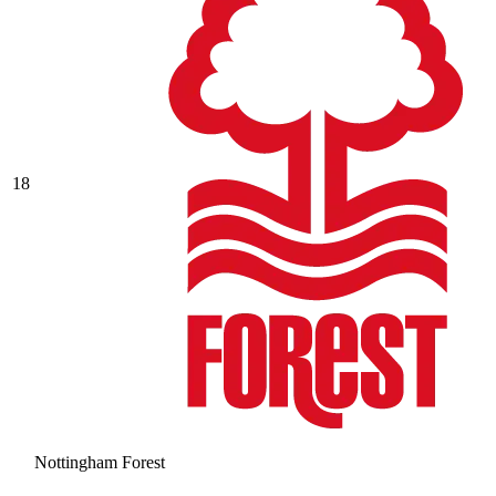
18
Nottingham Forest