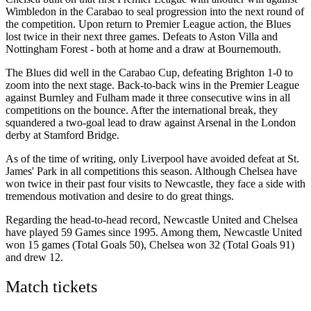
Wimbledon in the Carabao to seal progression into the next round of
the competition. Upon return to Premier League action, the Blues
lost twice in their next three games. Defeats to Aston Villa and
Nottingham Forest - both at home and a draw at Bournemouth.
The Blues did well in the Carabao Cup, defeating Brighton 1-0 to
zoom into the next stage. Back-to-back wins in the Premier League
against Burnley and Fulham made it three consecutive wins in all
competitions on the bounce. After the international break, they
squandered a two-goal lead to draw against Arsenal in the London
derby at Stamford Bridge.
As of the time of writing, only Liverpool have avoided defeat at St.
James' Park in all competitions this season. Although Chelsea have
won twice in their past four visits to Newcastle, they face a side with
tremendous motivation and desire to do great things.
Regarding the head-to-head record, Newcastle United and Chelsea
have played 59 Games since 1995. Among them, Newcastle United
won 15 games (Total Goals 50), Chelsea won 32 (Total Goals 91)
and drew 12.
Match tickets