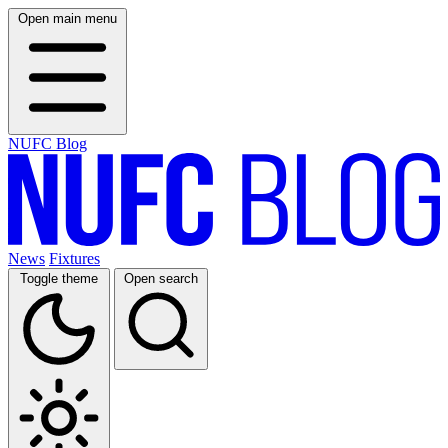
Open main menu
NUFC Blog
News
Fixtures
Toggle theme
Open search