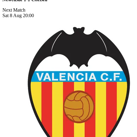
Next Match
Sat 8 Aug 20:00