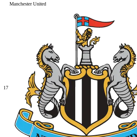
Manchester United
17