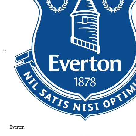
9
Everton