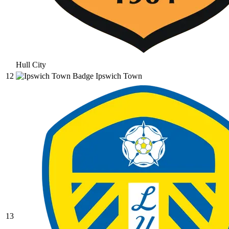
Hull City
12
Ipswich Town
13