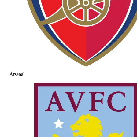
Arsenal