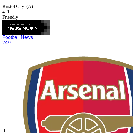
Bristol City
(A)
4–1
Friendly
Football News
24/7
1