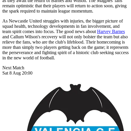
as they await the return of Barnes and Wilson. The Magpies' fans
remain optimistic that their players will return to action soon, giving
the spark required to maintain league momentum.
As Newcastle United struggles with injuries, the bigger picture of
squad health, technology developments in fan involvement, and
team spirit comes into focus. The good news about
Harvey Barnes
and Callum Wilson's recovery will not only bolster the team but also
relieve the fans, who are the club's lifeblood. Their homecoming is
more than simply two players getting back on the game; it represents
the perseverance and fighting spirit of a historic club seeking success
in the new world of football.
Next Match
Sat 8 Aug 20:00