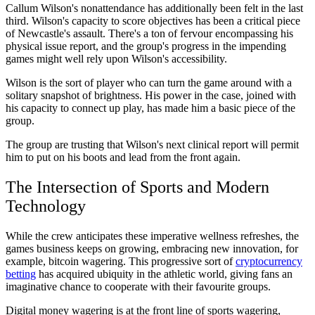
Callum Wilson's nonattendance has additionally been felt in the last
third. Wilson's capacity to score objectives has been a critical piece
of Newcastle's assault. There's a ton of fervour encompassing his
physical issue report, and the group's progress in the impending
games might well rely upon Wilson's accessibility.
Wilson is the sort of player who can turn the game around with a
solitary snapshot of brightness. His power in the case, joined with
his capacity to connect up play, has made him a basic piece of the
group.
The group are trusting that Wilson's next clinical report will permit
him to put on his boots and lead from the front again.
The Intersection of Sports and Modern
Technology
While the crew anticipates these imperative wellness refreshes, the
games business keeps on growing, embracing new innovation, for
example, bitcoin wagering. This progressive sort of
cryptocurrency
betting
has acquired ubiquity in the athletic world, giving fans an
imaginative chance to cooperate with their favourite groups.
Digital money wagering is at the front line of sports wagering,