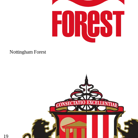
Nottingham Forest
19