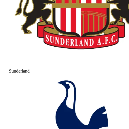
Sunderland