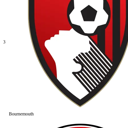
3
Bournemouth