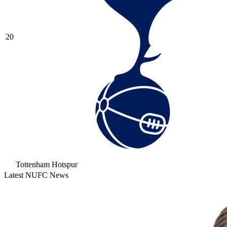
20
Tottenham Hotspur
Latest NUFC News