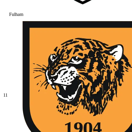
Fulham
11