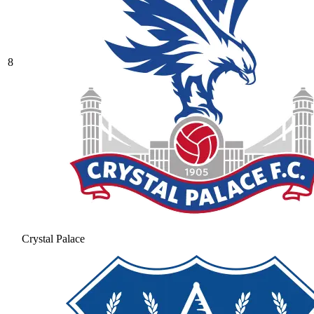
8
Crystal Palace