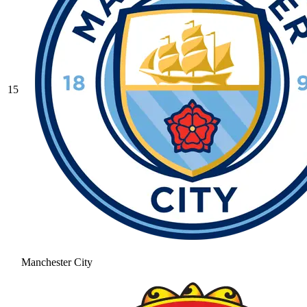
15
Manchester City