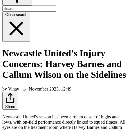
Close search
Newcastle United's Injury
Concerns: Harvey Barnes and
Callum Wilson on the Sidelines
by Vinay · 14 November 2023, 12:49
Share
Newcastle United's season has been a rollercoaster of highs and
lows, with on-field performance directly linked to squad fitness. All
eyes are on the treatment room where Harvey Barnes and Callum