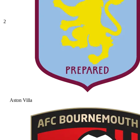
2
Aston Villa