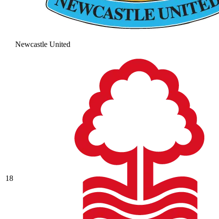
Newcastle United
18