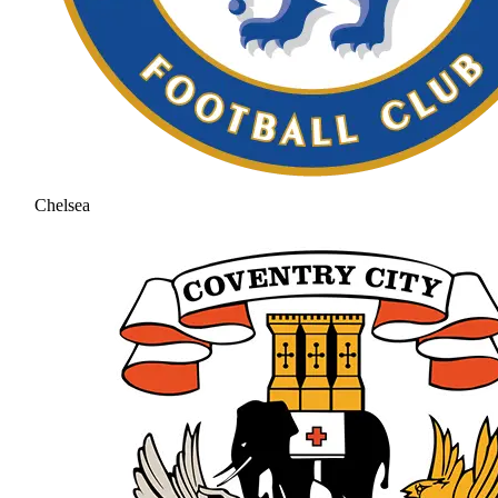
Chelsea