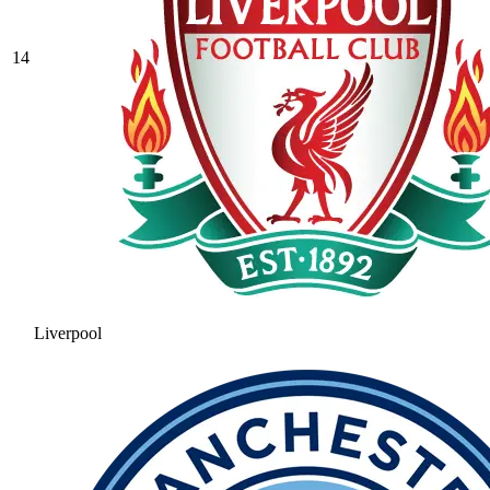
14
Liverpool