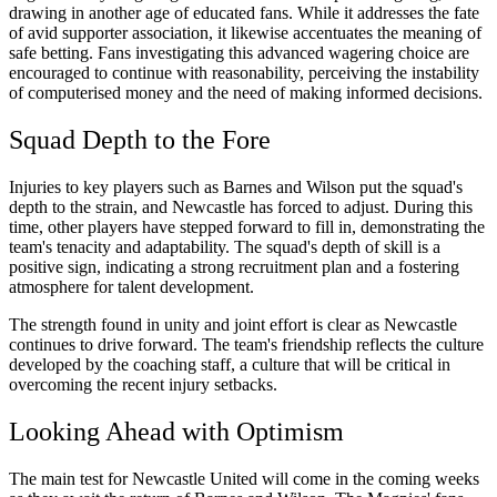
drawing in another age of educated fans. While it addresses the fate
of avid supporter association, it likewise accentuates the meaning of
safe betting. Fans investigating this advanced wagering choice are
encouraged to continue with reasonability, perceiving the instability
of computerised money and the need of making informed decisions.
Squad Depth to the Fore
Injuries to key players such as Barnes and Wilson put the squad's
depth to the strain, and Newcastle has forced to adjust. During this
time, other players have stepped forward to fill in, demonstrating the
team's tenacity and adaptability. The squad's depth of skill is a
positive sign, indicating a strong recruitment plan and a fostering
atmosphere for talent development.
The strength found in unity and joint effort is clear as Newcastle
continues to drive forward. The team's friendship reflects the culture
developed by the coaching staff, a culture that will be critical in
overcoming the recent injury setbacks.
Looking Ahead with Optimism
The main test for Newcastle United will come in the coming weeks