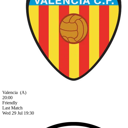
Valencia
(A)
20:00
Friendly
Last Match
Wed 29 Jul 19:30