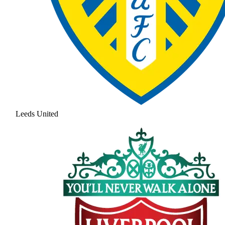
Leeds United