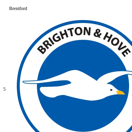
Brentford
5