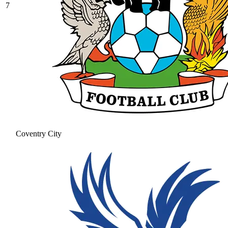
7
Coventry City