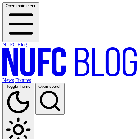
Open main menu
NUFC Blog
News
Fixtures
Toggle theme
Open search