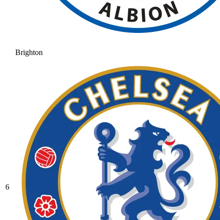
Brighton
6