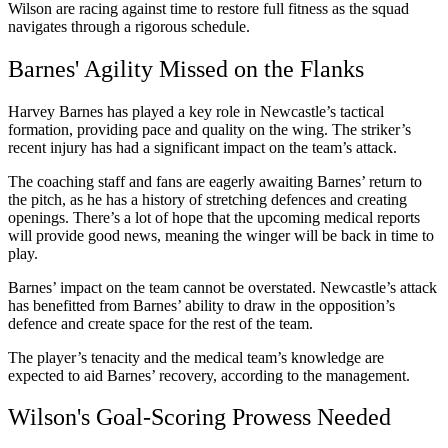
Wilson are racing against time to restore full fitness as the squad
navigates through a rigorous schedule.
Barnes' Agility Missed on the Flanks
Harvey Barnes has played a key role in Newcastle’s tactical
formation, providing pace and quality on the wing. The striker’s
recent injury has had a significant impact on the team’s attack.
The coaching staff and fans are eagerly awaiting Barnes’ return to
the pitch, as he has a history of stretching defences and creating
openings. There’s a lot of hope that the upcoming medical reports
will provide good news, meaning the winger will be back in time to
play.
Barnes’ impact on the team cannot be overstated. Newcastle’s attack
has benefitted from Barnes’ ability to draw in the opposition’s
defence and create space for the rest of the team.
The player’s tenacity and the medical team’s knowledge are
expected to aid Barnes’ recovery, according to the management.
Wilson's Goal-Scoring Prowess Needed