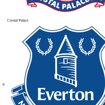
Crystal Palace
9