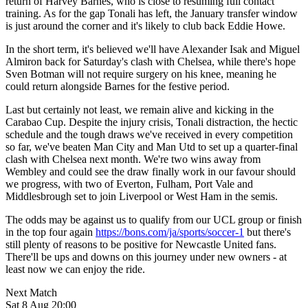
return of Harvey Barnes, who is close to resuming full contact
training. As for the gap Tonali has left, the January transfer window
is just around the corner and it's likely to club back Eddie Howe.
In the short term, it's believed we'll have Alexander Isak and Miguel
Almiron back for Saturday's clash with Chelsea, while there's hope
Sven Botman will not require surgery on his knee, meaning he
could return alongside Barnes for the festive period.
Last but certainly not least, we remain alive and kicking in the
Carabao Cup. Despite the injury crisis, Tonali distraction, the hectic
schedule and the tough draws we've received in every competition
so far, we've beaten Man City and Man Utd to set up a quarter-final
clash with Chelsea next month. We're two wins away from
Wembley and could see the draw finally work in our favour should
we progress, with two of Everton, Fulham, Port Vale and
Middlesbrough set to join Liverpool or West Ham in the semis.
The odds may be against us to qualify from our UCL group or finish
in the top four again
https://bons.com/ja/sports/soccer-1
but there's
still plenty of reasons to be positive for Newcastle United fans.
There'll be ups and downs on this journey under new owners - at
least now we can enjoy the ride.
Next Match
Sat 8 Aug 20:00