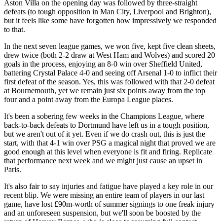
Aston Villa on the opening day was followed by three-straight
defeats (to tough opposition in Man City, Liverpool and Brighton),
but it feels like some have forgotten how impressively we responded
to that.
In the next seven league games, we won five, kept five clean sheets,
drew twice (both 2-2 draw at West Ham and Wolves) and scored 20
goals in the process, enjoying an 8-0 win over Sheffield United,
battering Crystal Palace 4-0 and seeing off Arsenal 1-0 to inflict their
first defeat of the season. Yes, this was followed with that 2-0 defeat
at Bournemouth, yet we remain just six points away from the top
four and a point away from the Europa League places.
It's been a sobering few weeks in the Champions League, where
back-to-back defeats to Dortmund have left us in a tough position,
but we aren't out of it yet. Even if we do crash out, this is just the
start, with that 4-1 win over PSG a magical night that proved we are
good enough at this level when everyone is fit and firing. Replicate
that performance next week and we might just cause an upset in
Paris.
It's also fair to say injuries and fatigue have played a key role in our
recent blip. We were missing an entire team of players in our last
game, have lost £90m-worth of summer signings to one freak injury
and an unforeseen suspension, but we'll soon be boosted by the