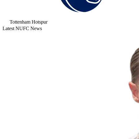
Tottenham Hotspur
Latest NUFC News