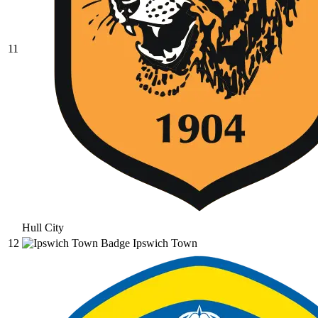
11
Hull City
12
Ipswich Town