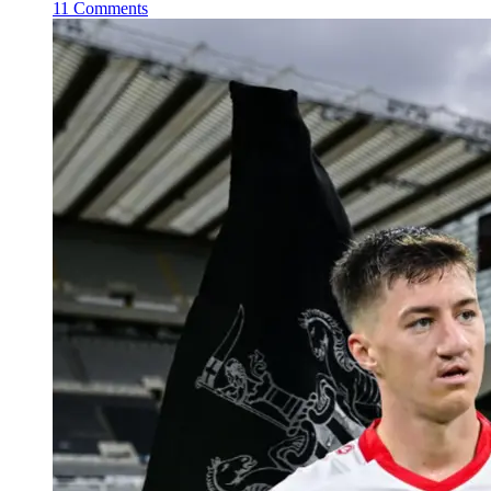
11 Comments