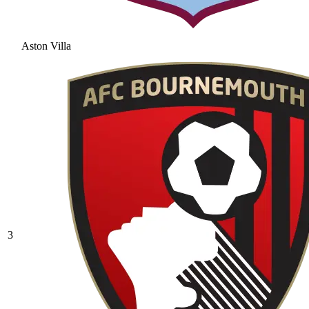
Aston Villa
3