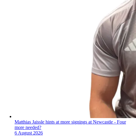
Matthias Jaissle hints at more signings at Newcastle - Four
more needed?
6 August 2026