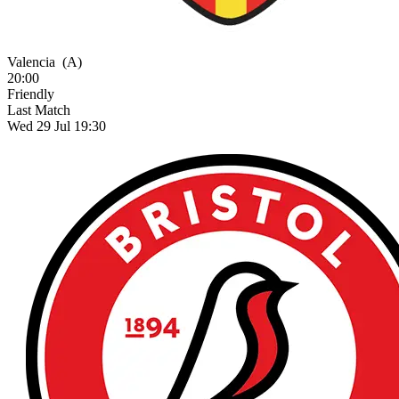
Valencia
(A)
20:00
Friendly
Last Match
Wed 29 Jul 19:30