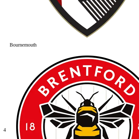
Bournemouth
4