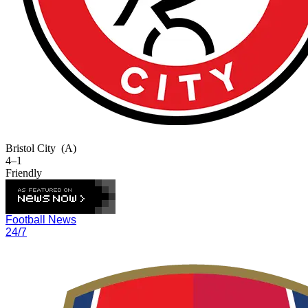
Bristol City
(A)
4–1
Friendly
Football News
24/7