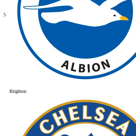
5
Brighton