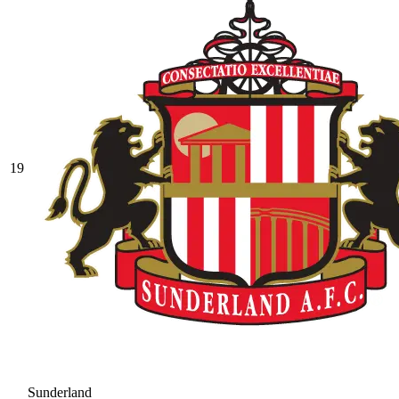
19
Sunderland