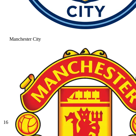
Manchester City
16