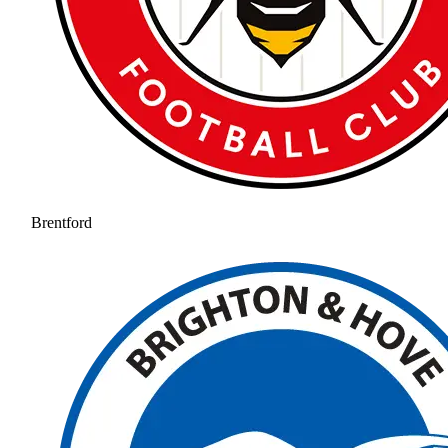
Brentford