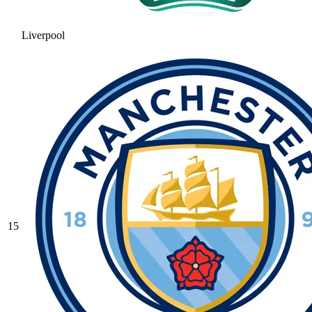
Liverpool
15