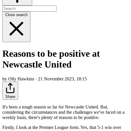
Close search
Reasons to be positive at
Newcastle United
by Olly Hawkins · 21 November 2023, 18:15
Share
It's been a tough season so far for Newcastle United. But,
considering the circumstances and the challenges we've faced on a
weekly basis, there's plenty of reasons to be positive.
Firstly, I look at the Premier League form. Yes, that 5-1 win over