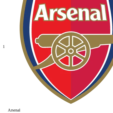
1
Arsenal