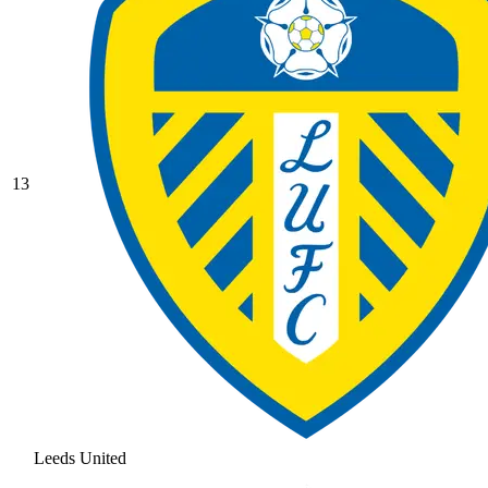
13
Leeds United