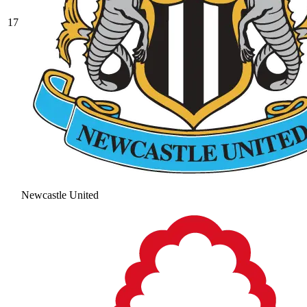
17
Newcastle United