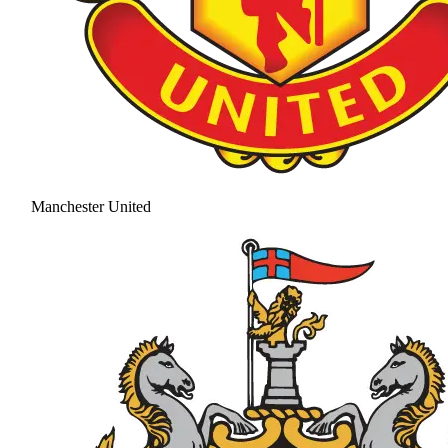
Manchester United