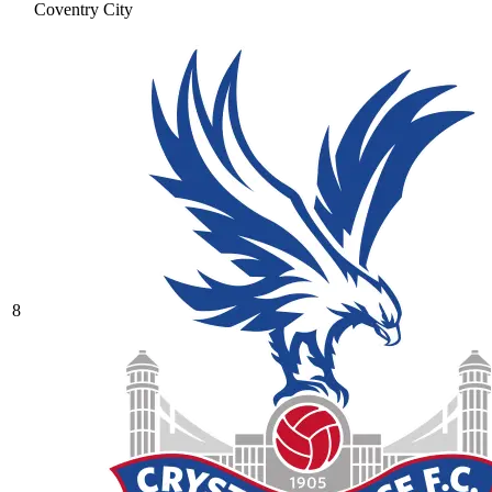
Coventry City
8