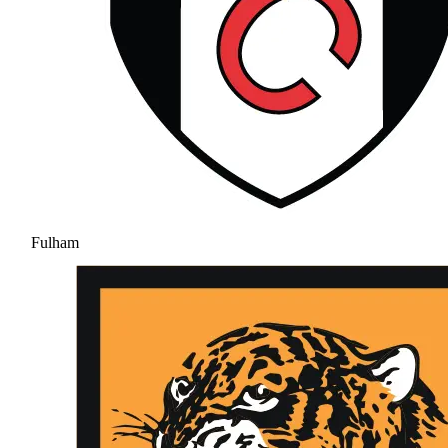
Fulham