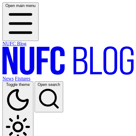
Open main menu
NUFC Blog
News
Fixtures
Toggle theme
Open search