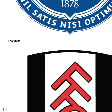
Everton
10