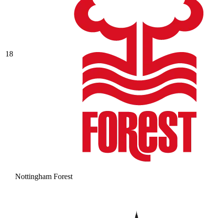
18
Nottingham Forest