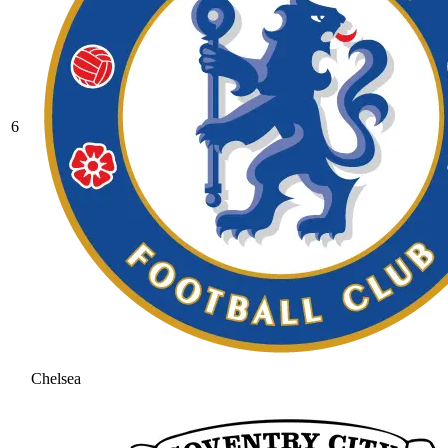
6
Chelsea