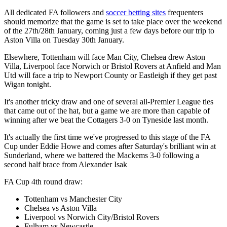
All dedicated FA followers and
soccer betting sites
frequenters
should memorize that the game is set to take place over the weekend
of the 27th/28th January, coming just a few days before our trip to
Aston Villa on Tuesday 30th January.
Elsewhere, Tottenham will face Man City, Chelsea drew Aston
Villa, Liverpool face Norwich or Bristol Rovers at Anfield and Man
Utd will face a trip to Newport County or Eastleigh if they get past
Wigan tonight.
It's another tricky draw and one of several all-Premier League ties
that came out of the hat, but a game we are more than capable of
winning after we beat the Cottagers 3-0 on Tyneside last month.
It's actually the first time we've progressed to this stage of the FA
Cup under Eddie Howe and comes after Saturday's brilliant win at
Sunderland, where we battered the Mackems 3-0 following a
second half brace from Alexander Isak
FA Cup 4th round draw:
Tottenham vs Manchester City
Chelsea vs Aston Villa
Liverpool vs Norwich City/Bristol Rovers
Fulham vs Newcastle