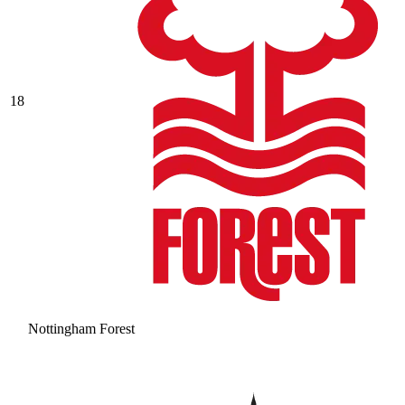
18
Nottingham Forest