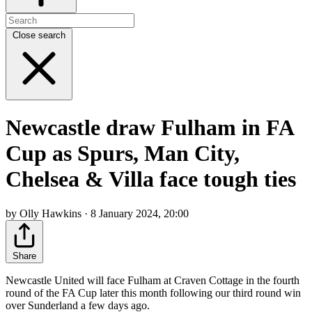
Close search
Newcastle draw Fulham in FA
Cup as Spurs, Man City,
Chelsea & Villa face tough ties
by Olly Hawkins · 8 January 2024, 20:00
Share
Newcastle United will face Fulham at Craven Cottage in the fourth
round of the FA Cup later this month following our third round win
over Sunderland a few days ago.