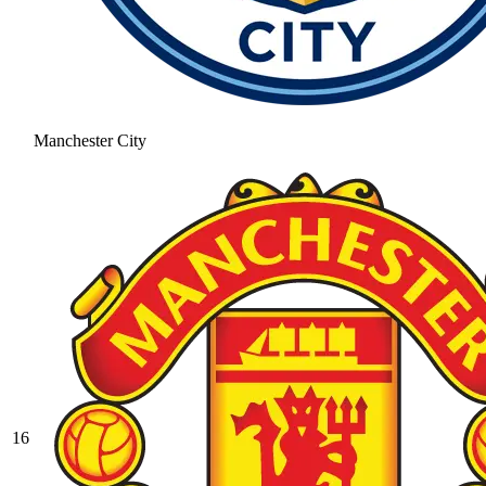
Manchester City
16