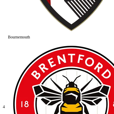
Bournemouth
4