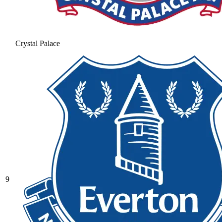
Crystal Palace
9