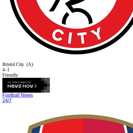
Bristol City
(A)
4–1
Friendly
Football News
24/7