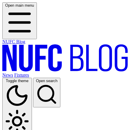
Open main menu
NUFC Blog
News
Fixtures
Toggle theme
Open search