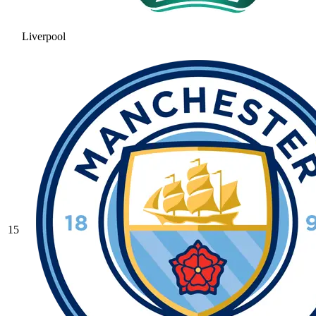
Liverpool
15