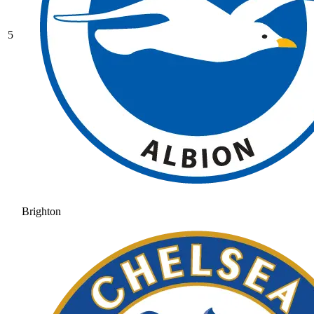
5
Brighton