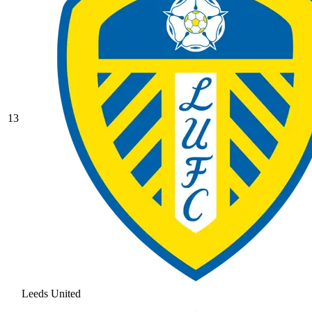
13
Leeds United