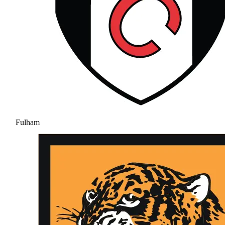
Fulham