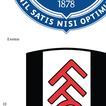
Everton
10