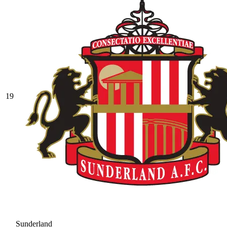
19
Sunderland