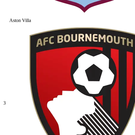
Aston Villa
3