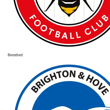
Brentford