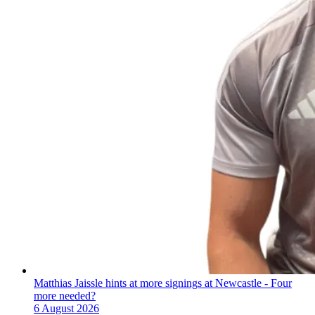
Matthias Jaissle hints at more signings at Newcastle - Four
more needed?
6 August 2026