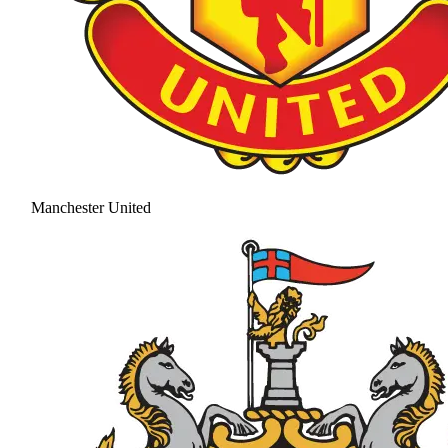
Manchester United