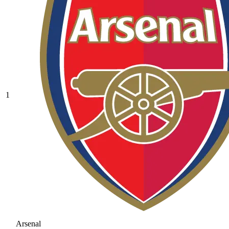
1
Arsenal