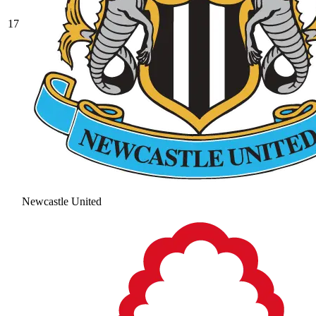
17
Newcastle United