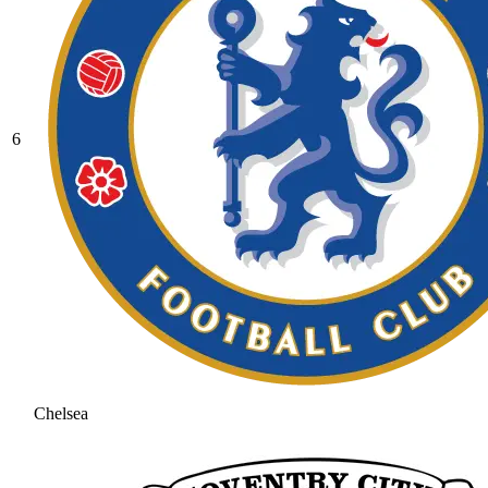
6
Chelsea