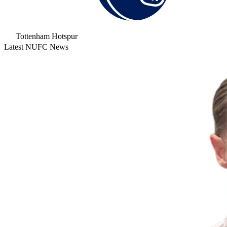
Tottenham Hotspur
Latest NUFC News