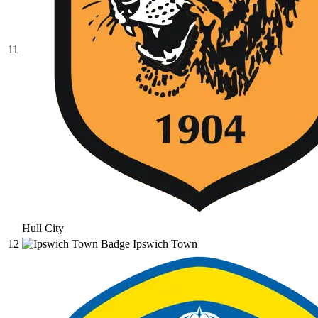
11
Hull City
12
Ipswich Town