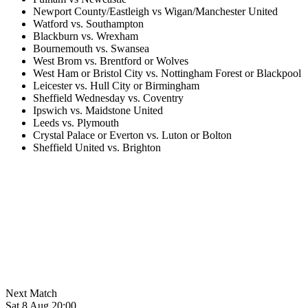
Newport County/Eastleigh vs Wigan/Manchester United
Watford vs. Southampton
Blackburn vs. Wrexham
Bournemouth vs. Swansea
West Brom vs. Brentford or Wolves
West Ham or Bristol City vs. Nottingham Forest or Blackpool
Leicester vs. Hull City or Birmingham
Sheffield Wednesday vs. Coventry
Ipswich vs. Maidstone United
Leeds vs. Plymouth
Crystal Palace or Everton vs. Luton or Bolton
Sheffield United vs. Brighton
Next Match
Sat 8 Aug 20:00