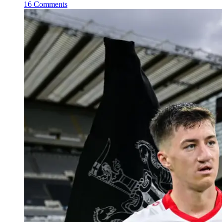
16 Comments