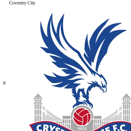
Coventry City
8