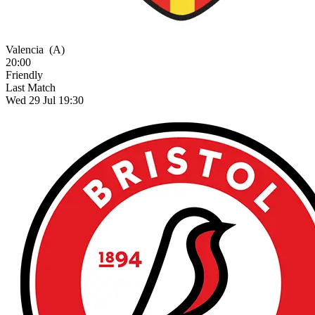
Valencia
(A)
20:00
Friendly
Last Match
Wed 29 Jul 19:30