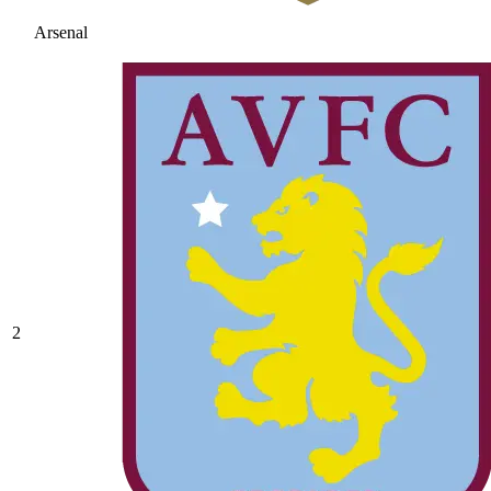
Arsenal
2