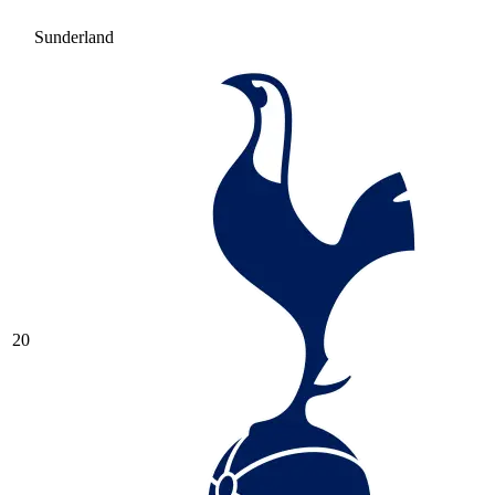
Sunderland
20