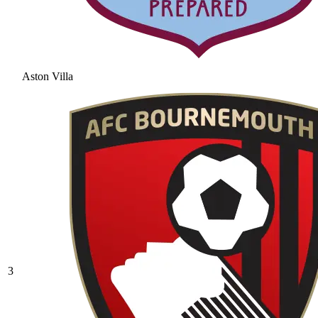
Aston Villa
3