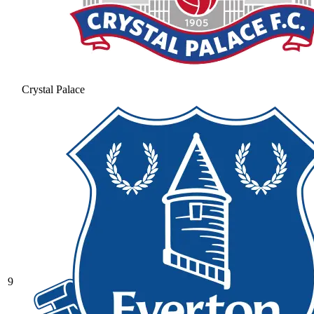
Crystal Palace
9