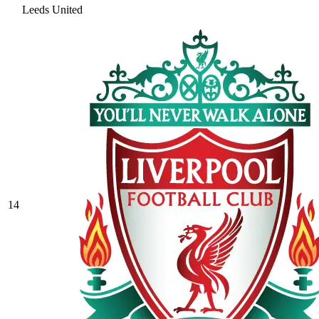
Leeds United
14