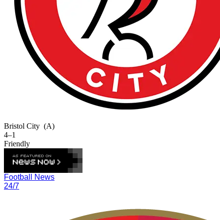
Bristol City
(A)
4–1
Friendly
Football News
24/7