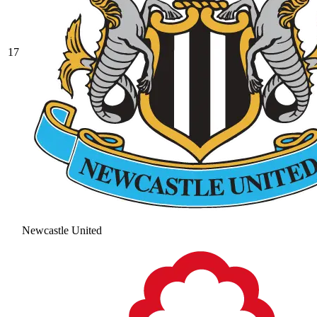
17
Newcastle United