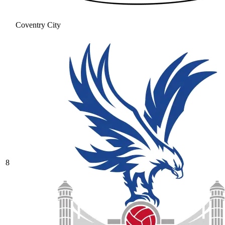
Coventry City
8