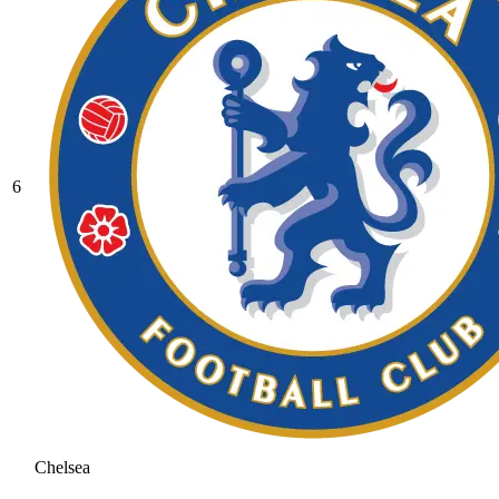
6
Chelsea