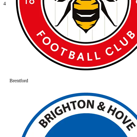
4
Brentford