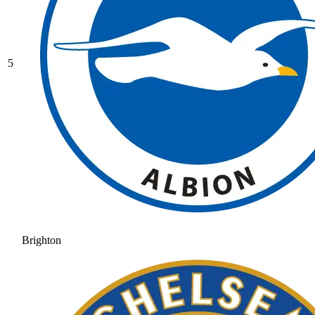
5
Brighton