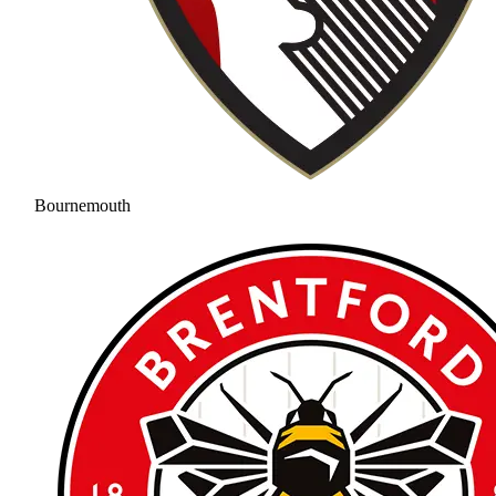
Bournemouth