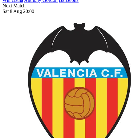
Will Osula
Anthony Gordon
Barcelona
Next Match
Sat 8 Aug 20:00