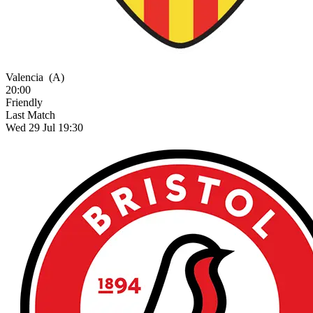
Valencia
(A)
20:00
Friendly
Last Match
Wed 29 Jul 19:30