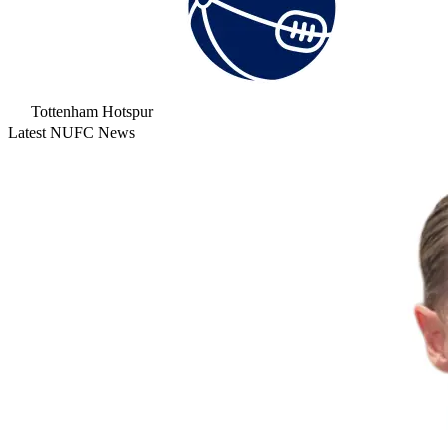
Tottenham Hotspur
Latest NUFC News