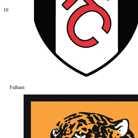
10
Fulham