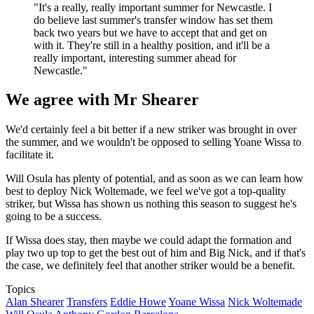
"It's a really, really important summer for Newcastle. I
do believe last summer's transfer window has set them
back two years but we have to accept that and get on
with it. They're still in a healthy position, and it'll be a
really important, interesting summer ahead for
Newcastle."
We agree with Mr Shearer
We'd certainly feel a bit better if a new striker was brought in over
the summer, and we wouldn't be opposed to selling Yoane Wissa to
facilitate it.
Will Osula has plenty of potential, and as soon as we can learn how
best to deploy Nick Woltemade, we feel we've got a top-quality
striker, but Wissa has shown us nothing this season to suggest he's
going to be a success.
If Wissa does stay, then maybe we could adapt the formation and
play two up top to get the best out of him and Big Nick, and if that's
the case, we definitely feel that another striker would be a benefit.
Topics
Alan Shearer
Transfers
Eddie Howe
Yoane Wissa
Nick Woltemade