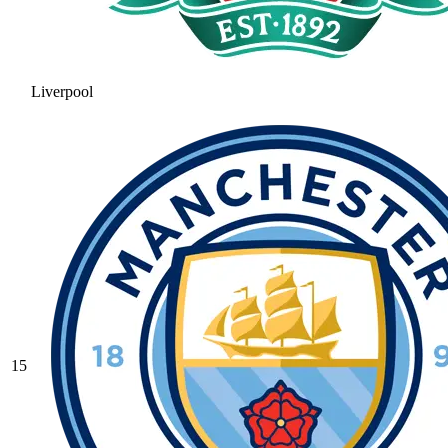
Liverpool
15