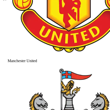
Manchester United