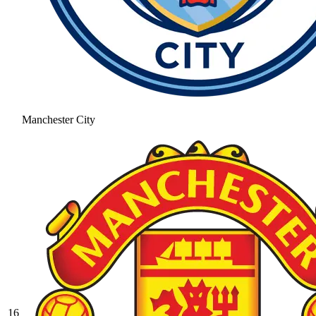
Manchester City
16