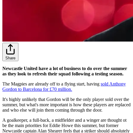
Share
Newcastle United have a lot of business to do over the summer
as they look to refresh their squad following a testing season.
The Magpies are already off to a flying start, having
sold Anthony
Gordon to Barcelona for £70 million.
It's highly unlikely that Gordon will be the only player sold over the
summer, but what's more important is how these players are replaced
and who else will join them coming through the door.
A goalkeeper, a full-back, a midfielder and a winger are thought ot
be the main priorities for Eddie Howe this summer, but former
Newcastle captain Alan Shearer feels that a striker should absolutely