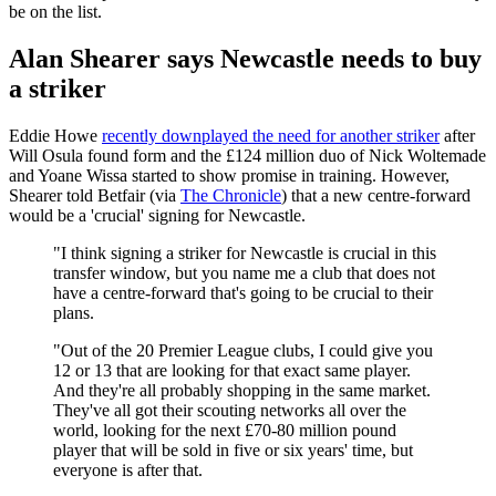
be on the list.
Alan Shearer says Newcastle needs to buy
a striker
Eddie Howe
recently downplayed the need for another striker
after
Will Osula found form and the £124 million duo of Nick Woltemade
and Yoane Wissa started to show promise in training. However,
Shearer told Betfair (via
The Chronicle
) that a new centre-forward
would be a 'crucial' signing for Newcastle.
"I think signing a striker for Newcastle is crucial in this
transfer window, but you name me a club that does not
have a centre-forward that's going to be crucial to their
plans.
"Out of the 20 Premier League clubs, I could give you
12 or 13 that are looking for that exact same player.
And they're all probably shopping in the same market.
They've all got their scouting networks all over the
world, looking for the next £70-80 million pound
player that will be sold in five or six years' time, but
everyone is after that.