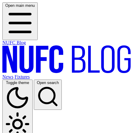
Open main menu
NUFC Blog
News
Fixtures
Toggle theme
Open search