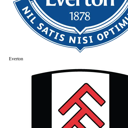
Everton