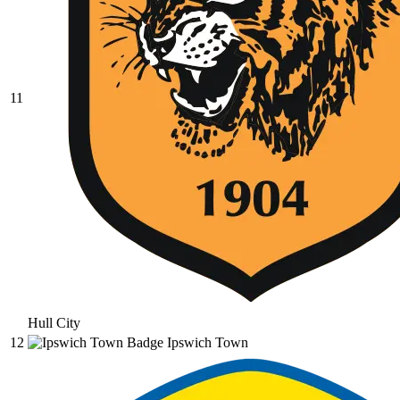
11
Hull City
12
Ipswich Town