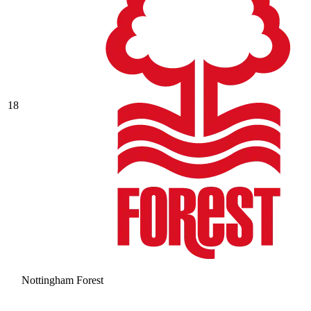
18
Nottingham Forest