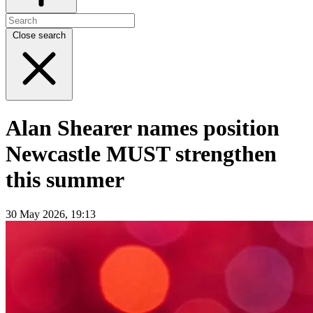
Close search
Alan Shearer names position
Newcastle MUST strengthen
this summer
30 May 2026, 19:13