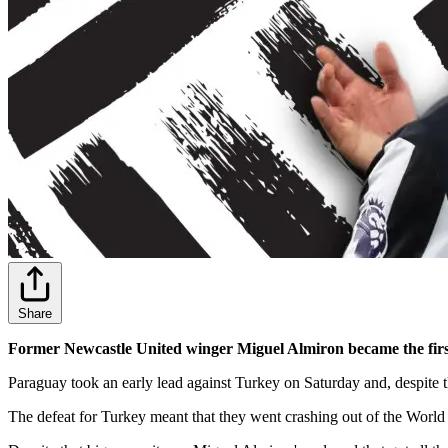
Share
Former Newcastle United winger Miguel Almiron became the firs
Paraguay took an early lead against Turkey on Saturday and, despite 
The defeat for Turkey meant that they went crashing out of the World