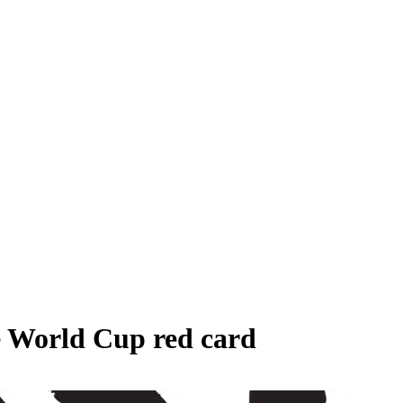
e World Cup red card