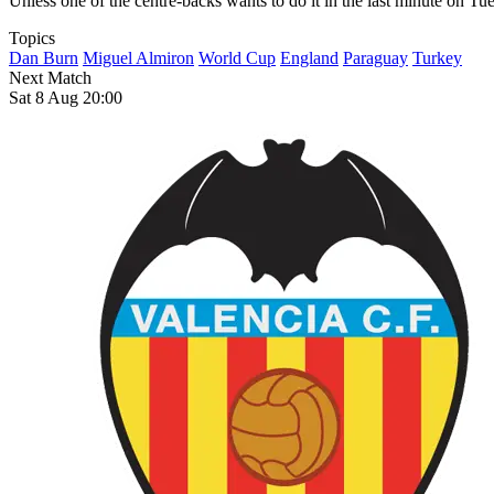
Unless one of the centre-backs wants to do it in the last minute on Tu
Topics
Dan Burn
Miguel Almiron
World Cup
England
Paraguay
Turkey
Next Match
Sat 8 Aug 20:00