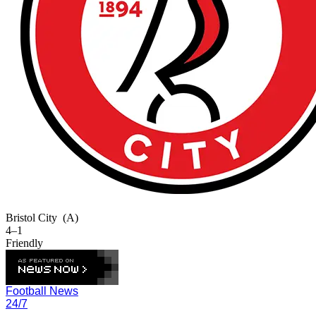
Bristol City
(A)
4–1
Friendly
Football News
24/7