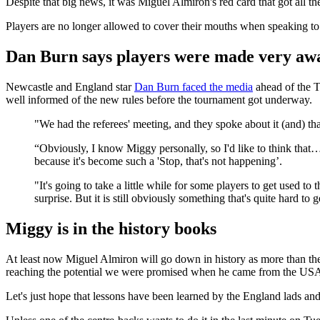
Despite that big news, it was Miguel Almiron's red card that got all th
Players are no longer allowed to cover their mouths when speaking to op
Dan Burn says players were made very awa
Newcastle and England star
Dan Burn faced the media
ahead of the T
well informed of the new rules before the tournament got underway.
"We had the referees' meeting, and they spoke about it (and) tha
“Obviously, I know Miggy personally, so I'd like to think that… 
because it's become such a 'Stop, that's not happening’.
"It's going to take a little while for some players to get used to
surprise. But it is still obviously something that's quite hard to g
Miggy is in the history books
At least now Miguel Almiron will go down in history as more than th
reaching the potential we were promised when he came from the USA. I
Let's just hope that lessons have been learned by the England lads a