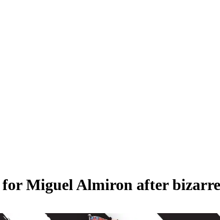
for Miguel Almiron after bizarr