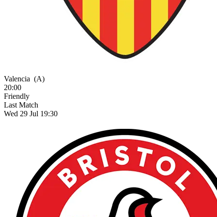
Valencia
(A)
20:00
Friendly
Last Match
Wed 29 Jul 19:30