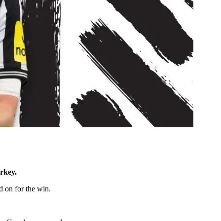
rkey.
d on for the win.