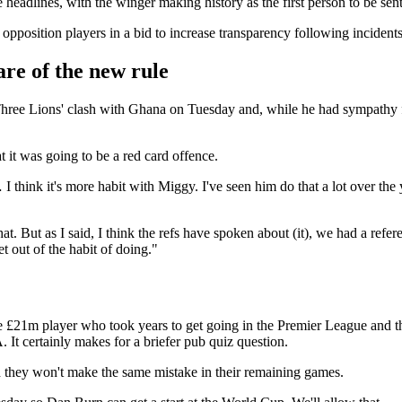
e headlines, with the winger making history as the first person to be sen
position players in a bid to increase transparency following incidents o
re of the new rule
hree Lions' clash with Ghana on Tuesday and, while he had sympathy 
t it was going to be a red card offence.
I think it's more habit with Miggy. I've seen him do that a lot over the 
 that. But as I said, I think the refs have spoken about (it), we had a re
et out of the habit of doing."
e £21m player who took years to get going in the Premier League and 
t certainly makes for a briefer pub quiz question.
nd they won't make the same mistake in their remaining games.