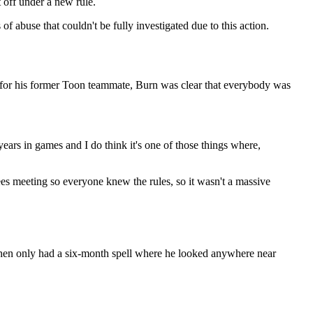
t off under a new rule.
f abuse that couldn't be fully investigated due to this action.
for his former Toon teammate, Burn was clear that everybody was
years in games and I do think it's one of those things where,
ferees meeting so everyone knew the rules, so it wasn't a massive
then only had a six-month spell where he looked anywhere near