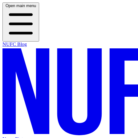
Open main menu
NUFC Blog