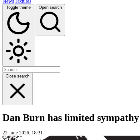
News
Fixtures
Toggle theme
Open search
Close search
Dan Burn has limited sympathy 
22 June 2026, 18:31