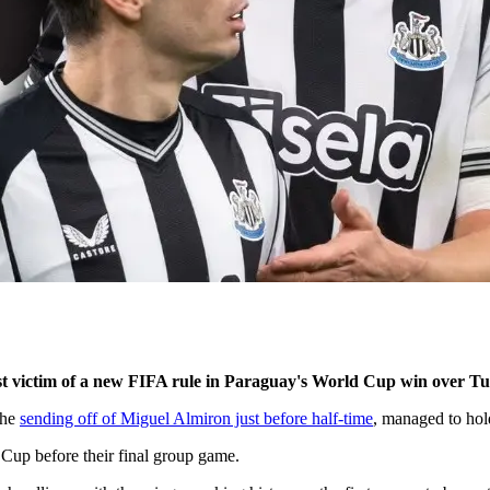
t victim of a new FIFA rule in Paraguay's World Cup win over Tu
the
sending off of Miguel Almiron just before half-time
, managed to hol
 Cup before their final group game.