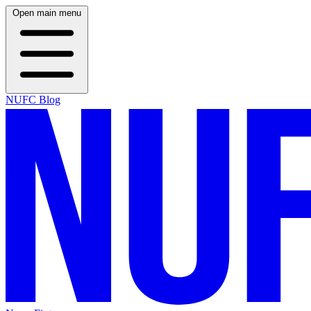
Open main menu
NUFC Blog