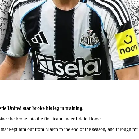
e United star broke his leg in training.
 since he broke into the first team under Eddie Howe.
that kept him out from March to the end of the season, and through mu