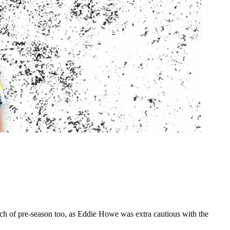
ch of pre-season too, as Eddie Howe was extra cautious with the