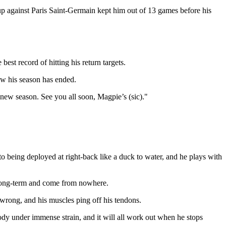
p against Paris Saint-Germain kept him out of 13 games before his
 best record of hitting his return targets.
how his season has ended.
new season. See you all soon, Magpie’s (sic)."
to being deployed at right-back like a duck to water, and he plays with
be long-term and come from nowhere.
m wrong, and his muscles ping off his tendons.
s body under immense strain, and it will all work out when he stops