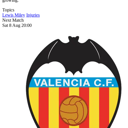
growing.
Topics
Lewis Miley
Injuries
Next Match
Sat 8 Aug 20:00