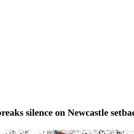
breaks silence on Newcastle setba