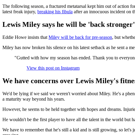
The following season, a fractured metatarsal kept him out of action fo
latest freak injury,
breaking his fibula
after an innocuous incident on th
Lewis Miley says he will be 'back stronger'
Eddie Howe insists that
Miley will be back for pre-season
, but whethe
Miley has now broken his silence on his latest setback as he sent a me
"Gutted with how my season has ended. Thank you to everyone fo
View this post on Instagram
We have concerns over Lewis Miley's fitne
We'd be lying if we said we weren't worried about Miley. He's a phenom
a maturity way beyond his years.
However, he seems to be held together with hopes and dreams. Injurie
He wouldn't be the first player to have all the talent in the world bu
We have to remember that he's still a kid and is still growing, so let's