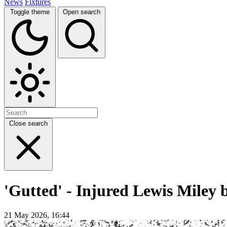
News
Fixtures
Toggle theme
Open search
Close search
'Gutted' - Injured Lewis Miley 
21 May 2026, 16:44