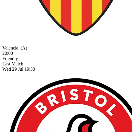
Valencia
(A)
20:00
Friendly
Last Match
Wed 29 Jul 19:30