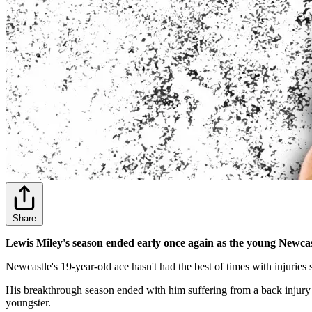
Share
Lewis Miley's season ended early once again as the young Newcastl
Newcastle's 19-year-old ace hasn't had the best of times with injuries
His breakthrough season ended with him suffering from a back injury 
youngster.