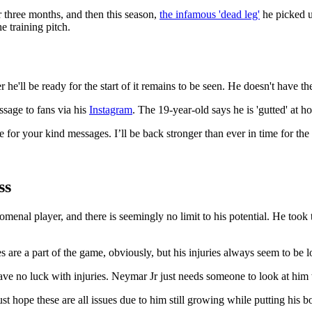
r three months, and then this season,
the infamous 'dead leg'
he picked u
e training pitch.
r he'll be ready for the start of it remains to be seen. He doesn't have the
ssage to fans via his
Instagram
. The 19-year-old says he is 'gutted' at 
r your kind messages. I’ll be back stronger than ever in time for the 
ss
enal player, and there is seemingly no limit to his potential. He took 
s are a part of the game, obviously, but his injuries always seem to 
t have no luck with injuries. Neymar Jr just needs someone to look at hi
 just hope these are all issues due to him still growing while putting hi