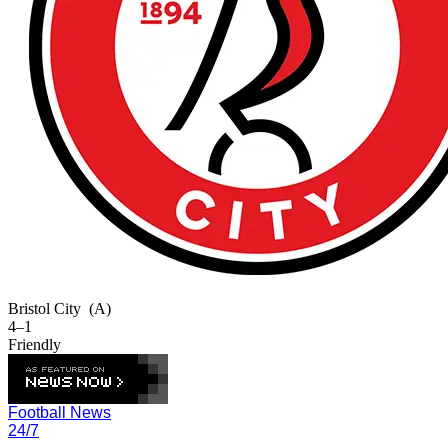
Bristol City
(A)
4–1
Friendly
Football News
24/7