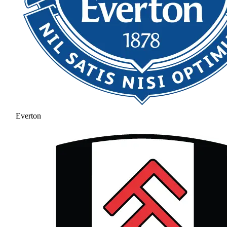
Everton