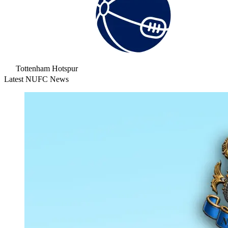
Tottenham Hotspur
Latest NUFC News