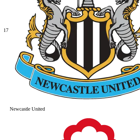
17
Newcastle United