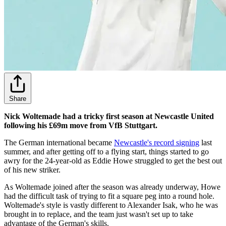
Share
Nick Woltemade had a tricky first season at Newcastle United
following his £69m move from VfB Stuttgart.
The German international became
Newcastle's record signing
last
summer, and after getting off to a flying start, things started to go
awry for the 24-year-old as Eddie Howe struggled to get the best out
of his new striker.
As Woltemade joined after the season was already underway, Howe
had the difficult task of trying to fit a square peg into a round hole.
Woltemade's style is vastly different to Alexander Isak, who he was
brought in to replace, and the team just wasn't set up to take
advantage of the German's skills.