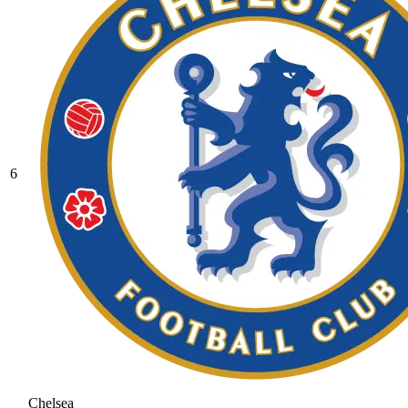
6
Chelsea