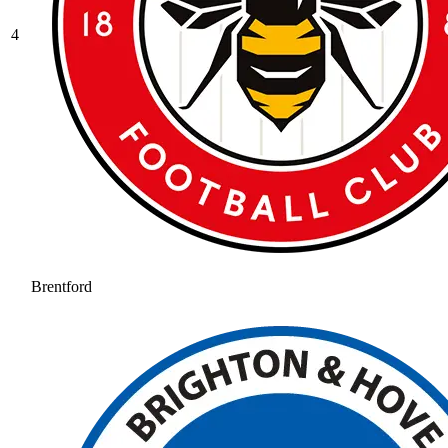
4
Brentford