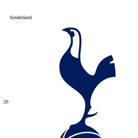
Sunderland
20