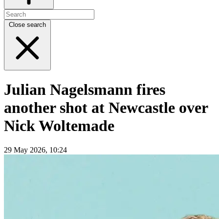
Close search
Julian Nagelsmann fires
another shot at Newcastle over
Nick Woltemade
29 May 2026, 10:24