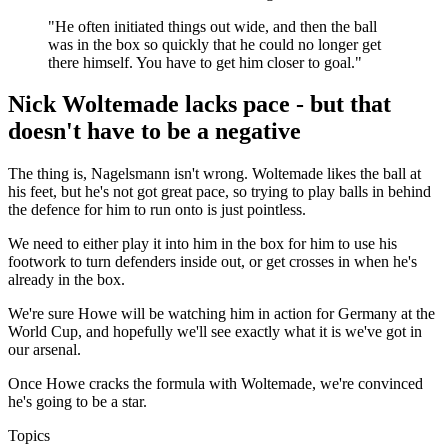
"He often initiated things out wide, and then the ball
was in the box so quickly that he could no longer get
there himself. You have to get him closer to goal."
Nick Woltemade lacks pace - but that
doesn't have to be a negative
The thing is, Nagelsmann isn't wrong. Woltemade likes the ball at
his feet, but he's not got great pace, so trying to play balls in behind
the defence for him to run onto is just pointless.
We need to either play it into him in the box for him to use his
footwork to turn defenders inside out, or get crosses in when he's
already in the box.
We're sure Howe will be watching him in action for Germany at the
World Cup, and hopefully we'll see exactly what it is we've got in
our arsenal.
Once Howe cracks the formula with Woltemade, we're convinced
he's going to be a star.
Topics