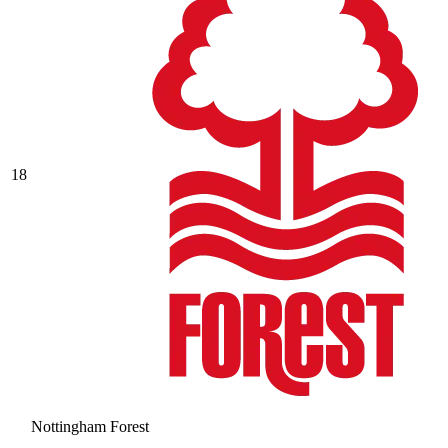
18
Nottingham Forest