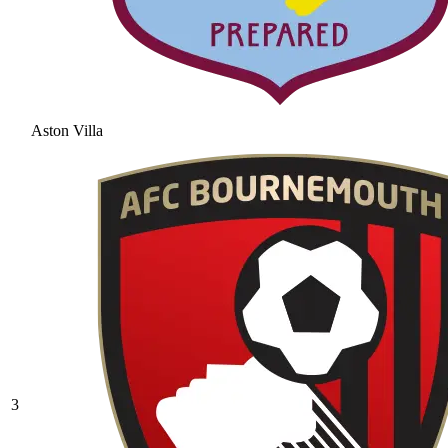
Aston Villa
3