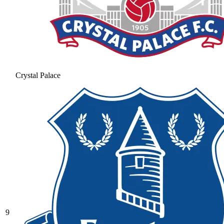
Crystal Palace
9