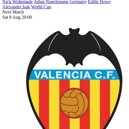
Nick Woltemade
Julian Nagelsmann
Germany
Eddie Howe
Alexander Isak
World Cup
Next Match
Sat 8 Aug 20:00