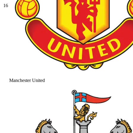
16
Manchester United