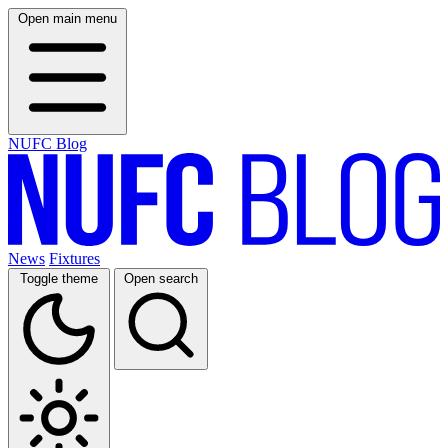
Open main menu
NUFC Blog
News
Fixtures
Toggle theme
Open search