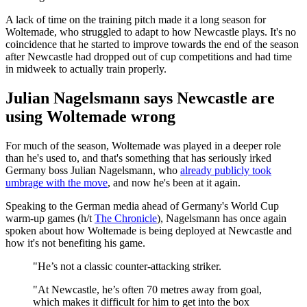
A lack of time on the training pitch made it a long season for
Woltemade, who struggled to adapt to how Newcastle plays. It's no
coincidence that he started to improve towards the end of the season
after Newcastle had dropped out of cup competitions and had time
in midweek to actually train properly.
Julian Nagelsmann says Newcastle are
using Woltemade wrong
For much of the season, Woltemade was played in a deeper role
than he's used to, and that's something that has seriously irked
Germany boss Julian Nagelsmann, who
already publicly took
umbrage with the move
, and now he's been at it again.
Speaking to the German media ahead of Germany's World Cup
warm-up games (h/t
The Chronicle
), Nagelsmann has once again
spoken about how Woltemade is being deployed at Newcastle and
how it's not benefiting his game.
"He’s not a classic counter-attacking striker.
"At Newcastle, he’s often 70 metres away from goal,
which makes it difficult for him to get into the box