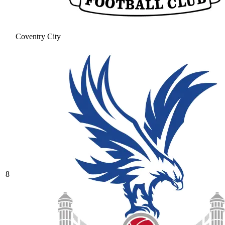
Coventry City
8