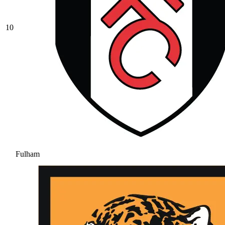
10
Fulham