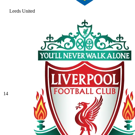
Leeds United
14