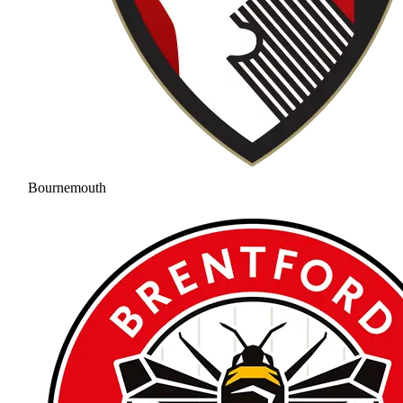
Bournemouth