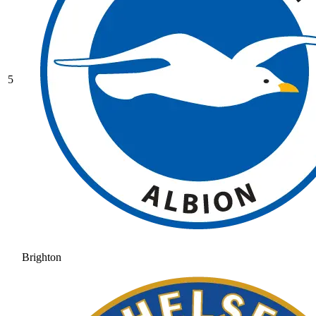
5
Brighton