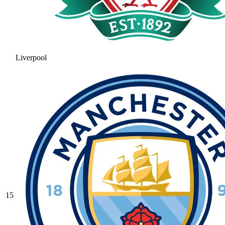
Liverpool
15