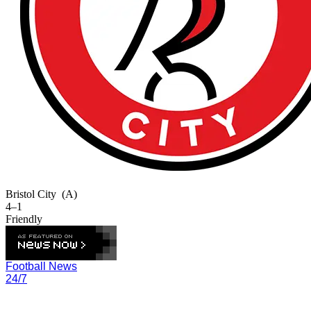
Bristol City
(A)
4–1
Friendly
Football News
24/7