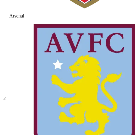
Arsenal
2