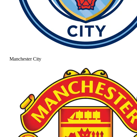
Manchester City