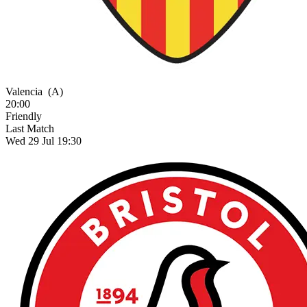
Valencia
(A)
20:00
Friendly
Last Match
Wed 29 Jul 19:30