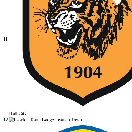
11
Hull City
12
Ipswich Town