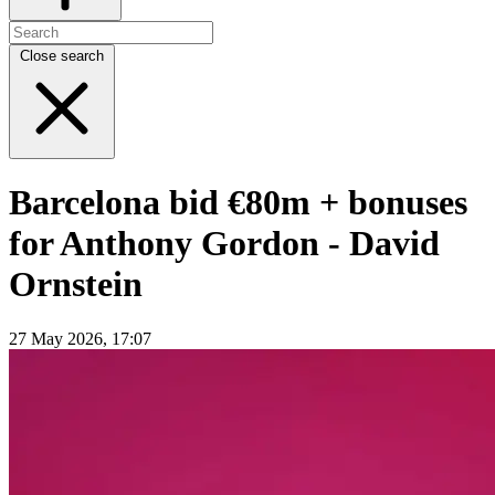
Close search
Barcelona bid €80m + bonuses
for Anthony Gordon - David
Ornstein
27 May 2026, 17:07