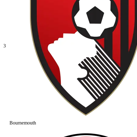
3
Bournemouth