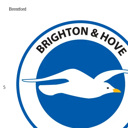
Brentford
5