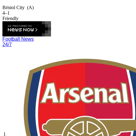
Bristol City
(A)
4–1
Friendly
Football News
24/7
1