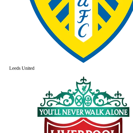
Leeds United