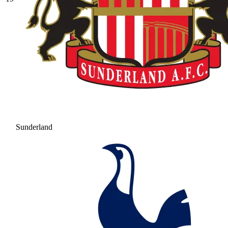
Sunderland