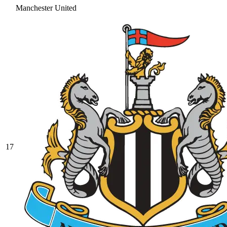
Manchester United
17