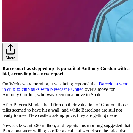
Share
Barcelona has stepped up its pursuit of Anthony Gordon with a
bid, according to a new report.
On Wednesday morning, it was being reported that
Barcelona were
in club-to-club talks with Newcastle United
over a move for
Anthony Gordon, who was keen on a move to Spain.
After Bayern Munich held firm on their valuation of Gordon, those
talks seemed to have hit a wall, and while Barcelona are still not
ready to meet Newcastle's asking price, they are getting nearer.
Newcastle want £80 million, and reports this morning suggested that
Barcelona were willing to offer a deal that would see the price rise