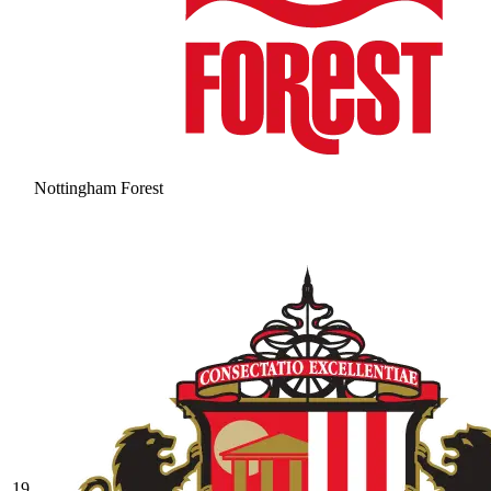
Nottingham Forest
19