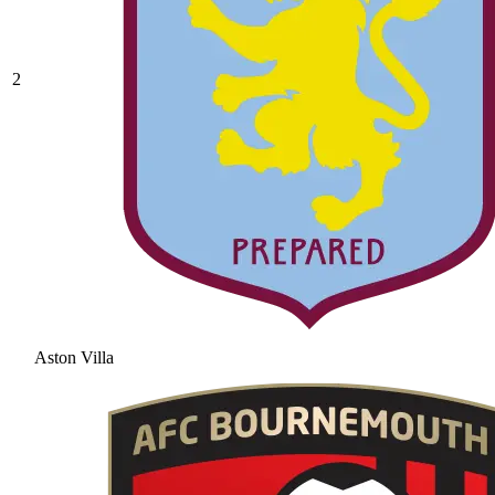
2
Aston Villa