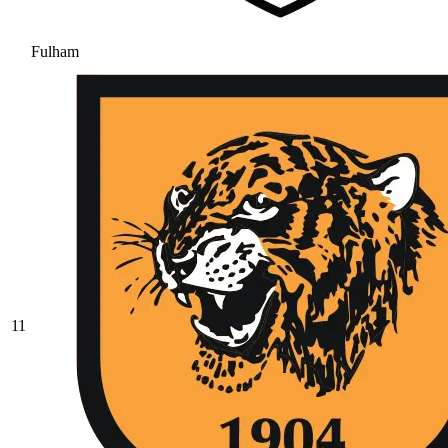
Fulham
11