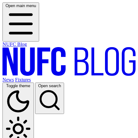
Open main menu
NUFC Blog
News
Fixtures
Toggle theme
Open search