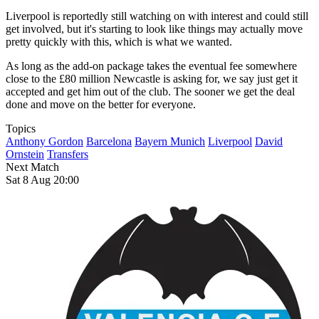
Liverpool is reportedly still watching on with interest and could still
get involved, but it's starting to look like things may actually move
pretty quickly with this, which is what we wanted.
As long as the add-on package takes the eventual fee somewhere
close to the £80 million Newcastle is asking for, we say just get it
accepted and get him out of the club. The sooner we get the deal
done and move on the better for everyone.
Topics
Anthony Gordon
Barcelona
Bayern Munich
Liverpool
David
Ornstein
Transfers
Next Match
Sat 8 Aug 20:00