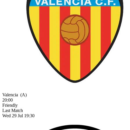
Valencia
(A)
20:00
Friendly
Last Match
Wed 29 Jul 19:30