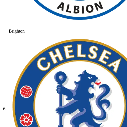
Brighton
6