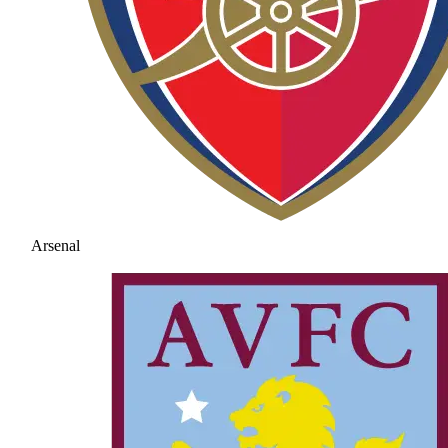
Arsenal