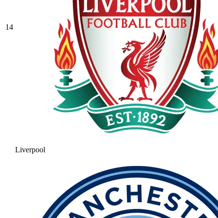
14
Liverpool