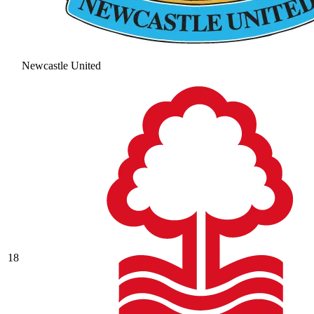
Newcastle United
18