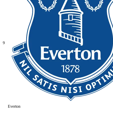
9
Everton