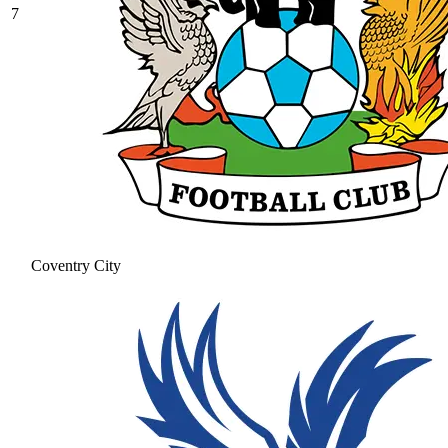
7
Coventry City