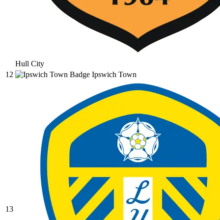
Hull City
12
Ipswich Town
13