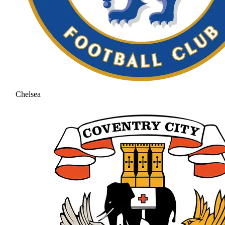
Chelsea