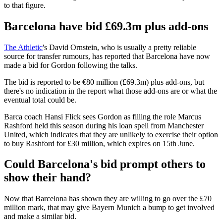
to that figure.
Barcelona have bid £69.3m plus add-ons
The Athletic
's David Ornstein, who is usually a pretty reliable
source for transfer rumours, has reported that Barcelona have now
made a bid for Gordon following the talks.
The bid is reported to be €80 million (£69.3m) plus add-ons, but
there's no indication in the report what those add-ons are or what the
eventual total could be.
Barca coach Hansi Flick sees Gordon as filling the role Marcus
Rashford held this season during his loan spell from Manchester
United, which indicates that they are unlikely to exercise their option
to buy Rashford for £30 million, which expires on 15th June.
Could Barcelona's bid prompt others to
show their hand?
Now that Barcelona has shown they are willing to go over the £70
million mark, that may give Bayern Munich a bump to get involved
and make a similar bid.