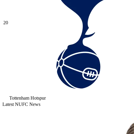
20
Tottenham Hotspur
Latest NUFC News