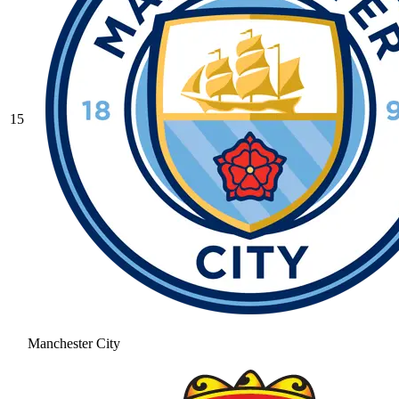
15
Manchester City