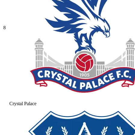
8
Crystal Palace