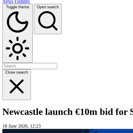
News
Fixtures
Toggle theme
Open search
Close search
Newcastle launch €10m bid for 
18 June 2026, 12:23