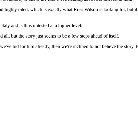
and highly rated, which is exactly what Ross Wilson is looking for, but 
 Italy and is thus untested at a higher level.
all, but the story just seems to be a few steps ahead of itself.
hat we've bid for him already, then we're inclined to not believe the stor