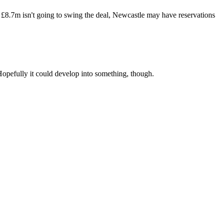
if £8.7m isn't going to swing the deal, Newcastle may have reservations
y. Hopefully it could develop into something, though.