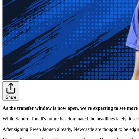
Share
As the transfer window is now open, we're expecting to see more
While Sandro Tonali's future has dominated the headlines lately, it s
After signing Ewen Jaouen already, Newcastle are thought to be edg