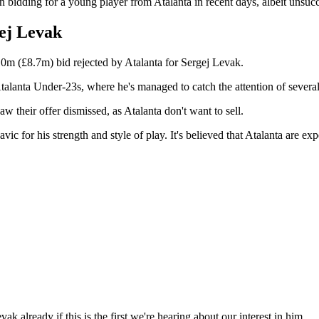
 bidding for a young player from Atalanta in recent days, albeit unsucc
gej Levak
0m (£8.7m) bid rejected by Atalanta for Sergej Levak.
talanta Under-23s, where he's managed to catch the attention of several
w their offer dismissed, as Atalanta don't want to sell.
or his strength and style of play. It's believed that Atalanta are expec
k already if this is the first we're hearing about our interest in him.