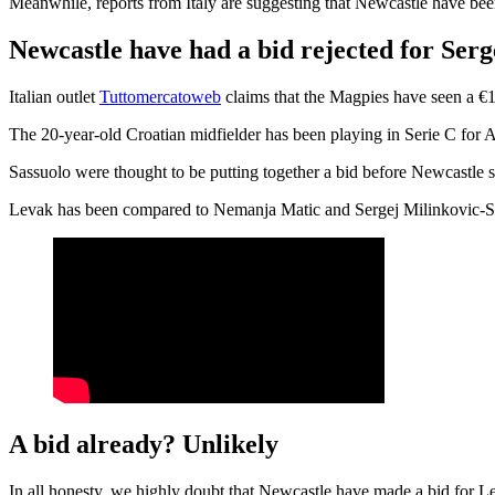
Meanwhile, reports from Italy are suggesting that Newcastle have been
Newcastle have had a bid rejected for Ser
Italian outlet
Tuttomercatoweb
claims that the Magpies have seen a €1
The 20-year-old Croatian midfielder has been playing in Serie C for A
Sassuolo were thought to be putting together a bid before Newcastle sa
Levak has been compared to Nemanja Matic and Sergej Milinkovic-Savic f
A bid already? Unlikely
In all honesty, we highly doubt that Newcastle have made a bid for Leva