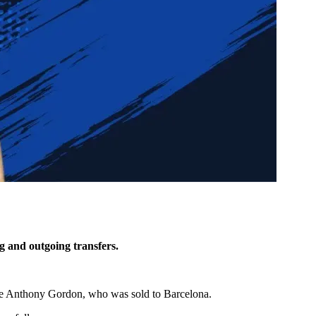
g and outgoing transfers.
ace Anthony Gordon, who was sold to Barcelona.