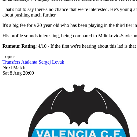
That's not to say there's no chance that we're interested. He's young 
about pushing much further.
It's a big fee for a 20-year-old who has been playing in the third tier in
His profile sounds interesting, being compared to Milinkovic-Savic and 
Rumour Rating
: 4/10 - If the first we're hearing about this lad is t
Topics
Transfers
Atalanta
Sergej Levak
Next Match
Sat 8 Aug 20:00