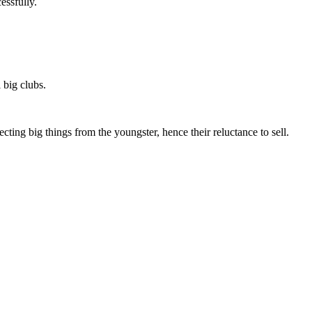
essfully.
 big clubs.
ting big things from the youngster, hence their reluctance to sell.