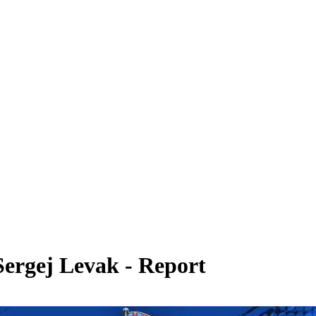
Sergej Levak - Report