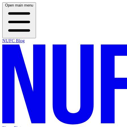
Open main menu
NUFC Blog