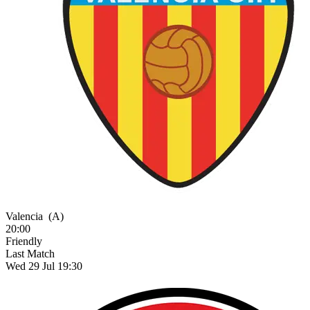
Valencia
(A)
20:00
Friendly
Last Match
Wed 29 Jul 19:30