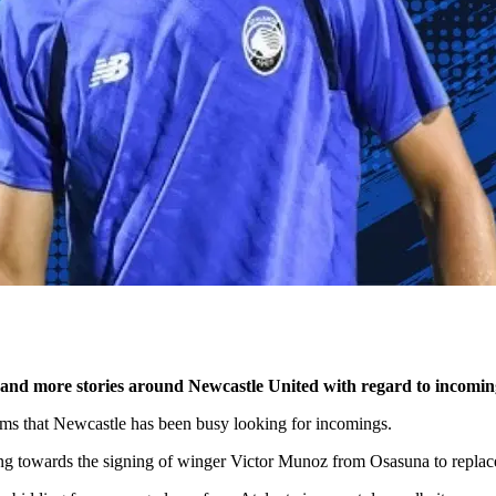
 and more stories around Newcastle United with regard to incomin
eems that Newcastle has been busy looking for incomings.
ing towards the signing of winger Victor Munoz from Osasuna to repl