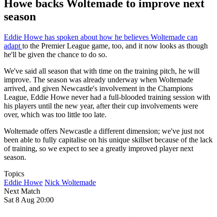
Howe backs Woltemade to improve next
season
Eddie Howe has spoken about how he believes Woltemade can
adapt
to the Premier League game, too, and it now looks as though
he'll be given the chance to do so.
We've said all season that with time on the training pitch, he will
improve. The season was already underway when Woltemade
arrived, and given Newcastle's involvement in the Champions
League, Eddie Howe never had a full-blooded training session with
his players until the new year, after their cup involvements were
over, which was too little too late.
Woltemade offers Newcastle a different dimension; we've just not
been able to fully capitalise on his unique skillset because of the lack
of training, so we expect to see a greatly improved player next
season.
Topics
Eddie Howe
Nick Woltemade
Next Match
Sat 8 Aug 20:00