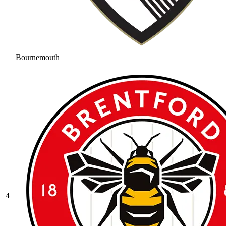
Bournemouth
4