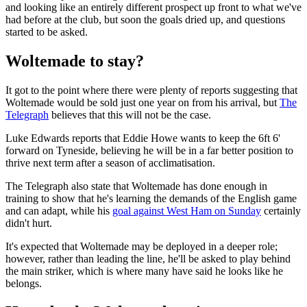
and looking like an entirely different prospect up front to what we've
had before at the club, but soon the goals dried up, and questions
started to be asked.
Woltemade to stay?
It got to the point where there were plenty of reports suggesting that
Woltemade would be sold just one year on from his arrival, but
The
Telegraph
believes that this will not be the case.
Luke Edwards reports that Eddie Howe wants to keep the 6ft 6'
forward on Tyneside, believing he will be in a far better position to
thrive next term after a season of acclimatisation.
The Telegraph also state that Woltemade has done enough in
training to show that he's learning the demands of the English game
and can adapt, while his
goal against West Ham on Sunday
certainly
didn't hurt.
It's expected that Woltemade may be deployed in a deeper role;
however, rather than leading the line, he'll be asked to play behind
the main striker, which is where many have said he looks like he
belongs.