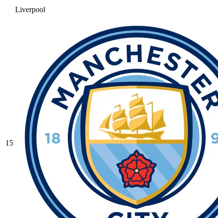
Liverpool
15