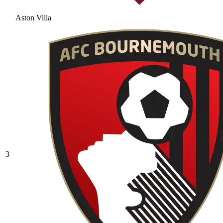
Aston Villa
3