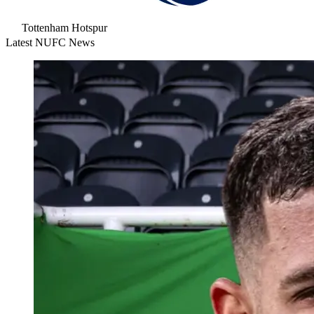
Tottenham Hotspur
Latest NUFC News