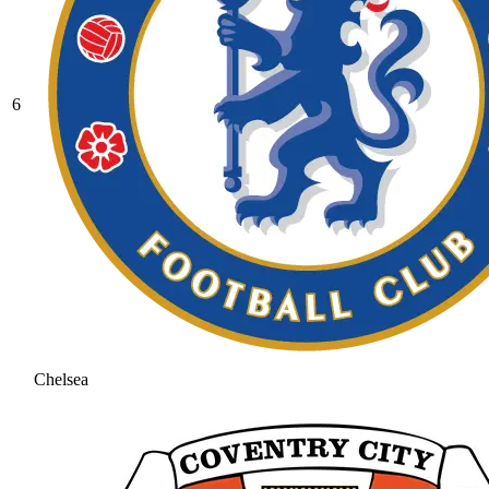
6
Chelsea