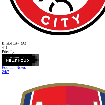
Bristol City
(A)
4–1
Friendly
Football News
24/7