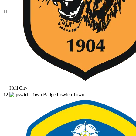
11
Hull City
12
Ipswich Town