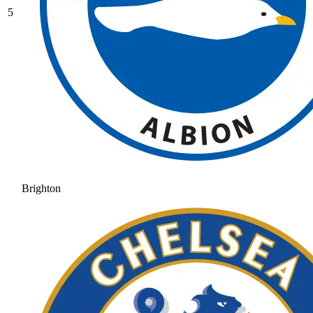
5
Brighton