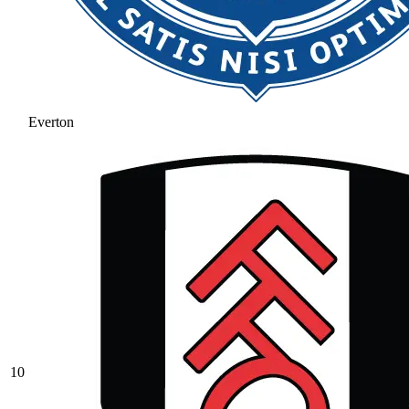
Everton
10