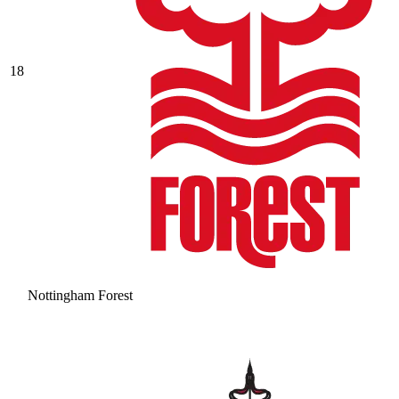
18
Nottingham Forest