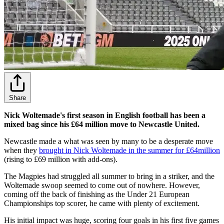
Share
Nick Woltemade's first season in English football has been a
mixed bag since his £64 million move to Newcastle United.
Newcastle made a what was seen by many to be a desperate move
when they
brought in Nick Woltemade in the summer for £64million
(rising to £69 million with add-ons).
The Magpies had struggled all summer to bring in a striker, and the
Woltemade swoop seemed to come out of nowhere. However,
coming off the back of finishing as the Under 21 European
Championships top scorer, he came with plenty of excitement.
His initial impact was huge, scoring four goals in his first five games