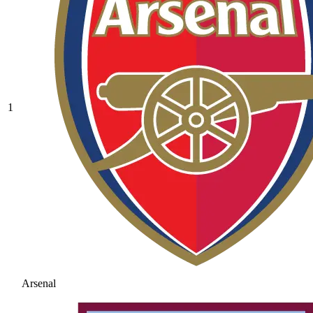
1
Arsenal