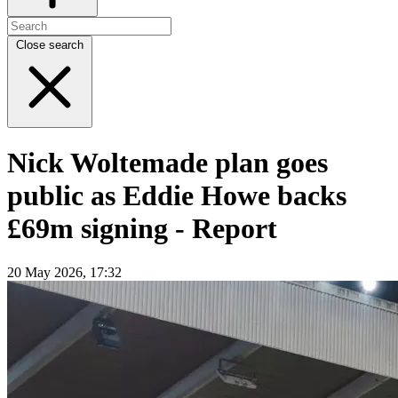
Close search
Nick Woltemade plan goes
public as Eddie Howe backs
£69m signing - Report
20 May 2026, 17:32