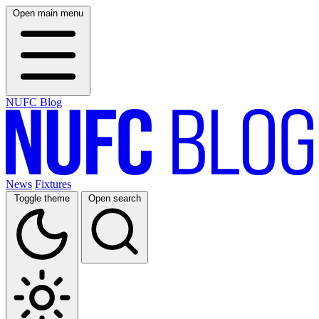
Open main menu
NUFC Blog
News
Fixtures
Toggle theme
Open search