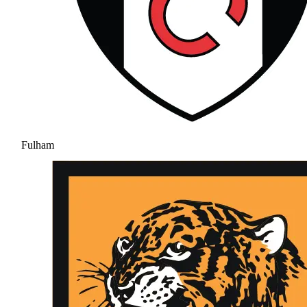
Fulham