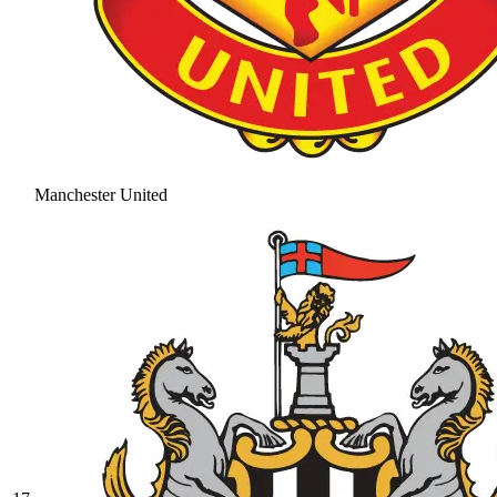
Manchester United