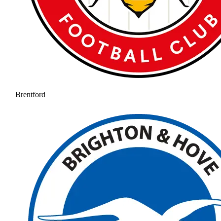
Brentford