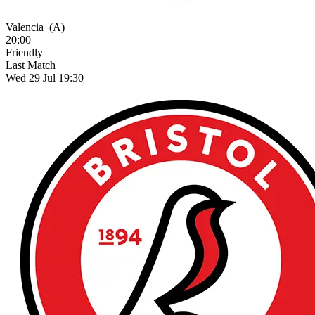
Valencia
(A)
20:00
Friendly
Last Match
Wed 29 Jul 19:30