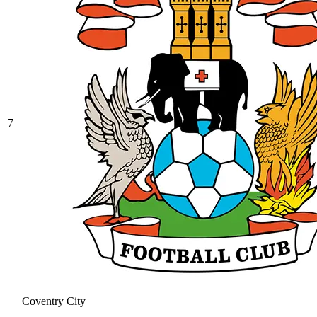
7
Coventry City