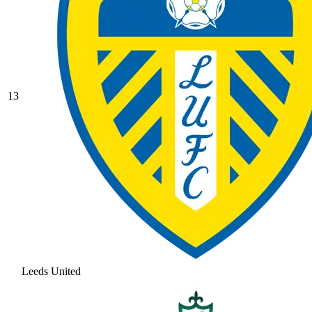
13
Leeds United