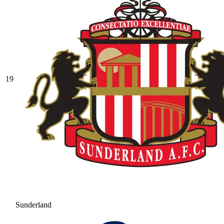
19
Sunderland