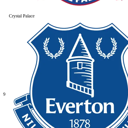
Crystal Palace
9