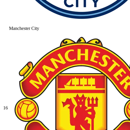
Manchester City
16