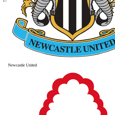
17
Newcastle United