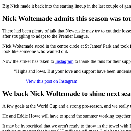
Big Nick made it back into the starting lineup in the last couple of gam
Nick Woltemade admits this season was to
There had been plenty of talk that Newcastle may try to cut their l
after struggling to adapt to the Premier League.
Nick Woltemade stood in the centre circle at St James' Park and took 
look like someone who wanted out.
Now the striker has taken to
Instagram
to thank the fans for their supp
"Highs and lows. But your love and support have been undeni
View this post on Instagram
We back Nick Woltemade to shine next sea
A few goals at the World Cup and a strong pre-season, and we really t
He and Eddie Howe will have to spend the summer working together to c
It may be hypocritical that we aren't ready to throw in the towel wi