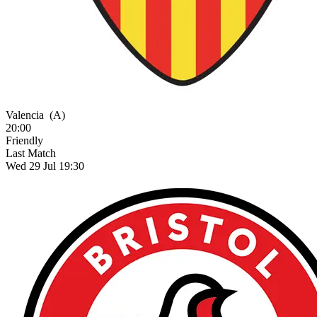
Valencia
(A)
20:00
Friendly
Last Match
Wed 29 Jul 19:30