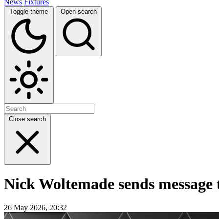
News
Fixtures
Toggle theme
Open search
Close search
Nick Woltemade sends message to
26 May 2026, 20:32