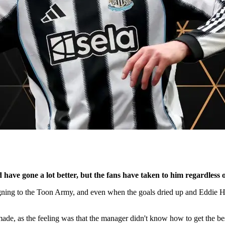
have gone a lot better, but the fans have taken to him regardless o
 signing to the Toon Army, and even when the goals dried up and Eddie
ade, as the feeling was that the manager didn't know how to get the be