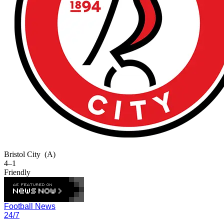
Bristol City
(A)
4–1
Friendly
Football News
24/7