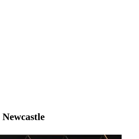
t Newcastle