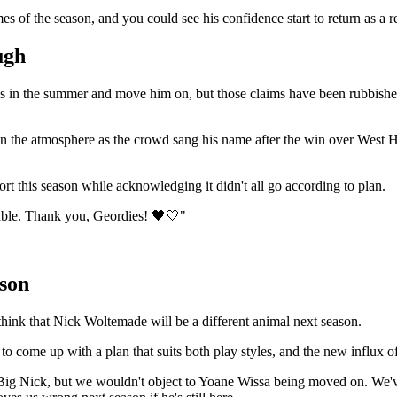
es of the season, and you could see his confidence start to return as a re
ugh
osses in the summer and move him on, but those claims have been rubbis
in the atmosphere as the crowd sang his name after the win over West H
ort this season while acknowledging it didn't all go according to plan.
able. Thank you, Geordies! 🖤🤍"
son
hink that Nick Woltemade will be a different animal next season.
ome up with a plan that suits both play styles, and the new influx of p
th Big Nick, but we wouldn't object to Yoane Wissa being moved on. We