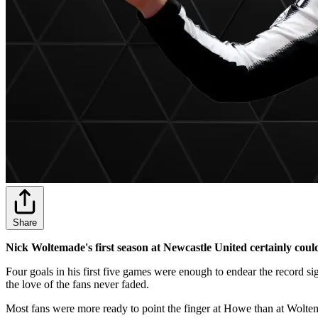
Share
Nick Woltemade's first season at Newcastle United certainly could 
Four goals in his first five games were enough to endear the record
the love of the fans never faded.
Most fans were more ready to point the finger at Howe than at Woltem