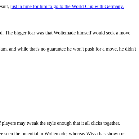
sult, j
ust in time for him to go to the World Cup with Germany.
hed. The bigger fear was that Woltemade himself would seek a move
am, and while that's no guarantee he won't push for a move, he didn't
layers may tweak the style enough that it all clicks together.
've seen the potential in Woltemade, whereas Wissa has shown us