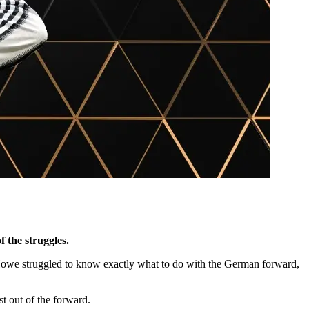
f the struggles.
 Howe struggled to know exactly what to do with the German forward,
st out of the forward.