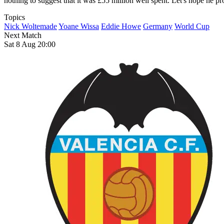
nothing to suggest that it was £55 million well spent. Let's hope he pro
Topics
Nick Woltemade
Yoane Wissa
Eddie Howe
Germany
World Cup
Next Match
Sat 8 Aug 20:00