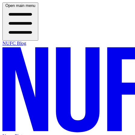
Open main menu
NUFC Blog