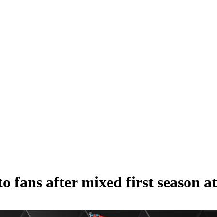
 fans after mixed first season a