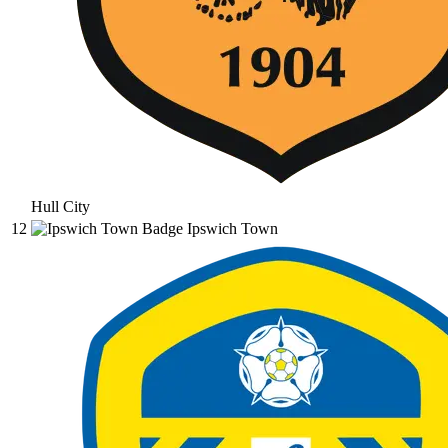
Hull City
12
Ipswich Town