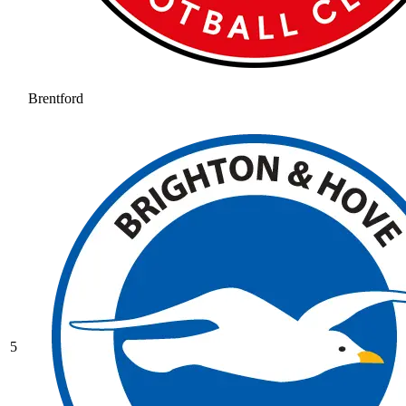
Brentford
5