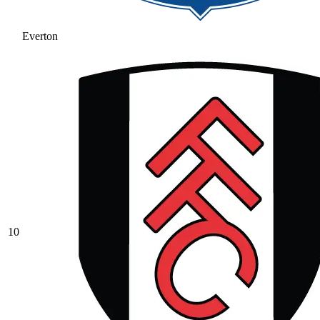
Everton
10