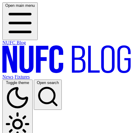
Open main menu
NUFC Blog
News
Fixtures
Toggle theme
Open search