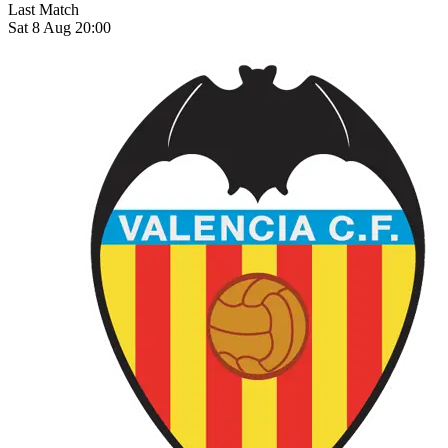
Last Match
Sat 8 Aug 20:00