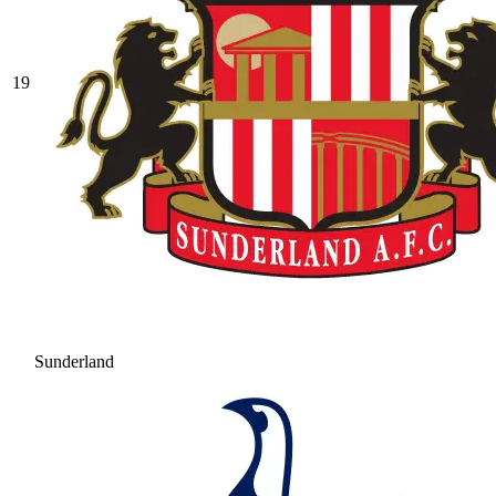
19
Sunderland