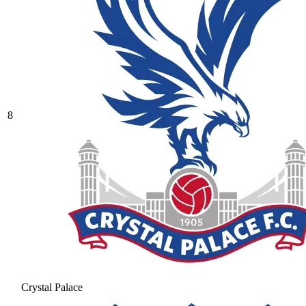
8
Crystal Palace