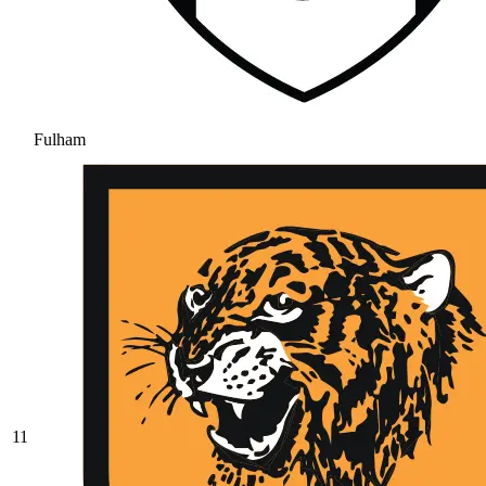
Fulham
11