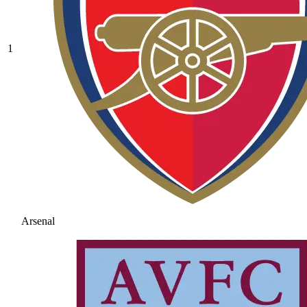
1
Arsenal