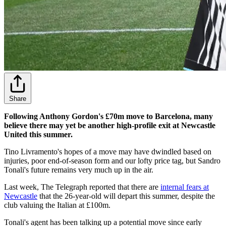
Share
Following Anthony Gordon's £70m move to Barcelona, many
believe there may yet be another high-profile exit at Newcastle
United this summer.
Tino Livramento's hopes of a move may have dwindled based on
injuries, poor end-of-season form and our lofty price tag, but Sandro
Tonali's future remains very much up in the air.
Last week, The Telegraph reported that there are
internal fears at
Newcastle
that the 26-year-old will depart this summer, despite the
club valuing the Italian at £100m.
Tonali's agent has been talking up a potential move since early