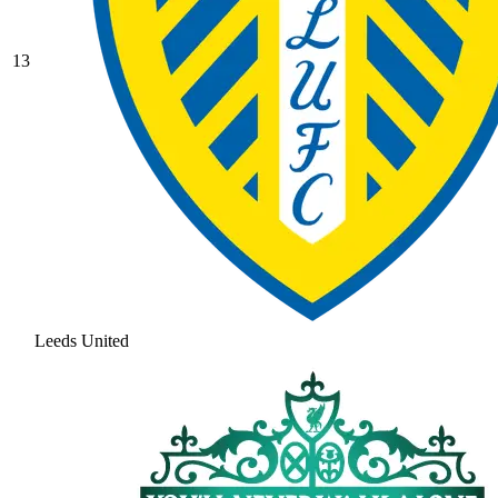
13
Leeds United