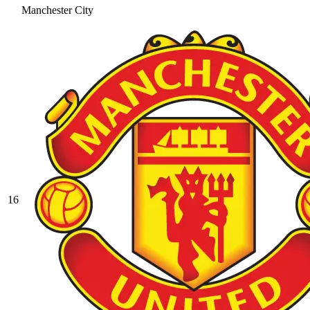
Manchester City
16