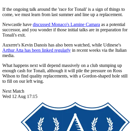
If the ongoing talk around the 'race for Tonali' is a sign of things to
come, we must learn from last summer and line up a replacement.
Newcastle have
discussed Monaco's Lamine Camara
as a potential
successor, and you wonder if those initial talks are in preparation for
Tonali's exit.
Auxerre's Kevin Danois has also been watched, while Udinese's
Arthur Atta has been linked regularly
in recent weeks via the Italian
media.
What happens next will depend massively on a club stumping up
enough cash for Tonali, although it will pile the pressure on Ross
Wilson to find quality replacements, with a Gordon-shaped hole still
to fill on our left wing.
Next Match
Wed 12 Aug 17:15