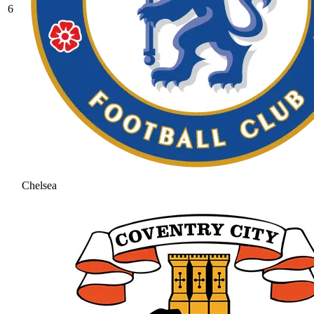
6
Chelsea