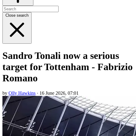
Close search
Sandro Tonali now a serious
target for Tottenham - Fabrizio
Romano
by
Olly Hawkins
· 16 June 2026, 07:01