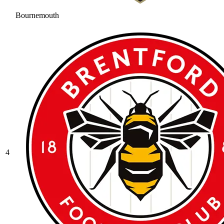
Bournemouth
4