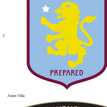
2
Aston Villa