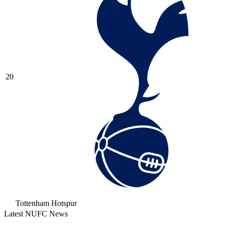
20
Tottenham Hotspur
Latest NUFC News