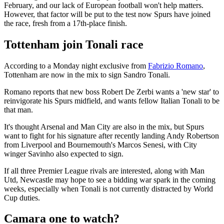
February, and our lack of European football won't help matters.
However, that factor will be put to the test now Spurs have joined
the race, fresh from a 17th-place finish.
Tottenham join Tonali race
According to a Monday night exclusive from
Fabrizio Romano
,
Tottenham are now in the mix to sign Sandro Tonali.
Romano reports that new boss Robert De Zerbi wants a 'new star' to
reinvigorate his Spurs midfield, and wants fellow Italian Tonali to be
that man.
It's thought Arsenal and Man City are also in the mix, but Spurs
want to fight for his signature after recently landing Andy Robertson
from Liverpool and Bournemouth's Marcos Senesi, with City
winger Savinho also expected to sign.
If all three Premier League rivals are interested, along with Man
Utd, Newcastle may hope to see a bidding war spark in the coming
weeks, especially when Tonali is not currently distracted by World
Cup duties.
Camara one to watch?