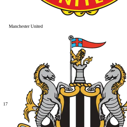
Manchester United
17