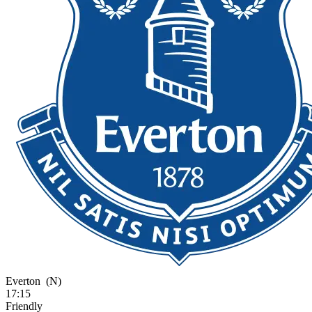
Everton
(N)
17:15
Friendly