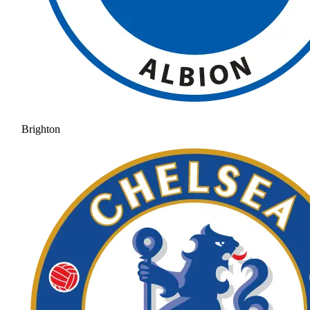
Brighton