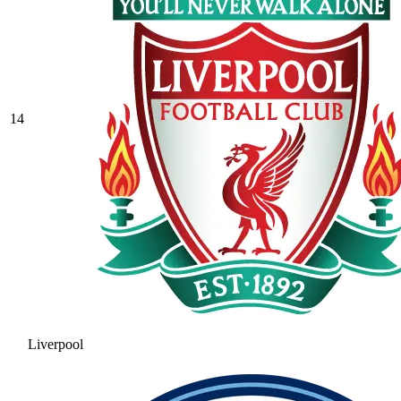
14
Liverpool