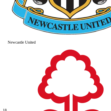
Newcastle United
18