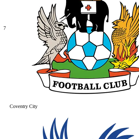
7
Coventry City