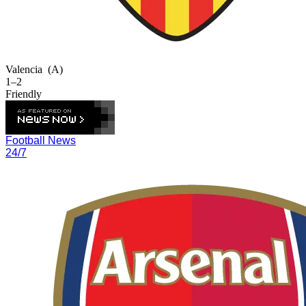
Valencia
(A)
1–2
Friendly
Football News
24/7