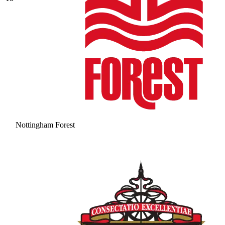
Nottingham Forest