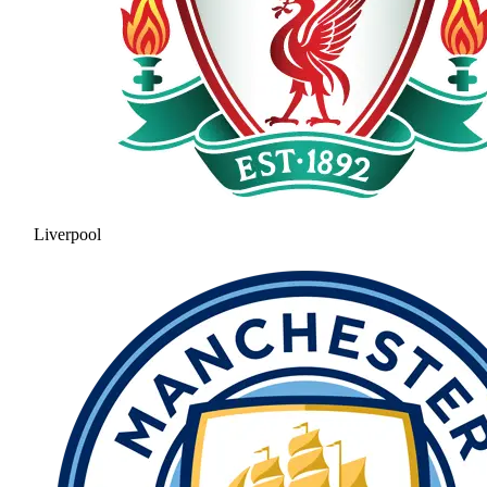
Liverpool