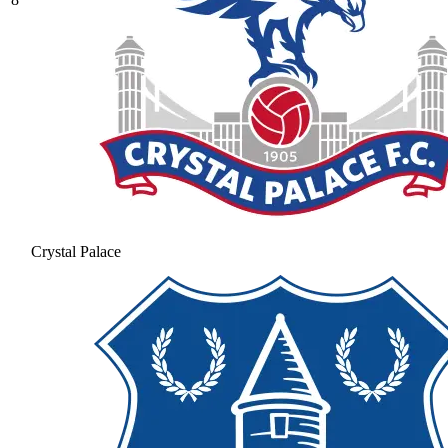
Crystal Palace