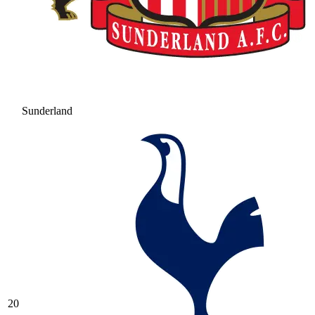
Sunderland
20