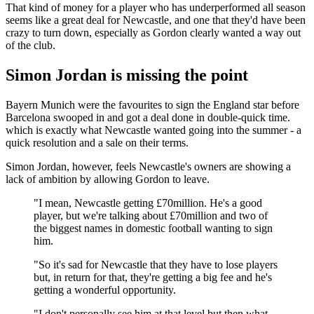
That kind of money for a player who has underperformed all season
seems like a great deal for Newcastle, and one that they'd have been
crazy to turn down, especially as Gordon clearly wanted a way out
of the club.
Simon Jordan is missing the point
Bayern Munich were the favourites to sign the England star before
Barcelona swooped in and got a deal done in double-quick time.
which is exactly what Newcastle wanted going into the summer - a
quick resolution and a sale on their terms.
Simon Jordan, however, feels Newcastle's owners are showing a
lack of ambition by allowing Gordon to leave.
"I mean, Newcastle getting £70million. He's a good
player, but we're talking about £70million and two of
the biggest names in domestic football wanting to sign
him.
"So it's sad for Newcastle that they have to lose players
but, in return for that, they're getting a big fee and he's
getting a wonderful opportunity.
"I don't personally see him at that level but then what