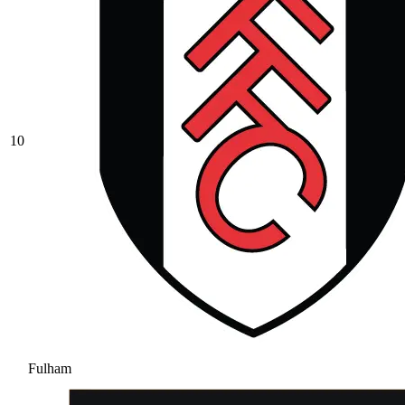
10
Fulham