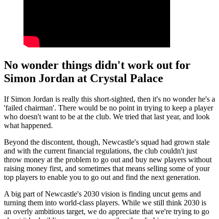
No wonder things didn't work out for
Simon Jordan at Crystal Palace
If Simon Jordan is really this short-sighted, then it's no wonder he's a
'failed chairman'. There would be no point in trying to keep a player
who doesn't want to be at the club. We tried that last year, and look
what happened.
Beyond the discontent, though, Newcastle's squad had grown stale
and with the current financial regulations, the club couldn't just
throw money at the problem to go out and buy new players without
raising money first, and sometimes that means selling some of your
top players to enable you to go out and find the next generation.
A big part of Newcastle's 2030 vision is finding uncut gems and
turning them into world-class players. While we still think 2030 is
an overly ambitious target, we do appreciate that we're trying to go