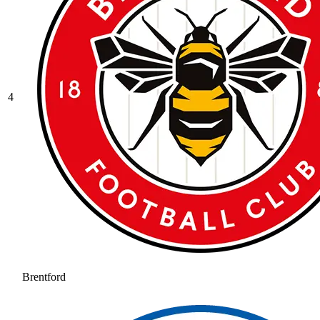
4
Brentford