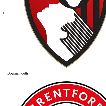
3
Bournemouth