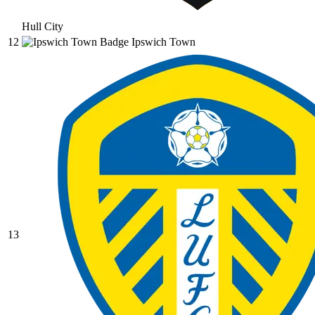
Hull City
12
Ipswich Town
13