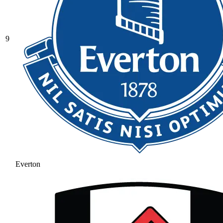
9
Everton