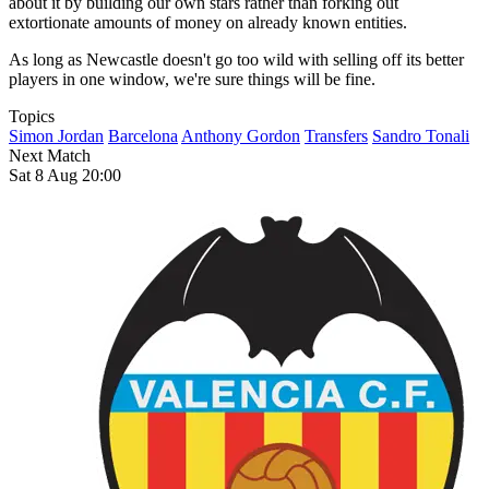
about it by building our own stars rather than forking out
extortionate amounts of money on already known entities.
As long as Newcastle doesn't go too wild with selling off its better
players in one window, we're sure things will be fine.
Topics
Simon Jordan
Barcelona
Anthony Gordon
Transfers
Sandro Tonali
Next Match
Sat 8 Aug 20:00