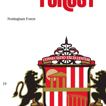
Nottingham Forest
19