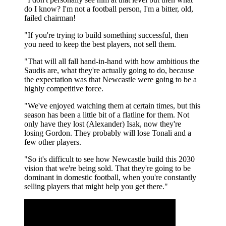
do I know? I'm not a football person, I'm a bitter, old,
failed chairman!
"If you're trying to build something successful, then
you need to keep the best players, not sell them.
"That will all fall hand-in-hand with how ambitious the
Saudis are, what they're actually going to do, because
the expectation was that Newcastle were going to be a
highly competitive force.
"We've enjoyed watching them at certain times, but this
season has been a little bit of a flatline for them. Not
only have they lost (Alexander) Isak, now they're
losing Gordon. They probably will lose Tonali and a
few other players.
"So it's difficult to see how Newcastle build this 2030
vision that we're being sold. That they're going to be
dominant in domestic football, when you're constantly
selling players that might help you get there."