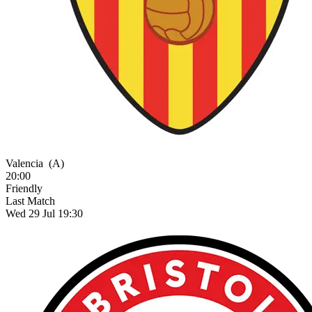
Valencia
(A)
20:00
Friendly
Last Match
Wed 29 Jul 19:30