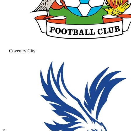
Coventry City
8