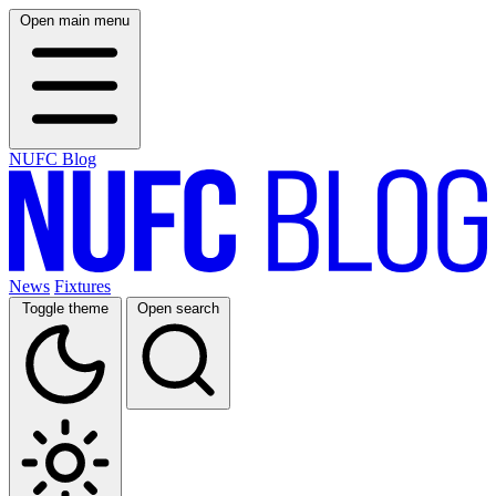
Open main menu
NUFC Blog
News
Fixtures
Toggle theme
Open search