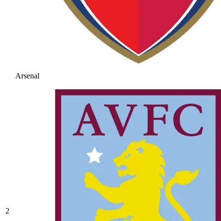
Arsenal
2