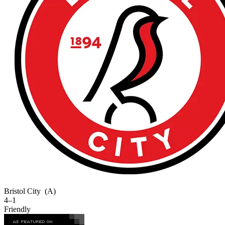
Bristol City
(A)
4–1
Friendly