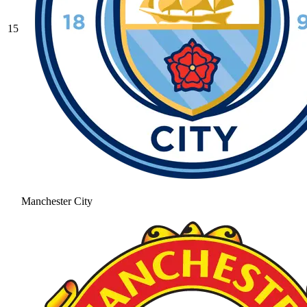
15
Manchester City