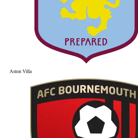
Aston Villa