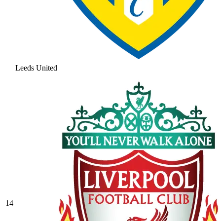
Leeds United
14