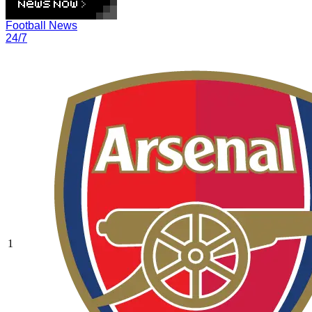
Football News
24/7
1