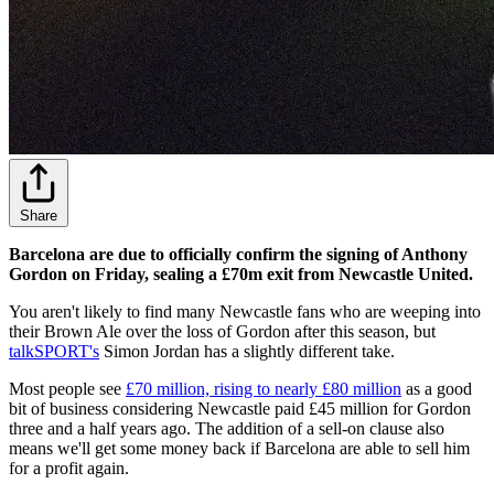
Share
Barcelona are due to officially confirm the signing of Anthony
Gordon on Friday, sealing a £70m exit from Newcastle United.
You aren't likely to find many Newcastle fans who are weeping into
their Brown Ale over the loss of Gordon after this season, but
talkSPORT's
Simon Jordan has a slightly different take.
Most people see
£70 million, rising to nearly £80 million
as a good
bit of business considering Newcastle paid £45 million for Gordon
three and a half years ago. The addition of a sell-on clause also
means we'll get some money back if Barcelona are able to sell him
for a profit again.