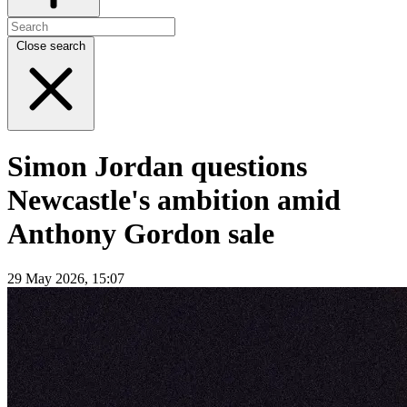
Close search
Simon Jordan questions
Newcastle's ambition amid
Anthony Gordon sale
29 May 2026, 15:07