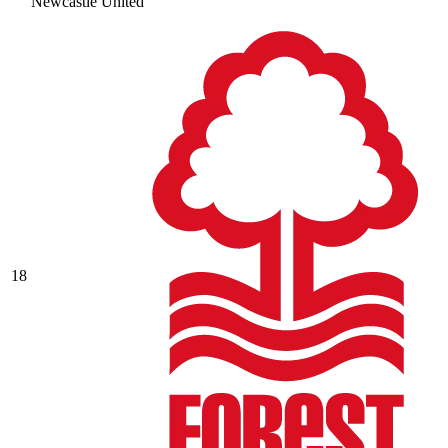
Newcastle United
18