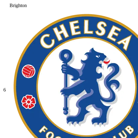
Brighton
6