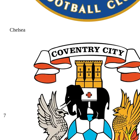
Chelsea
7