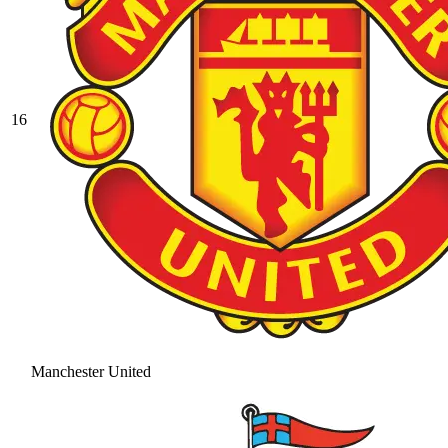
16
Manchester United