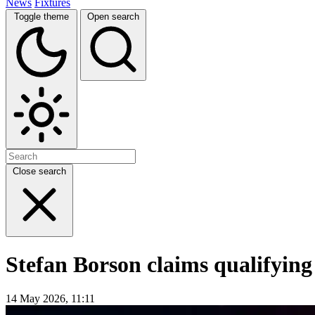
News
Fixtures
Toggle theme
Open search
Close search
Stefan Borson claims qualifyin
14 May 2026, 11:11