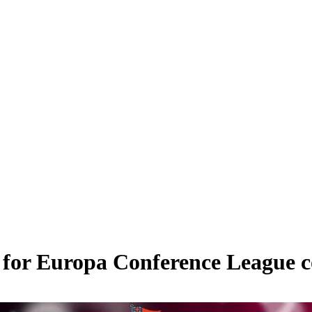
g for Europa Conference League c