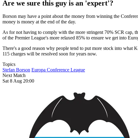
Are we sure this guy is an 'expert'?
Borson may have a point about the money from winning the Conference L
money is money at the end of the day.
As for not having to comply with the more stringent 70% SCR cap, that
of the Premier League's more relaxed 85% to ensure we get into Euro
There's a good reason why people tend to put more stock into what K
115 charges will be resolved soon for years now.
Topics
Stefan Borson
Europa Conference League
Next Match
Sat 8 Aug 20:00