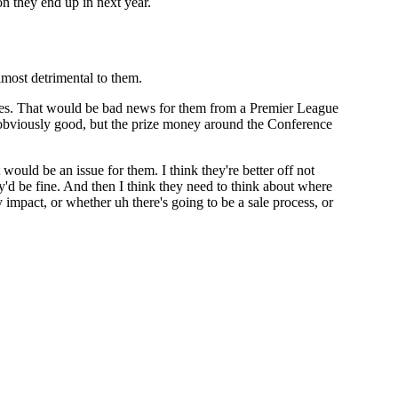
on they end up in next year.
most detrimental to them.
ames. That would be bad news for them from a Premier League
s obviously good, but the prize money around the Conference
ould be an issue for them. I think they're better off not
'd be fine. And then I think they need to think about where
 impact, or whether uh there's going to be a sale process, or