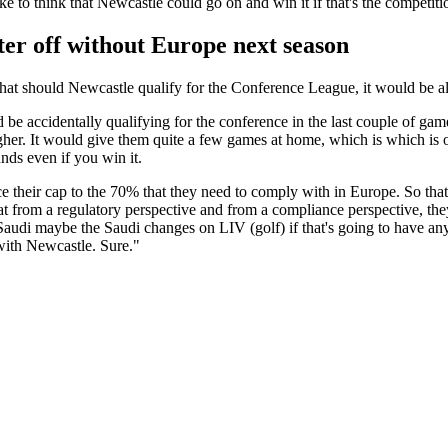
e to think that Newcastle could go on and win it if that's the competiti
ter off without Europe next season
hat should Newcastle qualify for the Conference League, it would be al
 be accidentally qualifying for the conference in the last couple of g
higher. It would give them quite a few games at home, which is which i
unds even if you win it.
 their cap to the 70% that they need to comply with in Europe. So that w
t from a regulatory perspective and from a compliance perspective, they
Saudi maybe the Saudi changes on LIV (golf) if that's going to have any
 with Newcastle. Sure."