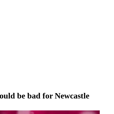
ould be bad for Newcastle