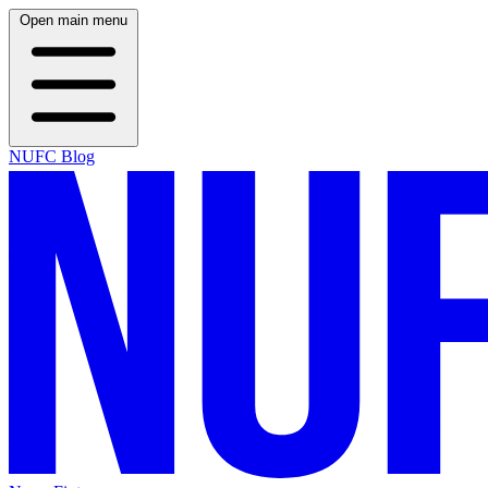
Open main menu
NUFC Blog