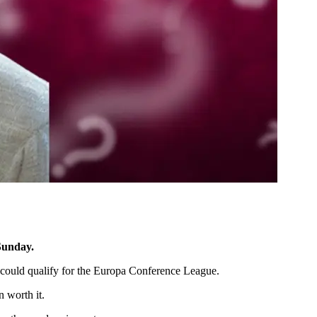
 Sunday.
 could qualify for the Europa Conference League.
n worth it.