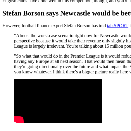
English clubs have done well in this competition, though, and you'd lik
Stefan Borson says Newcastle would be bet
However, football finance expert Stefan Borson has told
talkSPORT
t
"Almost the worst-case scenario right now for Newcastle would
perspective because it would take their revenue only slightly 
League is largely irrelevant. You're talking about 15 million po
"So what that would do in the Premier League is it would reduce
having any Europe at all next season. That would then mean tha
they're going directionally over the future and what impact the 
you know whatever. I think there's a bigger picture really here