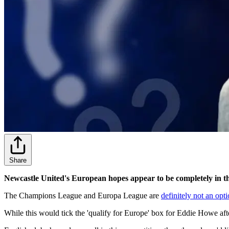
Share
Newcastle United's European hopes appear to be completely in the
The Champions League and Europa League are
definitely not an opt
While this would tick the 'qualify for Europe' box for Eddie Howe after