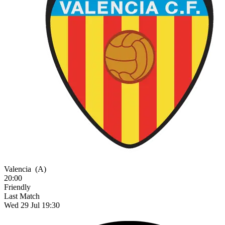
Valencia
(A)
20:00
Friendly
Last Match
Wed 29 Jul 19:30