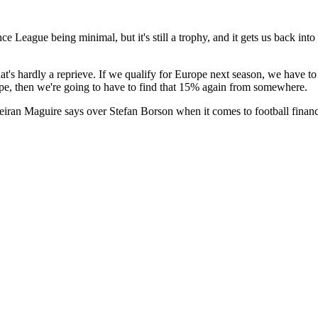
eague being minimal, but it's still a trophy, and it gets us back into 
's hardly a reprieve. If we qualify for Europe next season, we have to
pe, then we're going to have to find that 15% again from somewhere.
eiran Maguire says over Stefan Borson when it comes to football finan