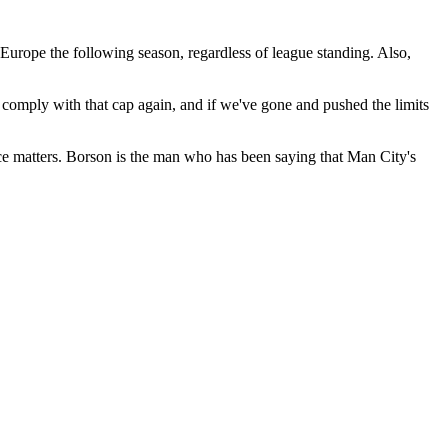
Europe the following season, regardless of league standing. Also,
 comply with that cap again, and if we've gone and pushed the limits
ce matters. Borson is the man who has been saying that Man City's