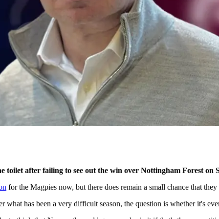
 toilet after failing to see out the win over Nottingham Forest on
ion
for the Magpies now, but there does remain a small chance that they
 what has been a very difficult season, the question is whether it's eve