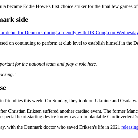
sula became Eddie Howe's first-choice striker for the final few games o
mark side
ior debut for Denmark during a friendly with DR Congo on Wednesday
used on continuing to perform at club level to establish himself in the D
mportant for the national team and play a role here.
nocking.”
pse
n friendlies this week. On Sunday, they took on Ukraine and Osula was 
er Christian Eriksen suffered another cardiac event. The former Man
special heart-starting device ⁠known as an Implantable Cardioverter-Def
day, with the Denmark doctor who saved Eriksen's life in 2021
releasin