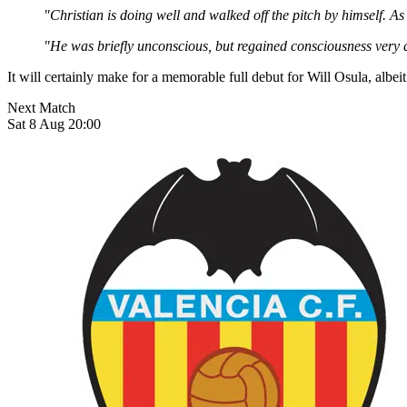
"Christian is doing well and walked off the pitch by himself. As
"He was briefly unconscious, but regained consciousness very q
It will certainly make for a memorable full debut for Will Osula, albe
Next Match
Sat 8 Aug 20:00