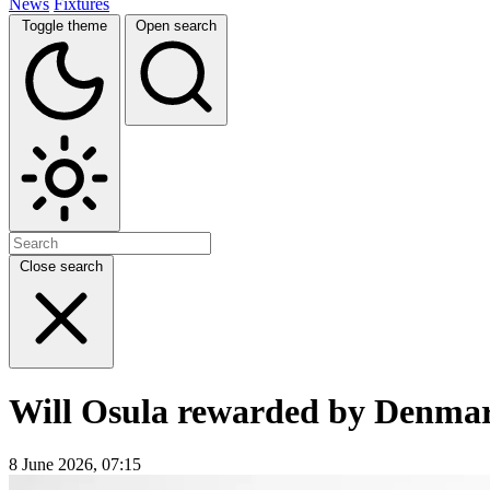
News
Fixtures
Toggle theme
Open search
Close search
Will Osula rewarded by Denmark
8 June 2026, 07:15