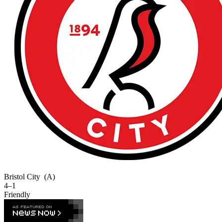
Bristol City
(A)
4–1
Friendly