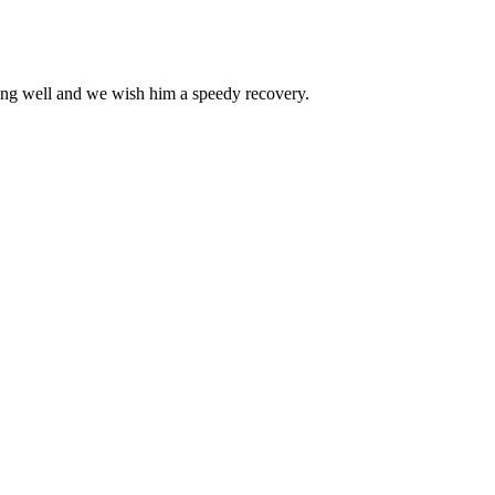
doing well and we wish him a speedy recovery.