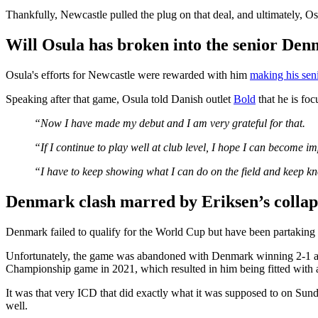
Thankfully, Newcastle pulled the plug on that deal, and ultimately, O
Will Osula has broken into the senior Den
Osula's efforts for Newcastle were rewarded with him
making his sen
Speaking after that game, Osula told Danish outlet
Bold
that he is foc
“Now I have made my debut and I am very grateful for that.
“If I continue to play well at club level, I hope I can become i
“I have to keep showing what I can do on the field and keep k
Denmark clash marred by Eriksen’s colla
Denmark failed to qualify for the World Cup but have been partaking i
Unfortunately, the game was abandoned with Denmark winning 2-1 aft
Championship game in 2021, which resulted in him being fitted with a 
It was that very ICD that did exactly what it was supposed to on Sun
well.