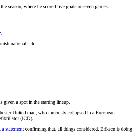
f the season, where he scored five goals in seven games.
.
anish national side.
given a spot in the starting lineup.
chester United man, who famously collapsed in a European
ibrillator (ICD).
g a statement
confirming that, all things considered, Eriksen is doing