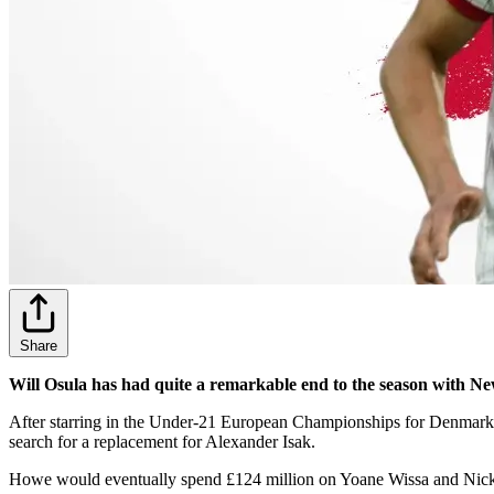
Share
Will Osula has had quite a remarkable end to the season with 
After starring in the Under-21 European Championships for Denmark 
search for a replacement for Alexander Isak.
Howe would eventually spend £124 million on Yoane Wissa and Nick Wo