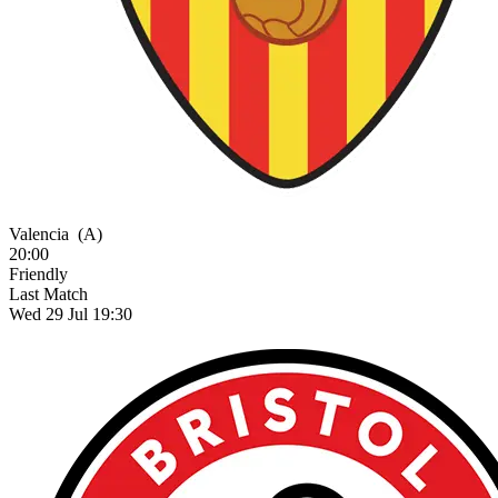
Valencia
(A)
20:00
Friendly
Last Match
Wed 29 Jul 19:30