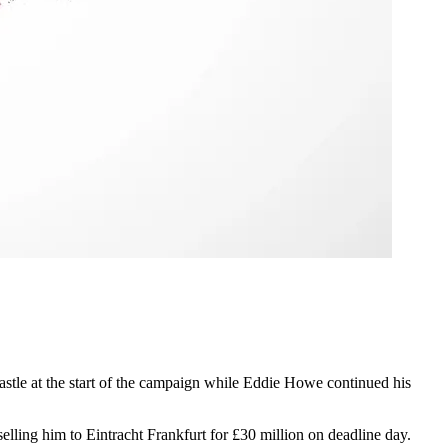
tle at the start of the campaign while Eddie Howe continued his
ling him to Eintracht Frankfurt for £30 million on deadline day.