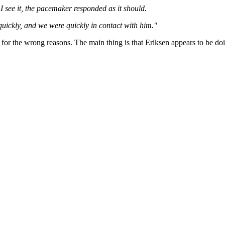
 I see it, the pacemaker responded as it should.
uickly, and we were quickly in contact with him."
it for the wrong reasons. The main thing is that Eriksen appears to be 