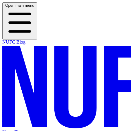
Open main menu
NUFC Blog