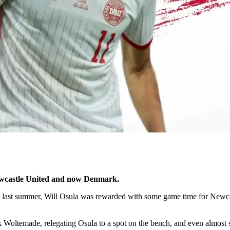
Newcastle United and now Denmark.
last summer, Will Osula was rewarded with some game time for Newcas
ltemade, relegating Osula to a spot on the bench, and even almost sel