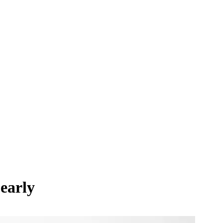
early