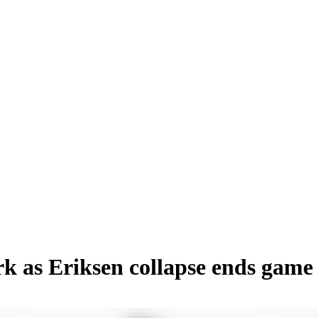
 as Eriksen collapse ends game 