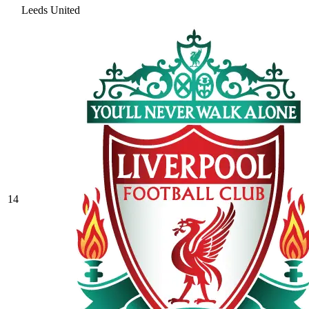
Leeds United
14