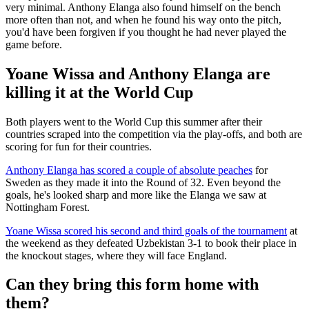
very minimal. Anthony Elanga also found himself on the bench
more often than not, and when he found his way onto the pitch,
you'd have been forgiven if you thought he had never played the
game before.
Yoane Wissa and Anthony Elanga are
killing it at the World Cup
Both players went to the World Cup this summer after their
countries scraped into the competition via the play-offs, and both are
scoring for fun for their countries.
Anthony Elanga has scored a couple of absolute peaches
for
Sweden as they made it into the Round of 32. Even beyond the
goals, he's looked sharp and more like the Elanga we saw at
Nottingham Forest.
Yoane Wissa scored his second and third goals of the tournament
at
the weekend as they defeated Uzbekistan 3-1 to book their place in
the knockout stages, where they will face England.
Can they bring this form home with
them?