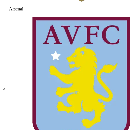
Arsenal
2