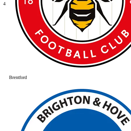
4
Brentford