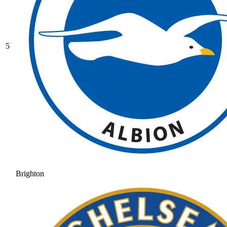
5
Brighton