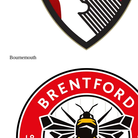
Bournemouth