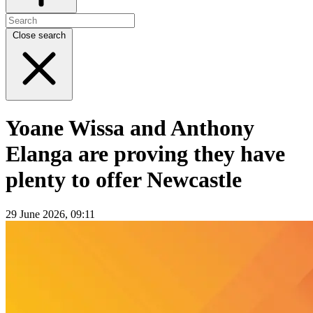
Close search
Yoane Wissa and Anthony
Elanga are proving they have
plenty to offer Newcastle
29 June 2026, 09:11