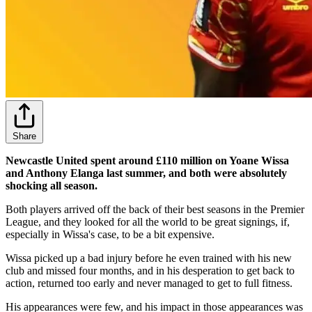
Share
Newcastle United spent around £110 million on Yoane Wissa
and Anthony Elanga last summer, and both were absolutely
shocking all season.
Both players arrived off the back of their best seasons in the Premier
League, and they looked for all the world to be great signings, if,
especially in Wissa's case, to be a bit expensive.
Wissa picked up a bad injury before he even trained with his new
club and missed four months, and in his desperation to get back to
action, returned too early and never managed to get to full fitness.
His appearances were few, and his impact in those appearances was