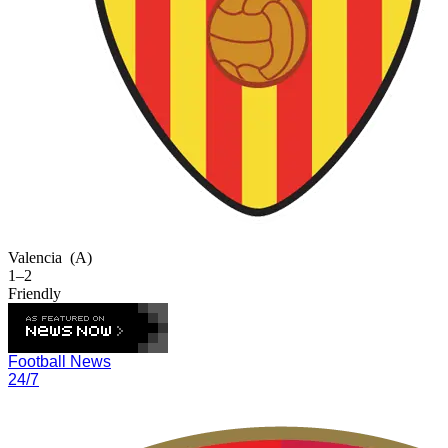
Valencia
(A)
1–2
Friendly
Football News
24/7