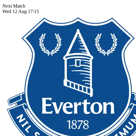
Next Match
Wed 12 Aug 17:15