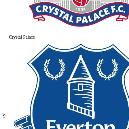
Crystal Palace
9