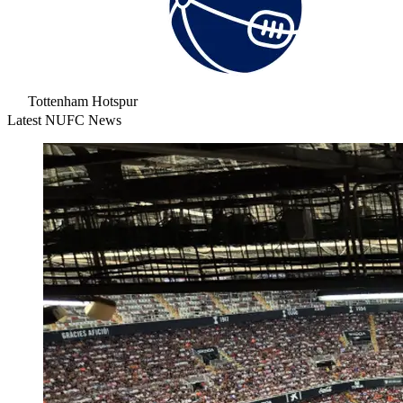
Tottenham Hotspur
Latest NUFC News