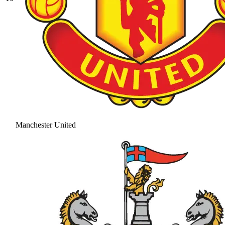
Manchester United