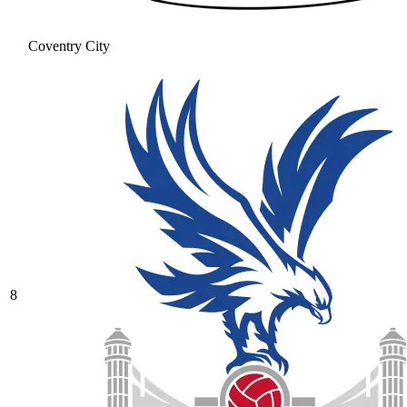
Coventry City
8