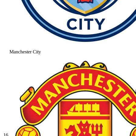
Manchester City
16