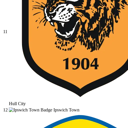
11
Hull City
12
Ipswich Town