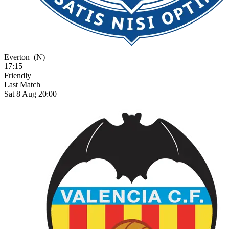
Everton
(N)
17:15
Friendly
Last Match
Sat 8 Aug 20:00