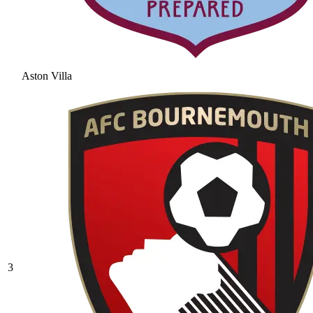
Aston Villa
3