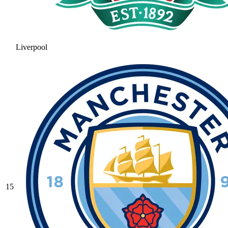
Liverpool
15