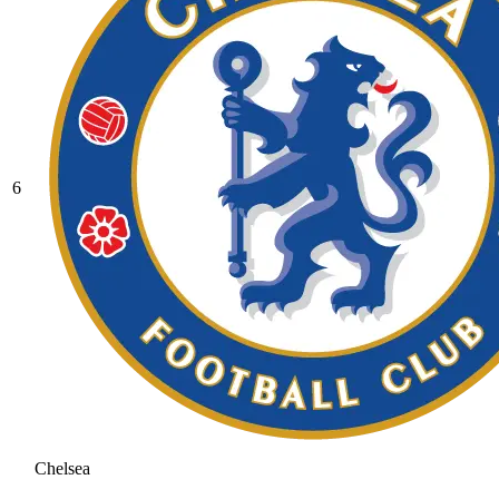
6
Chelsea