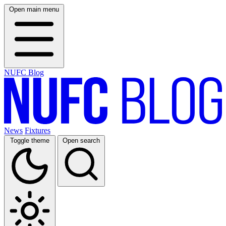
Open main menu
NUFC Blog
News
Fixtures
Toggle theme
Open search