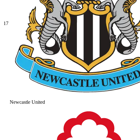
17
Newcastle United