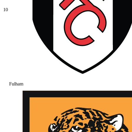
10
Fulham