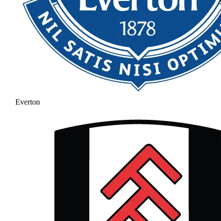
Everton