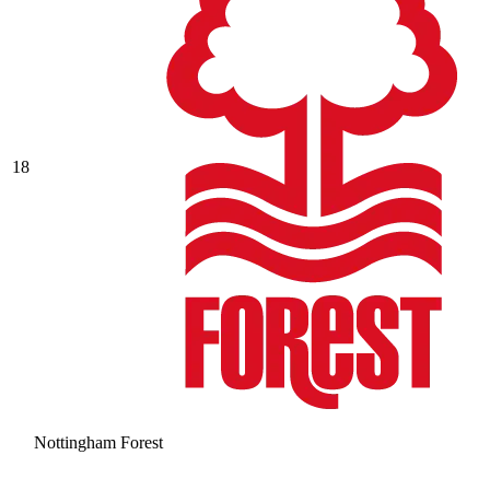
18
Nottingham Forest