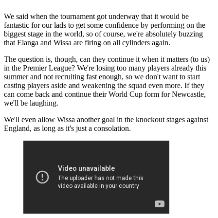
We said when the tournament got underway that it would be
fantastic for our lads to get some confidence by performing on the
biggest stage in the world, so of course, we're absolutely buzzing
that Elanga and Wissa are firing on all cylinders again.
The question is, though, can they continue it when it matters (to us)
in the Premier League? We're losing too many players already this
summer and not recruiting fast enough, so we don't want to start
casting players aside and weakening the squad even more. If they
can come back and continue their World Cup form for Newcastle,
we'll be laughing.
We'll even allow Wissa another goal in the knockout stages against
England, as long as it's just a consolation.