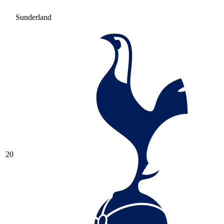
Sunderland
20