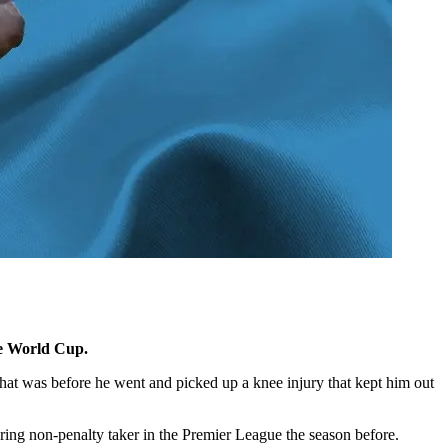
he World Cup.
That was before he went and picked up a knee injury that kept him out
oring non-penalty taker in the Premier League the season before.