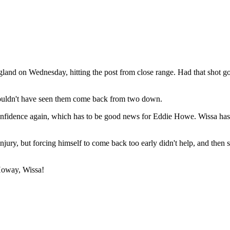
gland on Wednesday, hitting the post from close range. Had that shot 
ouldn't have seen them come back from two down.
onfidence again, which has to be good news for Eddie Howe. Wissa has 
jury, but forcing himself to come back too early didn't help, and then s
 Howay, Wissa!