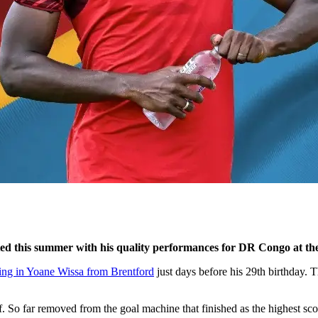
ted this summer with his quality performances for DR Congo at t
ing in Yoane Wissa from Brentford
just days before his 29th birthday. 
f. So far removed from the goal machine that finished as the highest sc