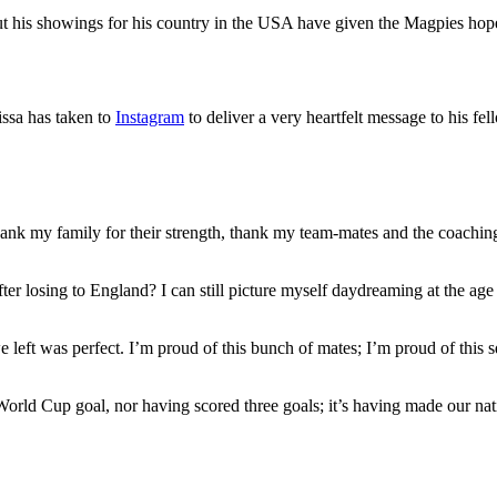
t his showings for his country in the USA have given the Magpies hope
issa has taken to
Instagram
to deliver a very heartfelt message to his fe
thank my family for their strength, thank my team-mates and the coaching 
r losing to England? I can still picture myself daydreaming at the age of
e left was perfect. I’m proud of this bunch of mates; I’m proud of this
World Cup goal, nor having scored three goals; it’s having made our nat