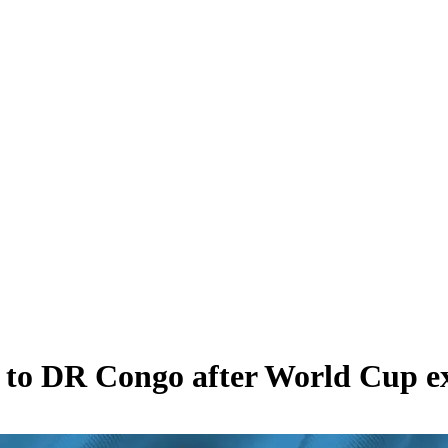
 to DR Congo after World Cup ex