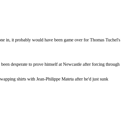
gone in, it probably would have been game over for Thomas Tuchel's
been desperate to prove himself at Newcastle after forcing through
wapping shirts with Jean-Philippe Mateta after he'd just sunk