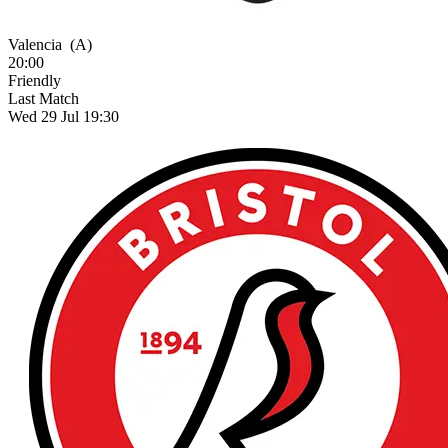
Valencia
(A)
20:00
Friendly
Last Match
Wed 29 Jul 19:30