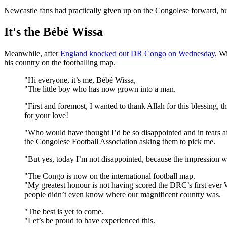
Newcastle fans had practically given up on the Congolese forward, bu
It's the Bébé Wissa
Meanwhile, after
England knocked out DR Congo on Wednesday
, W
his country on the footballing map.
"Hi everyone, it’s me, Bébé Wissa,
"The little boy who has now grown into a man.
"First and foremost, I wanted to thank Allah for this blessing, 
for your love!
"Who would have thought I’d be so disappointed and in tears afte
the Congolese Football Association asking them to pick me.
"But yes, today I’m not disappointed, because the impression w
"The Congo is now on the international football map.
"My greatest honour is not having scored the DRC’s first ever 
people didn’t even know where our magnificent country was.
"The best is yet to come.
"Let’s be proud to have experienced this.