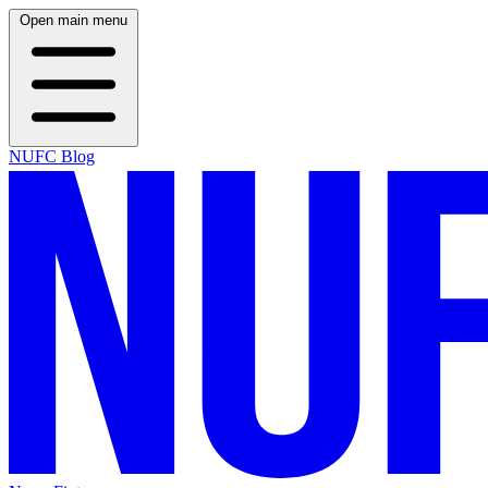
Open main menu
NUFC Blog