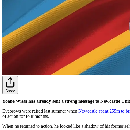
Share
Yoane Wissa has already sent a strong message to Newcastle Uni
Eyebrows were raised last summer when
Newcastle spent £55m to br
of action for four months.
When he returned to action, he looked like a shadow of his former sel