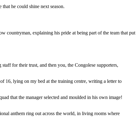
 that he could shine next season.
llow countryman, explaining his pride at being part of the team that put
staff for their trust, and then you, the Congolese supporters,
 16, lying on my bed at the training centre, writing a letter to
 squad that the manager selected and moulded in his own image!
ional anthem ring out across the world, in living rooms where