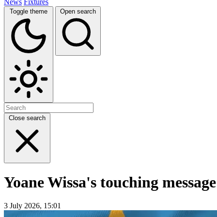
News
Fixtures
Toggle theme
Open search
Close search
Yoane Wissa's touching message
3 July 2026, 15:01