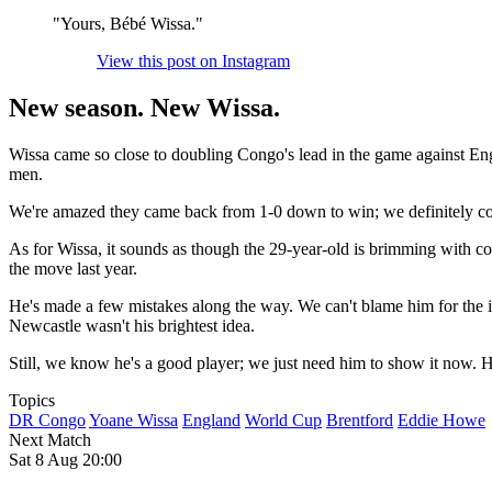
"Yours, Bébé Wissa."
View this post on Instagram
New season. New Wissa.
Wissa came so close to doubling Congo's lead in the game against En
men.
We're amazed they came back from 1-0 down to win; we definitely c
As for Wissa, it sounds as though the 29-year-old is brimming with c
the move last year.
He's made a few mistakes along the way. We can't blame him for the in
Newcastle wasn't his brightest idea.
Still, we know he's a good player; we just need him to show it now.
Topics
DR Congo
Yoane Wissa
England
World Cup
Brentford
Eddie Howe
Next Match
Sat 8 Aug 20:00