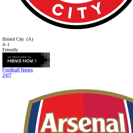
Bristol City
(A)
4–1
Friendly
Football News
24/7