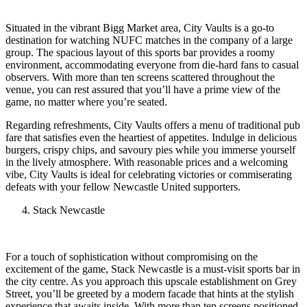
Situated in the vibrant Bigg Market area, City Vaults is a go-to
destination for watching NUFC matches in the company of a large
group. The spacious layout of this sports bar provides a roomy
environment, accommodating everyone from die-hard fans to casual
observers. With more than ten screens scattered throughout the
venue, you can rest assured that you’ll have a prime view of the
game, no matter where you’re seated.
Regarding refreshments, City Vaults offers a menu of traditional pub
fare that satisfies even the heartiest of appetites. Indulge in delicious
burgers, crispy chips, and savoury pies while you immerse yourself
in the lively atmosphere. With reasonable prices and a welcoming
vibe, City Vaults is ideal for celebrating victories or commiserating
defeats with your fellow Newcastle United supporters.
Stack Newcastle
For a touch of sophistication without compromising on the
excitement of the game, Stack Newcastle is a must-visit sports bar in
the city centre. As you approach this upscale establishment on Grey
Street, you’ll be greeted by a modern facade that hints at the stylish
experience that awaits inside. With more than ten screens positioned