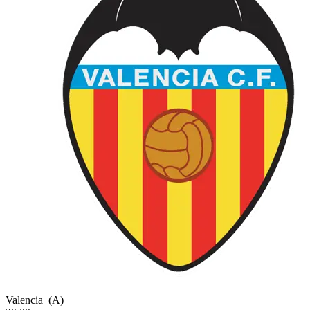
Valencia
(A)