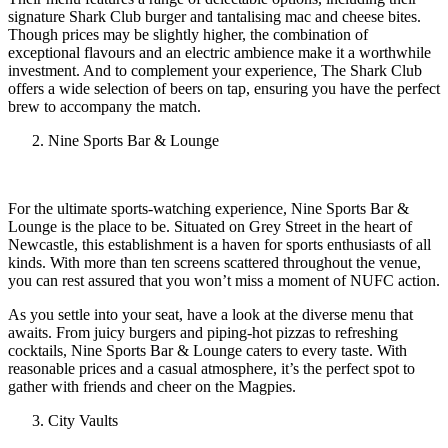
signature Shark Club burger and tantalising mac and cheese bites.
Though prices may be slightly higher, the combination of
exceptional flavours and an electric ambience make it a worthwhile
investment. And to complement your experience, The Shark Club
offers a wide selection of beers on tap, ensuring you have the perfect
brew to accompany the match.
Nine Sports Bar & Lounge
For the ultimate sports-watching experience, Nine Sports Bar &
Lounge is the place to be. Situated on Grey Street in the heart of
Newcastle, this establishment is a haven for sports enthusiasts of all
kinds. With more than ten screens scattered throughout the venue,
you can rest assured that you won’t miss a moment of NUFC action.
As you settle into your seat, have a look at the diverse menu that
awaits. From juicy burgers and piping-hot pizzas to refreshing
cocktails, Nine Sports Bar & Lounge caters to every taste. With
reasonable prices and a casual atmosphere, it’s the perfect spot to
gather with friends and cheer on the Magpies.
City Vaults