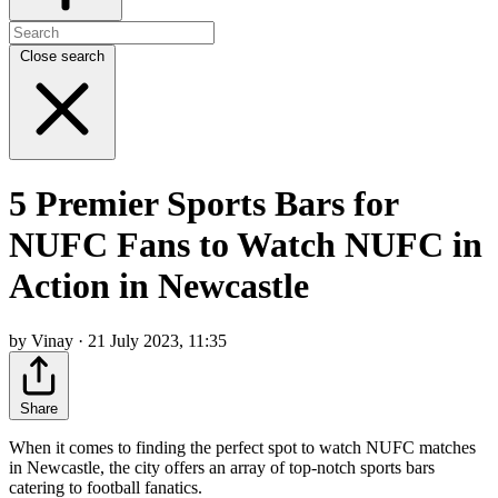
Close search
5 Premier Sports Bars for
NUFC Fans to Watch NUFC in
Action in Newcastle
by Vinay · 21 July 2023, 11:35
Share
When it comes to finding the perfect spot to watch NUFC matches
in Newcastle, the city offers an array of top-notch sports bars
catering to football fanatics.