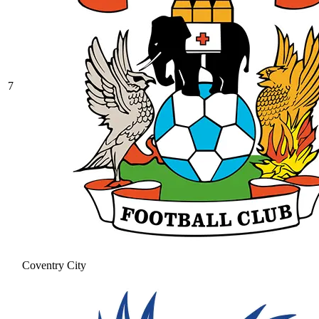
7
Coventry City