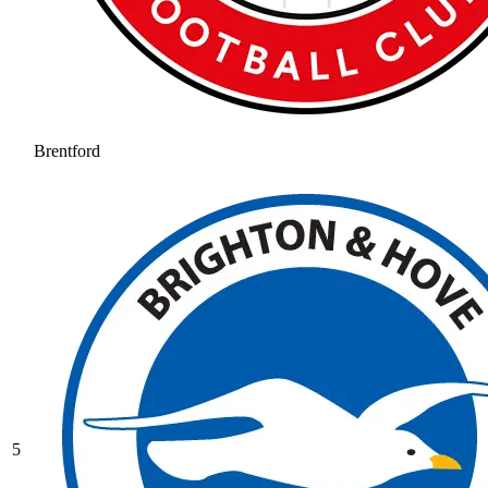
Brentford
5