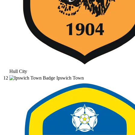
Hull City
12
Ipswich Town