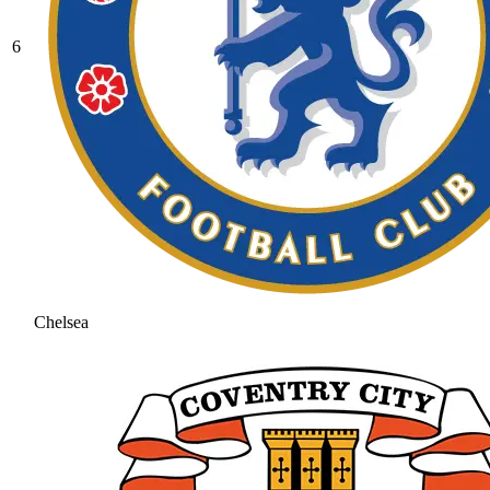
6
Chelsea