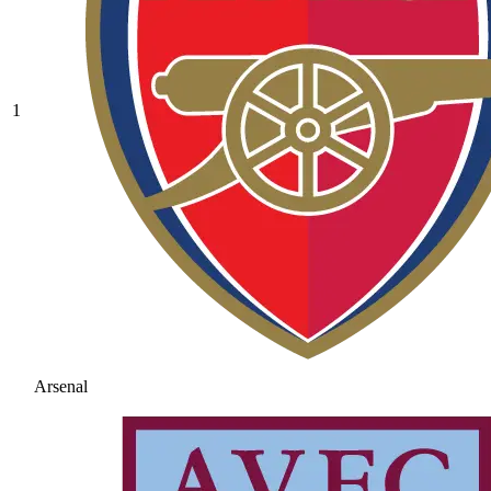
1
Arsenal