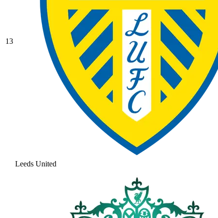
13
Leeds United