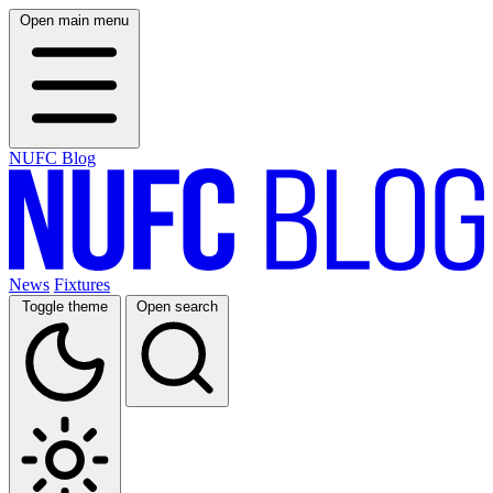
Open main menu
NUFC Blog
News
Fixtures
Toggle theme
Open search