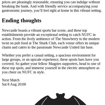
prices are pleasingly reasonable, ensuring you can indulge without
breaking the bank. And with friendly service accompanying your
gastronomic journey, you’ll feel right at home in this vibrant setting.
Ending thoughts
Newcastle boasts a vibrant sports bar scene, and these top
establishments provide an exceptional setting to catch NUFC in
action. From the lively ambience of The Strawberry to the modern
twist on pub food at The Shark Club, each venue offers its unique
charm and caters to the passionate Newcastle United fan base.
Whether you prefer a casual setting, a spacious environment for
large groups, or an upscale experience, these sports bars have you
covered. So gather your fellow Magpies supporters, head to one of
these top spots, and immerse yourself in the electric atmosphere as
you cheer on NUFC in style.
Next Match
Sat 8 Aug 20:00