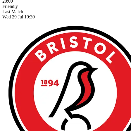
20:00
Friendly
Last Match
Wed 29 Jul 19:30