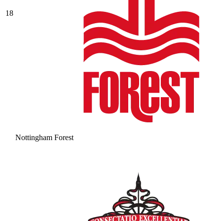
18
Nottingham Forest