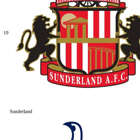
19
Sunderland