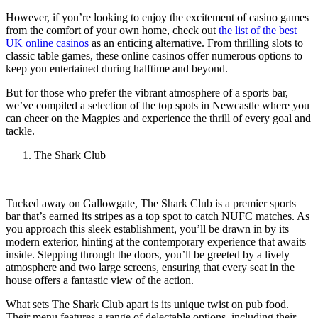
However, if you’re looking to enjoy the excitement of casino games
from the comfort of your own home, check out
the list of the best
UK online casinos
as an enticing alternative. From thrilling slots to
classic table games, these online casinos offer numerous options to
keep you entertained during halftime and beyond.
But for those who prefer the vibrant atmosphere of a sports bar,
we’ve compiled a selection of the top spots in Newcastle where you
can cheer on the Magpies and experience the thrill of every goal and
tackle.
The Shark Club
Tucked away on Gallowgate, The Shark Club is a premier sports
bar that’s earned its stripes as a top spot to catch NUFC matches. As
you approach this sleek establishment, you’ll be drawn in by its
modern exterior, hinting at the contemporary experience that awaits
inside. Stepping through the doors, you’ll be greeted by a lively
atmosphere and two large screens, ensuring that every seat in the
house offers a fantastic view of the action.
What sets The Shark Club apart is its unique twist on pub food.
Their menu features a range of delectable options, including their