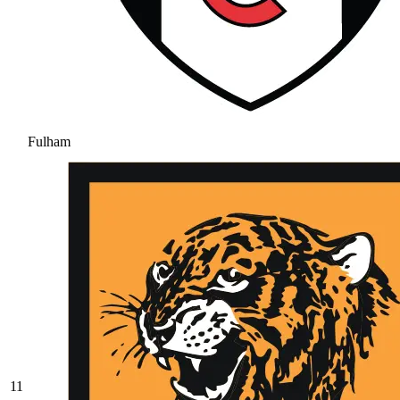
Fulham
11