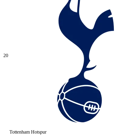
20
Tottenham Hotspur