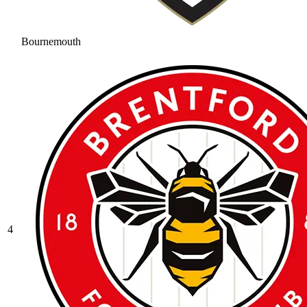
Bournemouth
4