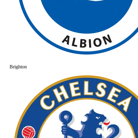
Brighton