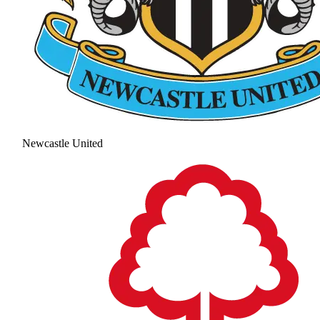
Newcastle United