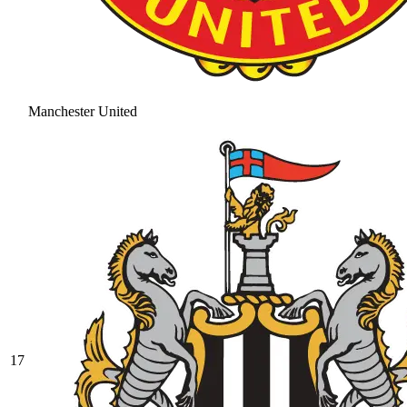
Manchester United
17