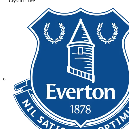
Crystal Palace
9