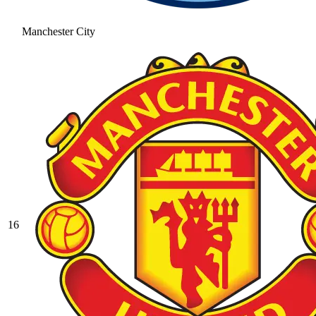
Manchester City
16