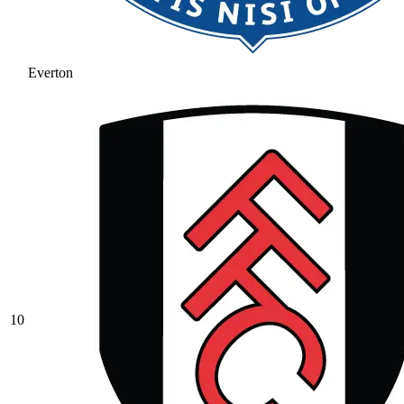
Everton
10