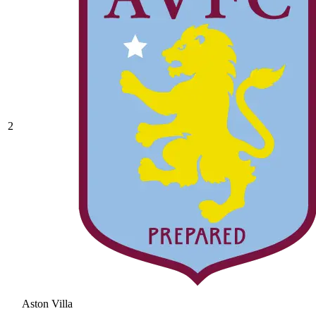
2
Aston Villa