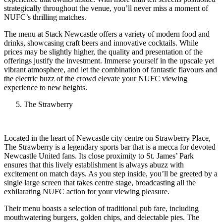
strategically throughout the venue, you’ll never miss a moment of
NUFC’s thrilling matches.
The menu at Stack Newcastle offers a variety of modern food and
drinks, showcasing craft beers and innovative cocktails. While
prices may be slightly higher, the quality and presentation of the
offerings justify the investment. Immerse yourself in the upscale yet
vibrant atmosphere, and let the combination of fantastic flavours and
the electric buzz of the crowd elevate your NUFC viewing
experience to new heights.
The Strawberry
Located in the heart of Newcastle city centre on Strawberry Place,
The Strawberry is a legendary sports bar that is a mecca for devoted
Newcastle United fans. Its close proximity to St. James’ Park
ensures that this lively establishment is always abuzz with
excitement on match days. As you step inside, you’ll be greeted by a
single large screen that takes centre stage, broadcasting all the
exhilarating NUFC action for your viewing pleasure.
Their menu boasts a selection of traditional pub fare, including
mouthwatering burgers, golden chips, and delectable pies. The