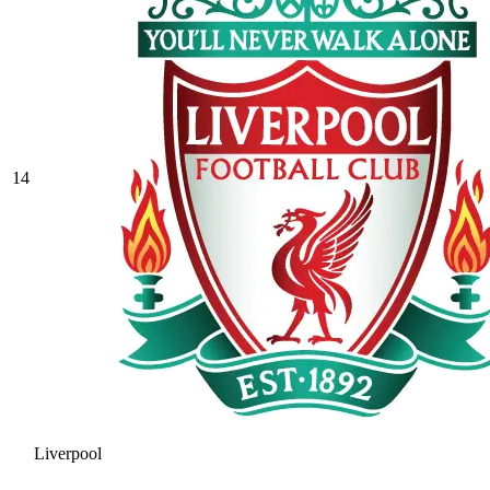
14
Liverpool