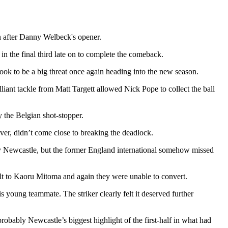
n after Danny Welbeck's opener.
n the final third late on to complete the comeback.
ook to be a big threat once again heading into the new season.
liant tackle from Matt Targett allowed Nick Pope to collect the ball
y the Belgian shot-stopper.
ver, didn’t come close to breaking the deadlock.
by Newcastle, but the former England international somehow missed
felt to Kaoru Mitoma and again they were unable to convert.
ung teammate. The striker clearly felt it deserved further
robably Newcastle’s biggest highlight of the first-half in what had