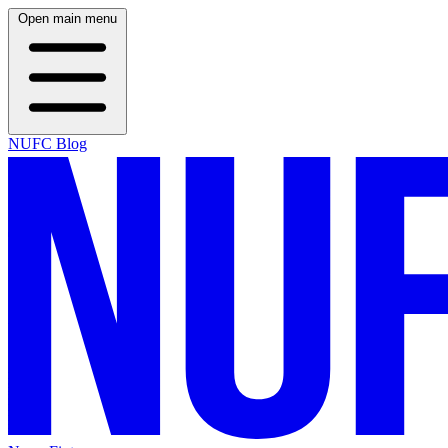
Open main menu
NUFC Blog