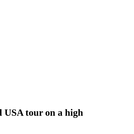
d USA tour on a high