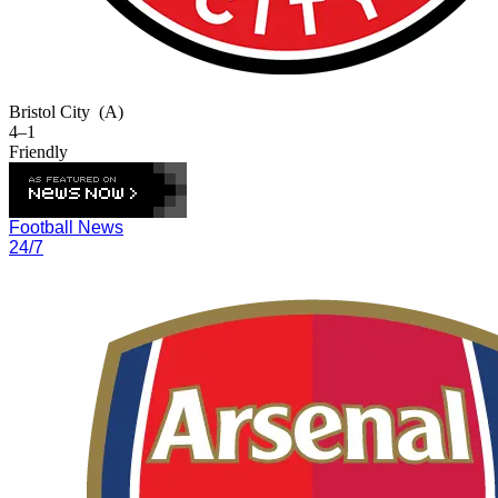
Bristol City
(A)
4–1
Friendly
Football News
24/7