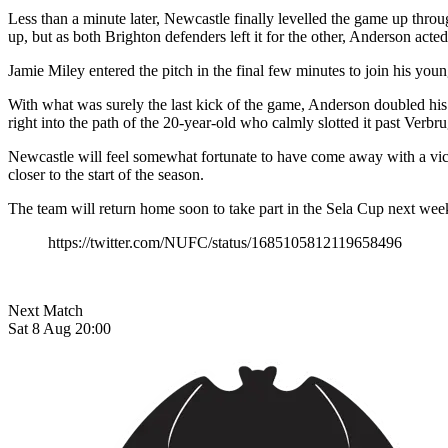
Less than a minute later, Newcastle finally levelled the game up thro
up, but as both Brighton defenders left it for the other, Anderson acted 
Jamie Miley entered the pitch in the final few minutes to join his youn
With what was surely the last kick of the game, Anderson doubled his
right into the path of the 20-year-old who calmly slotted it past Verbr
Newcastle will feel somewhat fortunate to have come away with a vi
closer to the start of the season.
The team will return home soon to take part in the Sela Cup next wee
https://twitter.com/NUFC/status/1685105812119658496
Next Match
Sat 8 Aug 20:00