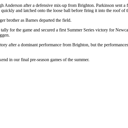
ugh Anderson after a defensive mix-up from Brighton. Parkinson sent a f
quickly and latched onto the loose ball before firing it into the roof of t
ger brother as Barnes departed the field.
 tally for the game and secured a first Summer Series victory for Newc
uggen.
ctory after a dominant performance from Brighton, but the performanc
kend in our final pre-season games of the summer.