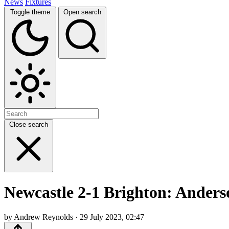
News
Fixtures
Toggle theme
Open search
Close search
Newcastle 2-1 Brighton: Anders
by Andrew Reynolds · 29 July 2023, 02:47