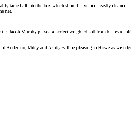
airly tame ball into the box which should have been easily cleaned
he net.
astle. Jacob Murphy played a perfect weighted ball from his own half
es of Anderson, Miley and Ashby will be pleasing to Howe as we edge