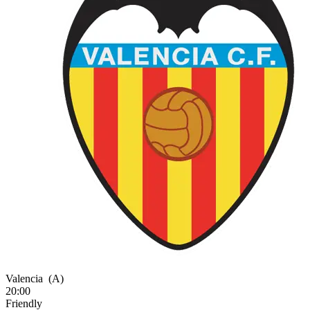
Valencia
(A)
20:00
Friendly