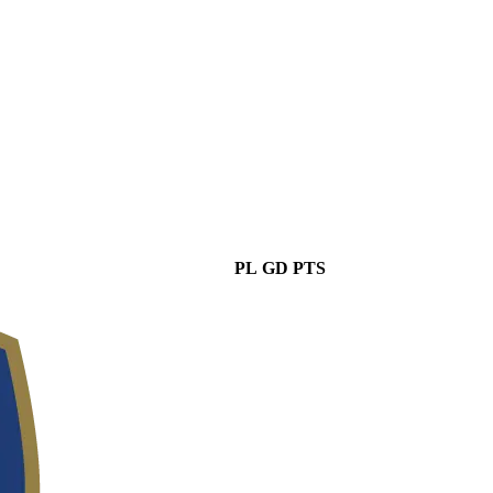
PL
GD
PTS