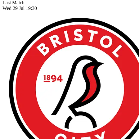
Last Match
Wed 29 Jul 19:30