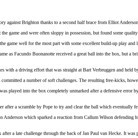
ry against Brighton thanks to a second half brace from Elliot Anderso
the game and were often sloppy in possession, but found some quality i
he game well for the most part with some excellent build-up play and l
me as Facundo Buonanotte received a great ball into the box, but a bril
s with a driving effort that was straight at Bart Verbruggen and held b
s committed a number of soft challenges. The resulting free-kicks, howe
 was played into the box completely unmarked after a defensive error 
er after a scramble by Pope to try and clear the ball which eventually 
Anderson which sparked a reaction from Callum Wilson defending his yo
 after a late challenge through the back of Jan Paul van Hecke. It was p