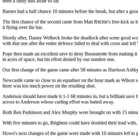
been a fairly dull affair so far.
Barnes had a half chance 10 minutes before the break, but after a good 
The first chance of the second came from Matt Ritchie's free-kick as h
it flying over the bar.
Shortly after, Danny Welbeck broke the deadlock after some good work
with that one after the entire defence failed to deal with cross and lef
Pope then made an excellent save to deny Buonanotte from making it 2
in acres of space, but his effort denied by our number one.
Our first change of the game came after 58 minutes as Harrison Ashby
Newcastle came so close to an equaliser on the hour mark as Wilson sa
there was too much power on the resulting shot.
Anderson should have made it 1-1 68 minutes in, but a brilliant save 
across to Anderson whose curling effort was batted away.
Both Ben Parkinson and Alex Murphy were brought on with 15 minute
With five minutes to go, Brighton could have doubled their lead with
Howe's next changes of the game were made with 10 minutes left to 