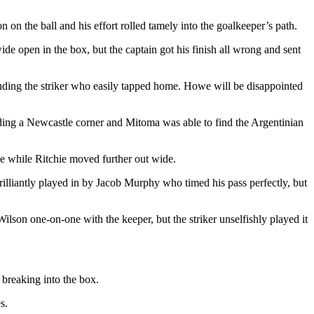
 on the ball and his effort rolled tamely into the goalkeeper’s path.
ide open in the box, but the captain got his finish all wrong and sent
nding the striker who easily tapped home. Howe will be disappointed
nding a Newcastle corner and Mitoma was able to find the Argentinian
le while Ritchie moved further out wide.
rilliantly played in by Jacob Murphy who timed his pass perfectly, but
lson one-on-one with the keeper, but the striker unselfishly played it
breaking into the box.
s.