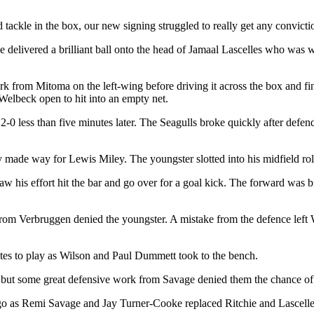
tackle in the box, our new signing struggled to really get any conviction
e delivered a brilliant ball onto the head of Jamaal Lascelles who was w
 from Mitoma on the left-wing before driving it across the box and fi
t Welbeck open to hit into an empty net.
-0 less than five minutes later. The Seagulls broke quickly after defe
 made way for Lewis Miley. The youngster slotted into his midfield ro
w his effort hit the bar and go over for a goal kick. The forward was b
from Verbruggen denied the youngster. A mistake from the defence left Wi
s to play as Wilson and Paul Dummett took to the bench.
, but some great defensive work from Savage denied them the chance of 
go as Remi Savage and Jay Turner-Cooke replaced Ritchie and Lascelle