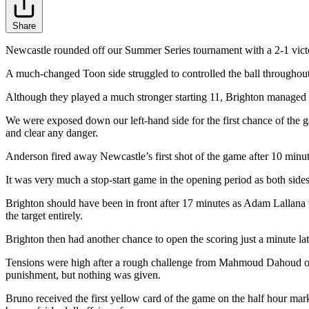
Share
Newcastle rounded off our Summer Series tournament with a 2-1 victo
A much-changed Toon side struggled to controlled the ball throughout 
Although they played a much stronger starting 11, Brighton managed t
We were exposed down our left-hand side for the first chance of the ga
and clear any danger.
Anderson fired away Newcastle’s first shot of the game after 10 minute
It was very much a stop-start game in the opening period as both side
Brighton should have been in front after 17 minutes as Adam Lallana
the target entirely.
Brighton then had another chance to open the scoring just a minute lat
Tensions were high after a rough challenge from Mahmoud Dahoud on 
punishment, but nothing was given.
Bruno received the first yellow card of the game on the half hour mark