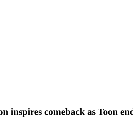
on inspires comeback as Toon en