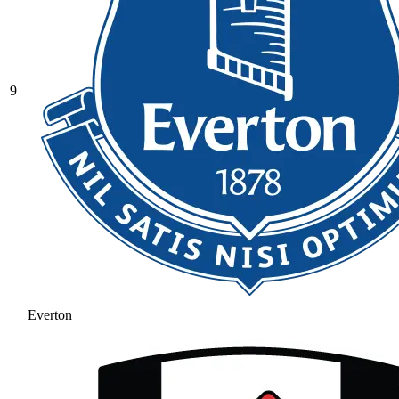
9
Everton