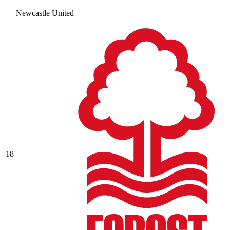
Newcastle United
18