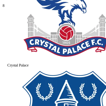
8
Crystal Palace