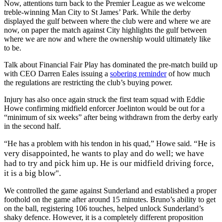
Now, attentions turn back to the Premier League as we welcome
treble-winning Man City to St James’ Park. While the derby
displayed the gulf between where the club were and where we are
now, on paper the match against City highlights the gulf between
where we are now and where the ownership would ultimately like
to be.
Talk about Financial Fair Play has dominated the pre-match build up
with CEO Darren Eales issuing a
sobering reminder
of how much
the regulations are restricting the club’s buying power.
Injury has also once again struck the first team squad with Eddie
Howe confirming midfield enforcer Joelinton would be out for a
“minimum of six weeks” after being withdrawn from the derby early
in the second half.
“He is
“He has a problem with his tendon in his quad,” Howe said.
very disappointed, he wants to play and do well; we have
had to try and pick him up. He is our midfield driving force,
it is a big blow".
We controlled the game against Sunderland and established a proper
foothold on the game after around 15 minutes. Bruno’s ability to get
on the ball, registering 106 touches, helped unlock Sunderland’s
shaky defence. However, it is a completely different proposition