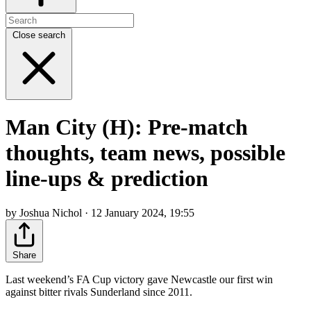
Close search
Man City (H): Pre-match
thoughts, team news, possible
line-ups & prediction
by Joshua Nichol · 12 January 2024, 19:55
Share
Last weekend’s FA Cup victory gave Newcastle our first win
against bitter rivals Sunderland since 2011.