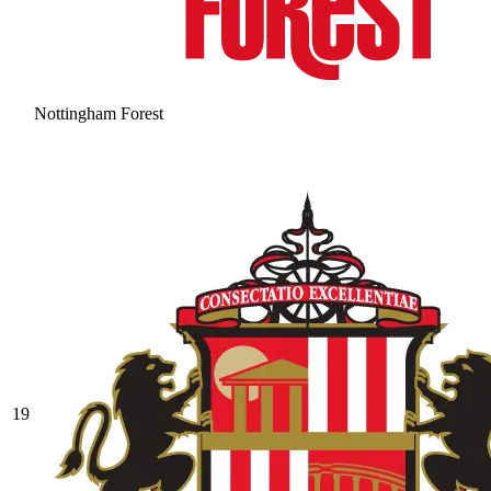
Nottingham Forest
19