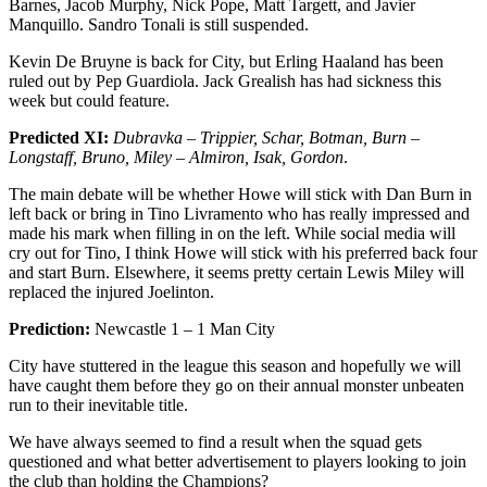
Barnes, Jacob Murphy, Nick Pope, Matt Targett, and Javier
Manquillo. Sandro Tonali is still suspended.
Kevin De Bruyne is back for City, but Erling Haaland has been
ruled out by Pep Guardiola. Jack Grealish has had sickness this
week but could feature.
Predicted XI:
Dubravka – Trippier, Schar, Botman, Burn –
Longstaff, Bruno, Miley – Almiron, Isak, Gordon
.
The main debate will be whether Howe will stick with Dan Burn in
left back or bring in Tino Livramento who has really impressed and
made his mark when filling in on the left. While social media will
cry out for Tino, I think Howe will stick with his preferred back four
and start Burn. Elsewhere, it seems pretty certain Lewis Miley will
replaced the injured Joelinton.
Prediction:
Newcastle 1 – 1 Man City
City have stuttered in the league this season and hopefully we will
have caught them before they go on their annual monster unbeaten
run to their inevitable title.
We have always seemed to find a result when the squad gets
questioned and what better advertisement to players looking to join
the club than holding the Champions?