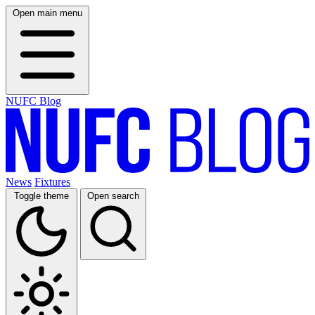
Open main menu
NUFC Blog
News
Fixtures
Toggle theme
Open search