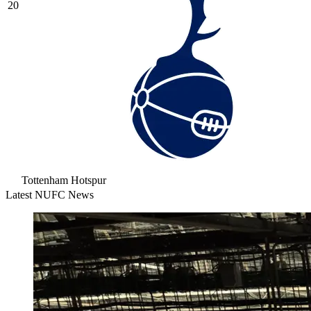
20
Tottenham Hotspur
Latest NUFC News