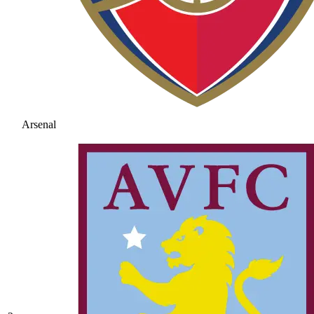
Arsenal