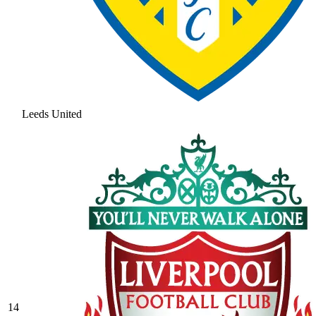
Leeds United
14