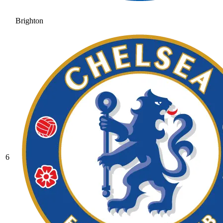
Brighton
6