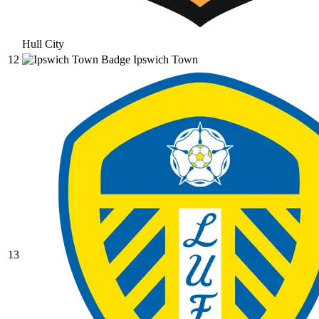
Hull City
12
Ipswich Town
13