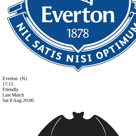
Everton
(N)
17:15
Friendly
Last Match
Sat 8 Aug 20:00