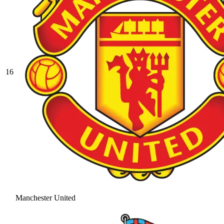
16
Manchester United