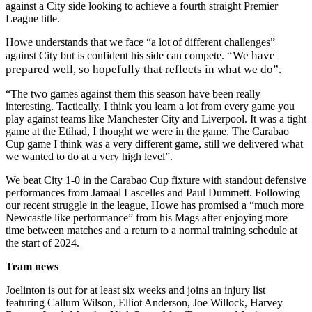
against a City side looking to achieve a fourth straight Premier
League title.
Howe understands that we face “a lot of different challenges”
“We have
against City but is confident his side can compete.
prepared well, so hopefully that reflects in what we do”.
“The two games against them this season have been really
interesting. Tactically, I think you learn a lot from every game you
play against teams like Manchester City and Liverpool. It was a tight
game at the Etihad, I thought we were in the game. The Carabao
Cup game I think was a very different game, still we delivered what
we wanted to do at a very high level”.
We beat City 1-0 in the Carabao Cup fixture with standout defensive
performances from Jamaal Lascelles and Paul Dummett. Following
our recent struggle in the league, Howe has promised a “much more
Newcastle like performance” from his Mags after enjoying more
time between matches and a return to a normal training schedule at
the start of 2024.
Team news
Joelinton is out for at least six weeks and joins an injury list
featuring Callum Wilson, Elliot Anderson, Joe Willock, Harvey