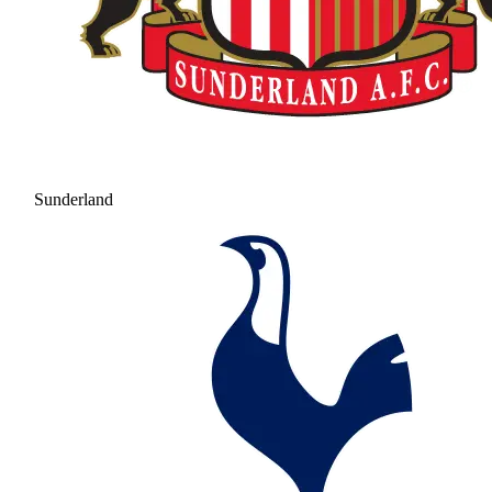
Sunderland