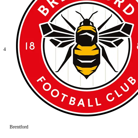
4
Brentford