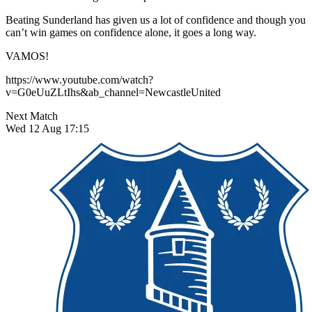
Beating Sunderland has given us a lot of confidence and though you
can’t win games on confidence alone, it goes a long way.
VAMOS!
https://www.youtube.com/watch?
v=G0eUuZLtIhs&ab_channel=NewcastleUnited
Next Match
Wed 12 Aug 17:15