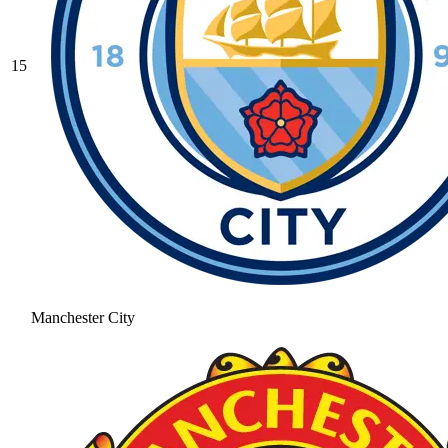
15
Manchester City