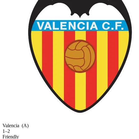
Valencia
(A)
1–2
Friendly