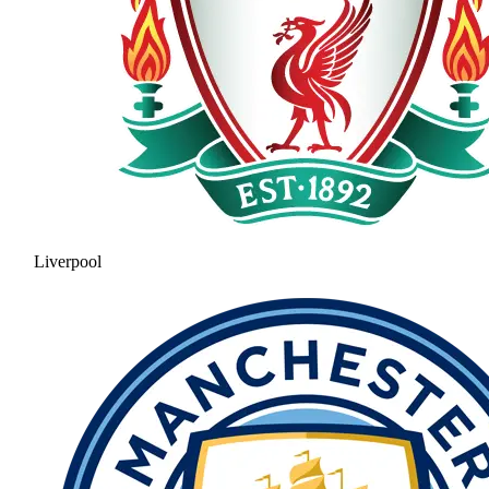
Liverpool