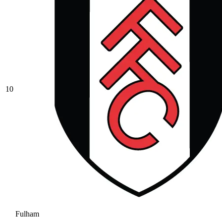
10
Fulham