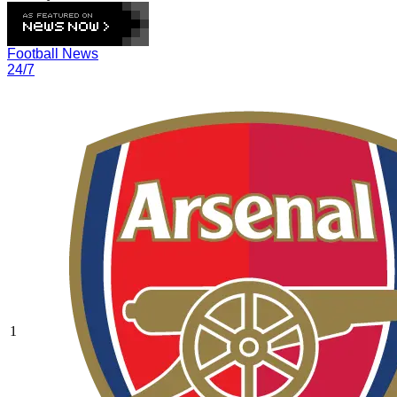
Football News
24/7
1