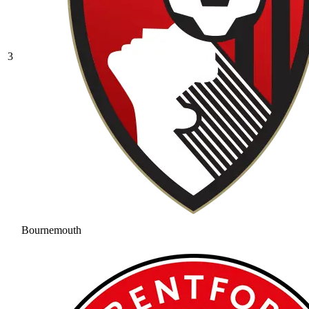
3
Bournemouth