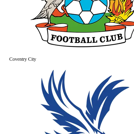
Coventry City