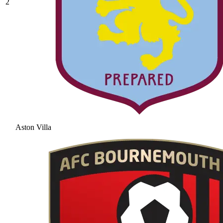
2
Aston Villa