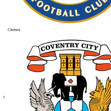
Chelsea
7