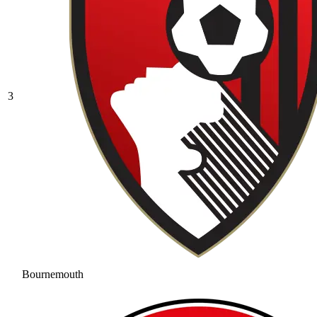
3
Bournemouth