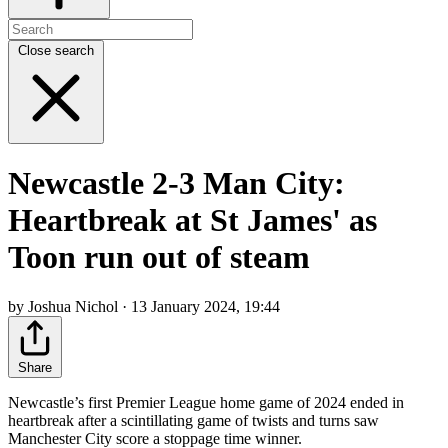
Close search
Newcastle 2-3 Man City:
Heartbreak at St James' as
Toon run out of steam
by Joshua Nichol · 13 January 2024, 19:44
Share
Newcastle’s first Premier League home game of 2024 ended in
heartbreak after a scintillating game of twists and turns saw
Manchester City score a stoppage time winner.