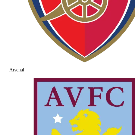
Arsenal