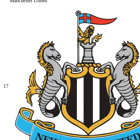
Manchester United
17