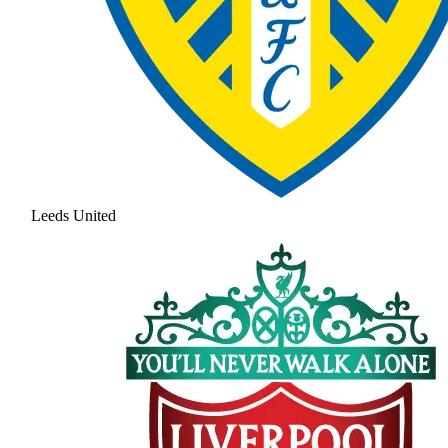
Leeds United