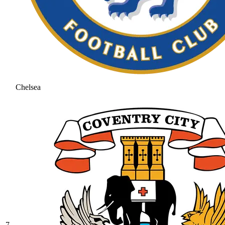
Chelsea
7