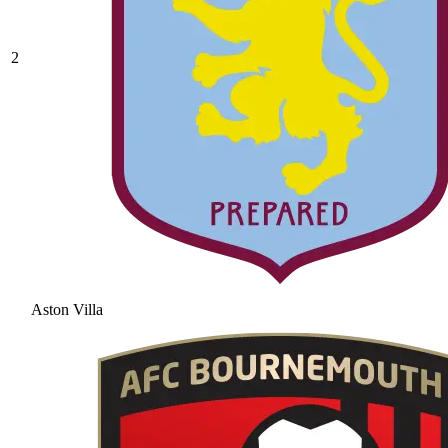
2
Aston Villa