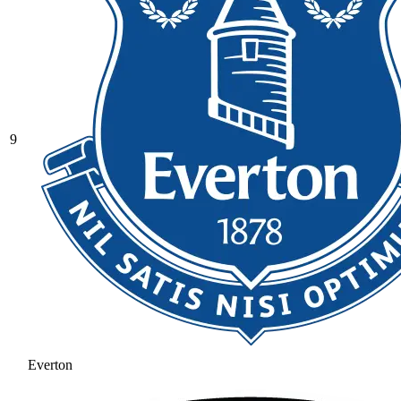
9
Everton