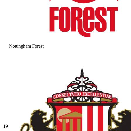
Nottingham Forest
19