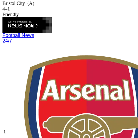
Bristol City
(A)
4–1
Friendly
Football News
24/7
1