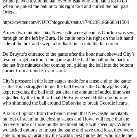
Bruno played a sublime ball over to Isak who still had a lot to do
when he jinked the ball onto his right foot and curled the ball past
Ortega.
https://twitter.com/NUFCblogcouk/status/1746238196868841504
A mere two minutes later Newcastle were ahead as Gordon was sent
through on the left by Burn. He cut in onto his right on the left hand
side of the box and swept a brilliant finish into the far corner.
De Bruyne’s entrance to the game after the hour mark showed City’s
resolve to get back into the game and he had the ball in the back of
the net five minutes after coming on, gliding the ball into the bottom
corner from around 25 yards out.
City’s pressure in the latter stages made for a tense end to the game
as the Toon struggled to get the ball towards the Gallowgate. City
kept recycling the ball and just after the amount of added time was
signalled by the fourth official De Bruyne sent Bobb one-on-one
who shimmied the ball around Dubravka to break Geordie hearts.
A lack of options from the bench meant that Newcastle inevitably
ran out of steam in the closing stages and Howe will hope that the
recovery time of those on the treatment table will speed up. Where
we lacked options to impact the game and save tired legs, they were
able to bring on arguably the world's best midfielder, who made the