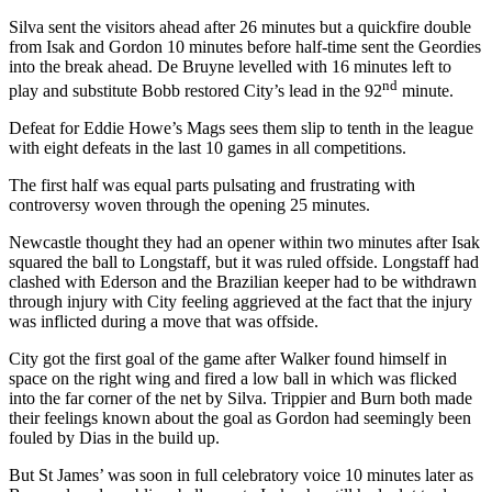
Silva sent the visitors ahead after 26 minutes but a quickfire double
from Isak and Gordon 10 minutes before half-time sent the Geordies
into the break ahead. De Bruyne levelled with 16 minutes left to
nd
play and substitute Bobb restored City’s lead in the 92
minute.
Defeat for Eddie Howe’s Mags sees them slip to tenth in the league
with eight defeats in the last 10 games in all competitions.
The first half was equal parts pulsating and frustrating with
controversy woven through the opening 25 minutes.
Newcastle thought they had an opener within two minutes after Isak
squared the ball to Longstaff, but it was ruled offside. Longstaff had
clashed with Ederson and the Brazilian keeper had to be withdrawn
through injury with City feeling aggrieved at the fact that the injury
was inflicted during a move that was offside.
City got the first goal of the game after Walker found himself in
space on the right wing and fired a low ball in which was flicked
into the far corner of the net by Silva. Trippier and Burn both made
their feelings known about the goal as Gordon had seemingly been
fouled by Dias in the build up.
But St James’ was soon in full celebratory voice 10 minutes later as