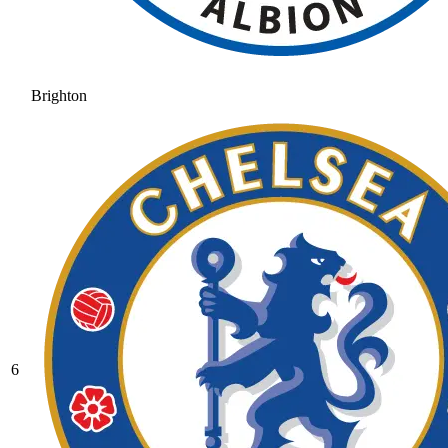
Brighton
6