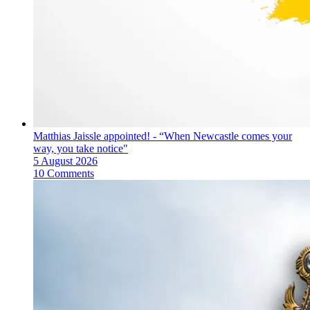
Matthias Jaissle appointed! - “When Newcastle comes your
way, you take notice"
5 August 2026
10 Comments