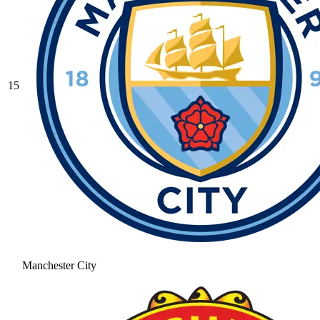
15
Manchester City