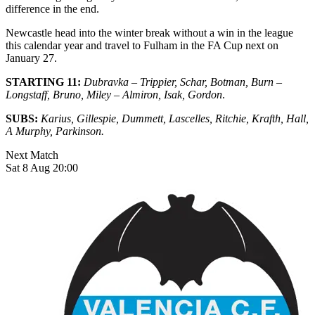
difference in the end.
Newcastle head into the winter break without a win in the league
this calendar year and travel to Fulham in the FA Cup next on
January 27.
STARTING 11:
Dubravka – Trippier, Schar, Botman, Burn –
Longstaff, Bruno, Miley – Almiron, Isak, Gordon
.
SUBS:
Karius, Gillespie, Dummett, Lascelles, Ritchie, Krafth, Hall,
A Murphy, Parkinson.
Next Match
Sat 8 Aug 20:00