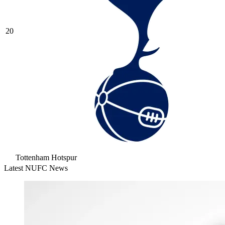
20
Tottenham Hotspur
Latest NUFC News