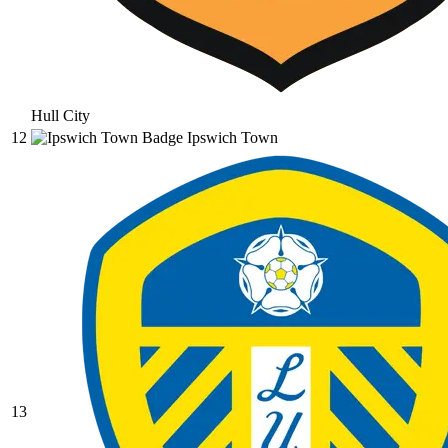
Hull City
12
Ipswich Town
13