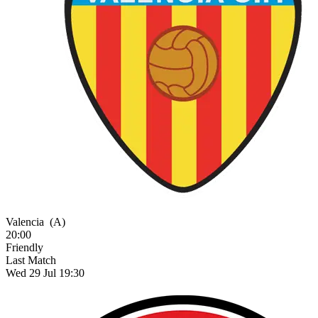
Valencia
(A)
20:00
Friendly
Last Match
Wed 29 Jul 19:30