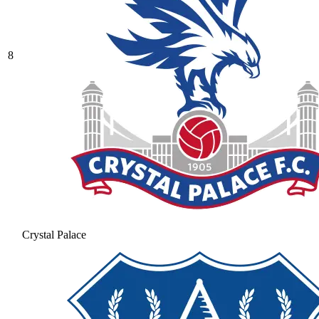
8
Crystal Palace