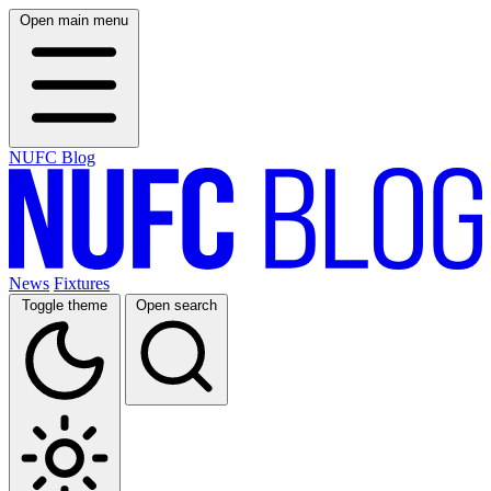
Open main menu
NUFC Blog
News
Fixtures
Toggle theme
Open search