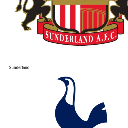
Sunderland