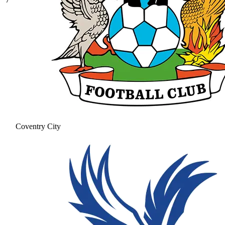
Coventry City