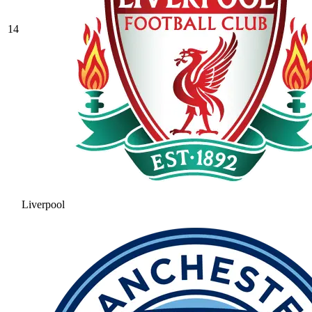
14
Liverpool