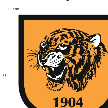
Fulham
11