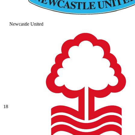
Newcastle United
18