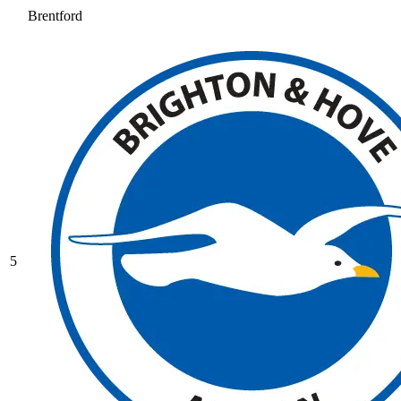
Brentford
5