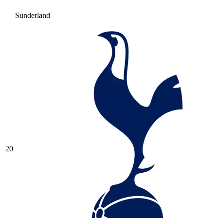
Sunderland
20