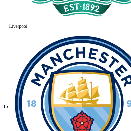
Liverpool
15