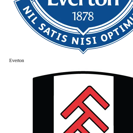
Everton