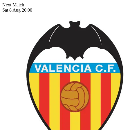
Next Match
Sat 8 Aug 20:00