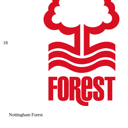
18
Nottingham Forest