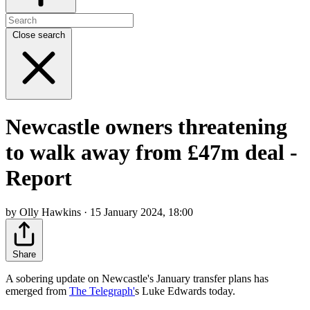
Close search
Newcastle owners threatening
to walk away from £47m deal -
Report
by Olly Hawkins · 15 January 2024, 18:00
Share
A sobering update on Newcastle's January transfer plans has
emerged from
The Telegraph'
s Luke Edwards today.