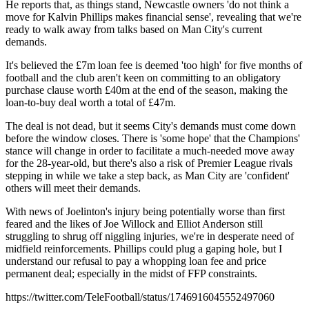
He reports that, as things stand, Newcastle owners 'do not think a
move for Kalvin Phillips makes financial sense', revealing that we're
ready to walk away from talks based on Man City's current
demands.
It's believed the £7m loan fee is deemed 'too high' for five months of
football and the club aren't keen on committing to an obligatory
purchase clause worth £40m at the end of the season, making the
loan-to-buy deal worth a total of £47m.
The deal is not dead, but it seems City's demands must come down
before the window closes. There is 'some hope' that the Champions'
stance will change in order to facilitate a much-needed move away
for the 28-year-old, but there's also a risk of Premier League rivals
stepping in while we take a step back, as Man City are 'confident'
others will meet their demands.
With news of Joelinton's injury being potentially worse than first
feared and the likes of Joe Willock and Elliot Anderson still
struggling to shrug off niggling injuries, we're in desperate need of
midfield reinforcements. Phillips could plug a gaping hole, but I
understand our refusal to pay a whopping loan fee and price
permanent deal; especially in the midst of FFP constraints.
https://twitter.com/TeleFootball/status/1746916045552497060