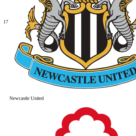
17
Newcastle United