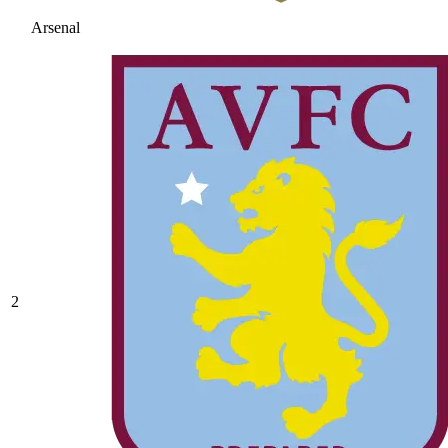
Arsenal
2