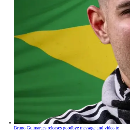
Bruno Guimaraes releases goodbye message and video to