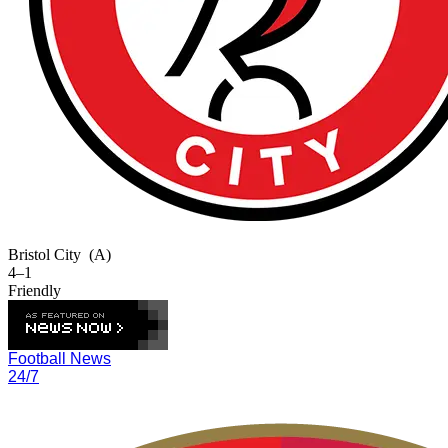
Bristol City
(A)
4–1
Friendly
Football News
24/7