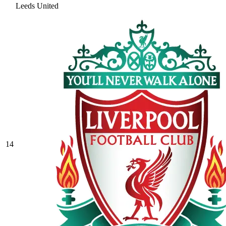
Leeds United
14