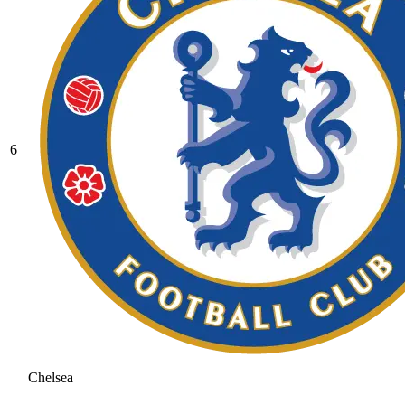
6
Chelsea