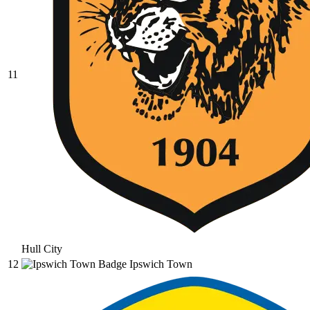
11
Hull City
12
Ipswich Town