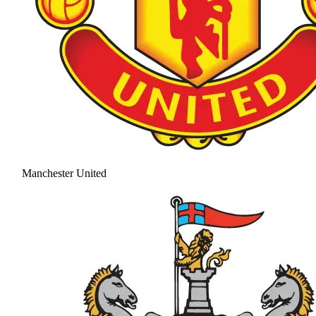
Manchester United