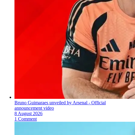
Bruno Guimaraes unveiled by Arsenal - Official
announcement video
8 August 2026
1 Comment