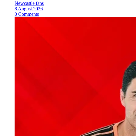
Newcastle fans
8 August 2026
0 Comments