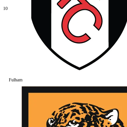
10
Fulham