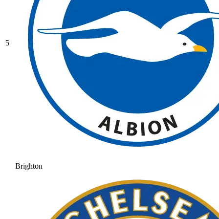
5
Brighton