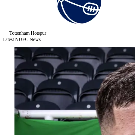
Tottenham Hotspur
Latest NUFC News