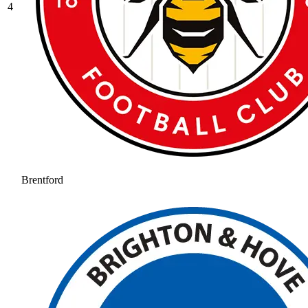
4
Brentford