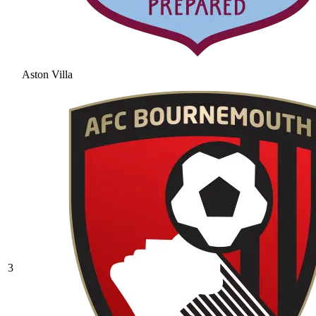
Aston Villa
3