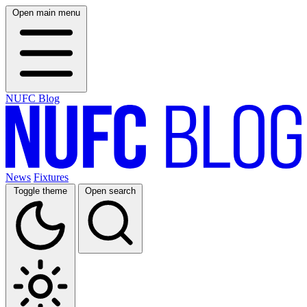
Open main menu
NUFC Blog
News
Fixtures
Toggle theme
Open search