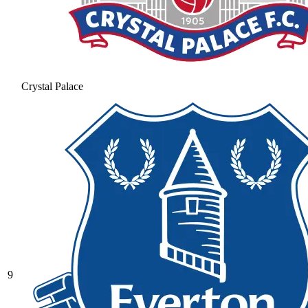
Crystal Palace
9