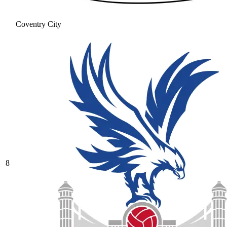
Coventry City
8