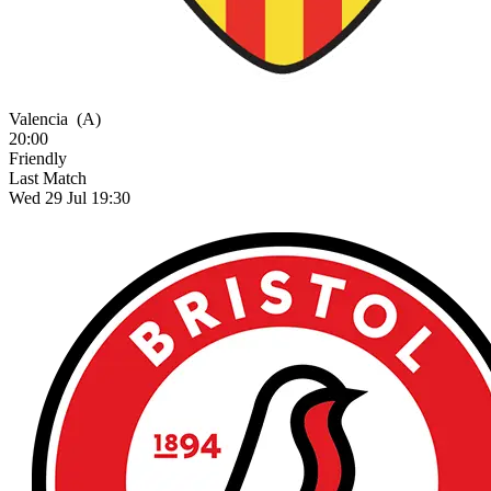
Valencia
(A)
20:00
Friendly
Last Match
Wed 29 Jul 19:30