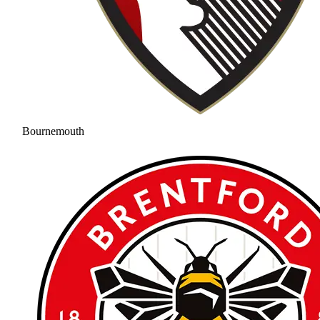
Bournemouth