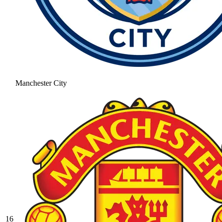
Manchester City
16