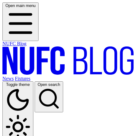
Open main menu
NUFC Blog
News
Fixtures
Toggle theme
Open search