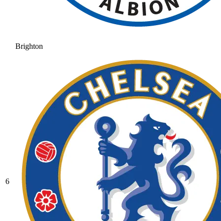
Brighton
6