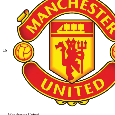
16
Manchester United