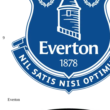
9
Everton