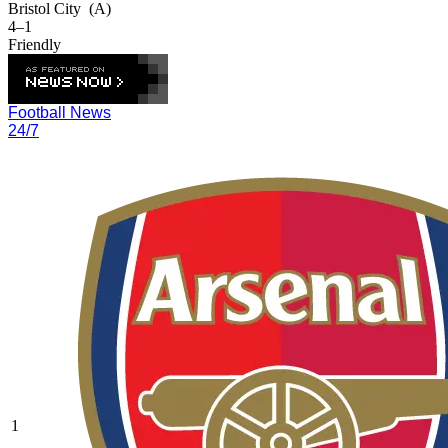
Bristol City
(A)
4–1
Friendly
Football News
24/7
1