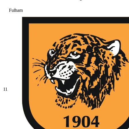
Fulham
11