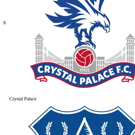
8
Crystal Palace