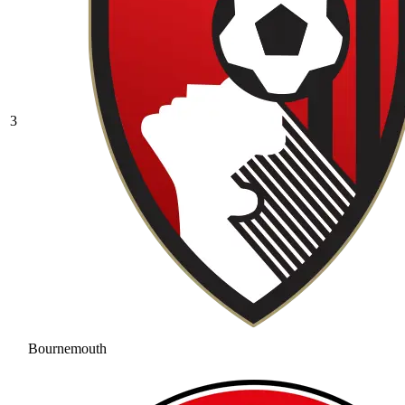
3
Bournemouth