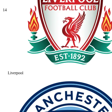
14
Liverpool