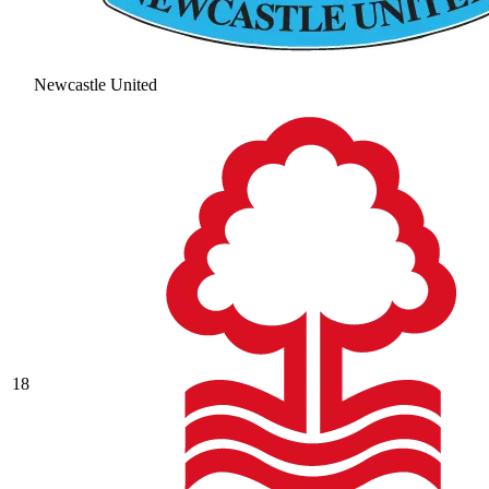
Newcastle United
18