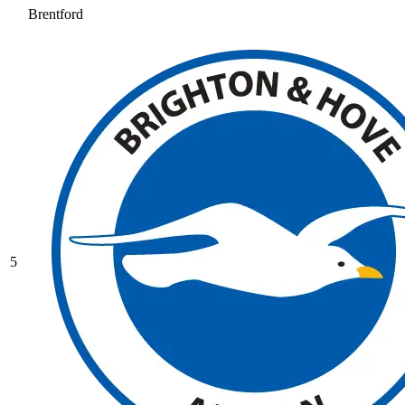
Brentford
5