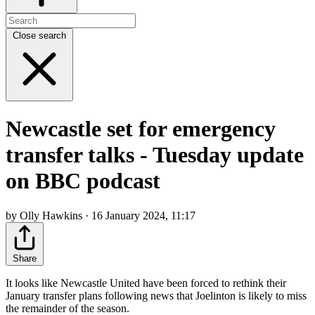
Close search
Newcastle set for emergency
transfer talks - Tuesday update
on BBC podcast
by Olly Hawkins · 16 January 2024, 11:17
Share
It looks like Newcastle United have been forced to rethink their
January transfer plans following news that Joelinton is likely to miss
the remainder of the season.