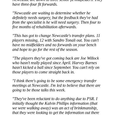
have three-four fit forwards.
"Newcastle are waiting to determine whether he
definitely needs surgery, but the feedback they've had
from the specialist is he will need surgery. Then four to
five months of rehabilitation afterwards.
"This has got to change Newcastle's transfer plans. 11
players missing, 12 with Sandro Tonali out. You can't
have no midfielders and no forwards on your bench
and hope to go for the rest of the season.
"The players they've got coming back are Joe Willock
who hasn't really played since April. Harvey Barnes
hasn't kicked a ball since September. You can't rely on
those players to come straight back in.
"I think there's going to be some emergency transfer
meetings at Newcastle. I'm led to believe that there are
going to be those talks this week.
"They've been reluctant to do anything due to PSR. I
initially thought the Kalvin Phillips information (that
we were walking away) was an act of brinkmanship,
that they were looking to get the information out there