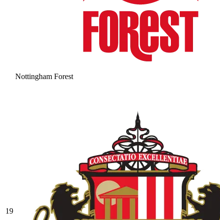
Nottingham Forest
19