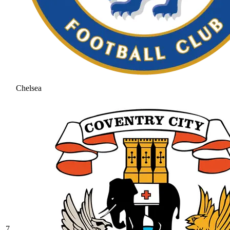
Chelsea
7