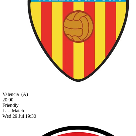
Valencia
(A)
20:00
Friendly
Last Match
Wed 29 Jul 19:30