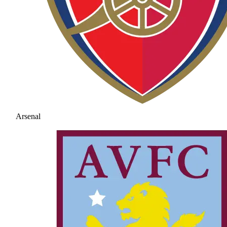
Arsenal