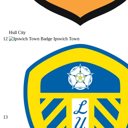
Hull City
12
Ipswich Town
13