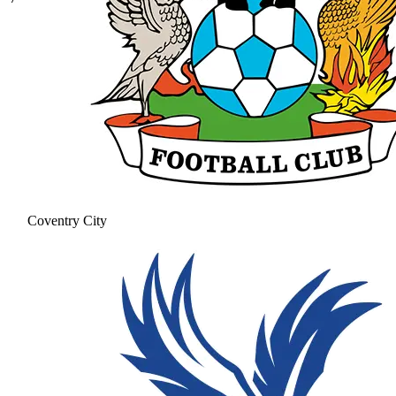
Coventry City