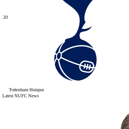
20
Tottenham Hotspur
Latest NUFC News