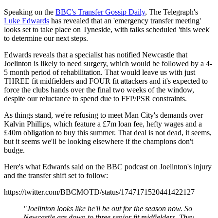
Speaking on the
BBC's Transfer Gossip Daily
, The Telegraph's
Luke Edwards
has revealed that an 'emergency transfer meeting'
looks set to take place on Tyneside, with talks scheduled 'this week'
to determine our next steps.
Edwards reveals that a specialist has notified Newcastle that
Joelinton is likely to need surgery, which would be followed by a 4-
5 month period of rehabilitation. That would leave us with just
THREE fit midfielders and FOUR fit attackers and it's expected to
force the clubs hands over the final two weeks of the window,
despite our reluctance to spend due to FFP/PSR constraints.
As things stand, we're refusing to meet Man City's demands over
Kalvin Phillips, which feature a £7m loan fee, hefty wages and a
£40m obligation to buy this summer. That deal is not dead, it seems,
but it seems we'll be looking elsewhere if the champions don't
budge.
Here's what Edwards said on the BBC podcast on Joelinton's injury
and the transfer shift set to follow:
https://twitter.com/BBCMOTD/status/1747171520441422127
"Joelinton looks like he'll be out for the season now. So
Newcastle are down to three senior fit midfielders. They