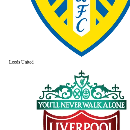
Leeds United