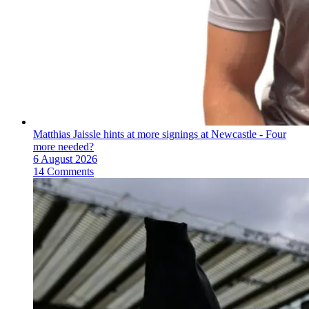
Matthias Jaissle hints at more signings at Newcastle - Four
more needed?
6 August 2026
14 Comments