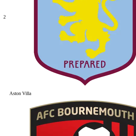
2
Aston Villa