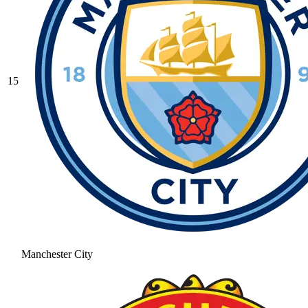
15
Manchester City