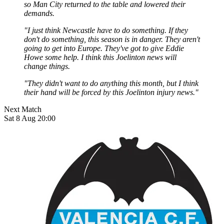
so Man City returned to the table and lowered their
demands.
"I just think Newcastle have to do something. If they
don't do something, this season is in danger. They aren't
going to get into Europe. They've got to give Eddie
Howe some help. I think this Joelinton news will
change things.
"They didn't want to do anything this month, but I think
their hand will be forced by this Joelinton injury news."
Next Match
Sat 8 Aug 20:00