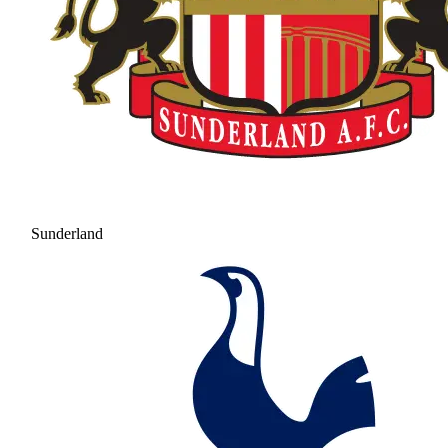
Sunderland