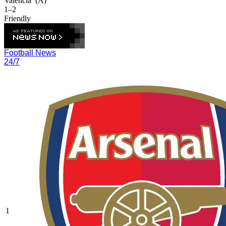
Valencia
(A)
1–2
Friendly
Football News
24/7
1