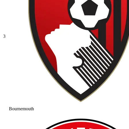
3
Bournemouth