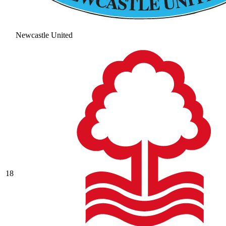
Newcastle United
18