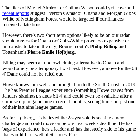
The likes of Miguel Almiron or Callum Wilson could yet leave and
recent reports
suggest Everton's Amadou Onana and Morgan Gibbs-
White of Nottingham Forest would be targeted if our finances
received a late boost.
However, there's two short-term options likely to be on our radar
should moves for Onana or Gibbs-White prove too expensive or
unrealistic to late in the day; Bournemouth's
Philip Billing
and
Tottenham's
Pierre-Emile Højbjerg
.
Billing may seem an underwhelming alternative to Onana and
would surely be a temporary fix at best. However, a move for the 6ft
4' Dane could not be ruled out.
Howe knows him well - he brought him to the South Coast in 2019
- he has Premier League experience (something Howe craves from
January signings), stands 6ft 4' and could even be available after a
surprise dip in game time in recent months, seeing him start just one
of their last nine league games.
As for Højbjerg, it's believed the 28-year-old is seeking a new
challenge and could move on before next week's deadline. He has
bags of experience, he's a leader and has that steely side to his game
that would fit in well at St James' Park.