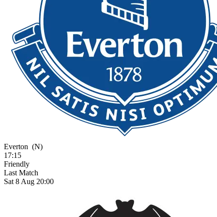
Everton
(N)
17:15
Friendly
Last Match
Sat 8 Aug 20:00