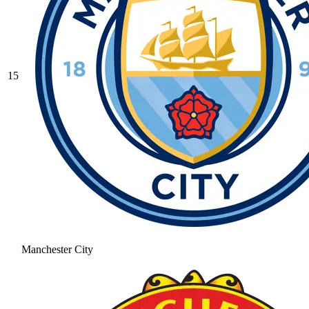
15
Manchester City