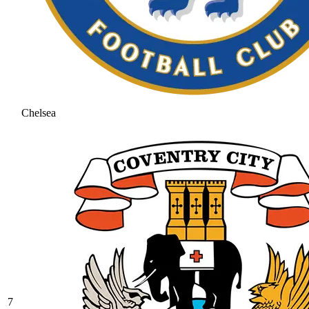
Chelsea
7