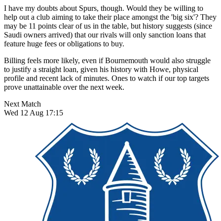
I have my doubts about Spurs, though. Would they be willing to
help out a club aiming to take their place amongst the 'big six'? They
may be 11 points clear of us in the table, but history suggests (since
Saudi owners arrived) that our rivals will only sanction loans that
feature huge fees or obligations to buy.
Billing feels more likely, even if Bournemouth would also struggle
to justify a straight loan, given his history with Howe, physical
profile and recent lack of minutes. Ones to watch if our top targets
prove unattainable over the next week.
Next Match
Wed 12 Aug 17:15