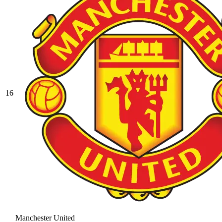
16
Manchester United