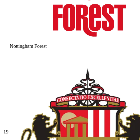
Nottingham Forest
19