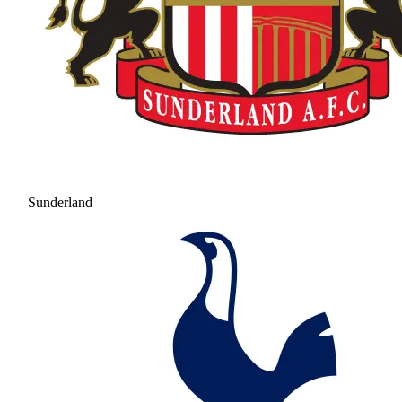
Sunderland