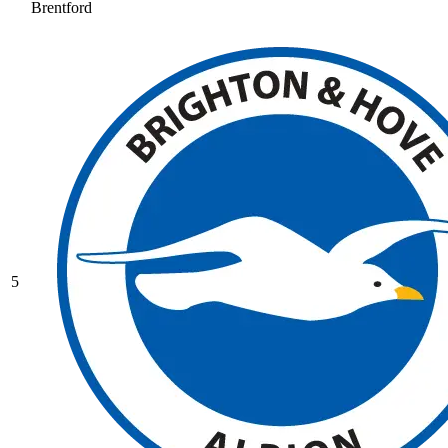
Brentford
5