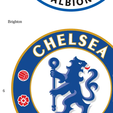
Brighton
6