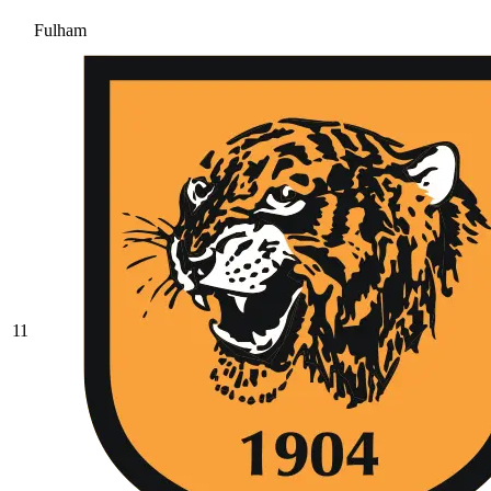
Fulham
11