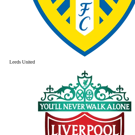
Leeds United