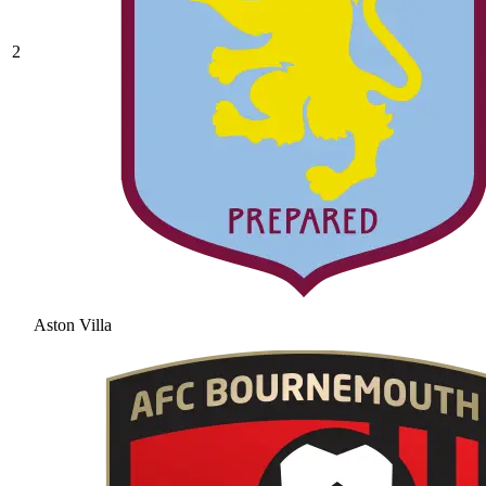
2
Aston Villa