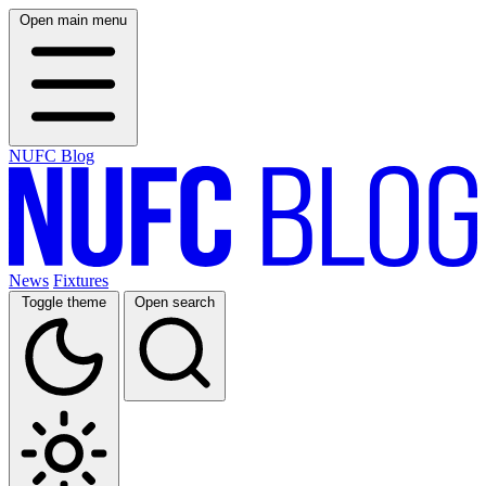
Open main menu
NUFC Blog
News
Fixtures
Toggle theme
Open search