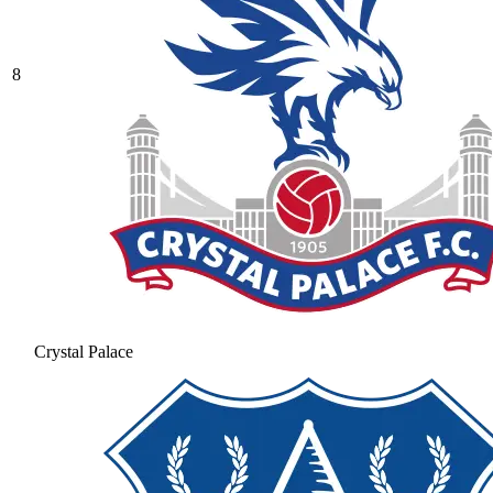
8
Crystal Palace