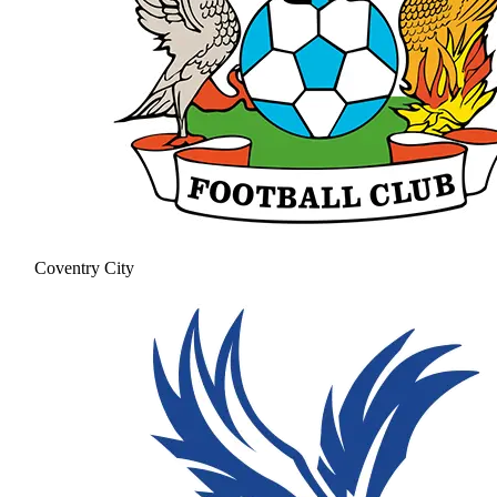
Coventry City