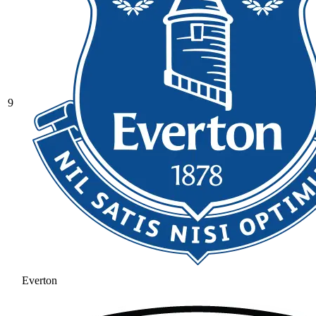
9
Everton