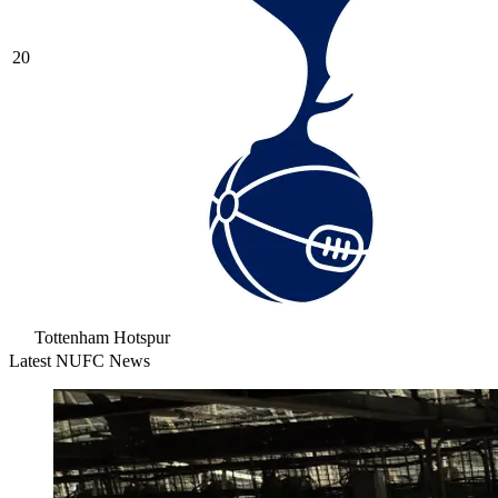
20
Tottenham Hotspur
Latest NUFC News