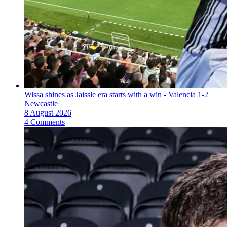
Wissa shines as Jaissle era starts with a win - Valencia 1-2
Newcastle
8 August 2026
4 Comments