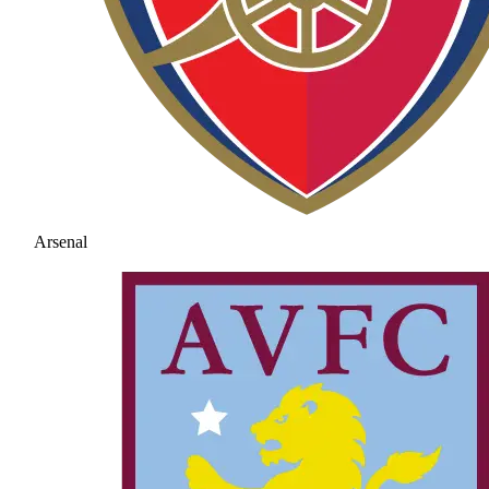
Arsenal