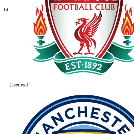
14
Liverpool