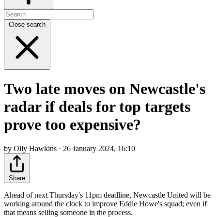
Close search
Two late moves on Newcastle's
radar if deals for top targets
prove too expensive?
by Olly Hawkins · 26 January 2024, 16:10
Share
Ahead of next Thursday's 11pm deadline, Newcastle United will be
working around the clock to improve Eddie Howe's squad; even if
that means selling someone in the process.