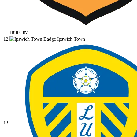
Hull City
12
Ipswich Town
13