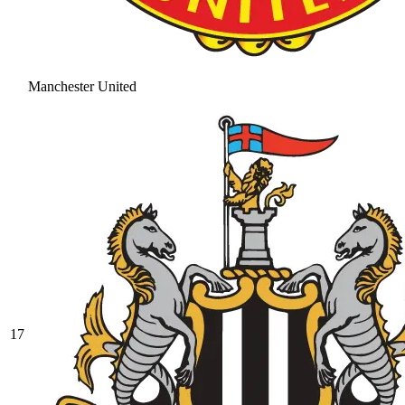
Manchester United
17