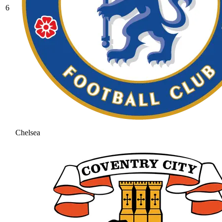
6
Chelsea