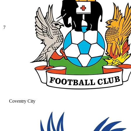
7
Coventry City