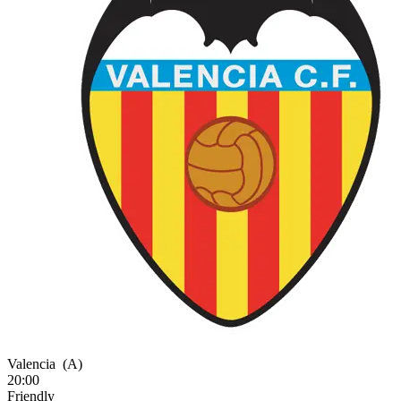
Valencia
(A)
20:00
Friendly