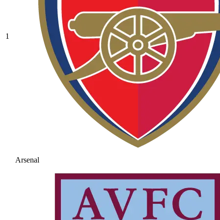
1
Arsenal