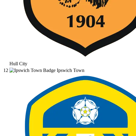
Hull City
12
Ipswich Town