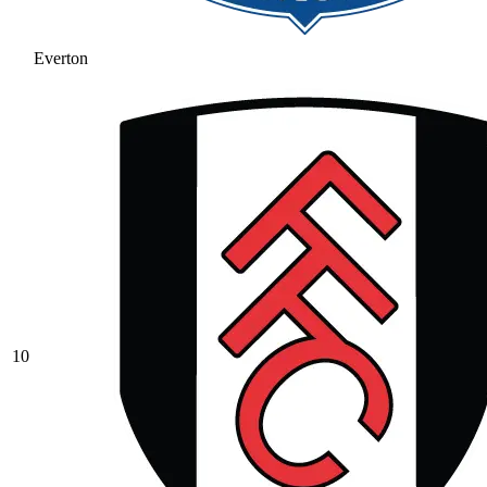
Everton
10