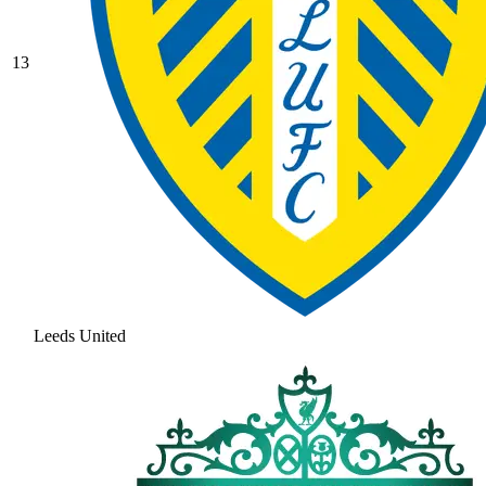
13
Leeds United