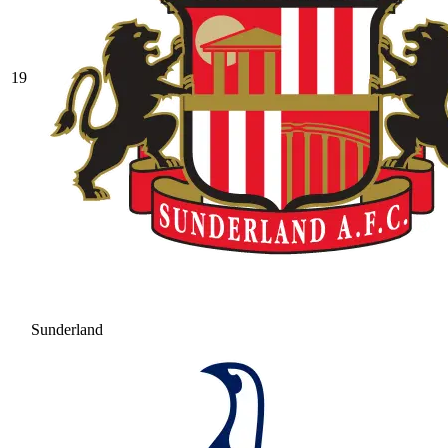
19
Sunderland