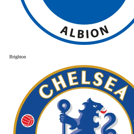
Brighton