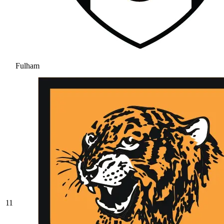
Fulham
11