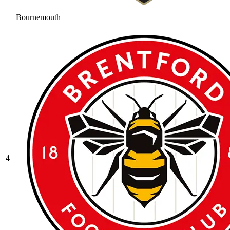
Bournemouth
4