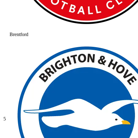
Brentford
5