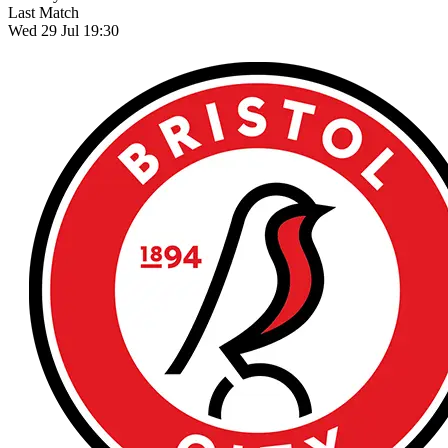
Last Match
Wed 29 Jul 19:30