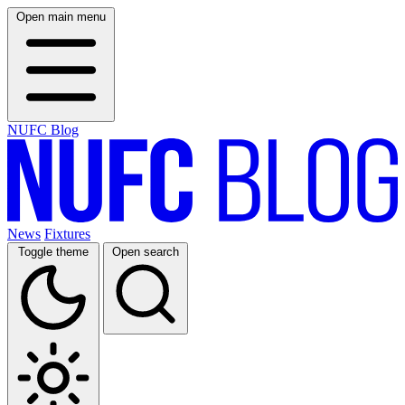
Open main menu
NUFC Blog
News
Fixtures
Toggle theme
Open search