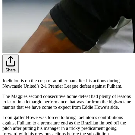
Share
Joelinton is on the cusp of another ban after his actions during
Newcastle United’s 2-1 Premier League defeat against Fulham.
The Magpies second consecutive home defeat had plenty of lessons
to learn in a lethargic performance that was far from the high-octane
mantra that we have come to expect from Eddie Howe’s side.
Toon gaffer Howe was forced to bring Joelinton’s contributions
against Fulham to a premature end as the Brazilian limped off the
pitch after putting his manager in a tricky predicament going
forward with his previous actions before the substitution.