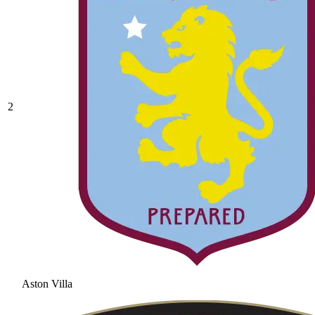
2
Aston Villa