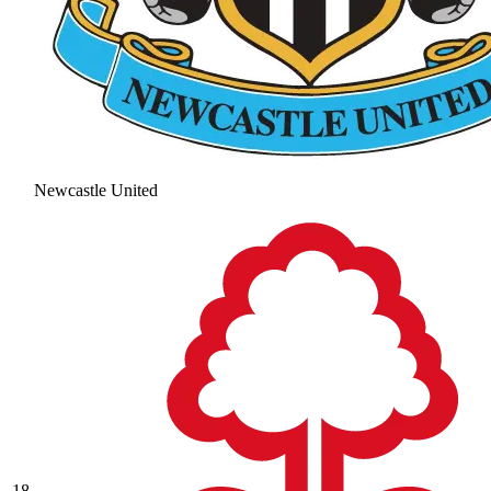
Newcastle United
18