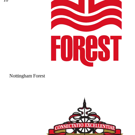
Nottingham Forest