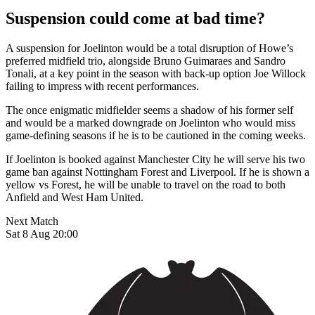
Suspension could come at bad time?
A suspension for Joelinton would be a total disruption of Howe’s
preferred midfield trio, alongside Bruno Guimaraes and Sandro
Tonali, at a key point in the season with back-up option Joe Willock
failing to impress with recent performances.
The once enigmatic midfielder seems a shadow of his former self
and would be a marked downgrade on Joelinton who would miss
game-defining seasons if he is to be cautioned in the coming weeks.
If Joelinton is booked against Manchester City he will serve his two
game ban against Nottingham Forest and Liverpool. If he is shown a
yellow vs Forest, he will be unable to travel on the road to both
Anfield and West Ham United.
Next Match
Sat 8 Aug 20:00