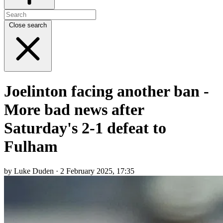
Close search
Joelinton facing another ban -
More bad news after
Saturday's 2-1 defeat to
Fulham
by Luke Duden · 2 February 2025, 17:35