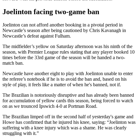
Joelinton facing two-game ban
Joelinton can not afford another booking in a pivotal period in
Newcastle’s season after being cautioned by Chris Kavanagh in
Newcastle’s defeat against Fulham.
The midfielder’s yellow on Saturday afternoon was his ninth of the
season, with Premier League rules stating that any player booked 10
times before the 33rd game of the season will be handed a two-
match ban.
Newcastle have another eight to play with Joelinton unable to enter
the referee’s notebook if he is to avoid the ban and, based on his
style of play, it feels like a matter of when he's banned, not if.
The Brazilian is notoriously disruptive and has already been banned
for accumulation of yellow cards this season, being forced to watch
on as we trounced Ipswich 4-0 at Portman Road.
The Brazilian limped off in the second half of yesterday's game and
Howe has confirmed that he injured his knee, saying: “Joelinton was
suffering with a knee injury which was a shame. He was clearly
struggling with it.”