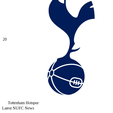
20
Tottenham Hotspur
Latest NUFC News