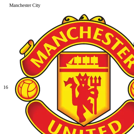
Manchester City
16