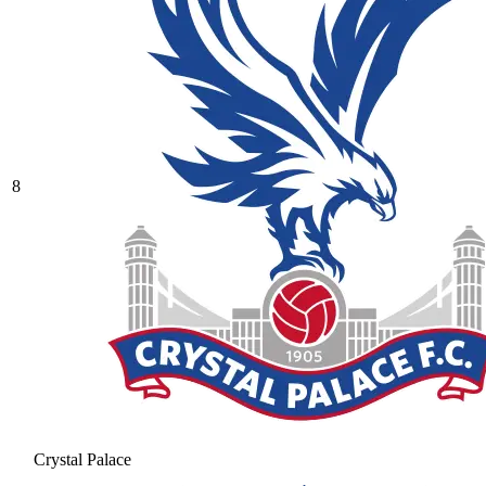
8
Crystal Palace