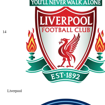
14
Liverpool