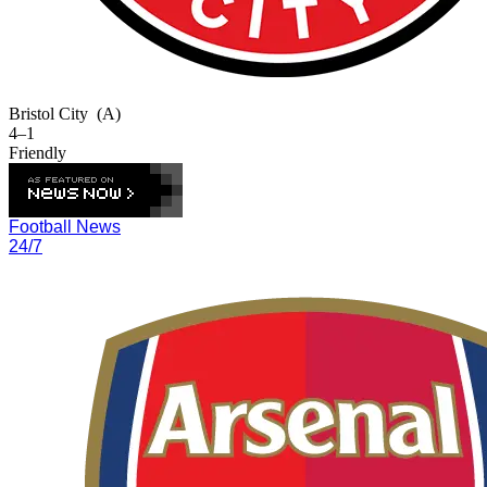
Bristol City
(A)
4–1
Friendly
Football News
24/7