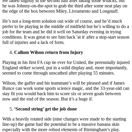
He faded slightly in the second half after taking some whacks, but
he was Johnny-on-the-spot to grab the third after some neat play on
the edge of the box between Miley, Livramento and Longstaff.
He’s not a long-term solution out wide of course, and he’d much
prefer to be playing in the middle of midfield but he’s willing to do a
job for the team and he did it well on Saturday evening in trying
conditions. It was great to see him back 'at it' after a stop-start season
full of injuries and a lack of form.
Callum Wilson return from Injury
Playing in his first FA cup tie ever for United, the perennially injured
England striker scored, put in a solid display and, more importantly,
seemed to come through unscathed after playing 55 minutes.
Wilson, the gaffer and his teammate’s will be pleased and if James
Bunce can work some sports science magic, and the 33-year-old can
stay fit you would back him to score six or seven goals between
now and the end of the season. But it’s a huge if.
‘Second string’ get the job done
With a heavily rotated side (nine changes were made to the starting
line-up) the game had the potential to be a massive banana skin
especially with the more robust elements of Birmingham’s play.