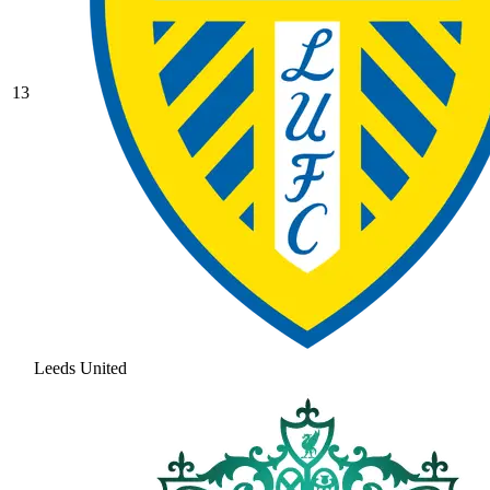
13
Leeds United