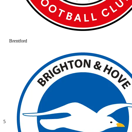
Brentford
5