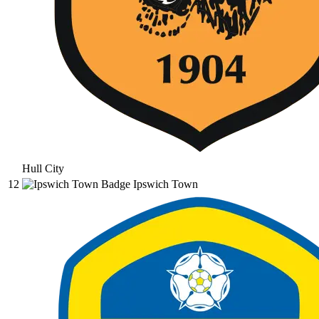
Hull City
12
Ipswich Town