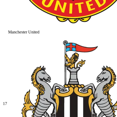
Manchester United
17