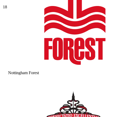
18
Nottingham Forest