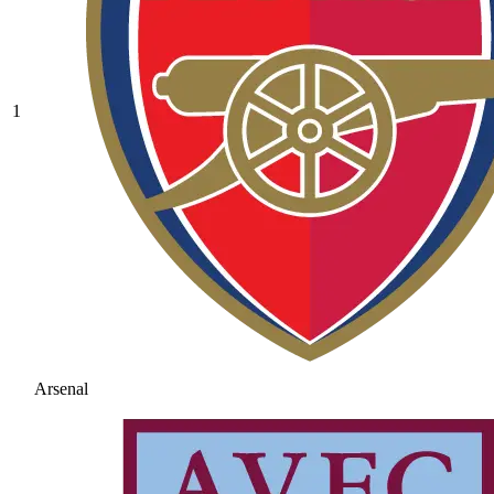
1
Arsenal