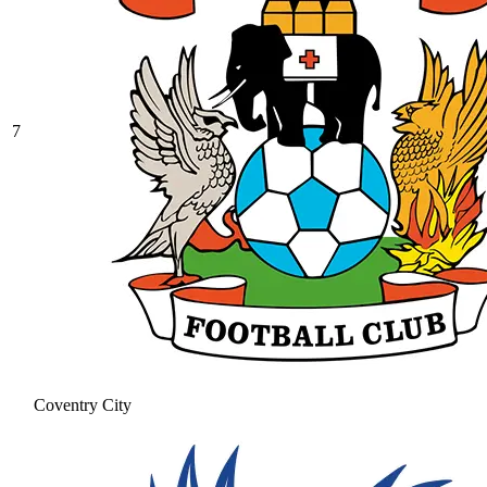
7
Coventry City