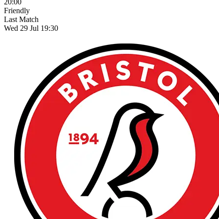
20:00
Friendly
Last Match
Wed 29 Jul 19:30