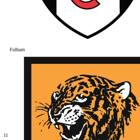
Fulham
11