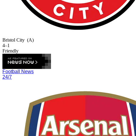
Bristol City
(A)
4–1
Friendly
Football News
24/7