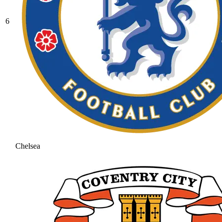
6
Chelsea