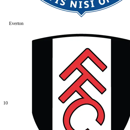
Everton
10