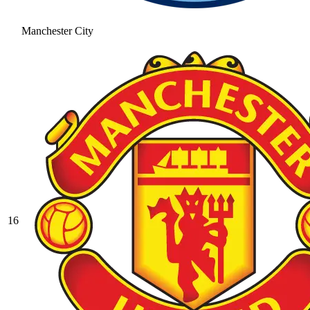
Manchester City
16