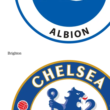
Brighton