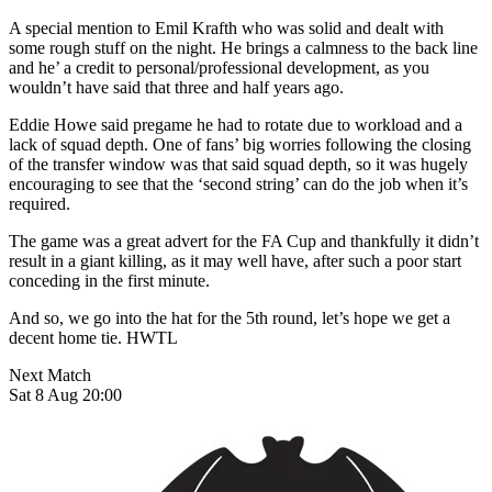
A special mention to Emil Krafth who was solid and dealt with
some rough stuff on the night. He brings a calmness to the back line
and he’ a credit to personal/professional development, as you
wouldn’t have said that three and half years ago.
Eddie Howe said pregame he had to rotate due to workload and a
lack of squad depth. One of fans’ big worries following the closing
of the transfer window was that said squad depth, so it was hugely
encouraging to see that the ‘second string’ can do the job when it’s
required.
The game was a great advert for the FA Cup and thankfully it didn’t
result in a giant killing, as it may well have, after such a poor start
conceding in the first minute.
And so, we go into the hat for the 5th round, let’s hope we get a
decent home tie. HWTL
Next Match
Sat 8 Aug 20:00