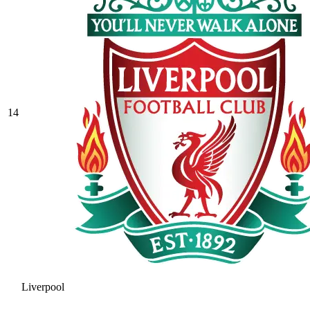
14
Liverpool