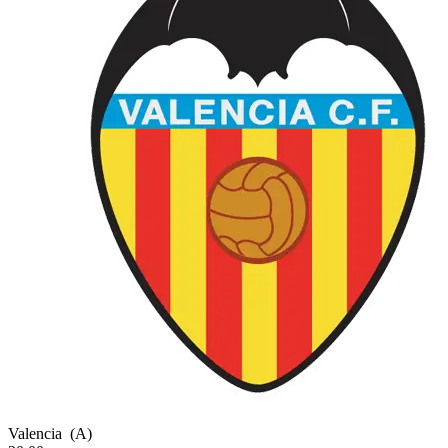
Valencia
(A)