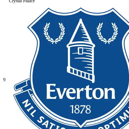
Crystal Palace
9