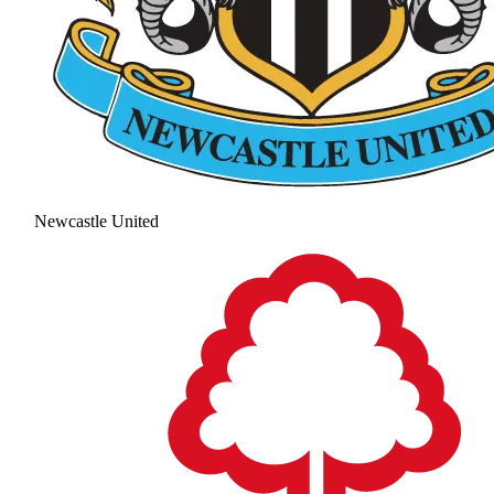
Newcastle United