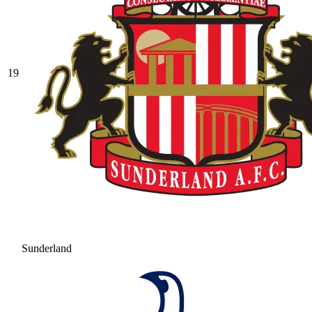
19
Sunderland