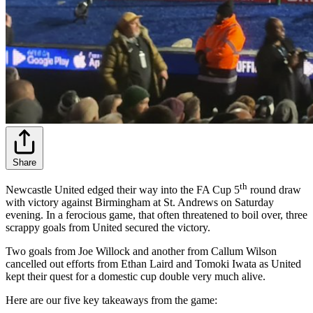
Share
th
Newcastle United edged their way into the FA Cup 5
round draw
with victory against Birmingham at St. Andrews on Saturday
evening. In a ferocious game, that often threatened to boil over, three
scrappy goals from United secured the victory.
Two goals from Joe Willock and another from Callum Wilson
cancelled out efforts from Ethan Laird and Tomoki Iwata as United
kept their quest for a domestic cup double very much alive.
Here are our five key takeaways from the game: