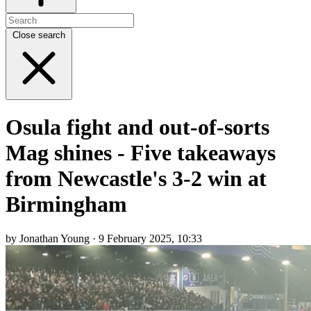
Close search
Osula fight and out-of-sorts
Mag shines - Five takeaways
from Newcastle's 3-2 win at
Birmingham
by Jonathan Young · 9 February 2025, 10:33