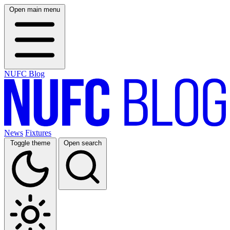
Open main menu
NUFC Blog
News
Fixtures
Toggle theme
Open search