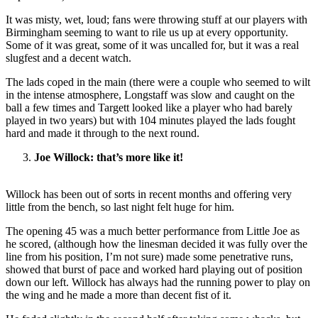
It was misty, wet, loud; fans were throwing stuff at our players with
Birmingham seeming to want to rile us up at every opportunity.
Some of it was great, some of it was uncalled for, but it was a real
slugfest and a decent watch.
The lads coped in the main (there were a couple who seemed to wilt
in the intense atmosphere, Longstaff was slow and caught on the
ball a few times and Targett looked like a player who had barely
played in two years) but with 104 minutes played the lads fought
hard and made it through to the next round.
Joe Willock: that’s more like it!
Willock has been out of sorts in recent months and offering very
little from the bench, so last night felt huge for him.
The opening 45 was a much better performance from Little Joe as
he scored, (although how the linesman decided it was fully over the
line from his position, I’m not sure) made some penetrative runs,
showed that burst of pace and worked hard playing out of position
down our left. Willock has always had the running power to play on
the wing and he made a more than decent fist of it.