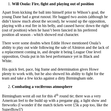
Will Osula: Fire, fight and playing out of position
Apart from kicking the ball into himself prior to Wilson’s goal, the
young Dane had a great runout. He bagged two assists (although he
didn’t know much about the second), he wound up the opposition,
playing with a real fire in his belly, and caused havoc down the right
(out of position) when he hasn’t been fancied in his preferred
position all season - which showed real character.
There were some doubts when Eddie Howe mentioned Osula’s
ability to play out wide following the sale of Almiron and the lack of
a replacement coming in, and despite it being League One level
opposition, Osula put in his best performance yet in Black and
White.
His quick feet, pace, big frame and determination gives Howe
plenty to work with, but he also showed his ability to fight for the
team and take a few kicks against a dirty Birmingham side.
Combating a vociferous atmosphere
th
Birmingham went all out for this 4
round tie; there was a very
American feel to the build up with a pregame gig, a light show and
fireworks (I wonder if the match tickets were £5k a pop too, like the
SuperBowl?)