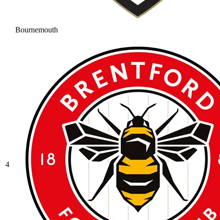
Bournemouth
4