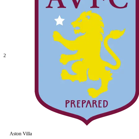
2
Aston Villa