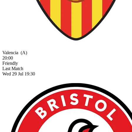
Valencia
(A)
20:00
Friendly
Last Match
Wed 29 Jul 19:30