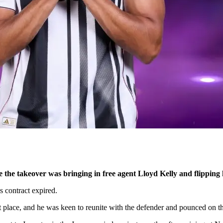
e the takeover was bringing in free agent Lloyd Kelly and flipping 
 contract expired.
 place, and he was keen to reunite with the defender and pounced on th