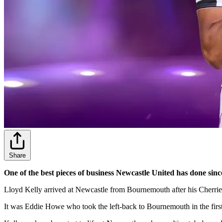
Share
One of the best pieces of business Newcastle United has done sinc
Lloyd Kelly arrived at Newcastle from Bournemouth after his Cherries
It was Eddie Howe who took the left-back to Bournemouth in the first