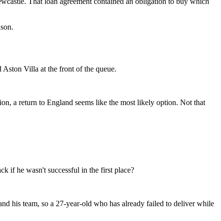
Newcastle. That loan agreement contained an obligation to buy which
ason.
Aston Villa at the front of the queue.
ion, a return to England seems like the most likely option. Not that
 if he wasn't successful in the first place?
nd his team, so a 27-year-old who has already failed to deliver while