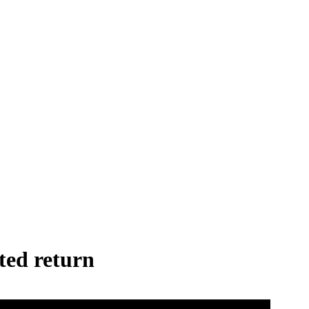
ted return