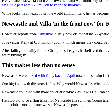
Kelly made a slow start to life at Newcastle and was ultimately loane
saw Juve part with £20 million to keep the full-back.
While Kelly hasn't exactly set the world alight in Italy, he has become
Newcastle and Villa 'in the front row' for 
However, reports from
TuttoJuve
in Italy now claim that the 27-year-
Juve values Kelly at €35 million (£30m), which means they could be in
After failing to qualify for the Champions League, it's believed that e
we're buying it!
This makes less than no sense
Newcastle were
linked with Kelly back in April
too, so this claim isn'
Our big issue with this story is this: Why would Newcastle, who made 
Newcastle could do with more cover at left-back as Lewis Hall can't do
He's too old to be a firm target for Newcastle this summer. Young tal
at the club is not someone we see Newcastle pursuing.