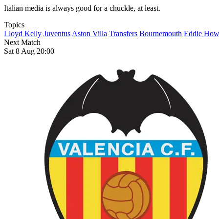
Italian media is always good for a chuckle, at least.
Topics
Lloyd Kelly
Juventus
Aston Villa
Transfers
Bournemouth
Eddie How
Next Match
Sat 8 Aug 20:00