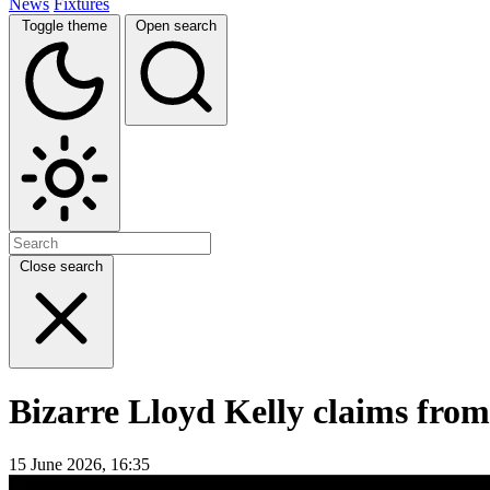
News
Fixtures
Toggle theme
Open search
Close search
Bizarre Lloyd Kelly claims from
15 June 2026, 16:35