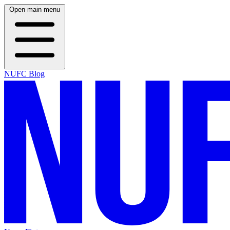
Open main menu
NUFC Blog