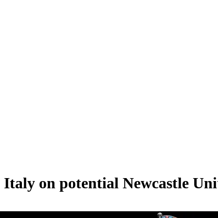
 Italy on potential Newcastle Uni