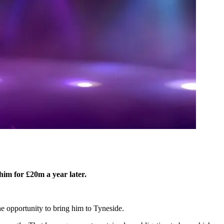
him for £20m a year later.
e opportunity to bring him to Tyneside.