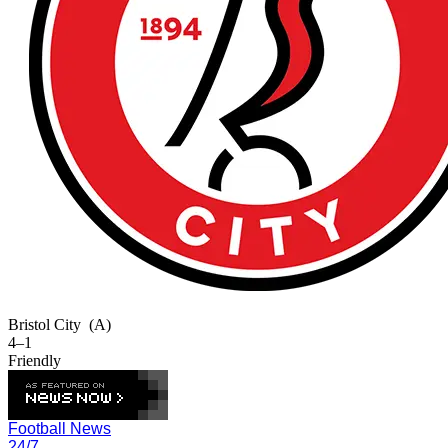
Bristol City
(A)
4–1
Friendly
Football News
24/7