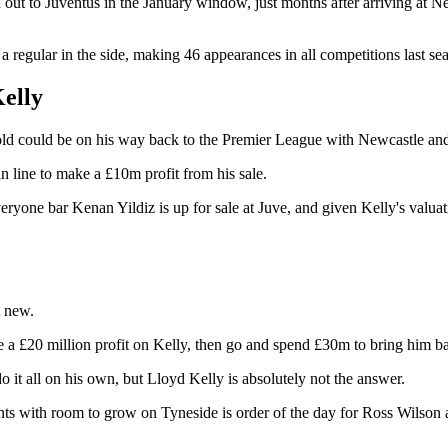
d out to Juventus in the January window, just months after arriving at 
 a regular in the side, making 46 appearances in all competitions last se
Kelly
old could be on his way back to the Premier League with Newcastle and 
 line to make a £10m profit from his sale.
veryone bar Kenan Yildiz is up for sale at Juve, and given Kelly's valuat
t new.
a £20 million profit on Kelly, then go and spend £30m to bring him back
 it all on his own, but Lloyd Kelly is absolutely not the answer.
ents with room to grow on Tyneside is order of the day for Ross Wilson a