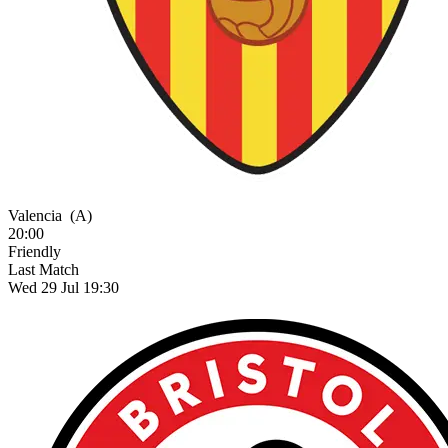
Valencia
(A)
20:00
Friendly
Last Match
Wed 29 Jul 19:30