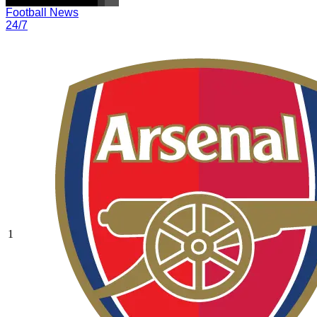
Football News
24/7
1