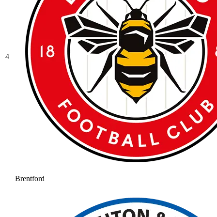
4
Brentford