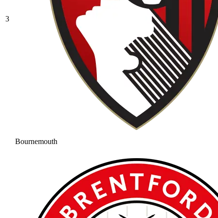
3
Bournemouth