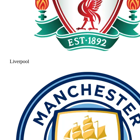
Liverpool