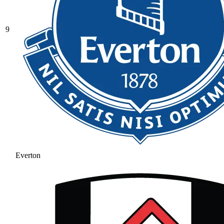
9
Everton