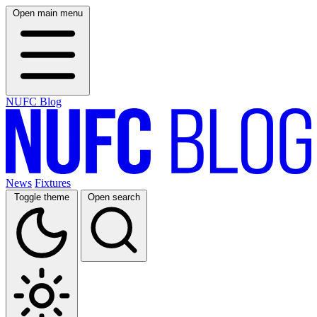
Open main menu
NUFC Blog
News
Fixtures
Toggle theme
Open search