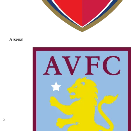
Arsenal
2