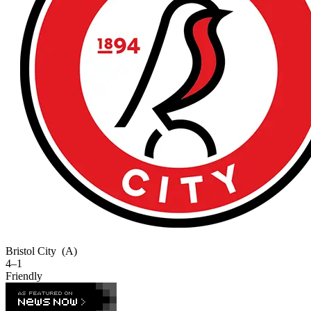
Bristol City
(A)
4–1
Friendly