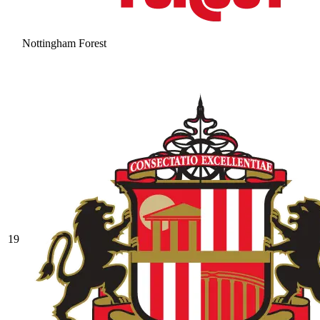
Nottingham Forest
19