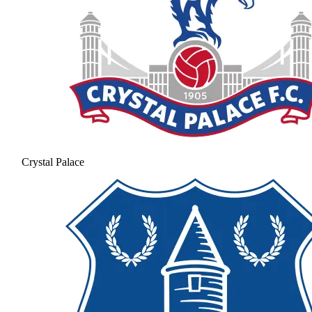
Crystal Palace