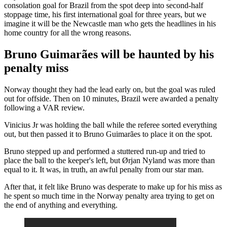
consolation goal for Brazil from the spot deep into second-half
stoppage time, his first international goal for three years, but we
imagine it will be the Newcastle man who gets the headlines in his
home country for all the wrong reasons.
Bruno Guimarães will be haunted by his
penalty miss
Norway thought they had the lead early on, but the goal was ruled
out for offside. Then on 10 minutes, Brazil were awarded a penalty
following a VAR review.
Vinicius Jr was holding the ball while the referee sorted everything
out, but then passed it to Bruno Guimarães to place it on the spot.
Bruno stepped up and performed a stuttered run-up and tried to
place the ball to the keeper's left, but Ørjan Nyland was more than
equal to it. It was, in truth, an awful penalty from our star man.
After that, it felt like Bruno was desperate to make up for his miss as
he spent so much time in the Norway penalty area trying to get on
the end of anything and everything.