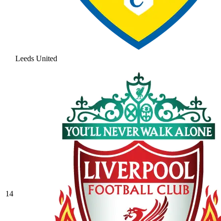
Leeds United
14