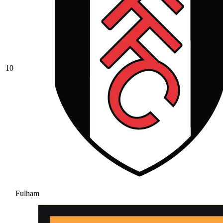
10
Fulham