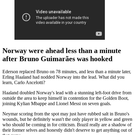
Norway were ahead less than a minute
after Bruno Guimarães was hooked
Ederson replaced Bruno on 78 minutes, and less than a minute later,
Erling Haaland had nodded Norway into the lead. What did you
learn, Carlo Ancelotti?
Haaland doubled Norway's lead with a stunning left-foot drive from
outside the area to keep himself in contention for the Golden Boot,
joining Kylian Mbappe and Lionel Messi on seven goals.
Neymar scoring from the spot may just have rubbed salt in Bruno's
wounds, but he definitely wasn't the only player in yellow and green
who should be coming in for criticism. Brazil really are a shadow of
their former selves and honestly didn't deserve to get anything out of