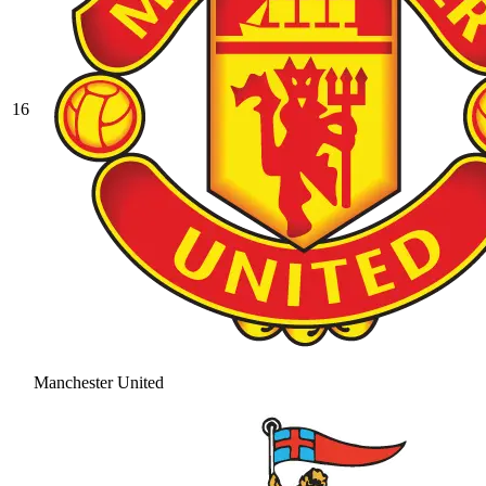
16
Manchester United