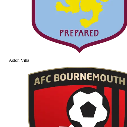
Aston Villa