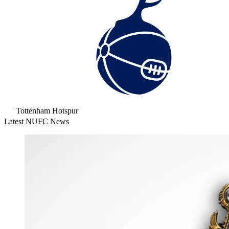
Tottenham Hotspur
Latest NUFC News