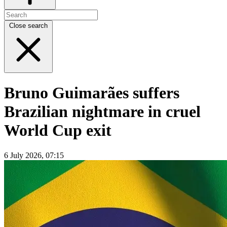
Close search
Bruno Guimarães suffers
Brazilian nightmare in cruel
World Cup exit
6 July 2026, 07:15