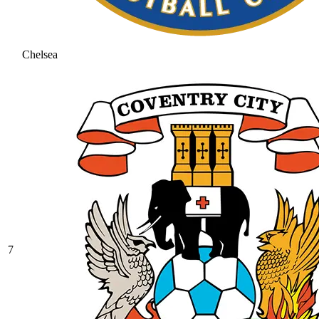
Chelsea
7