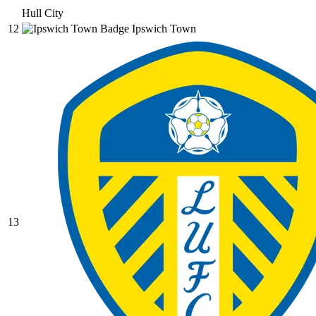
Hull City
12
Ipswich Town
13