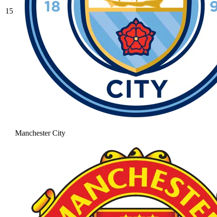
15
Manchester City