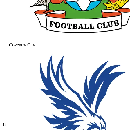
Coventry City
8