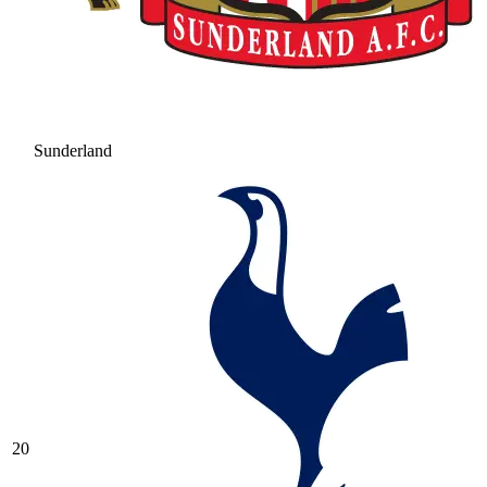
Sunderland
20