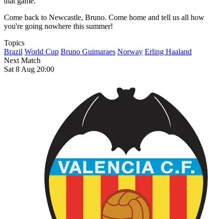
that game.
Come back to Newcastle, Bruno. Come home and tell us all how
you're going nowhere this summer!
Topics
Brazil
World Cup
Bruno Guimaraes
Norway
Erling Haaland
Next Match
Sat 8 Aug 20:00