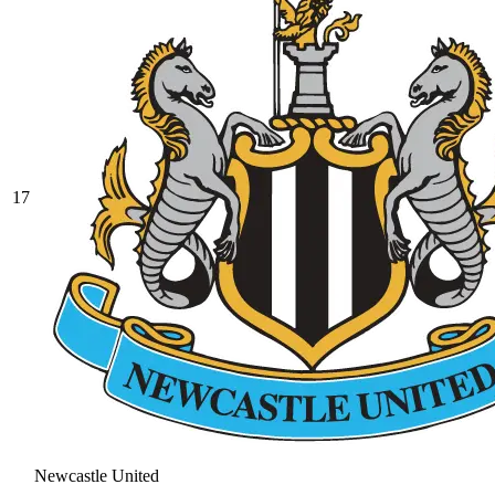
17
Newcastle United