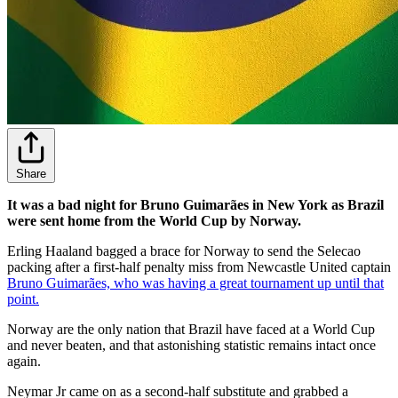
Share
It was a bad night for Bruno Guimarães in New York as Brazil
were sent home from the World Cup by Norway.
Erling Haaland bagged a brace for Norway to send the Selecao
packing after a first-half penalty miss from Newcastle United captain
Bruno Guimarães, who was having a great tournament up until that
point.
Norway are the only nation that Brazil have faced at a World Cup
and never beaten, and that astonishing statistic remains intact once
again.
Neymar Jr came on as a second-half substitute and grabbed a