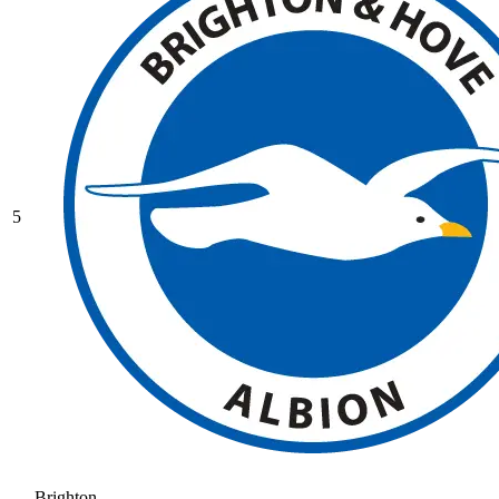
5
Brighton