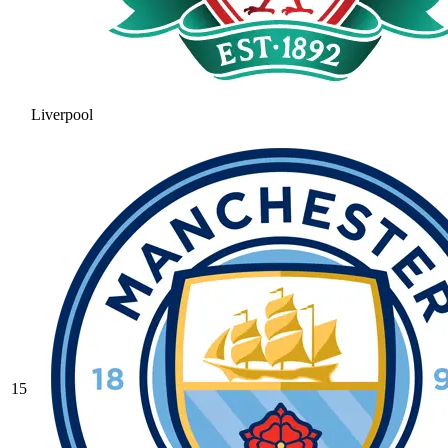
Liverpool
15