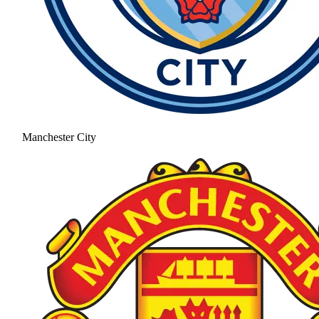
Manchester City