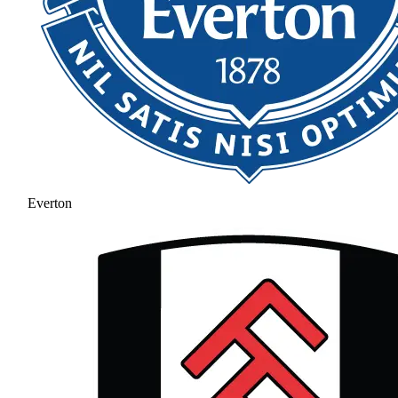
Everton