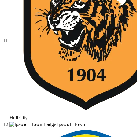
11
Hull City
12
Ipswich Town