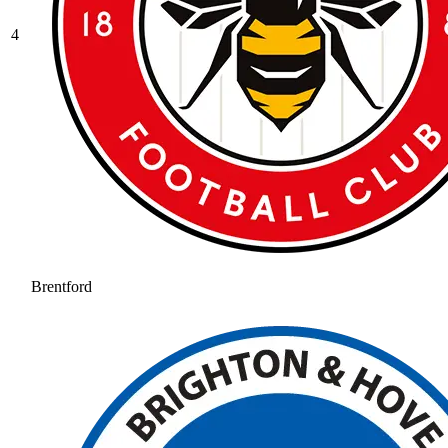
4
Brentford