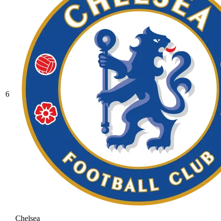
6
Chelsea