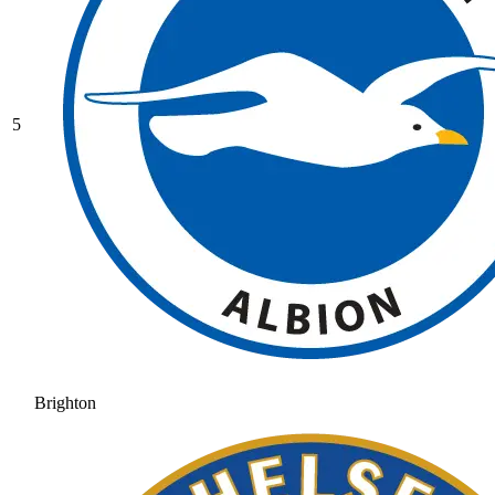
5
Brighton