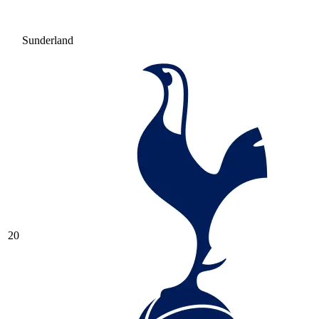
Sunderland
20