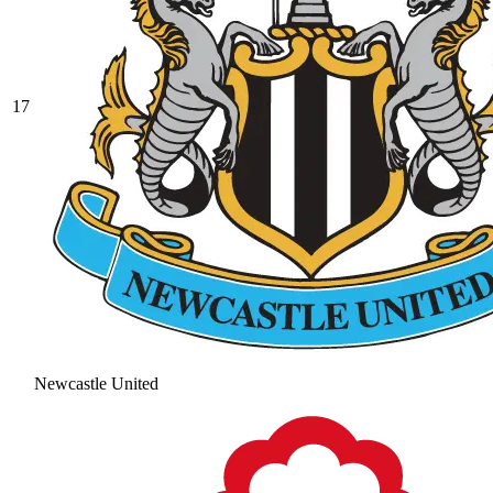
17
Newcastle United