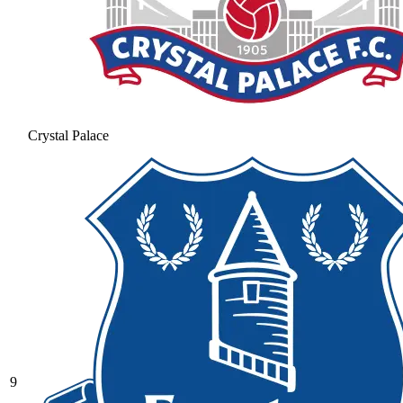
Crystal Palace
9