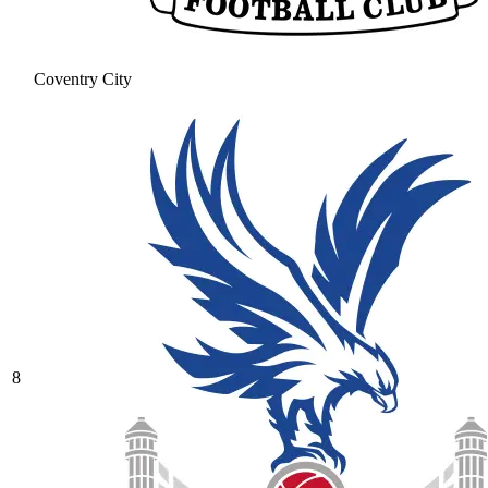
Coventry City
8