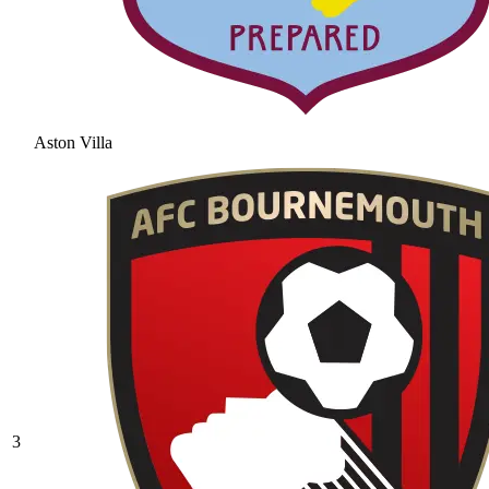
Aston Villa
3