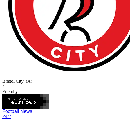
Bristol City
(A)
4–1
Friendly
Football News
24/7