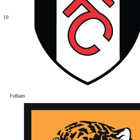
10
Fulham