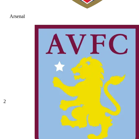
Arsenal
2