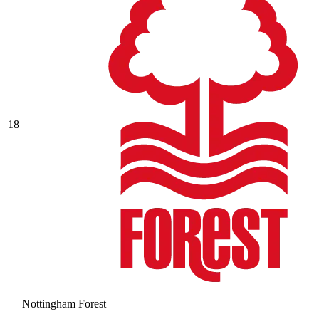
18
Nottingham Forest