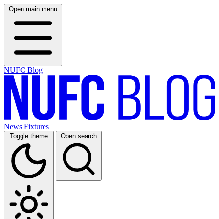
Open main menu
NUFC Blog
News
Fixtures
Toggle theme
Open search