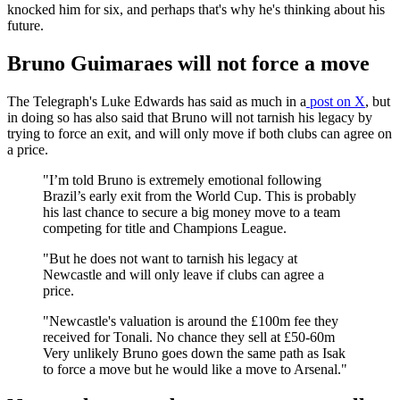
knocked him for six, and perhaps that's why he's thinking about his
future.
Bruno Guimaraes will not force a move
The Telegraph's Luke Edwards has said as much in a
post on X
, but
in doing so has also said that Bruno will not tarnish his legacy by
trying to force an exit, and will only move if both clubs can agree on
a price.
"I’m told Bruno is extremely emotional following
Brazil’s early exit from the World Cup. This is probably
his last chance to secure a big money move to a team
competing for title and Champions League.
"But he does not want to tarnish his legacy at
Newcastle and will only leave if clubs can agree a
price.
"Newcastle's valuation is around the £100m fee they
received for Tonali. No chance they sell at £50-60m
Very unlikely Bruno goes down the same path as Isak
to force a move but he would like a move to Arsenal."