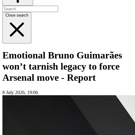
Close search
Emotional Bruno Guimarães
won’t tarnish legacy to force
Arsenal move - Report
8 July 2026, 19:06