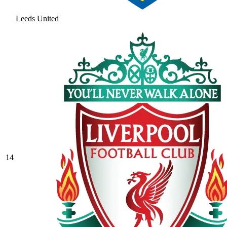
Leeds United
14