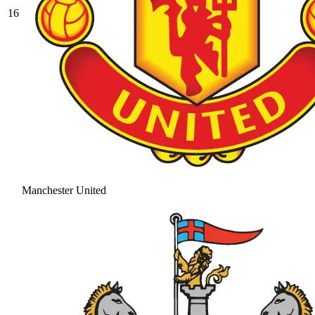
16
Manchester United