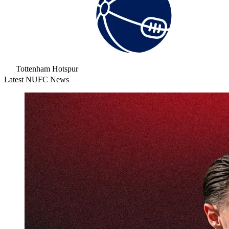
Tottenham Hotspur
Latest NUFC News