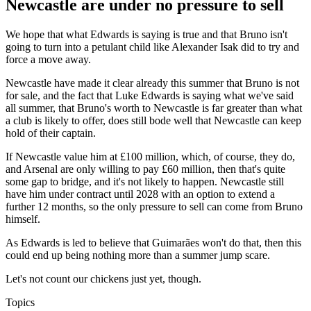
Newcastle are under no pressure to sell
We hope that what Edwards is saying is true and that Bruno isn't
going to turn into a petulant child like Alexander Isak did to try and
force a move away.
Newcastle have made it clear already this summer that Bruno is not
for sale, and the fact that Luke Edwards is saying what we've said
all summer, that Bruno's worth to Newcastle is far greater than what
a club is likely to offer, does still bode well that Newcastle can keep
hold of their captain.
If Newcastle value him at £100 million, which, of course, they do,
and Arsenal are only willing to pay £60 million, then that's quite
some gap to bridge, and it's not likely to happen. Newcastle still
have him under contract until 2028 with an option to extend a
further 12 months, so the only pressure to sell can come from Bruno
himself.
As Edwards is led to believe that Guimarães won't do that, then this
could end up being nothing more than a summer jump scare.
Let's not count our chickens just yet, though.
Topics