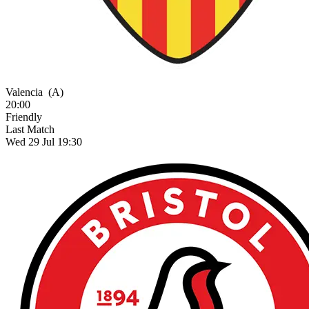
Valencia
(A)
20:00
Friendly
Last Match
Wed 29 Jul 19:30