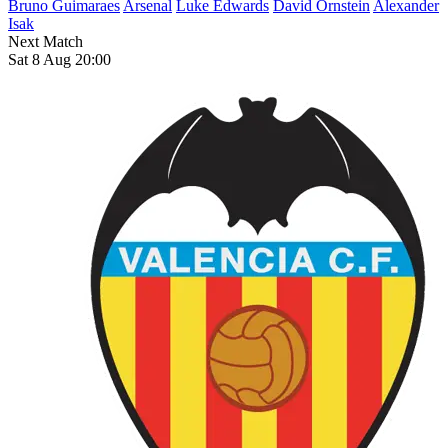
Bruno Guimaraes
Arsenal
Luke Edwards
David Ornstein
Alexander
Isak
Next Match
Sat 8 Aug 20:00