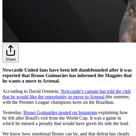
Share
Newcastle United fans have been left dumbfounded after it was
reported that Bruno Guimarães has informed the Magpies that
he wants a move to Arsenal.
According to David Ornstein,
Newcastle's captain has told the club
that he would like the opportunity to move to Arsenal
this summer,
with the Premier League champions keen on the Brazilian.
Yesterday,
Bruno Guimarães posted on Instagram
explaining how
he felt after Brazil's exit from the World Cup. It was a game in
which he missed a penalty that would have given his side the lead.
We know how emotional Bruno can be, and that defeat has clearly