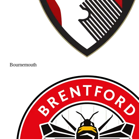
Bournemouth