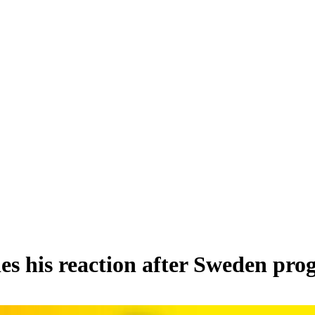
ies his reaction after Sweden pr