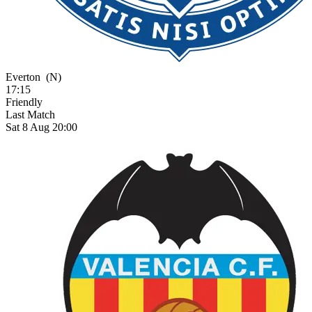
Everton
(N)
17:15
Friendly
Last Match
Sat 8 Aug 20:00