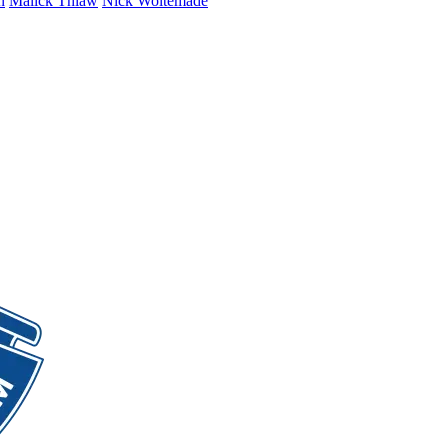
n
Malick Thiaw
Nick Woltemade