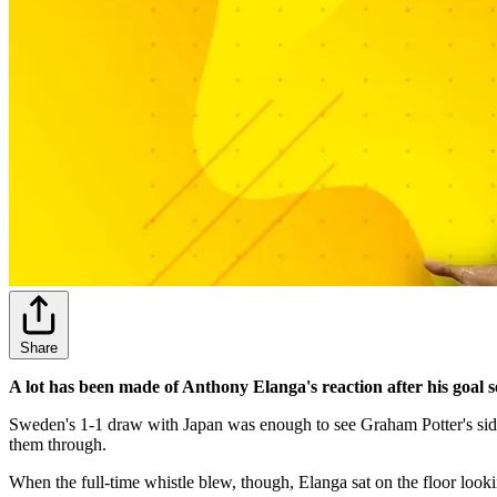
Share
A lot has been made of Anthony Elanga's reaction after his goal 
Sweden's 1-1 draw with Japan was enough to see Graham Potter's side
them through.
When the full-time whistle blew, though, Elanga sat on the floor looki