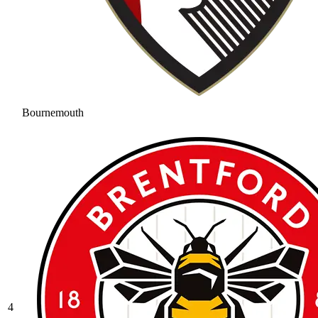
Bournemouth
4