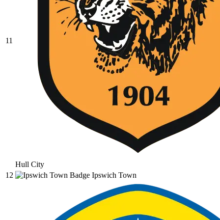
11
Hull City
12
Ipswich Town