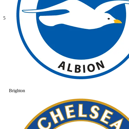
5
Brighton