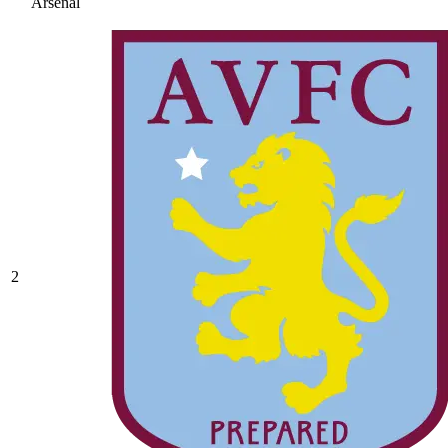
Arsenal
2