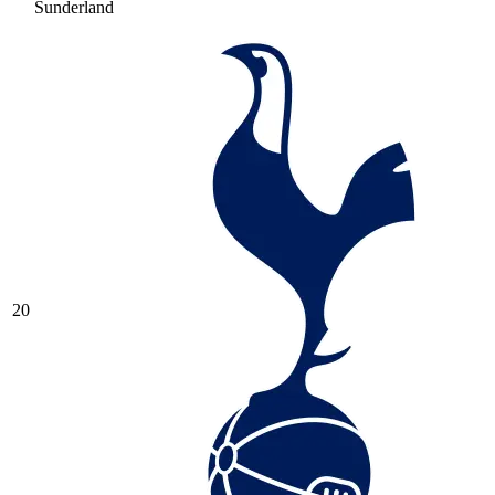
Sunderland
20