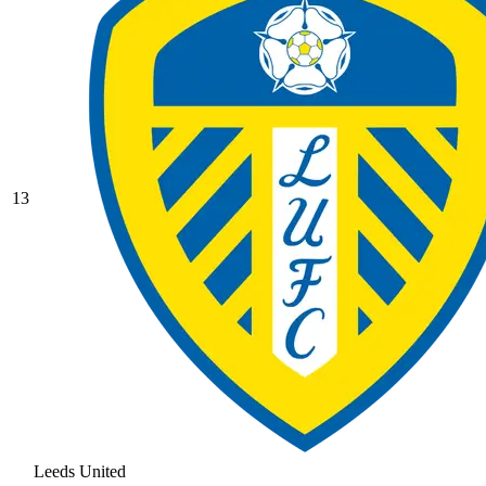
13
Leeds United