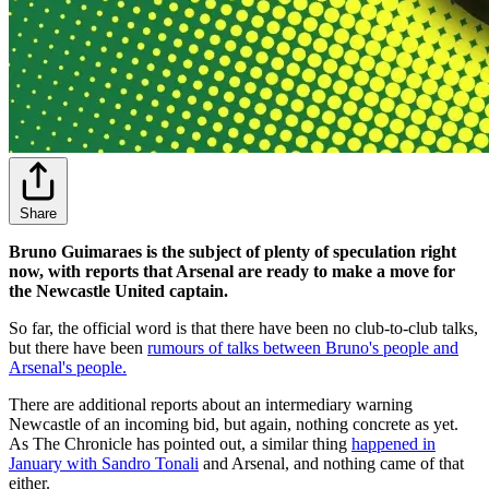
Share
Bruno Guimaraes is the subject of plenty of speculation right
now, with reports that Arsenal are ready to make a move for
the Newcastle United captain.
So far, the official word is that there have been no club-to-club talks,
but there have been
rumours of talks between Bruno's people and
Arsenal's people.
There are additional reports about an intermediary warning
Newcastle of an incoming bid, but again, nothing concrete as yet.
As The Chronicle has pointed out, a similar thing
happened in
January with Sandro Tonali
and Arsenal, and nothing came of that
either.