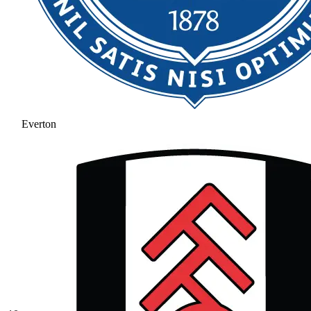
Everton