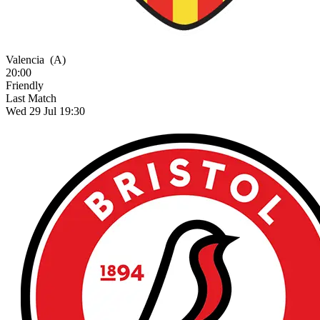
Valencia
(A)
20:00
Friendly
Last Match
Wed 29 Jul 19:30