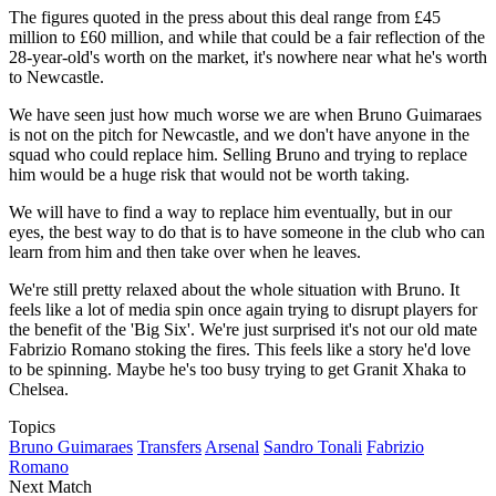
The figures quoted in the press about this deal range from £45
million to £60 million, and while that could be a fair reflection of the
28-year-old's worth on the market, it's nowhere near what he's worth
to Newcastle.
We have seen just how much worse we are when Bruno Guimaraes
is not on the pitch for Newcastle, and we don't have anyone in the
squad who could replace him. Selling Bruno and trying to replace
him would be a huge risk that would not be worth taking.
We will have to find a way to replace him eventually, but in our
eyes, the best way to do that is to have someone in the club who can
learn from him and then take over when he leaves.
We're still pretty relaxed about the whole situation with Bruno. It
feels like a lot of media spin once again trying to disrupt players for
the benefit of the 'Big Six'. We're just surprised it's not our old mate
Fabrizio Romano stoking the fires. This feels like a story he'd love
to be spinning. Maybe he's too busy trying to get Granit Xhaka to
Chelsea.
Topics
Bruno Guimaraes
Transfers
Arsenal
Sandro Tonali
Fabrizio
Romano
Next Match