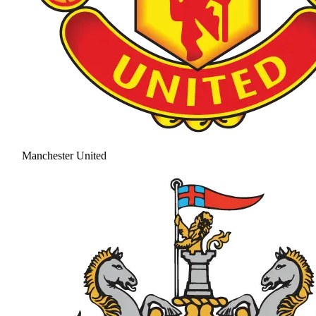
Manchester United