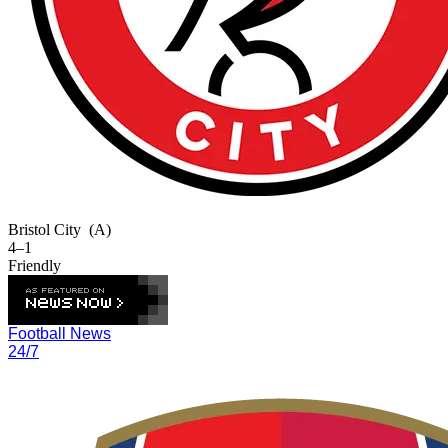
Bristol City
(A)
4–1
Friendly
Football News
24/7