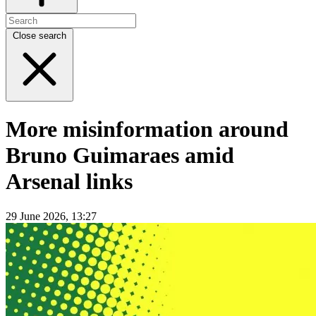
Close search
More misinformation around
Bruno Guimaraes amid
Arsenal links
29 June 2026, 13:27