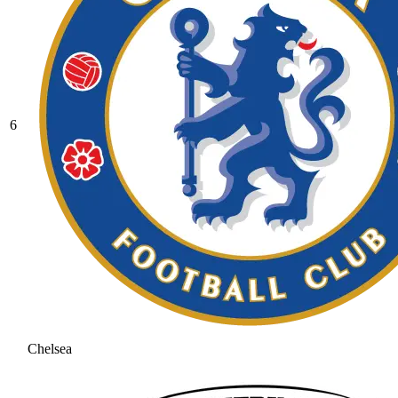
6
Chelsea