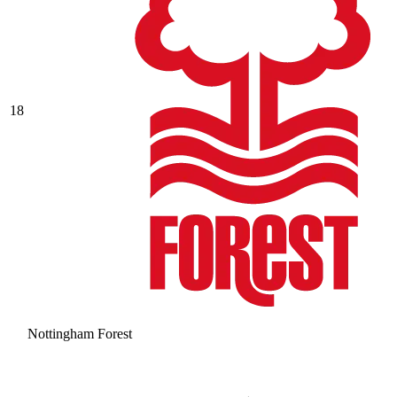
18
Nottingham Forest