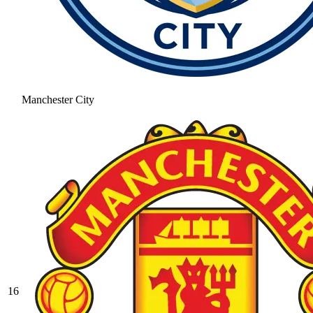
Manchester City
16