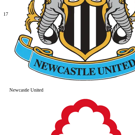
17
Newcastle United