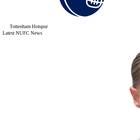
Tottenham Hotspur
Latest NUFC News