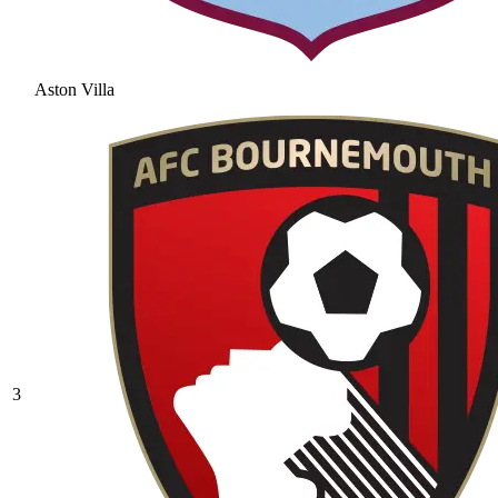
Aston Villa
3