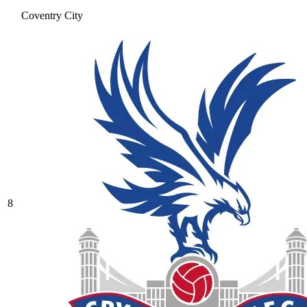
Coventry City
8