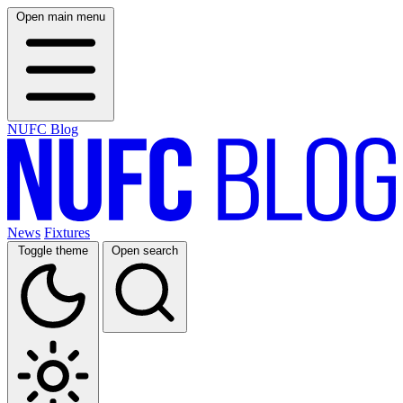
Open main menu
NUFC Blog
News
Fixtures
Toggle theme
Open search