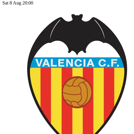
Sat 8 Aug 20:00