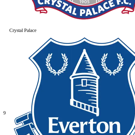
Crystal Palace
9