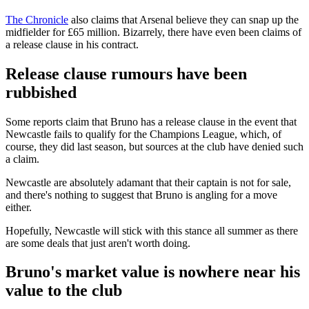
The Chronicle
also claims that Arsenal believe they can snap up the
midfielder for £65 million. Bizarrely, there have even been claims of
a release clause in his contract.
Release clause rumours have been
rubbished
Some reports claim that Bruno has a release clause in the event that
Newcastle fails to qualify for the Champions League, which, of
course, they did last season, but sources at the club have denied such
a claim.
Newcastle are absolutely adamant that their captain is not for sale,
and there's nothing to suggest that Bruno is angling for a move
either.
Hopefully, Newcastle will stick with this stance all summer as there
are some deals that just aren't worth doing.
Bruno's market value is nowhere near his
value to the club