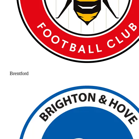
Brentford