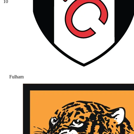
10
Fulham