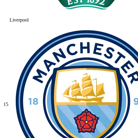
Liverpool
15