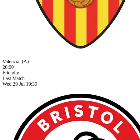
Valencia
(A)
20:00
Friendly
Last Match
Wed 29 Jul 19:30