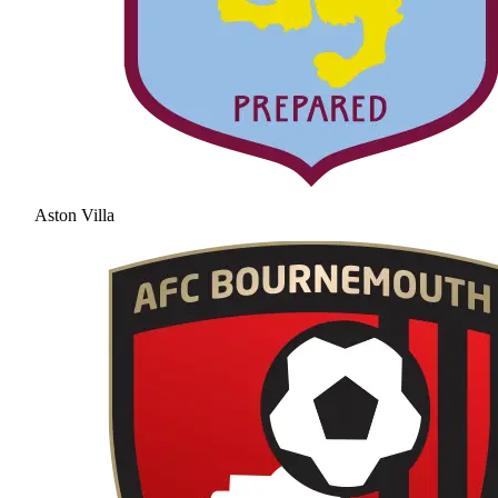
Aston Villa