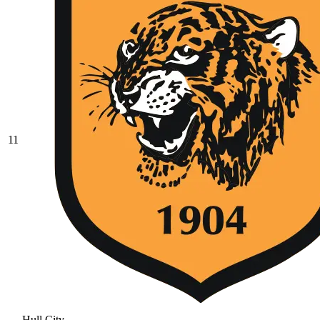
11
Hull City