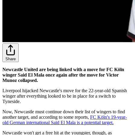
Share
Newcastle United are being linked with a move for FC Köln
winger Said El Mala once again after the move for Victor
Munoz collapsed.
Liverpool hijacked Newcastle's move for the 22-year-old Spanish
winger after everything looked to be in place for a switch to
Tyneside.
Now, Newcastle must continue down their list of wingers to find
another target, and according to some reports,
FC Köln's 19-year-
old German international Saïd El Mala is a potential target.
Newcastle won't get a free hit at the youngster, though, as