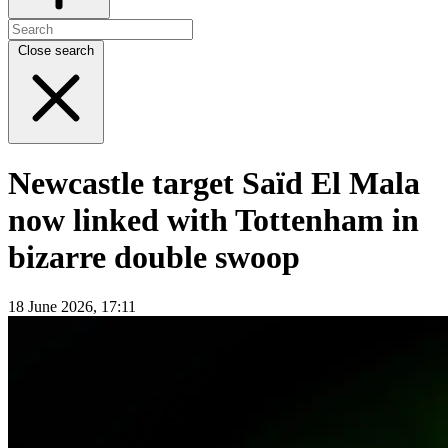
Close search
Newcastle target Saïd El Mala
now linked with Tottenham in
bizarre double swoop
18 June 2026, 17:11