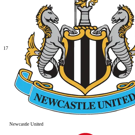
17
Newcastle United