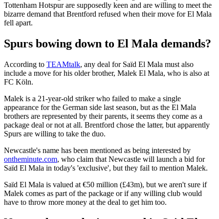
Tottenham Hotspur are supposedly keen and are willing to meet the
bizarre demand that Brentford refused when their move for El Mala
fell apart.
Spurs bowing down to El Mala demands?
According to
TEAMtalk
, any deal for Saïd El Mala must also
include a move for his older brother, Malek El Mala, who is also at
FC Köln.
Malek is a 21-year-old striker who failed to make a single
appearance for the German side last season, but as the El Mala
brothers are represented by their parents, it seems they come as a
package deal or not at all. Brentford chose the latter, but apparently
Spurs are willing to take the duo.
Newcastle's name has been mentioned as being interested by
ontheminute.com
, who claim that Newcastle will launch a bid for
Saïd El Mala in today's 'exclusive', but they fail to mention Malek.
Saïd El Mala is valued at €50 million (£43m), but we aren't sure if
Malek comes as part of the package or if any willing club would
have to throw more money at the deal to get him too.