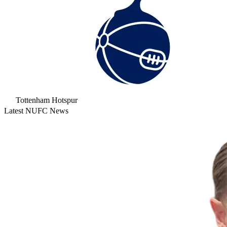
Tottenham Hotspur
Latest NUFC News