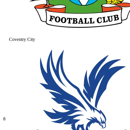
Coventry City
8