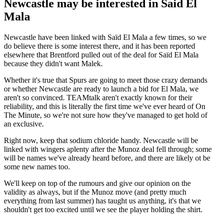
Newcastle may be interested in Said El
Mala
Newcastle have been linked with Saïd El Mala a few times, so we
do believe there is some interest there, and it has been reported
elsewhere that Brentford pulled out of the deal for Saïd El Mala
because they didn't want Malek.
Whether it's true that Spurs are going to meet those crazy demands
or whether Newcastle are ready to launch a bid for El Mala, we
aren't so convinced. TEAMtalk aren't exactly known for their
reliability, and this is literally the first time we've ever heard of On
The Minute, so we're not sure how they've managed to get hold of
an exclusive.
Right now, keep that sodium chloride handy. Newcastle will be
linked with wingers aplenty after the Munoz deal fell through; some
will be names we've already heard before, and there are likely ot be
some new names too.
We'll keep on top of the rumours and give our opinion on the
validity as always, but if the Munoz move (and pretty much
everything from last summer) has taught us anything, it's that we
shouldn't get too excited until we see the player holding the shirt.