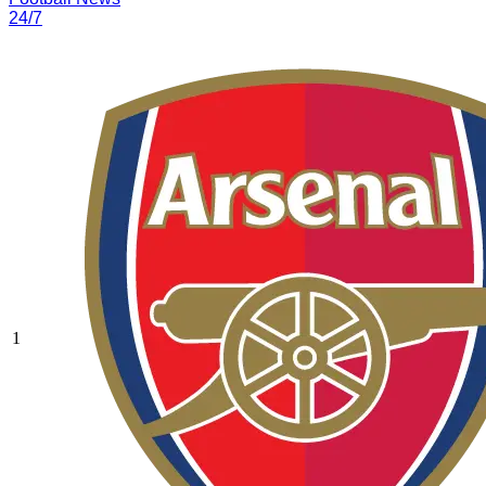
24/7
1