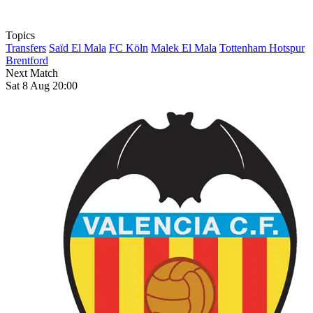
Topics
Transfers
Saïd El Mala
FC Köln
Malek El Mala
Tottenham Hotspur
Brentford
Next Match
Sat 8 Aug 20:00