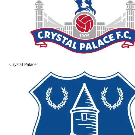
Crystal Palace