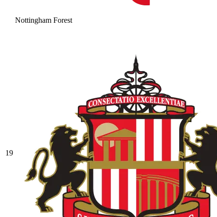
Nottingham Forest
19