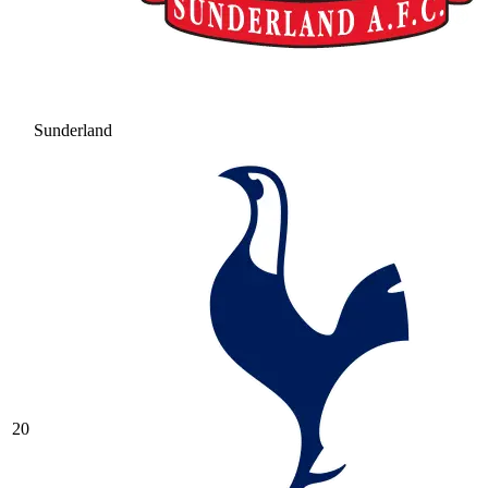
Sunderland
20