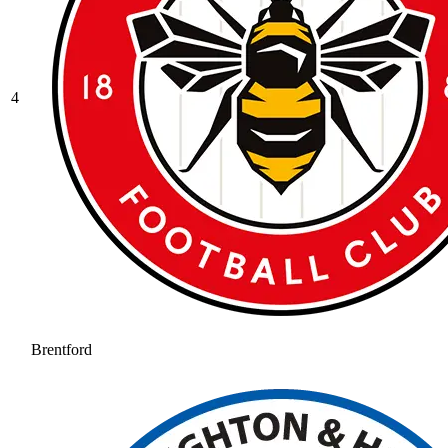
4
Brentford