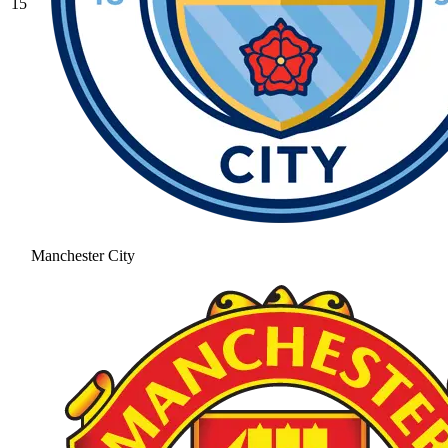
15
Manchester City