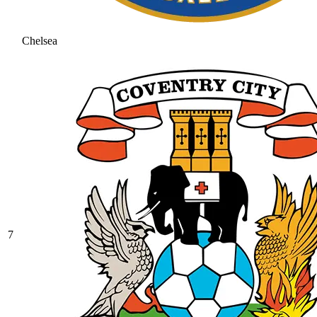
Chelsea
7