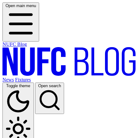
Open main menu
NUFC Blog
News
Fixtures
Toggle theme
Open search