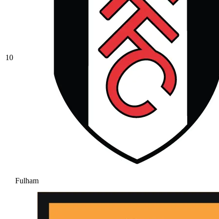
10
Fulham