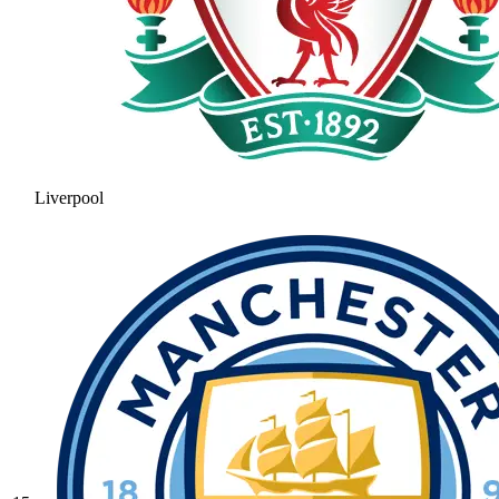
Liverpool