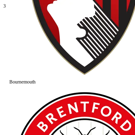
3
Bournemouth