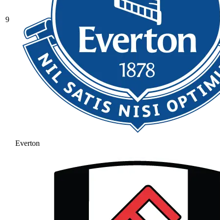
9
Everton