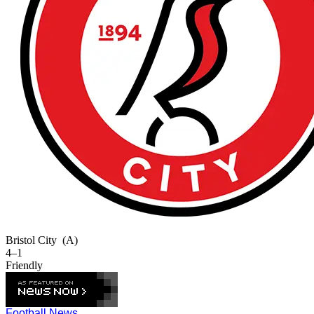
Bristol City
(A)
4–1
Friendly
Football News