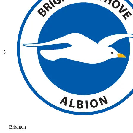
5
Brighton