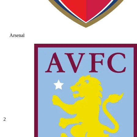
Arsenal
2