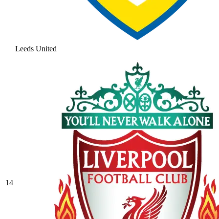
Leeds United
14