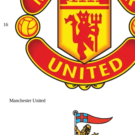
16
Manchester United