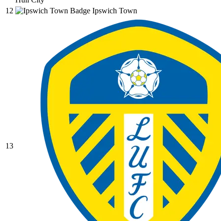
12
Ipswich Town
13