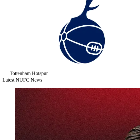
Tottenham Hotspur
Latest NUFC News