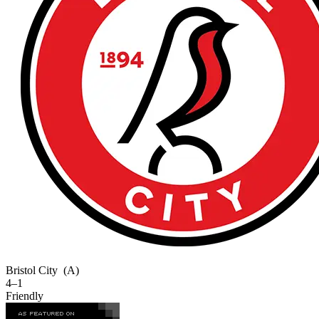
Bristol City
(A)
4–1
Friendly