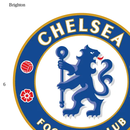
Brighton
6