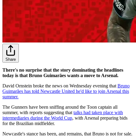
Share
There's no surprise that the story dominating the headlines
today is that Bruno Guimarães wants a move to Arsenal.
David Ornstein broke the news on Wednesday evening that
Bruno
Guimarães has told Newcastle United he'd like to join Arsenal this
summer.
The Gunners have been sniffing around the Toon captain all
summer, with reports suggesting that
talks had taken place with
intermediaries during the World Cup
, with Arsenal preparing bids
for the Brazilian midfielder.
Newcastle's stance has been, and remains, that Bruno is not for sale.