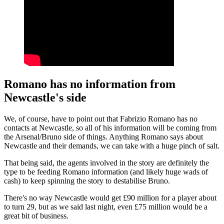
Romano has no information from
Newcastle's side
We, of course, have to point out that Fabrizio Romano has no
contacts at Newcastle, so all of his information will be coming from
the Arsenal/Bruno side of things. Anything Romano says about
Newcastle and their demands, we can take with a huge pinch of salt.
That being said, the agents involved in the story are definitely the
type to be feeding Romano information (and likely huge wads of
cash) to keep spinning the story to destabilise Bruno.
There's no way Newcastle would get £90 million for a player about
to turn 29, but as we said last night, even £75 million would be a
great bit of business.