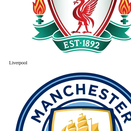
Liverpool