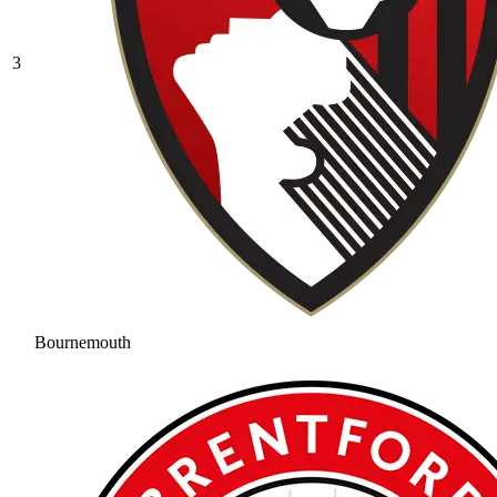
3
Bournemouth