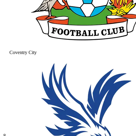
Coventry City
8