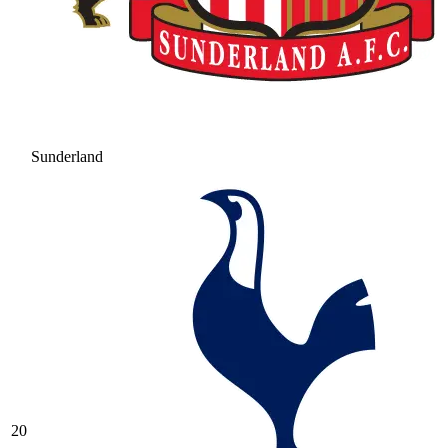
Sunderland
20