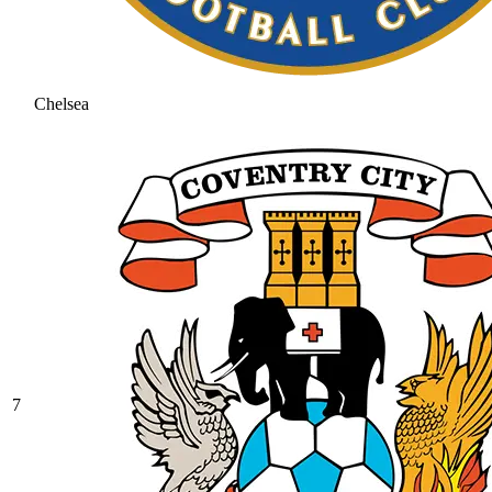
Chelsea
7