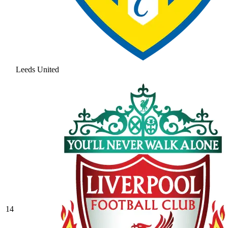
Leeds United
14