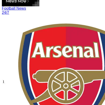
Football News
24/7
1