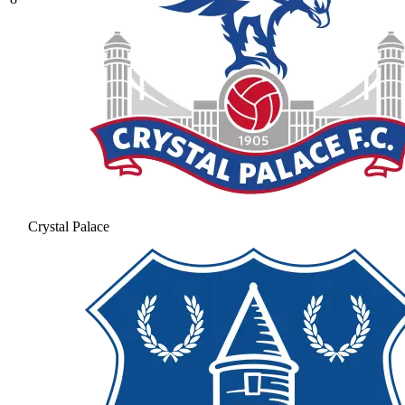
Crystal Palace