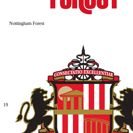
Nottingham Forest
19