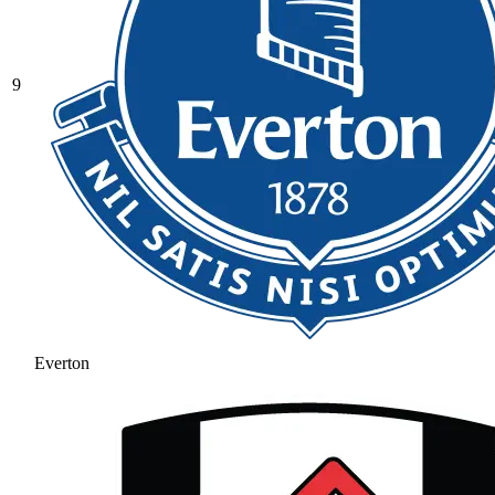
9
Everton