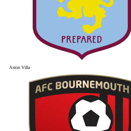
Aston Villa