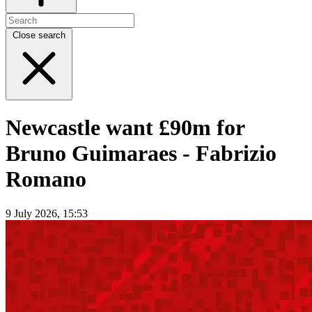
Close search
Newcastle want £90m for
Bruno Guimaraes - Fabrizio
Romano
9 July 2026, 15:53