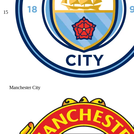
15
Manchester City