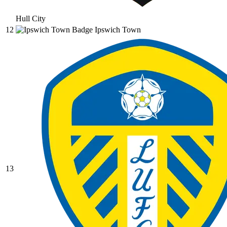
Hull City
12
Ipswich Town
13