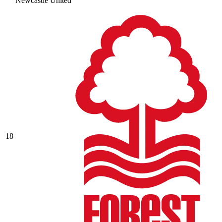
Newcastle United
18