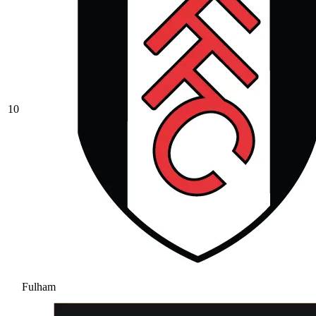
10
Fulham