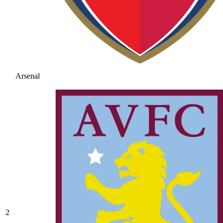
Arsenal
2