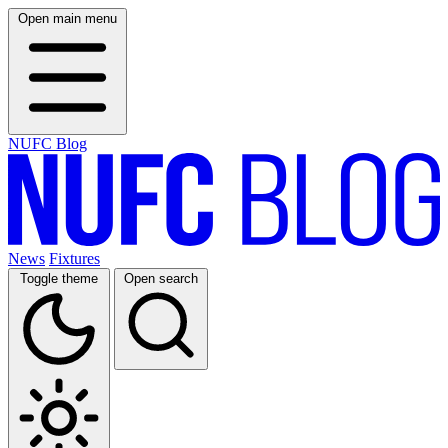
Open main menu
NUFC Blog
News
Fixtures
Toggle theme
Open search