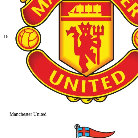
16
Manchester United