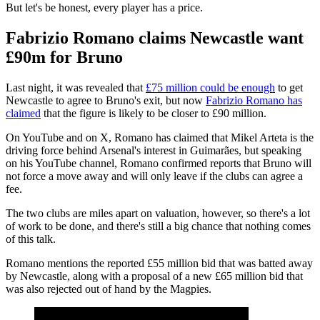
But let's be honest, every player has a price.
Fabrizio Romano claims Newcastle want
£90m for Bruno
Last night, it was revealed that
£75 million could be enough
to get
Newcastle to agree to Bruno's exit, but now
Fabrizio Romano has
claimed
that the figure is likely to be closer to £90 million.
On YouTube and on X, Romano has claimed that Mikel Arteta is the
driving force behind Arsenal's interest in Guimarães, but speaking
on his YouTube channel, Romano confirmed reports that Bruno will
not force a move away and will only leave if the clubs can agree a
fee.
The two clubs are miles apart on valuation, however, so there's a lot
of work to be done, and there's still a big chance that nothing comes
of this talk.
Romano mentions the reported £55 million bid that was batted away
by Newcastle, along with a proposal of a new £65 million bid that
was also rejected out of hand by the Magpies.