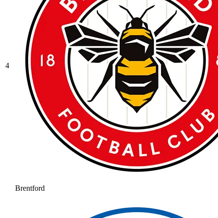
4
Brentford