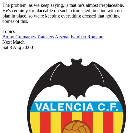
The problem, as we keep saying, is that he's almost irreplaceable.
He's certainly irreplaceable on such a truncated timeline with no
plan in place, so we're keeping everything crossed that nothing
comes of this.
Topics
Bruno Guimaraes
Transfers
Arsenal
Fabrizio Romano
Next Match
Sat 8 Aug 20:00