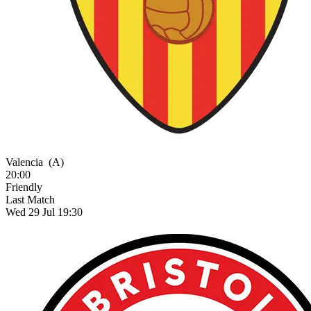
Valencia
(A)
20:00
Friendly
Last Match
Wed 29 Jul 19:30