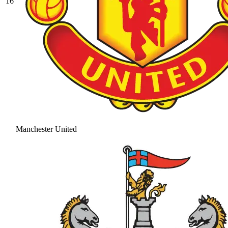
16
Manchester United