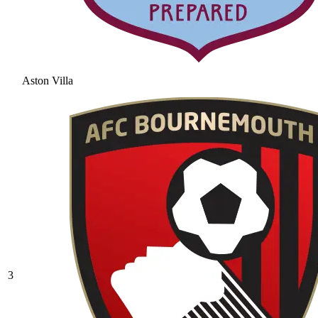
Aston Villa
3