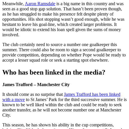
Meanwhile,
Aaron Ramsdale
is a big name in this country and was
seen as a good stop gap solution. That hasn’t been proven though,
as he has struggled to make his presence felt despite plenty of
opportunities. His shot stopping wasn’t good enough, while he was
hesitant to leave his goal-line, which created larger problems. It
would be idiotic to extend his loan spell given the sums of money
involved.
The club certainly need to source a number one goalkeeper this
summer. There could also be room to sign a second goalkeeper to
provide competition, depending on whether Pope would be ready to
accept a lesser squad role or seek a starting spot elsewhere.
Who has been linked in the media?
James Trafford – Manchester City
It should come as no surprise that
James Trafford has been linked
with a move
to St James’ Park for the third successive summer. He is
known to be well liked within the club and could be ready to seek
another transfer, as he will not become number one at Manchester
City.
This season, he has shown his ability in the cup competitions,