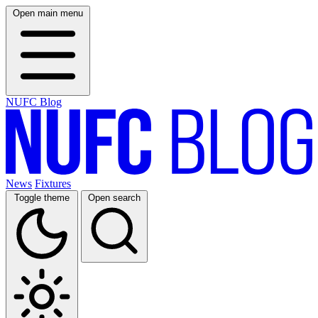
Open main menu
NUFC Blog
News
Fixtures
Toggle theme
Open search