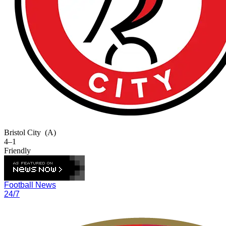
Bristol City
(A)
4–1
Friendly
Football News
24/7