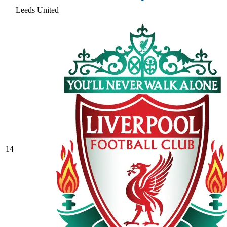
Leeds United
14