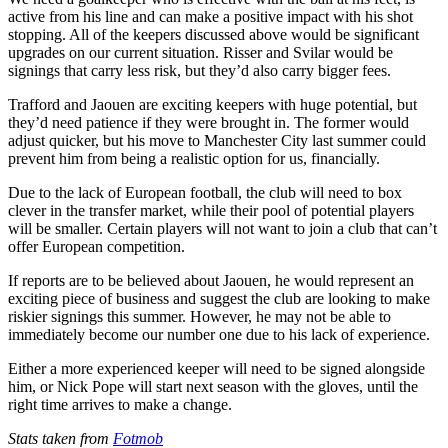
active from his line and can make a positive impact with his shot
stopping. All of the keepers discussed above would be significant
upgrades on our current situation. Risser and Svilar would be
signings that carry less risk, but they’d also carry bigger fees.
Trafford and Jaouen are exciting keepers with huge potential, but
they’d need patience if they were brought in. The former would
adjust quicker, but his move to Manchester City last summer could
prevent him from being a realistic option for us, financially.
Due to the lack of European football, the club will need to box
clever in the transfer market, while their pool of potential players
will be smaller. Certain players will not want to join a club that can’t
offer European competition.
If reports are to be believed about Jaouen, he would represent an
exciting piece of business and suggest the club are looking to make
riskier signings this summer. However, he may not be able to
immediately become our number one due to his lack of experience.
Either a more experienced keeper will need to be signed alongside
him, or Nick Pope will start next season with the gloves, until the
right time arrives to make a change.
Stats taken from
Fotmob