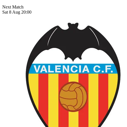
Next Match
Sat 8 Aug 20:00