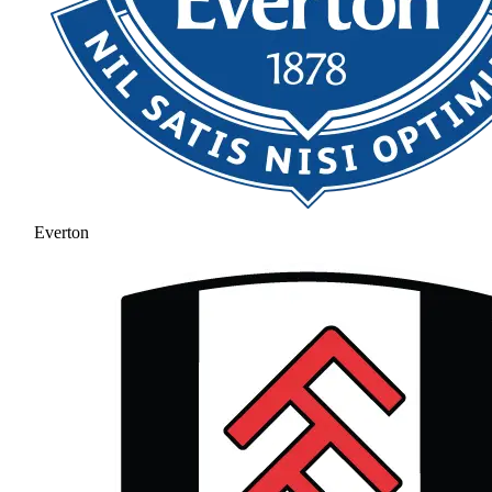
Everton