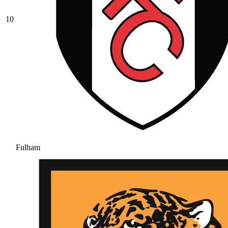
10
Fulham