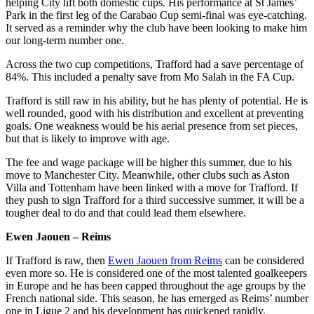
helping City lift both domestic cups. His performance at St James’
Park in the first leg of the Carabao Cup semi-final was eye-catching.
It served as a reminder why the club have been looking to make him
our long-term number one.
Across the two cup competitions, Trafford had a save percentage of
84%. This included a penalty save from Mo Salah in the FA Cup.
Trafford is still raw in his ability, but he has plenty of potential. He is
well rounded, good with his distribution and excellent at preventing
goals. One weakness would be his aerial presence from set pieces,
but that is likely to improve with age.
The fee and wage package will be higher this summer, due to his
move to Manchester City. Meanwhile, other clubs such as Aston
Villa and Tottenham have been linked with a move for Trafford. If
they push to sign Trafford for a third successive summer, it will be a
tougher deal to do and that could lead them elsewhere.
Ewen Jaouen – Reims
If Trafford is raw, then
Ewen Jaouen from Reims
can be considered
even more so. He is considered one of the most talented goalkeepers
in Europe and he has been capped throughout the age groups by the
French national side. This season, he has emerged as Reims’ number
one in Ligue 2 and his development has quickened rapidly.