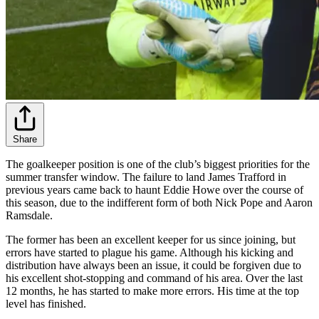
Share
The goalkeeper position is one of the club’s biggest priorities for the
summer transfer window. The failure to land James Trafford in
previous years came back to haunt Eddie Howe over the course of
this season, due to the indifferent form of both Nick Pope and Aaron
Ramsdale.
The former has been an excellent keeper for us since joining, but
errors have started to plague his game. Although his kicking and
distribution have always been an issue, it could be forgiven due to
his excellent shot-stopping and command of his area. Over the last
12 months, he has started to make more errors. His time at the top
level has finished.