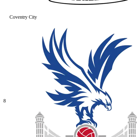
Coventry City
8