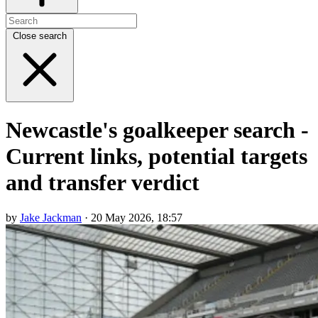
Close search
Newcastle's goalkeeper search -
Current links, potential targets
and transfer verdict
by
Jake Jackman
· 20 May 2026, 18:57