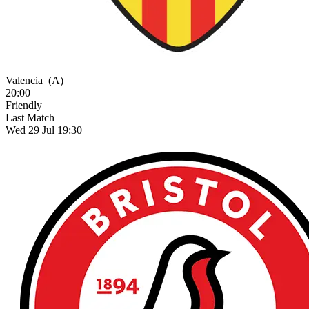
Valencia
(A)
20:00
Friendly
Last Match
Wed 29 Jul 19:30