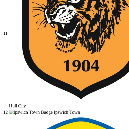
11
Hull City
12
Ipswich Town