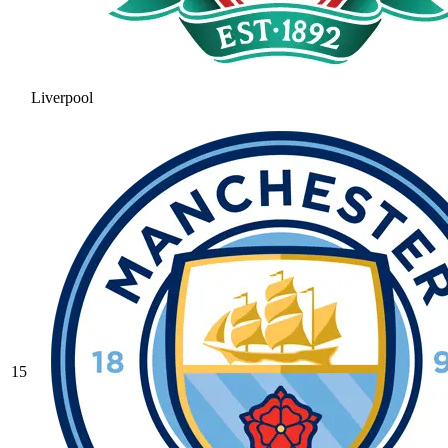
Liverpool
15