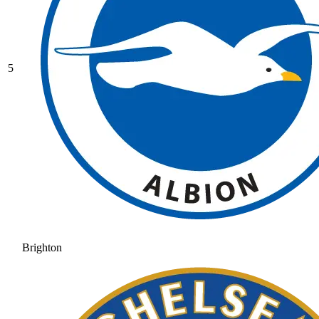
5
Brighton