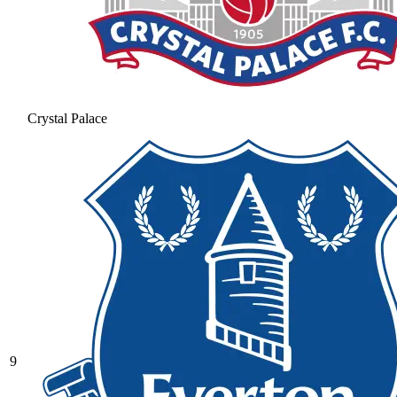
Crystal Palace
9