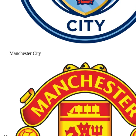
Manchester City