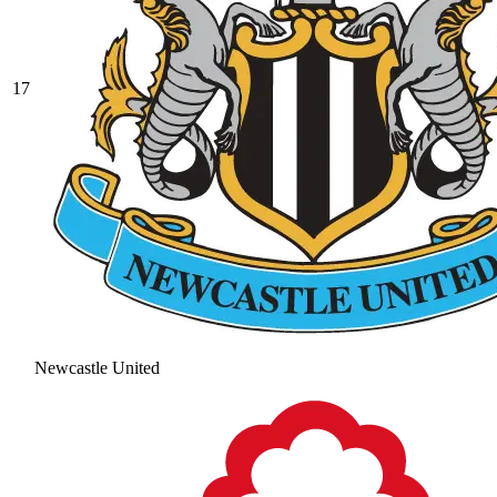
17
Newcastle United