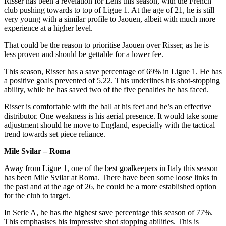
Risser has been a revelation for Lens this season, with the French
club pushing towards to top of Ligue 1. At the age of 21, he is still
very young with a similar profile to Jaouen, albeit with much more
experience at a higher level.
That could be the reason to prioritise Jaouen over Risser, as he is
less proven and should be gettable for a lower fee.
This season, Risser has a save percentage of 69% in Ligue 1. He has
a positive goals prevented of 5.22. This underlines his shot-stopping
ability, while he has saved two of the five penalties he has faced.
Risser is comfortable with the ball at his feet and he’s an effective
distributor. One weakness is his aerial presence. It would take some
adjustment should he move to England, especially with the tactical
trend towards set piece reliance.
Mile Svilar – Roma
Away from Ligue 1, one of the best goalkeepers in Italy this season
has been Mile Svilar at Roma. There have been some loose links in
the past and at the age of 26, he could be a more established option
for the club to target.
In Serie A, he has the highest save percentage this season of 77%.
This emphasises his impressive shot stopping abilities. This is