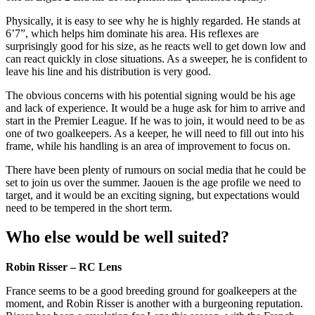
Physically, it is easy to see why he is highly regarded. He stands at
6’7”, which helps him dominate his area. His reflexes are
surprisingly good for his size, as he reacts well to get down low and
can react quickly in close situations. As a sweeper, he is confident to
leave his line and his distribution is very good.
The obvious concerns with his potential signing would be his age
and lack of experience. It would be a huge ask for him to arrive and
start in the Premier League. If he was to join, it would need to be as
one of two goalkeepers. As a keeper, he will need to fill out into his
frame, while his handling is an area of improvement to focus on.
There have been plenty of rumours on social media that he could be
set to join us over the summer. Jaouen is the age profile we need to
target, and it would be an exciting signing, but expectations would
need to be tempered in the short term.
Who else would be well suited?
Robin Risser – RC Lens
France seems to be a good breeding ground for goalkeepers at the
moment, and Robin Risser is another with a burgeoning reputation.