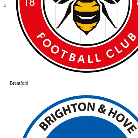
4
Brentford