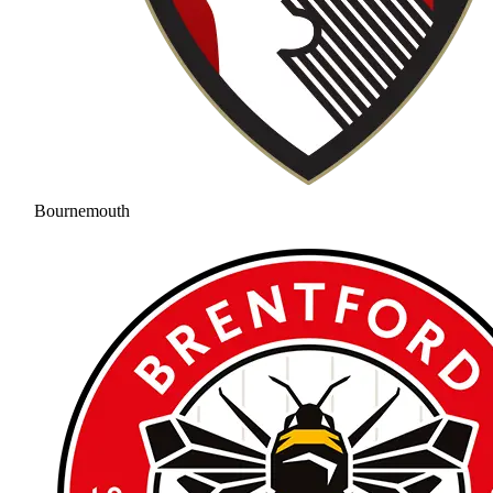
Bournemouth