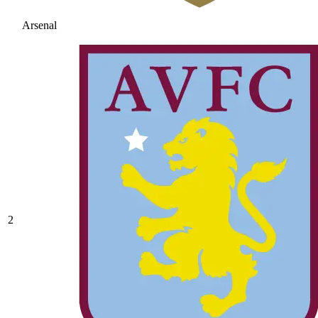
Arsenal
2