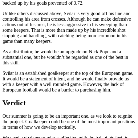
backed up by his goals prevented of 3.72.
Unlike others discussed above, Svilar is very good off his line and
controlling his area from crosses. Although he can make defensive
actions out of his area, he is less aggressive in his sweeping than
some keepers. That is more than made up by his incredible shot
stopping and handling, with catching being more common in his
game than many keepers.
As a distributor, he would be an upgrade on Nick Pope and a
substantial one, but he wouldn’t be regarded as one of the best in
this skill.
Svilar is an established goalkeeper at the top of the European game.
It would be a statement of intent, and he would finally provide us
with a keeper with a well-rounded game. However, the lack of
European football would be a barrier to purchasing him.
Verdict
Our summer is going to be an important one, as we look to reignite
the project. Goalkeeper could be one of the most important positions
in terms of how we develop tactically.
We need a goalkeeper who is effective with the ball at his feet, is