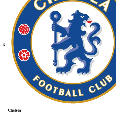
6
Chelsea