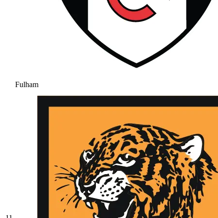
Fulham
11