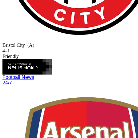
Bristol City
(A)
4–1
Friendly
Football News
24/7