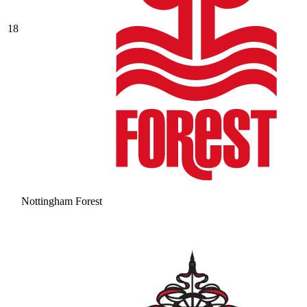
18
Nottingham Forest