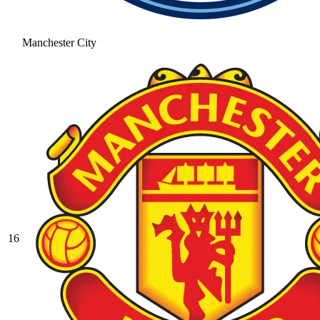
Manchester City
16