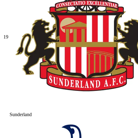
19
Sunderland