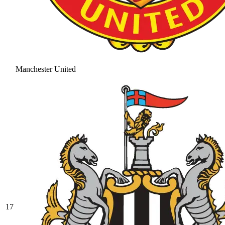
Manchester United
17