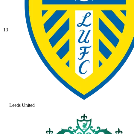
13
Leeds United