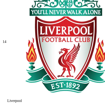
14
Liverpool