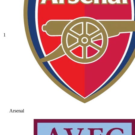
1
Arsenal