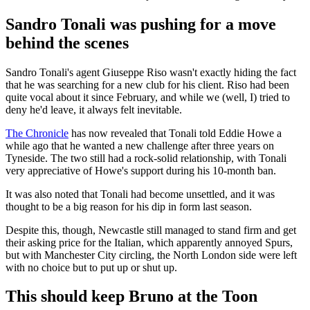
Sandro Tonali was pushing for a move
behind the scenes
Sandro Tonali's agent Giuseppe Riso wasn't exactly hiding the fact
that he was searching for a new club for his client. Riso had been
quite vocal about it since February, and while we (well, I) tried to
deny he'd leave, it always felt inevitable.
The Chronicle
has now revealed that Tonali told Eddie Howe a
while ago that he wanted a new challenge after three years on
Tyneside. The two still had a rock-solid relationship, with Tonali
very appreciative of Howe's support during his 10-month ban.
It was also noted that Tonali had become unsettled, and it was
thought to be a big reason for his dip in form last season.
Despite this, though, Newcastle still managed to stand firm and get
their asking price for the Italian, which apparently annoyed Spurs,
but with Manchester City circling, the North London side were left
with no choice but to put up or shut up.
This should keep Bruno at the Toon