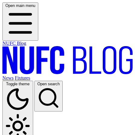
Open main menu
NUFC Blog
News
Fixtures
Toggle theme
Open search