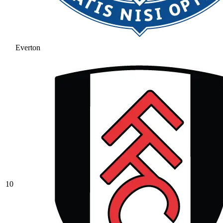
Everton
10