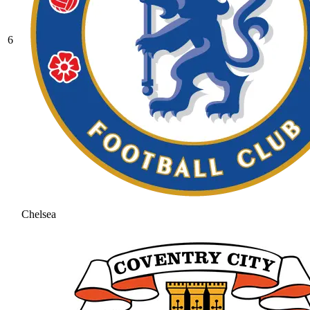
6
Chelsea