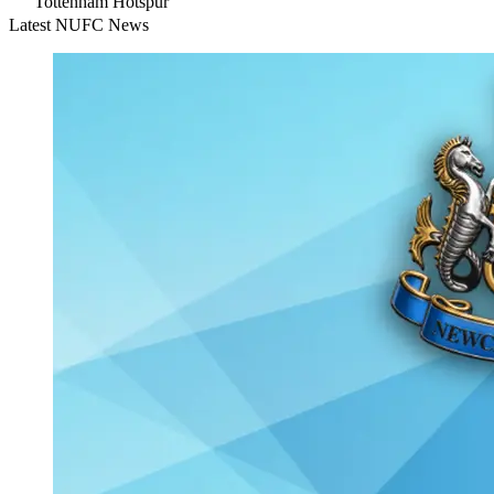
Tottenham Hotspur
Latest NUFC News