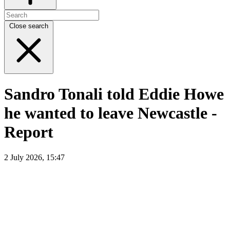
Close search
Sandro Tonali told Eddie Howe
he wanted to leave Newcastle -
Report
2 July 2026, 15:47