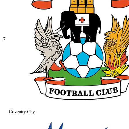
7
Coventry City