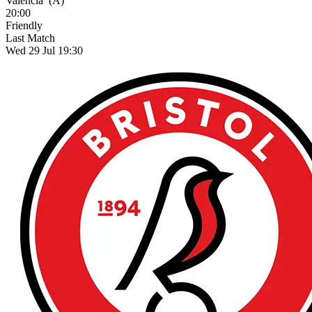
Valencia
(A)
20:00
Friendly
Last Match
Wed 29 Jul 19:30