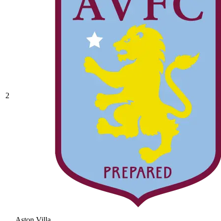
2
Aston Villa