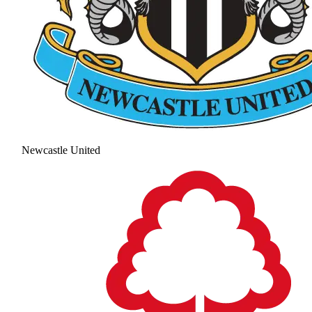
Newcastle United