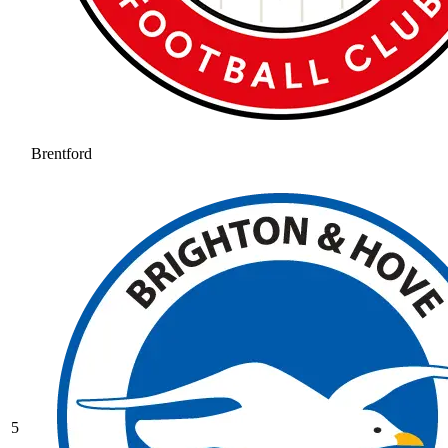
Brentford
5