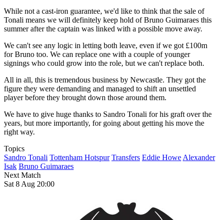
While not a cast-iron guarantee, we'd like to think that the sale of
Tonali means we will definitely keep hold of Bruno Guimaraes this
summer after the captain was linked with a possible move away.
We can't see any logic in letting both leave, even if we got £100m
for Bruno too. We can replace one with a couple of younger
signings who could grow into the role, but we can't replace both.
All in all, this is tremendous business by Newcastle. They got the
figure they were demanding and managed to shift an unsettled
player before they brought down those around them.
We have to give huge thanks to Sandro Tonali for his graft over the
years, but more importantly, for going about getting his move the
right way.
Topics
Sandro Tonali
Tottenham Hotspur
Transfers
Eddie Howe
Alexander
Isak
Bruno Guimaraes
Next Match
Sat 8 Aug 20:00