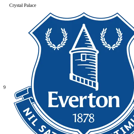
Crystal Palace
9