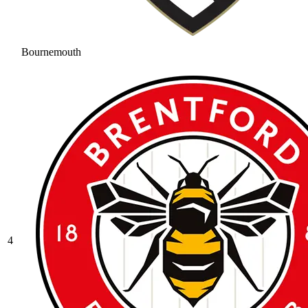
Bournemouth
4