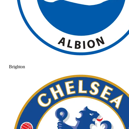
Brighton