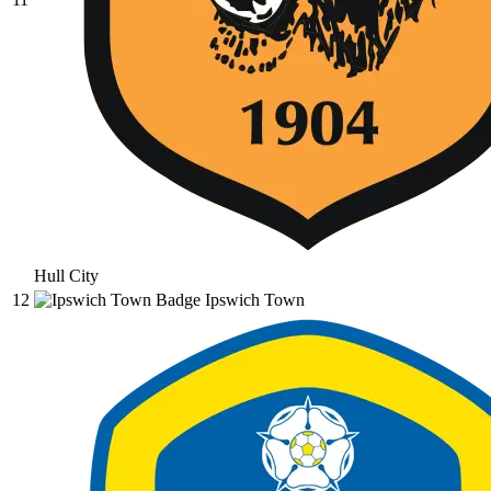
Hull City
12
Ipswich Town