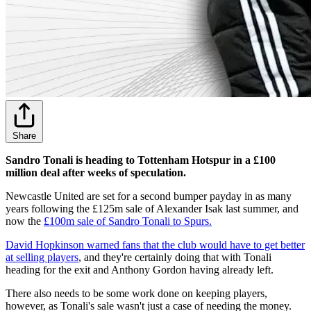
Share
Sandro Tonali is heading to Tottenham Hotspur in a £100
million deal after weeks of speculation.
Newcastle United are set for a second bumper payday in as many
years following the £125m sale of Alexander Isak last summer, and
now the
£100m sale of Sandro Tonali to Spurs.
David Hopkinson warned fans that the club would have to get better
at selling players
, and they're certainly doing that with Tonali
heading for the exit and Anthony Gordon having already left.
There also needs to be some work done on keeping players,
however, as Tonali's sale wasn't just a case of needing the money.