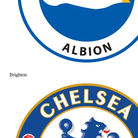
Brighton