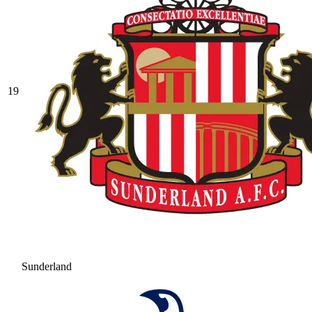
19
Sunderland