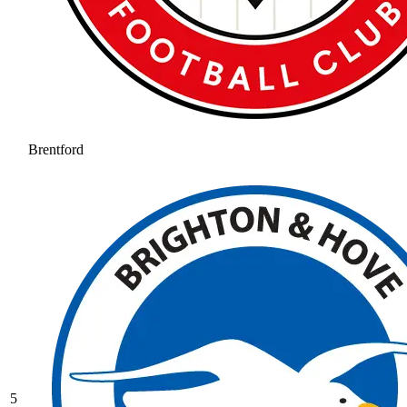
Brentford
5