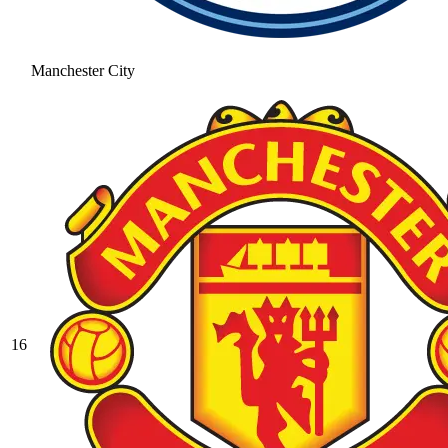
Manchester City
16