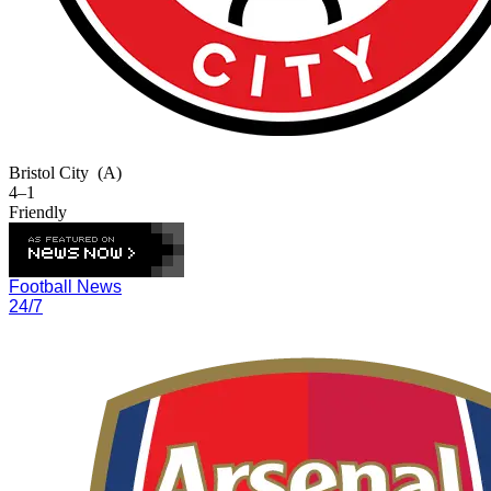
Bristol City
(A)
4–1
Friendly
Football News
24/7