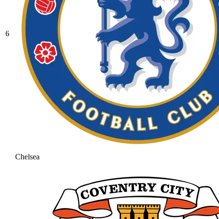
6
Chelsea