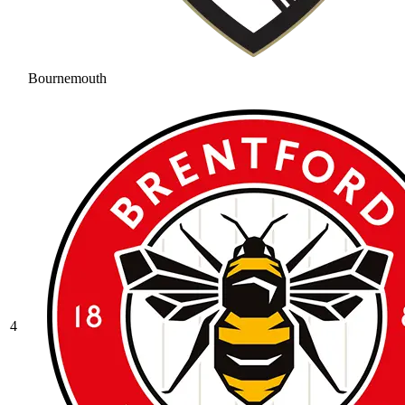
Bournemouth
4