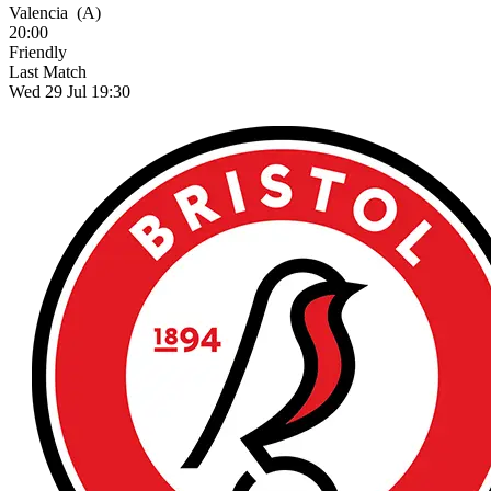
Valencia
(A)
20:00
Friendly
Last Match
Wed 29 Jul 19:30