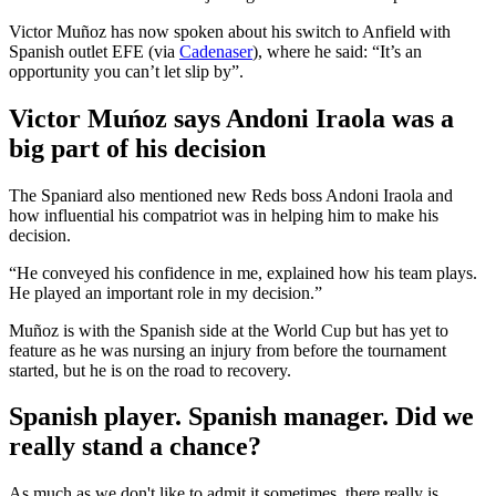
Victor Muñoz has now spoken about his switch to Anfield with
Spanish outlet EFE (via
Cadenaser
), where he said: “It’s an
opportunity you can’t let slip by”.
Victor Muńoz says Andoni Iraola was a
big part of his decision
The Spaniard also mentioned new Reds boss Andoni Iraola and
how influential his compatriot was in helping him to make his
decision.
“He conveyed his confidence in me, explained how his team plays.
He played an important role in my decision.”
Muñoz is with the Spanish side at the World Cup but has yet to
feature as he was nursing an injury from before the tournament
started, but he is on the road to recovery.
Spanish player. Spanish manager. Did we
really stand a chance?
As much as we don't like to admit it sometimes, there really is