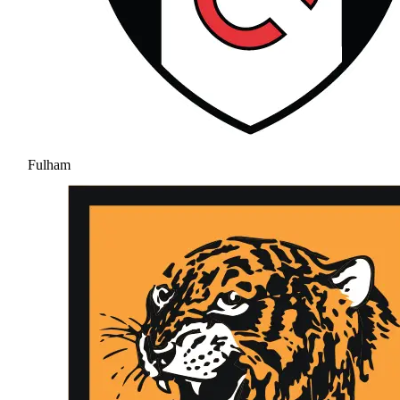
Fulham