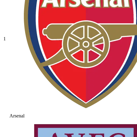
1
Arsenal