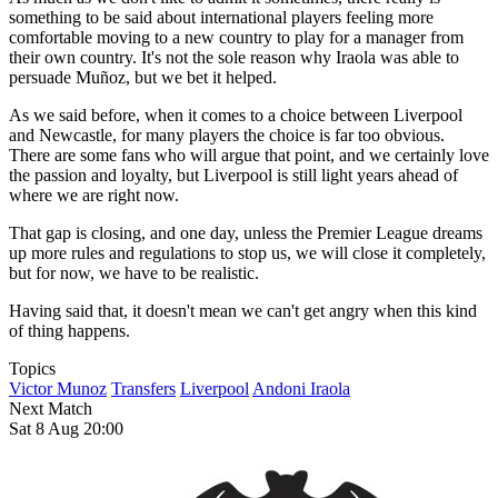
something to be said about international players feeling more
comfortable moving to a new country to play for a manager from
their own country. It's not the sole reason why Iraola was able to
persuade Muñoz, but we bet it helped.
As we said before, when it comes to a choice between Liverpool
and Newcastle, for many players the choice is far too obvious.
There are some fans who will argue that point, and we certainly love
the passion and loyalty, but Liverpool is still light years ahead of
where we are right now.
That gap is closing, and one day, unless the Premier League dreams
up more rules and regulations to stop us, we will close it completely,
but for now, we have to be realistic.
Having said that, it doesn't mean we can't get angry when this kind
of thing happens.
Topics
Victor Munoz
Transfers
Liverpool
Andoni Iraola
Next Match
Sat 8 Aug 20:00