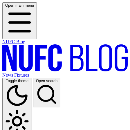
Open main menu
NUFC Blog
News
Fixtures
Toggle theme
Open search