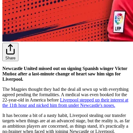
Share
Newcastle United missed out on signing Spanish winger Victor
Muñoz after a last-minute change of heart saw him sign for
Liverpool.
The Magpies thought they had the deal all sewn up with everything
agreed pending the formalities. A medical was even booked for the
22-year-old in America before
Liverpool stepped up their interest at
the 11th hour and nicked him from under Newcastle's noses.
It has become a bit of a nasty habit, Liverpool stealing our transfer
targets when things are at an advanced stage, but the reality is, as far
as ambitious players are concerned, as things stand, it's practically a
no-brainer when faced with joining Newcastle or Liverpool.