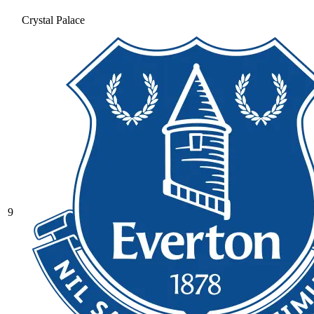
Crystal Palace
9