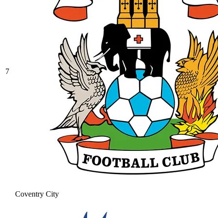
7
Coventry City