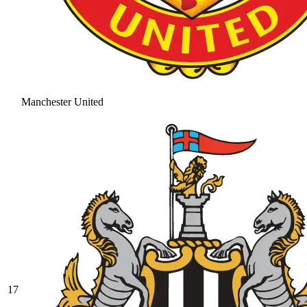
Manchester United
17