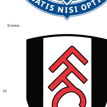
Everton
10