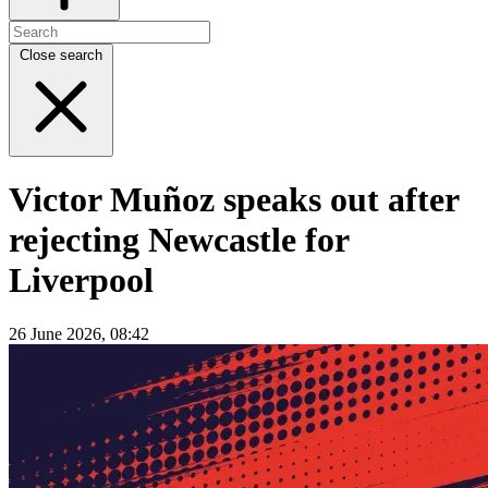
Close search
Victor Muñoz speaks out after
rejecting Newcastle for
Liverpool
26 June 2026, 08:42