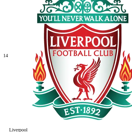
14
Liverpool