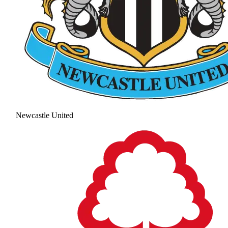
Newcastle United