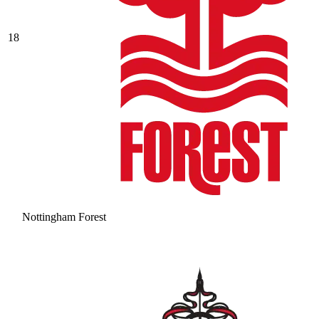
18
Nottingham Forest