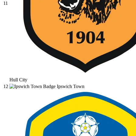
11
Hull City
12
Ipswich Town