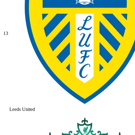
13
Leeds United