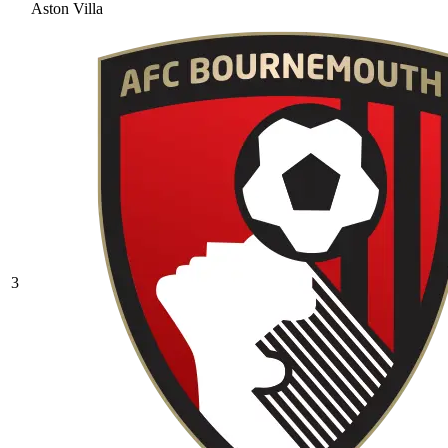
Aston Villa
3