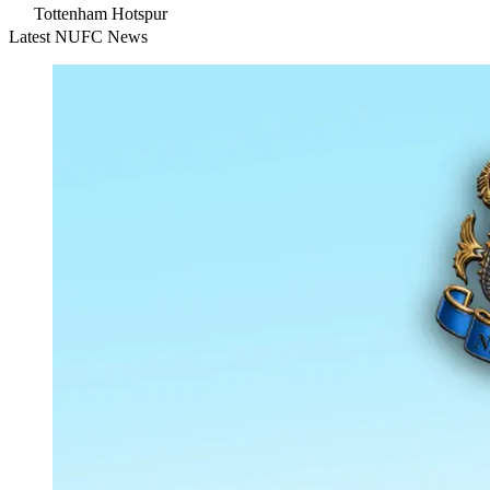
Tottenham Hotspur
Latest NUFC News