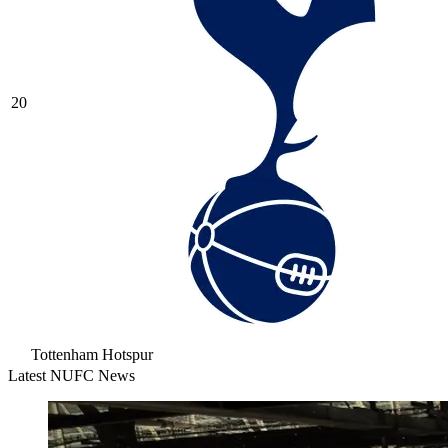
20
Tottenham Hotspur
Latest NUFC News