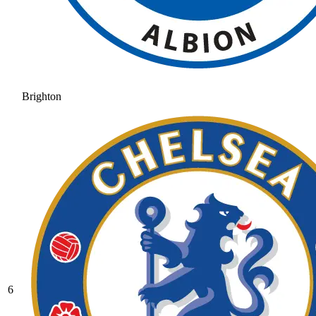
Brighton
6