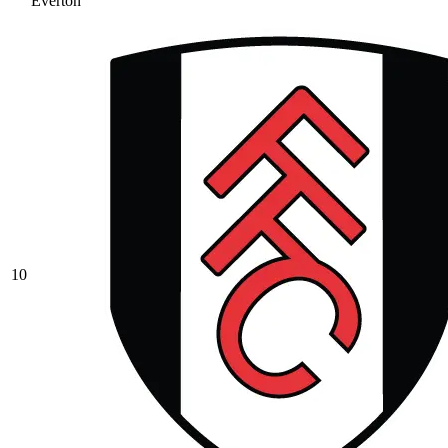
Everton
10