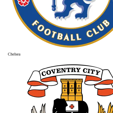
Chelsea