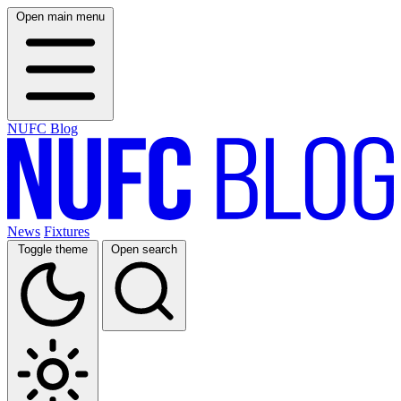
Open main menu
NUFC Blog
News
Fixtures
Toggle theme
Open search