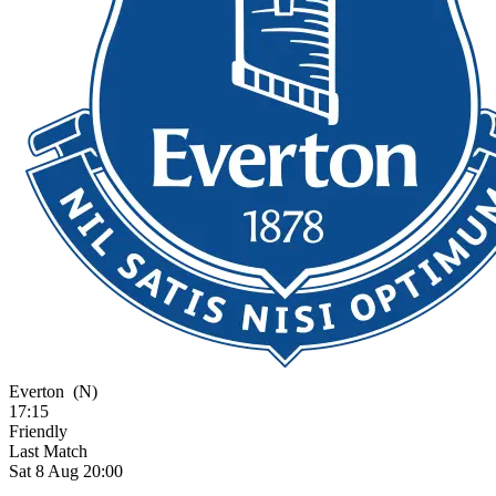
Everton
(N)
17:15
Friendly
Last Match
Sat 8 Aug 20:00