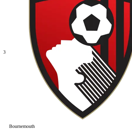
3
Bournemouth