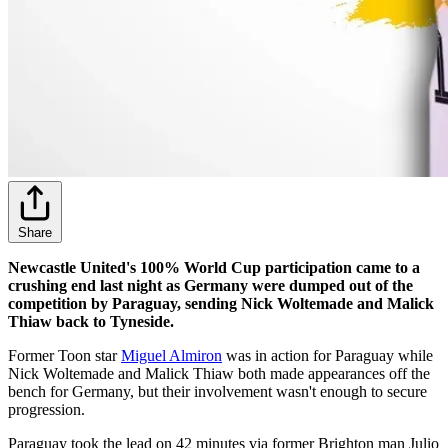
Share
Newcastle United's 100% World Cup participation came to a
crushing end last night as Germany were dumped out of the
competition by Paraguay, sending Nick Woltemade and Malick
Thiaw back to Tyneside.
Former Toon star
Miguel Almiron
was in action for Paraguay while
Nick Woltemade and Malick Thiaw both made appearances off the
bench for Germany, but their involvement wasn't enough to secure
progression.
Paraguay took the lead on 42 minutes via former Brighton man Julio