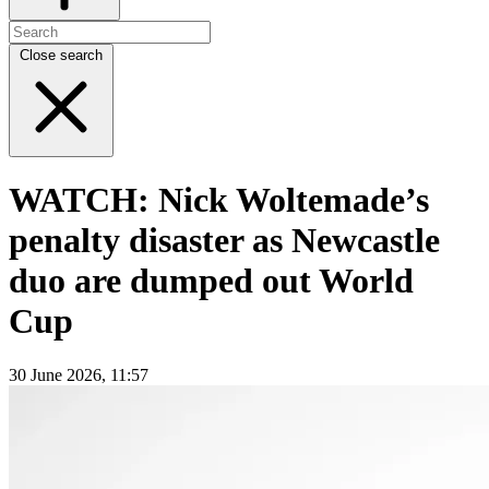
Close search
WATCH: Nick Woltemade’s
penalty disaster as Newcastle
duo are dumped out World
Cup
30 June 2026, 11:57