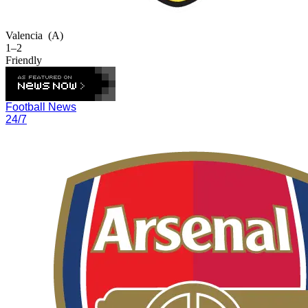
Valencia
(A)
1–2
Friendly
Football News
24/7