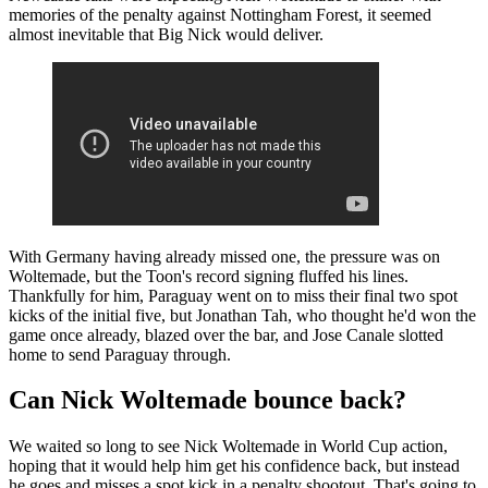
memories of the penalty against Nottingham Forest, it seemed
almost inevitable that Big Nick would deliver.
With Germany having already missed one, the pressure was on
Woltemade, but the Toon's record signing fluffed his lines.
Thankfully for him, Paraguay went on to miss their final two spot
kicks of the initial five, but Jonathan Tah, who thought he'd won the
game once already, blazed over the bar, and Jose Canale slotted
home to send Paraguay through.
Can Nick Woltemade bounce back?
We waited so long to see Nick Woltemade in World Cup action,
hoping that it would help him get his confidence back, but instead
he goes and misses a spot kick in a penalty shootout. That's going to