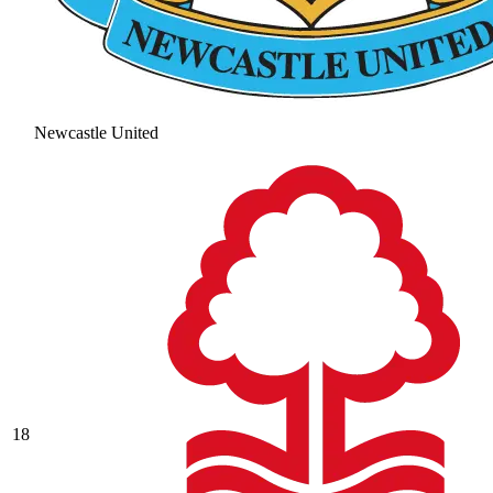
Newcastle United
18