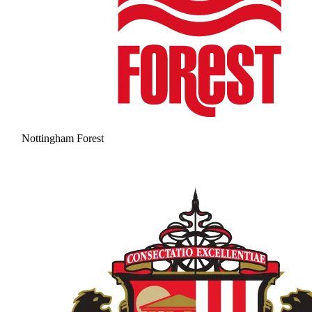
Nottingham Forest