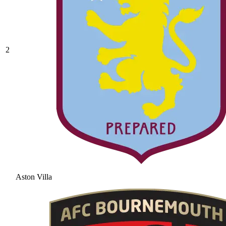
2
Aston Villa