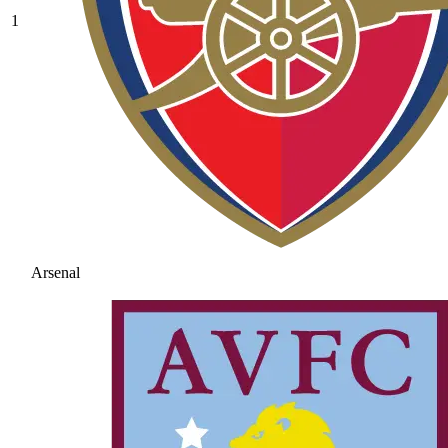
1
Arsenal