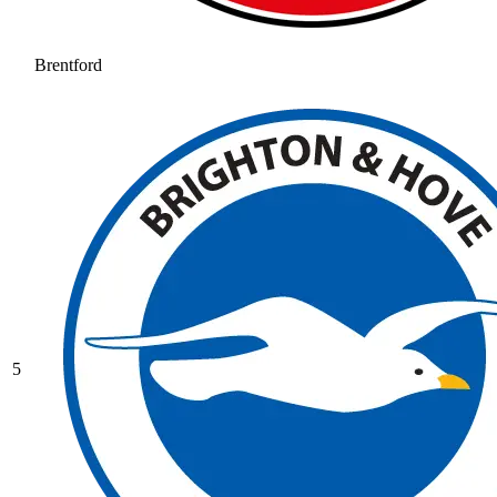
Brentford
5