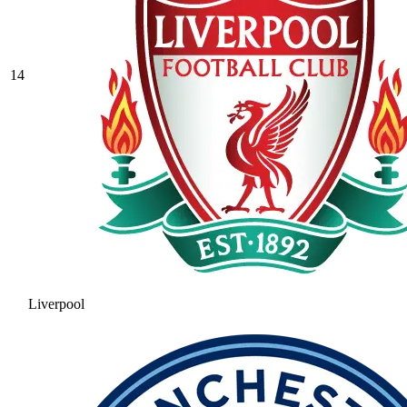
14
Liverpool