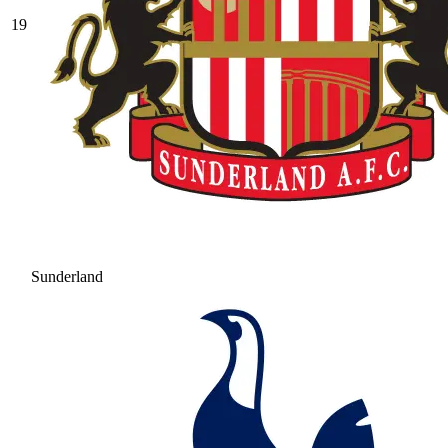
19
Sunderland