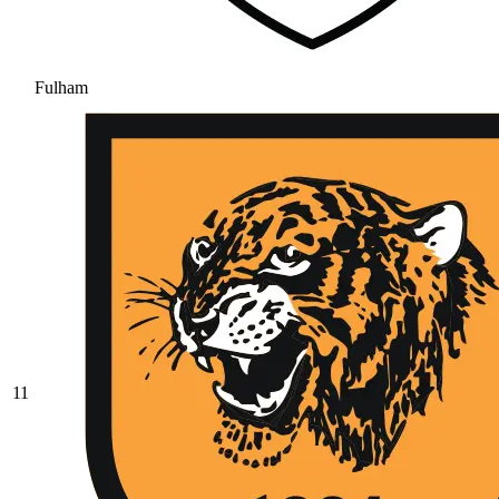
Fulham
11