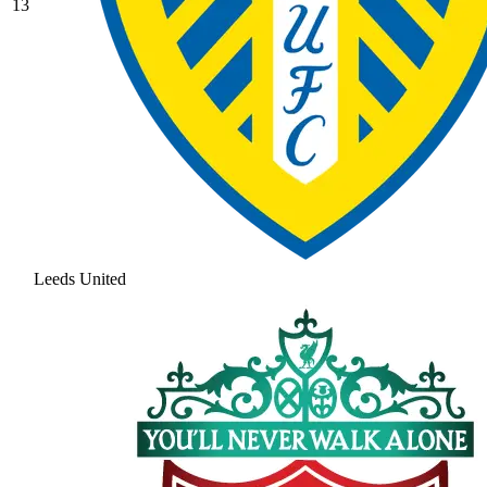
13
Leeds United