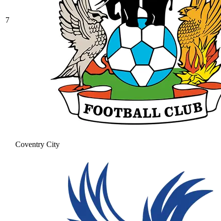
7
Coventry City