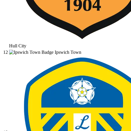
Hull City
12
Ipswich Town