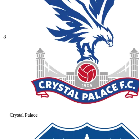
8
Crystal Palace