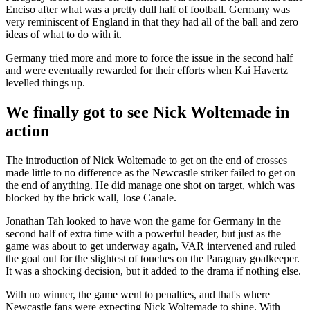
Enciso after what was a pretty dull half of football. Germany was
very reminiscent of England in that they had all of the ball and zero
ideas of what to do with it.
Germany tried more and more to force the issue in the second half
and were eventually rewarded for their efforts when Kai Havertz
levelled things up.
We finally got to see Nick Woltemade in
action
The introduction of Nick Woltemade to get on the end of crosses
made little to no difference as the Newcastle striker failed to get on
the end of anything. He did manage one shot on target, which was
blocked by the brick wall, Jose Canale.
Jonathan Tah looked to have won the game for Germany in the
second half of extra time with a powerful header, but just as the
game was about to get underway again, VAR intervened and ruled
the goal out for the slightest of touches on the Paraguay goalkeeper.
It was a shocking decision, but it added to the drama if nothing else.
With no winner, the game went to penalties, and that's where
Newcastle fans were expecting Nick Woltemade to shine. With