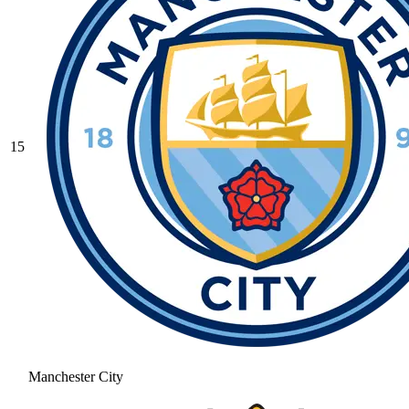
15
Manchester City