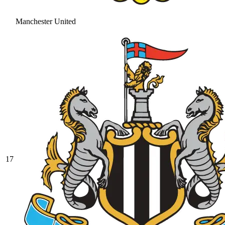
Manchester United
17