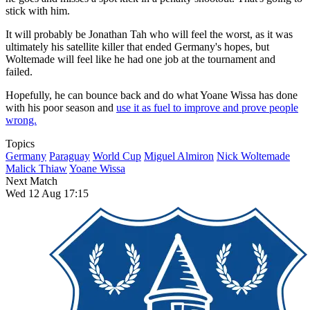
stick with him.
It will probably be Jonathan Tah who will feel the worst, as it was
ultimately his satellite killer that ended Germany's hopes, but
Woltemade will feel like he had one job at the tournament and
failed.
Hopefully, he can bounce back and do what Yoane Wissa has done
with his poor season and
use it as fuel to improve and prove people
wrong.
Topics
Germany
Paraguay
World Cup
Miguel Almiron
Nick Woltemade
Malick Thiaw
Yoane Wissa
Next Match
Wed 12 Aug 17:15