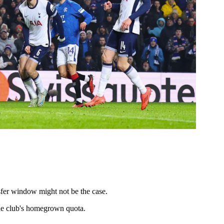
nsfer window might not be the case.
the club's homegrown quota.