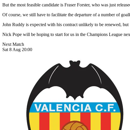
But the most feasible candidate is Fraser Forster, who was just rele
Of course, we still have to facilitate the departure of a number of go
John Ruddy is expected with his contract unlikely to be renewed, but 
Nick Pope will be hoping to start for us in the Champions League next
Next Match
Sat 8 Aug 20:00