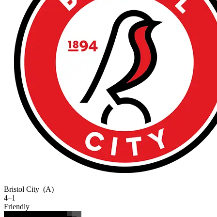
Bristol City
(A)
4–1
Friendly