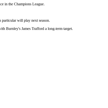
ence in the Champions League.
particular will play next season.
ith Burnley's James Trafford a long-term target.