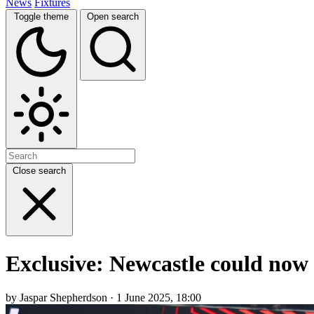
News
Fixtures
Toggle theme
Open search
Close search
Exclusive: Newcastle could now 
by Jaspar Shepherdson · 1 June 2025, 18:00