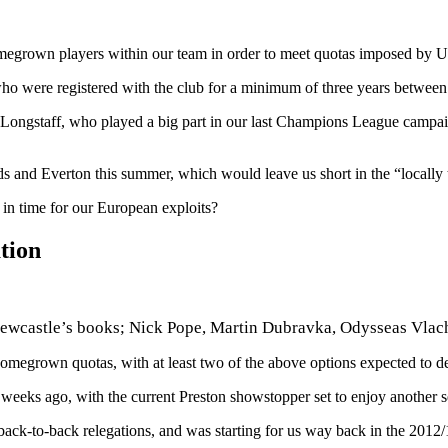
megrown players within our team in order to meet quotas imposed by
ho were registered with the club for a minimum of three years between 
an Longstaff, who played a big part in our last Champions League campai
ds and Everton this summer, which would leave us short in the “locally 
in time for our European exploits?
tion
 Newcastle’s books; Nick Pope, Martin Dubravka, Odysseas Vla
egrown quotas, with at least two of the above options expected to de
eeks ago, with the current Preston showstopper set to enjoy another 
back-to-back relegations, and was starting for us way back in the 201