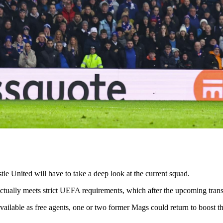
United will have to take a deep look at the current squad.
it actually meets strict UEFA requirements, which after the upcoming tra
ailable as free agents, one or two former Mags could return to boost 