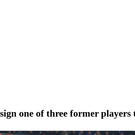
sign one of three former players