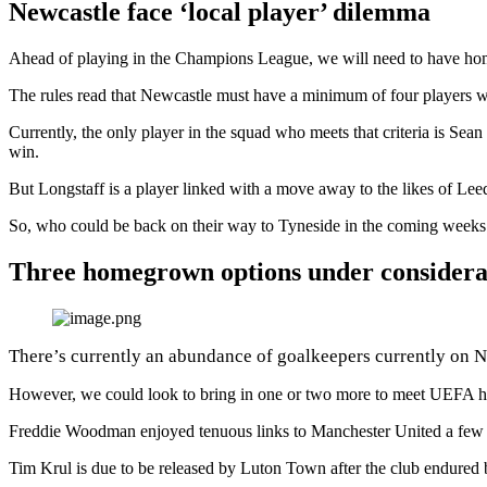
Newcastle face ‘local player’ dilemma
Ahead of playing in the Champions League, we will need to have ho
The rules read that Newcastle must have a minimum of four players w
Currently, the only player in the squad who meets that criteria is Se
win.
But Longstaff is a player linked with a move away to the likes of Lee
So, who could be back on their way to Tyneside in the coming weeks 
Three homegrown options under considera
There’s currently an abundance of goalkeepers currently on
However, we could look to bring in one or two more to meet UEFA hom
Freddie Woodman enjoyed tenuous links to Manchester United a few w
Tim Krul is due to be released by Luton Town after the club endured 