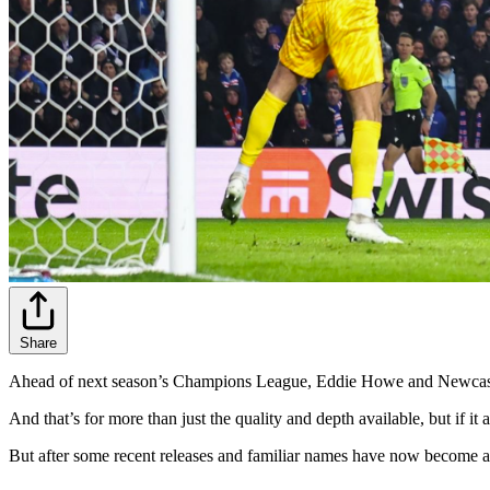
Share
Ahead of next season’s Champions League, Eddie Howe and Newcastle 
And that’s for more than just the quality and depth available, but if 
But after some recent releases and familiar names have now become av