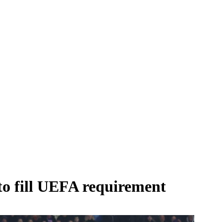
 to fill UEFA requirement