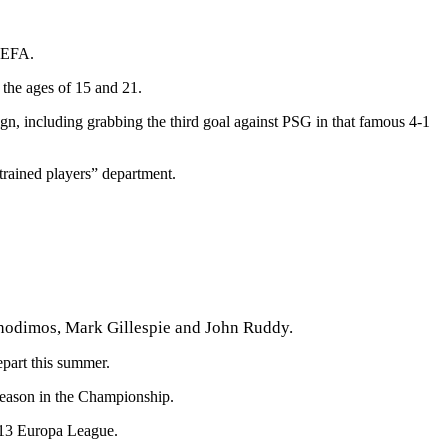
 UEFA.
the ages of 15 and 21.
gn, including grabbing the third goal against PSG in that famous 4-1
trained players” department.
chodimos, Mark Gillespie and John Ruddy.
part this summer.
season in the Championship.
2/13 Europa League.