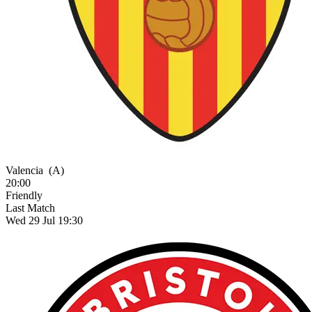
Valencia
(A)
20:00
Friendly
Last Match
Wed 29 Jul 19:30