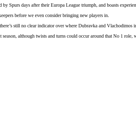
ased by Spurs days after their Europa League triumph, and boasts experi
alkeepers before we even consider bringing new players in.
there’s still no clear indicator over where Dubravka and Vlachodimos in 
 season, although twists and turns could occur around that No 1 role, w