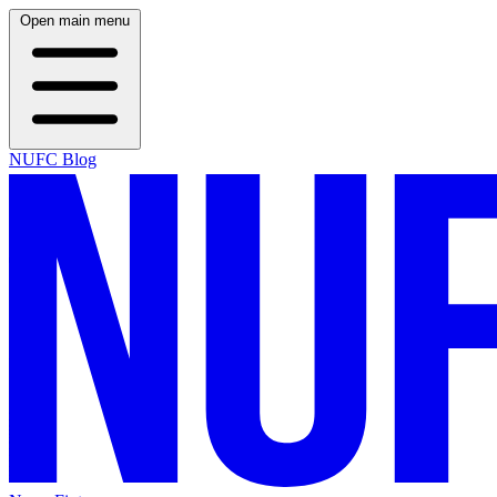
Open main menu
NUFC Blog