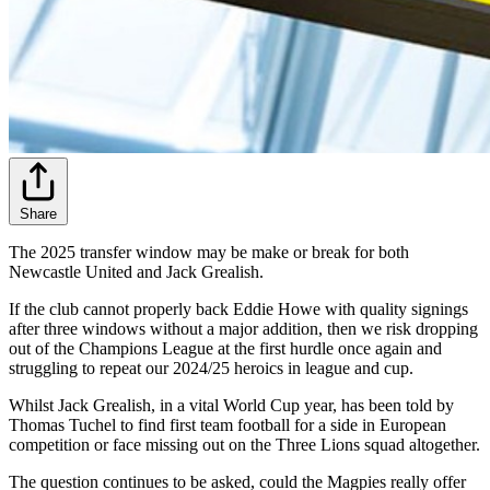
Share
The 2025 transfer window may be make or break for both
Newcastle United and Jack Grealish.
If the club cannot properly back Eddie Howe with quality signings
after three windows without a major addition, then we risk dropping
out of the Champions League at the first hurdle once again and
struggling to repeat our 2024/25 heroics in league and cup.
Whilst Jack Grealish, in a vital World Cup year, has been told by
Thomas Tuchel to find first team football for a side in European
competition or face missing out on the Three Lions squad altogether.
The question continues to be asked, could the Magpies really offer