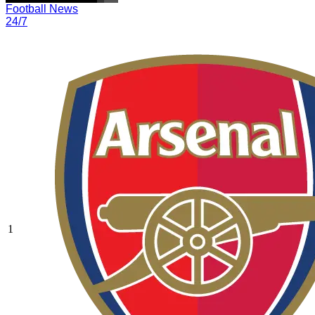
Football News
24/7
1