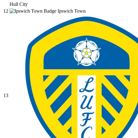
Hull City
12
Ipswich Town
13