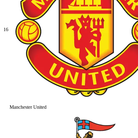
16
Manchester United