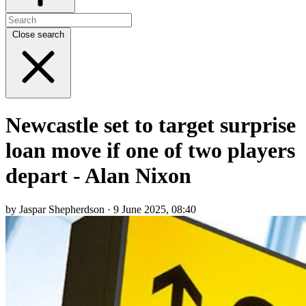
Close search
Newcastle set to target surprise
loan move if one of two players
depart - Alan Nixon
by Jaspar Shepherdson · 9 June 2025, 08:40