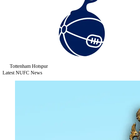
Tottenham Hotspur
Latest NUFC News