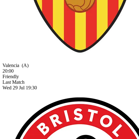
Valencia
(A)
20:00
Friendly
Last Match
Wed 29 Jul 19:30