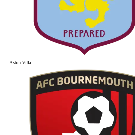
Aston Villa