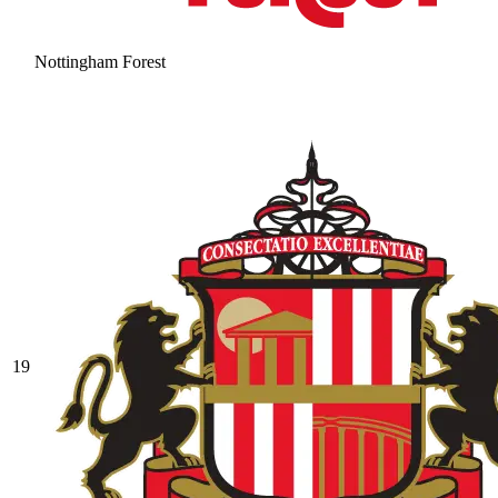
Nottingham Forest
19