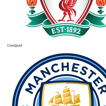
Liverpool