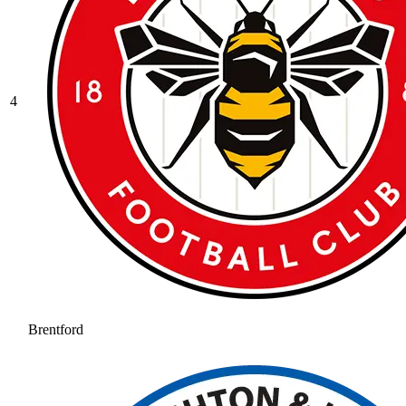
4
Brentford