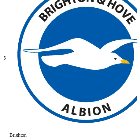
5
Brighton