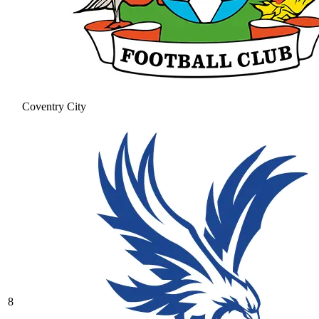
Coventry City
8