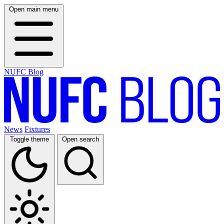
Open main menu
NUFC Blog
News
Fixtures
Toggle theme
Open search