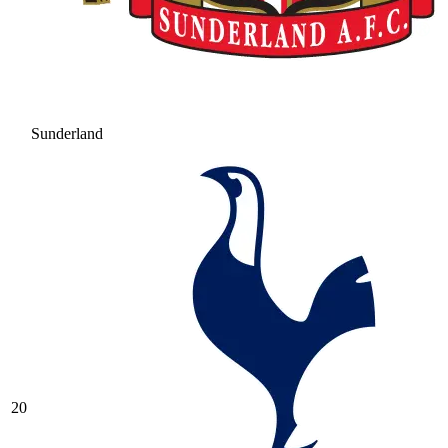
Sunderland
20