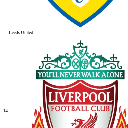
Leeds United
14