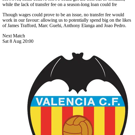
while the lack of transfer fee on a season-long loan could fre
Though wages could prove to be an issue, no transfer fee would
work in our favour: allowing us to potentially spend big on the likes
of James Trafford, Marc Guehi, Anthony Elanga and Joao Pedro.
Next Match
Sat 8 Aug 20:00