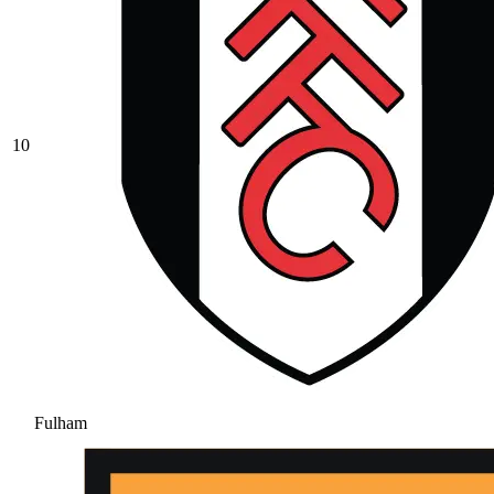
10
Fulham