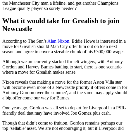
the Manchester City man a lifeline, and get another Champions
League-quality player so sorely needed?
What it would take for Grealish to join
Newcastle
According to The Sun’s
Alan Nixon
, Eddie Howe is interested in a
move for Grealish should Man City offer him out on loan next
season and agree to cover a sizeable chunk of his £300,000 wages.
Although we are currently stacked for left wingers, with Anthony
Gordon and Harvey Barnes battling to start, there is one scenario
where a move for Grealish makes sense.
Nixon reveals that making a move for the former Aston Villa star
'will become even more of a Newcastle priority if offers come in for
Anthony Gordon over the summer', and the same may apply should
a big offer come our way for Barnes.
One year ago, Gordon was all set to depart for Liverpool in a PSR-
friendly deal that may have involved Joe Gomez plus cash.
Though that didn’t come to fruition, Gordon remains perhaps our
top ‘sellable’ asset. We are not encouraging it, but if Liverpool did