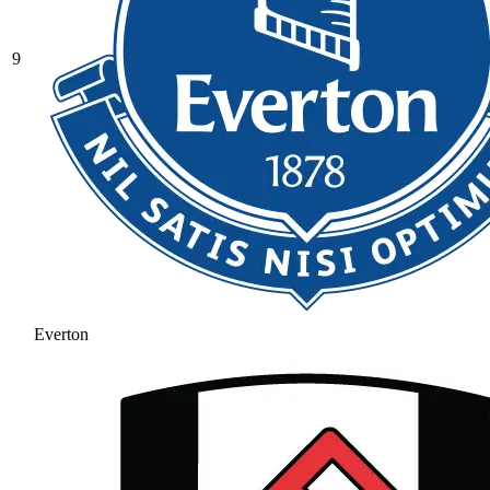
9
Everton