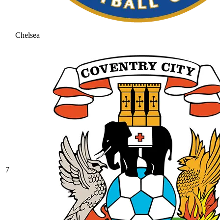
Chelsea
7