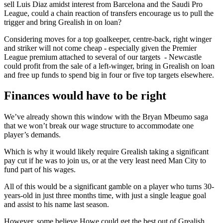
sell Luis Diaz amidst interest from Barcelona and the Saudi Pro
League, could a chain reaction of transfers encourage us to pull the
trigger and bring Grealish in on loan?
Considering moves for a top goalkeeper, centre-back, right winger
and striker will not come cheap - especially given the Premier
League premium attached to several of our targets - Newcastle
could profit from the sale of a left-winger, bring in Grealish on loan
and free up funds to spend big in four or five top targets elsewhere.
Finances would have to be right
We’ve already shown this window with the Bryan Mbeumo saga
that we won’t break our wage structure to accommodate one
player’s demands.
Which is why it would likely require Grealish taking a significant
pay cut if he was to join us, or at the very least need Man City to
fund part of his wages.
All of this would be a significant gamble on a player who turns 30-
years-old in just three months time, with just a single league goal
and assist to his name last season.
However, some believe Howe could get the best out of Grealish,