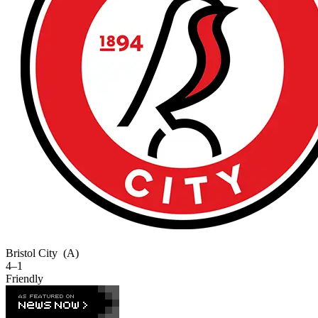
Bristol City
(A)
4–1
Friendly