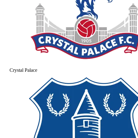
Crystal Palace