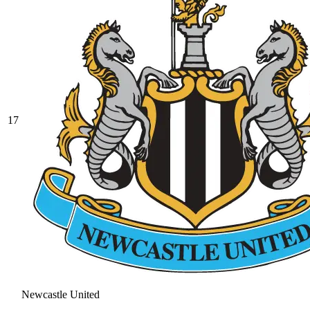
17
Newcastle United