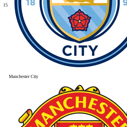
15
Manchester City