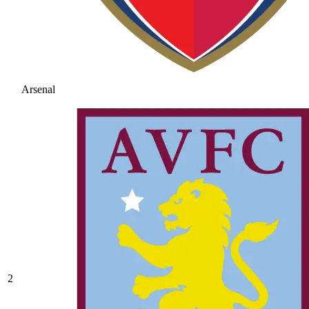
Arsenal
2