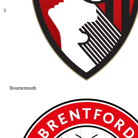
3
Bournemouth