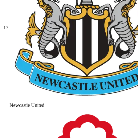
17
Newcastle United