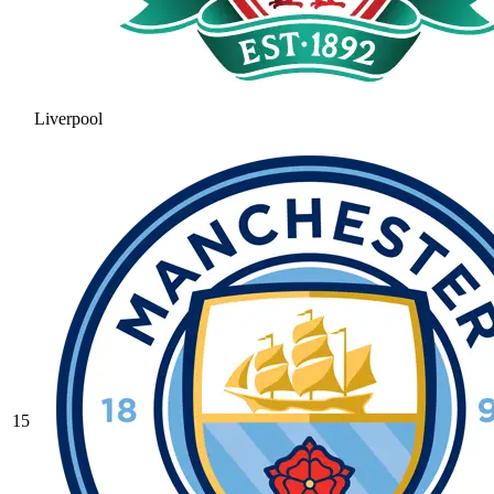
Liverpool
15