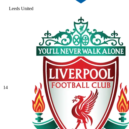
Leeds United
14