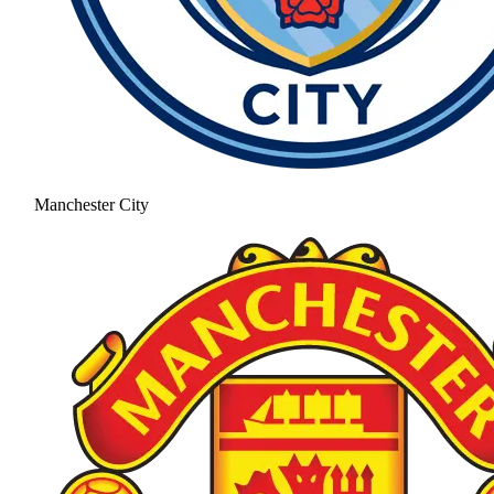
Manchester City