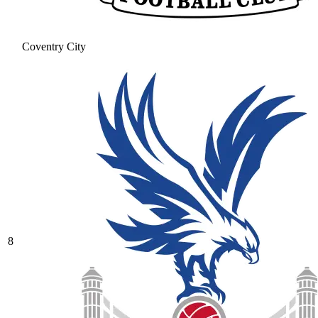
Coventry City
8