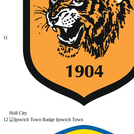
11
Hull City
12
Ipswich Town