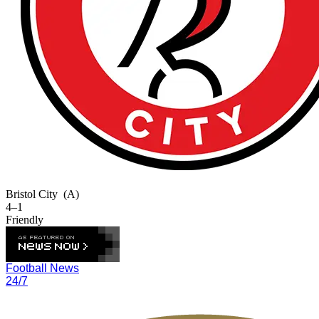
Bristol City
(A)
4–1
Friendly
Football News
24/7