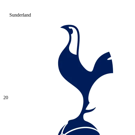
Sunderland
20