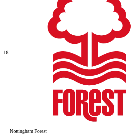
18
Nottingham Forest