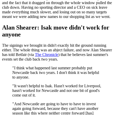
and the fact that it dragged on through the whole window pulled the
club down. Having no sporting director and a CEO on sick leave
made everything much slower, and losing out on so many targets
meant we were adding new names to our shopping list as we went.
Alan Shearer: Isak move didn't work for
anyone
The signings we brought in didn't exactly hit the ground running
either. The whole thing was an abject failure, and now Alan Shearer
has told Betfair (via
The Chronicle
) that he believes last summer's
events set the club back two years.
"I think what happened last summer probably put
Newcastle back two years. I don't think it was helpful
to anyone.
"It wasn't helpful to Isak. Hasn't worked for Liverpool,
hasn't worked for Newcastle and not one bit of good's
come out of it.
"And Newcastle are going to have to have to invest
again going forward, because they can't have another
season like this where neither centre forward [has]