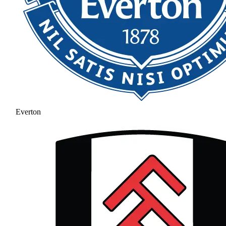
Everton