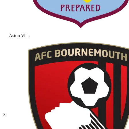
Aston Villa
3