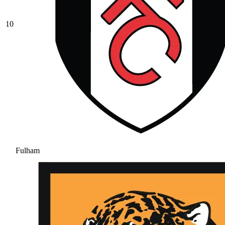
10
Fulham