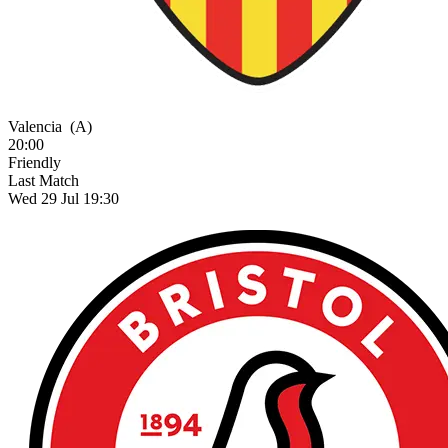
Valencia
(A)
20:00
Friendly
Last Match
Wed 29 Jul 19:30