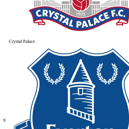
Crystal Palace
9