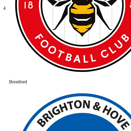
4
Brentford