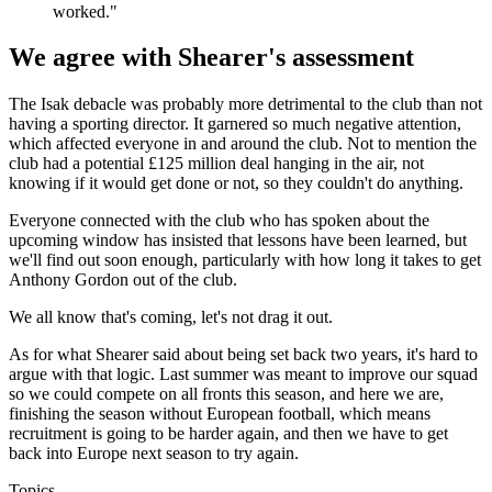
worked."
We agree with Shearer's assessment
The Isak debacle was probably more detrimental to the club than not
having a sporting director. It garnered so much negative attention,
which affected everyone in and around the club. Not to mention the
club had a potential £125 million deal hanging in the air, not
knowing if it would get done or not, so they couldn't do anything.
Everyone connected with the club who has spoken about the
upcoming window has insisted that lessons have been learned, but
we'll find out soon enough, particularly with how long it takes to get
Anthony Gordon out of the club.
We all know that's coming, let's not drag it out.
As for what Shearer said about being set back two years, it's hard to
argue with that logic. Last summer was meant to improve our squad
so we could compete on all fronts this season, and here we are,
finishing the season without European football, which means
recruitment is going to be harder again, and then we have to get
back into Europe next season to try again.
Topics