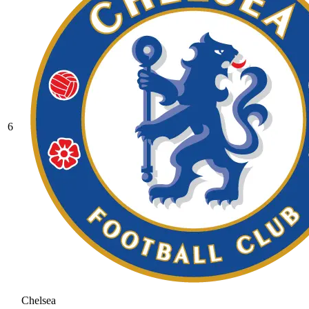
6
Chelsea