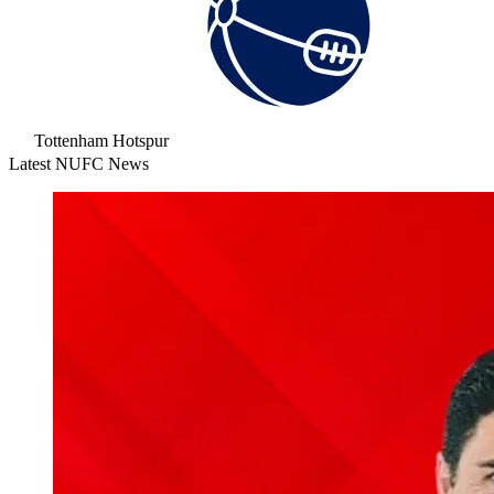
Tottenham Hotspur
Latest NUFC News