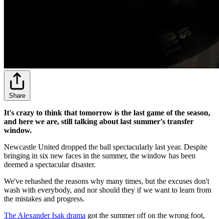
Share
It's crazy to think that tomorrow is the last game of the season,
and here we are, still talking about last summer's transfer
window.
Newcastle United dropped the ball spectacularly last year. Despite
bringing in six new faces in the summer, the window has been
deemed a spectacular disaster.
We've rehashed the reasons why many times, but the excuses don't
wash with everybody, and nor should they if we want to learn from
the mistakes and progress.
The Alexander Isak drama
got the summer off on the wrong foot,