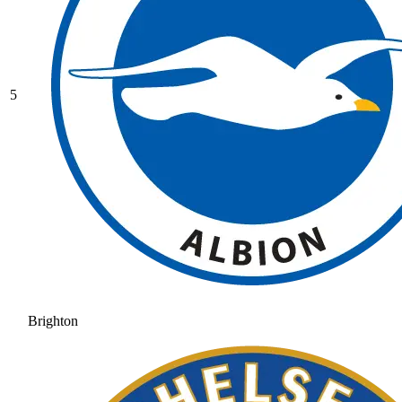
5
Brighton