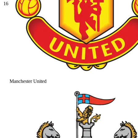
16
Manchester United