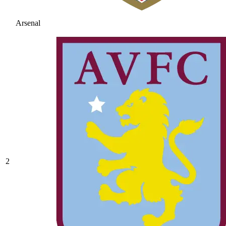
Arsenal
2