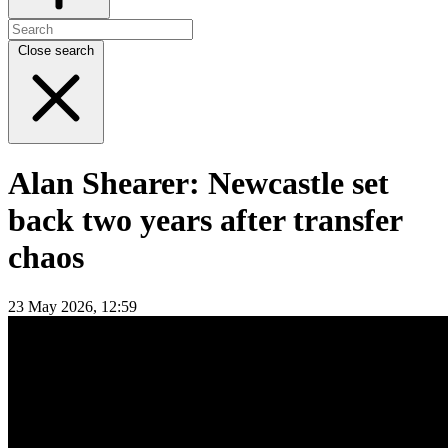
Close search
Alan Shearer: Newcastle set
back two years after transfer
chaos
23 May 2026, 12:59