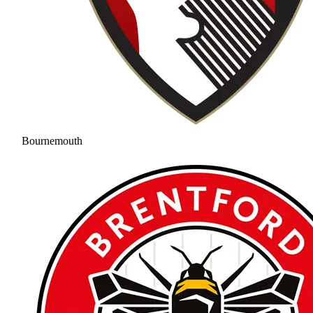
Bournemouth