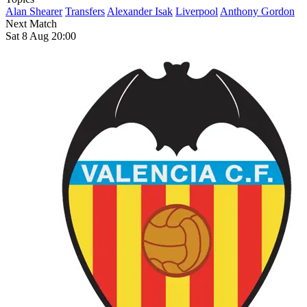
Alan Shearer
Transfers
Alexander Isak
Liverpool
Anthony Gordon
Next Match
Sat 8 Aug 20:00