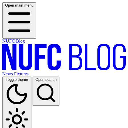
Open main menu
NUFC Blog
News
Fixtures
Toggle theme
Open search