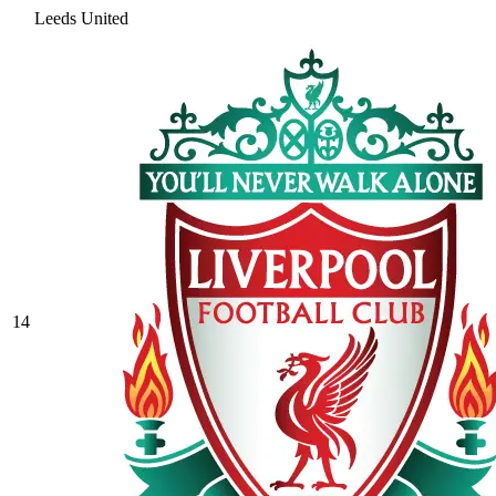
Leeds United
14