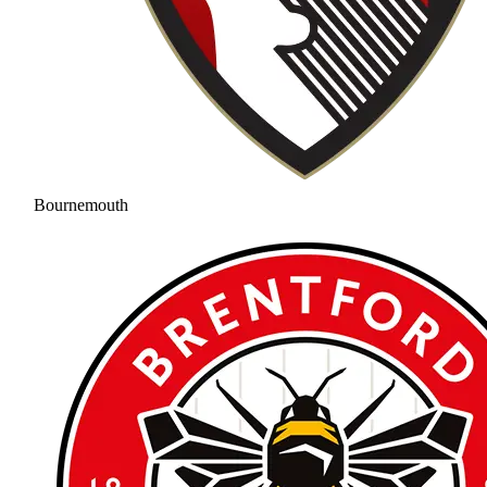
Bournemouth