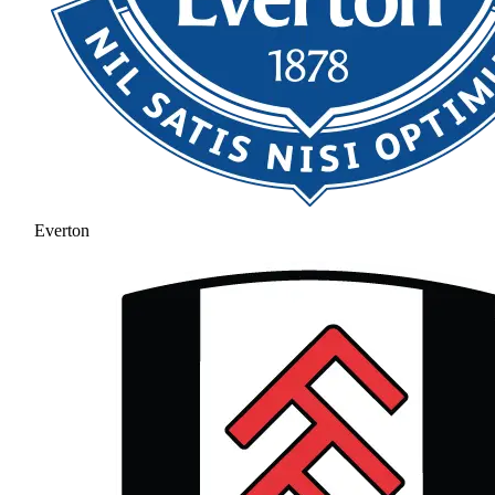
Everton