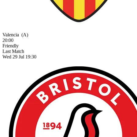
Valencia
(A)
20:00
Friendly
Last Match
Wed 29 Jul 19:30