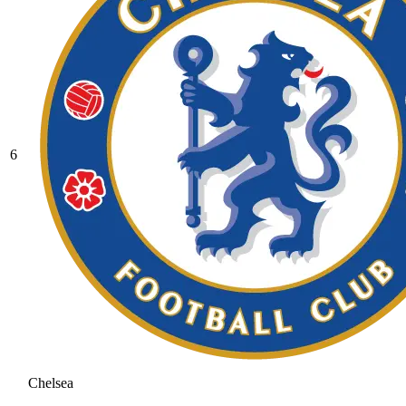
6
Chelsea