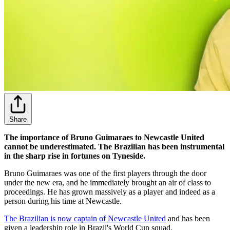
Share
The importance of Bruno Guimaraes to Newcastle United
cannot be underestimated. The Brazilian has been instrumental
in the sharp rise in fortunes on Tyneside.
Bruno Guimaraes was one of the first players through the door
under the new era, and he immediately brought an air of class to
proceedings. He has grown massively as a player and indeed as a
person during his time at Newcastle.
The Brazilian is now captain of Newcastle United
and has been
given a leadership role in Brazil's World Cup squad.