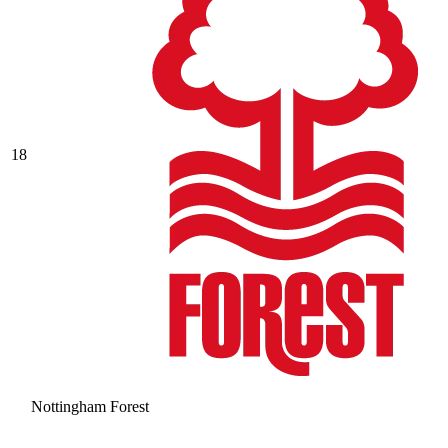
18
Nottingham Forest