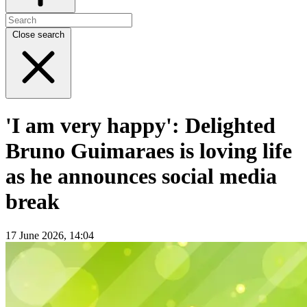
Close search
'I am very happy': Delighted
Bruno Guimaraes is loving life
as he announces social media
break
17 June 2026, 14:04