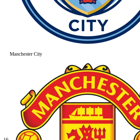
Manchester City
16