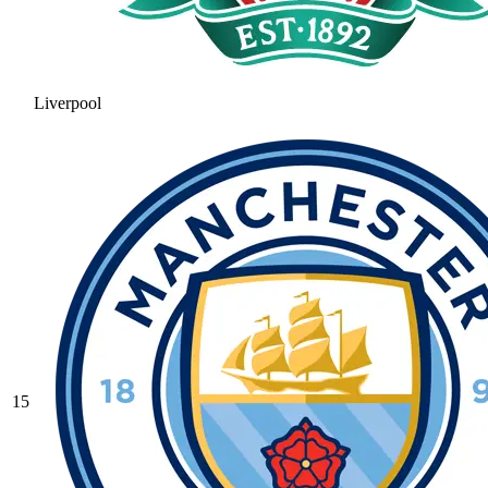
Liverpool
15