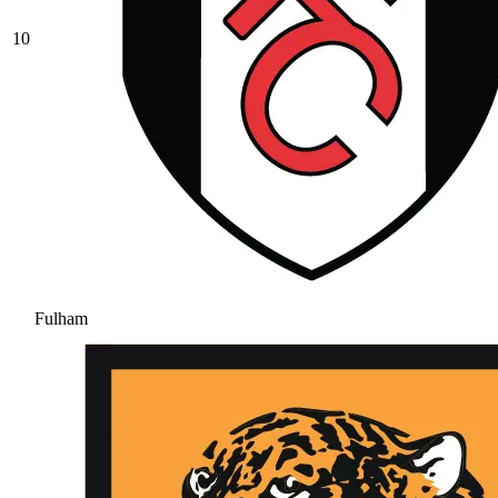
10
Fulham