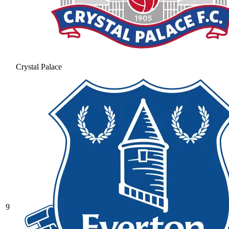
Crystal Palace
9