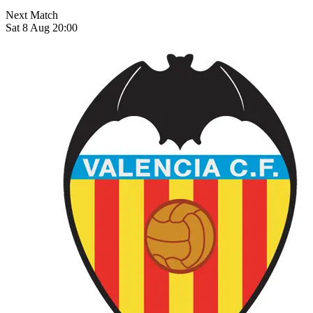
Next Match
Sat 8 Aug 20:00