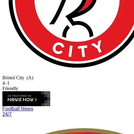
Bristol City
(A)
4–1
Friendly
Football News
24/7