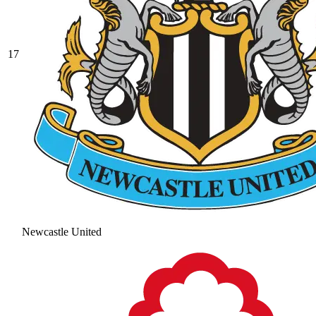
17
Newcastle United