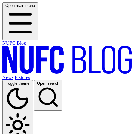
Open main menu
NUFC Blog
News
Fixtures
Toggle theme
Open search