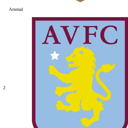
Arsenal
2