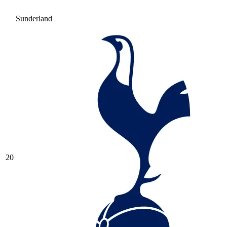
Sunderland
20