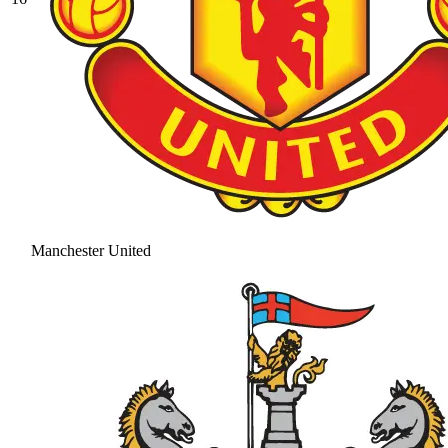
Manchester United