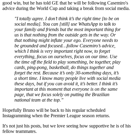
good win, but he has told GE that he will be following Casemiro's
advice during the World Cup and taking a break from social media.
"I totally agree. I don’t think it’s the right time [to be on
social media]. You can [still] use WhatsApp to talk to
your family and friends but the most important thing for
us is that nothing from the outside gets in the way. Or
that nothing might inflate your ego. Everyone needs to
be grounded and focused…follow Casemiro’s advice,
which I think is very important right now, to forget
everything, focus on ourselves, focus on our time. Use
the time off the field to play something, be together, play
cards, ping-pong, basketball, do things together and
forget the rest. Because it’s only 30-something days, it’s
a short time. I know many people live with social media
these days, but if you can avoid it, it’s better. I think it’s
important at this moment that everyone is on the same
page, that we focus solely on putting the Brazilian
national team at the top.”
Hopefully Bruno will be back to his regular scheduled
Instagramming when the Premier League season returns.
It's not just his posts, but we love seeing how supportive he is of his
fellow teammates.