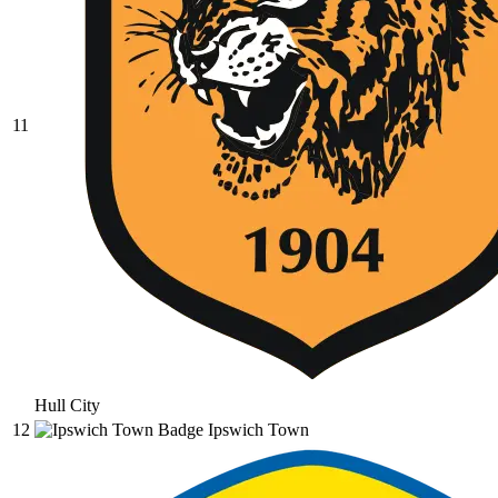
11
Hull City
12
Ipswich Town