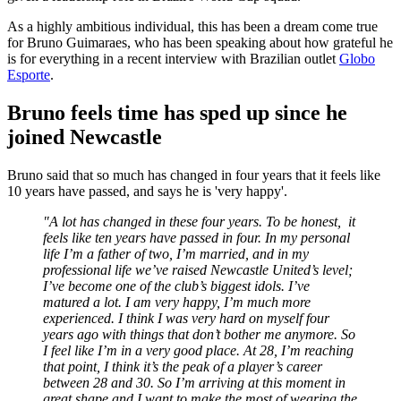
As a highly ambitious individual, this has been a dream come true
for Bruno Guimaraes, who has been speaking about how grateful he
is for everything in a recent interview with Brazilian outlet
Globo
Esporte
.
Bruno feels time has sped up since he
joined Newcastle
Bruno said that so much has changed in four years that it feels like
10 years have passed, and says he is 'very happy'.
"A lot has changed in these four years. To be honest, it
feels like ten years have passed in four. In my personal
life I’m a father of two, I’m married, and in my
professional life we’ve raised Newcastle United’s level;
I’ve become one of the club’s biggest idols. I’ve
matured a lot. I am very happy, I’m much more
experienced. I think I was very hard on myself four
years ago with things that don’t bother me anymore. So
I feel like I’m in a very good place. At 28, I’m reaching
that point, I think it’s the peak of a player’s career
between 28 and 30. So I’m arriving at this moment in
great shape and I want to make the most of wearing the