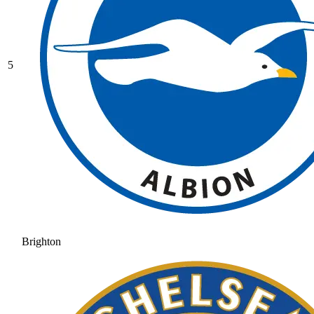
5
Brighton