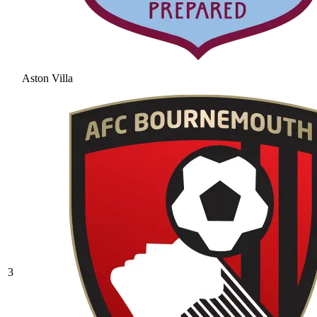
Aston Villa
3