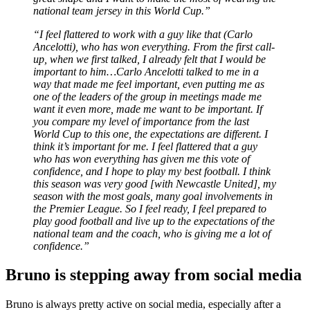
national team jersey in this World Cup.”
“I feel flattered to work with a guy like that (Carlo
Ancelotti), who has won everything. From the first call-
up, when we first talked, I already felt that I would be
important to him…Carlo Ancelotti talked to me in a
way that made me feel important, even putting me as
one of the leaders of the group in meetings made me
want it even more, made me want to be important. If
you compare my level of importance from the last
World Cup to this one, the expectations are different. I
think it’s important for me. I feel flattered that a guy
who has won everything has given me this vote of
confidence, and I hope to play my best football. I think
this season was very good [with Newcastle United], my
season with the most goals, many goal involvements in
the Premier League. So I feel ready, I feel prepared to
play good football and live up to the expectations of the
national team and the coach, who is giving me a lot of
confidence.”
Bruno is stepping away from social media
Bruno is always pretty active on social media, especially after a