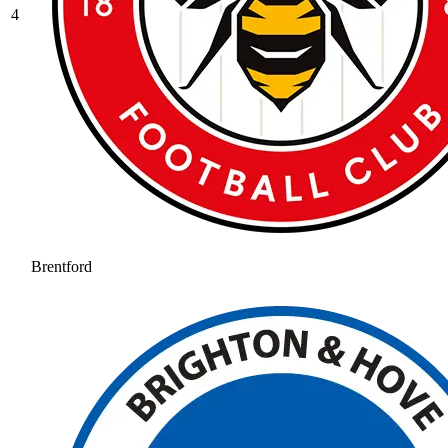
4
Brentford