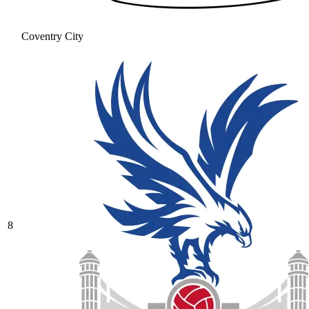
Coventry City
8