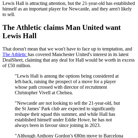
Lewis Hall is attracting attention, but the 21-year-old has established
himself as an important player for Newcastle, and they aren't likely
to sell.
The Athletic claims Man United want
Lewis Hall
That doesn't mean that we won't have to face up to temptation, and
The Athletic
has covered Manchester United's interest in its latest
DealSheet, claiming that any deal for Hall would be worth in excess
of £50 million.
"Lewis Hall is among the options being considered at
left-back, raising the prospect of a move for a player
whose path crossed with director of recruitment
Christopher Vivell at Chelsea.
"Newcastle are not looking to sell the 21-year-old, but
the St James’ Park club are expected to significantly
reshape their squad this summer, and while Hall has
established himself under Eddie Howe, he has not
always been in favour since joining in 2023.
"Although Anthony Gordon’s €80m move to Barcelona