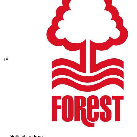
18
Nottingham Forest