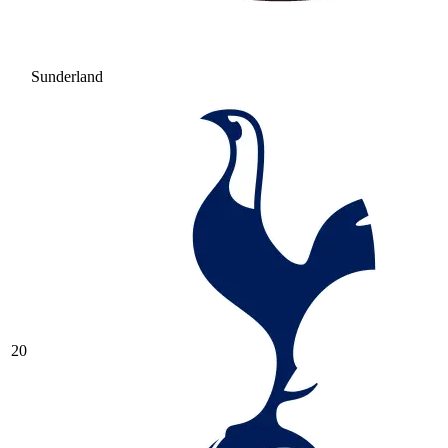
Sunderland
20