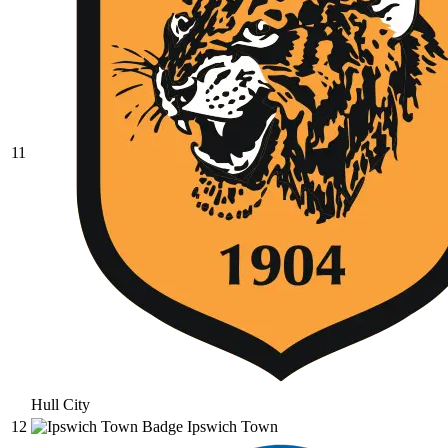
11
Hull City
12
Ipswich Town