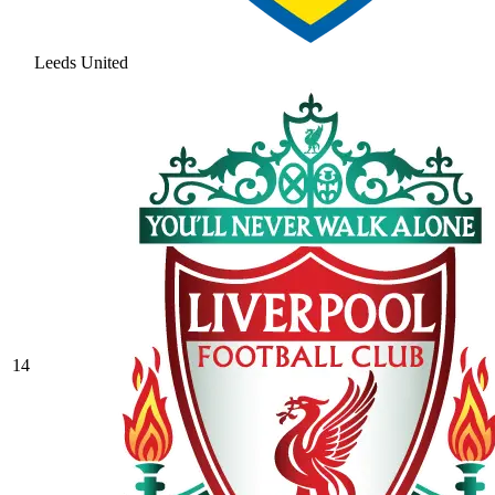
Leeds United
14