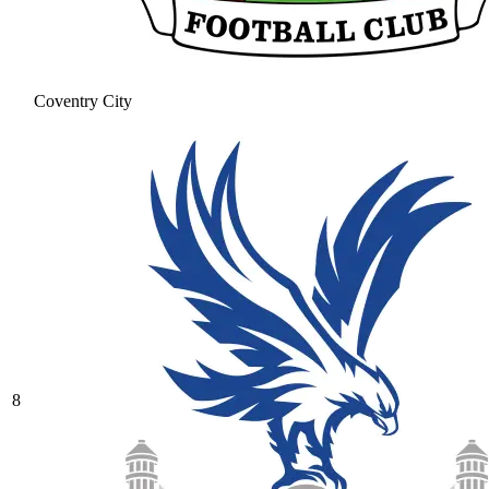
Coventry City
8