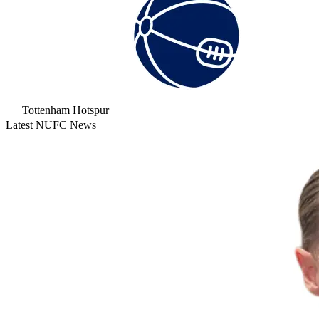
Tottenham Hotspur
Latest NUFC News