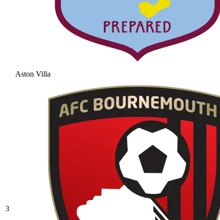
Aston Villa
3