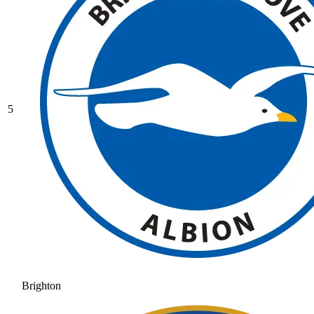
5
Brighton