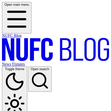
Open main menu
NUFC Blog
News
Fixtures
Toggle theme
Open search