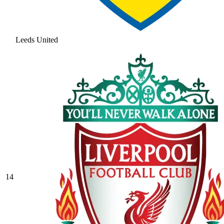
Leeds United
14