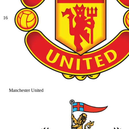
16
Manchester United