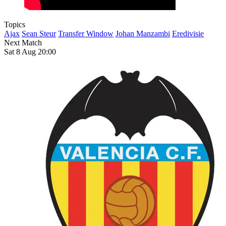
Topics
Ajax
Sean Steur
Transfer Window
Johan Manzambi
Eredivisie
Next Match
Sat 8 Aug 20:00