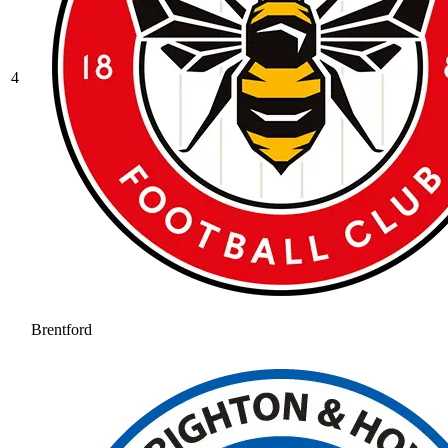
4
Brentford