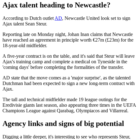
Ajax talent heading to Newcastle?
According to Dutch outlet
AD
, Newcastle United look set to sign
Ajax talent Sean Steur.
Reporting late on Monday night, Johan Inan claims that Newcastle
have reached an agreement in principle worth €27m (£23m) for the
18-year-old midfielder.
A five-year contract is on the table, and it's said that Steur will leave
Ajax's training camp and complete a medical on Tyneside in the
'coming days' before completing the formalities of the transfer.
AD state that the move comes as a 'major surprise', as the talented
Dutchman had been expected to sign a new long-term contract with
Ajax.
The tall and technical midfielder made 19 league outings for the
Eredivisie giants last season, also appearing three times in the UEFA
Champions League against Qarabag, Olympiacos and Villarreal.
Agency links and signs of big potential
Digging a little deeper, it's interesting to see who represents Steur,