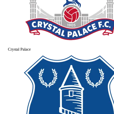
Crystal Palace