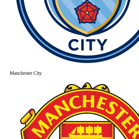
Manchester City