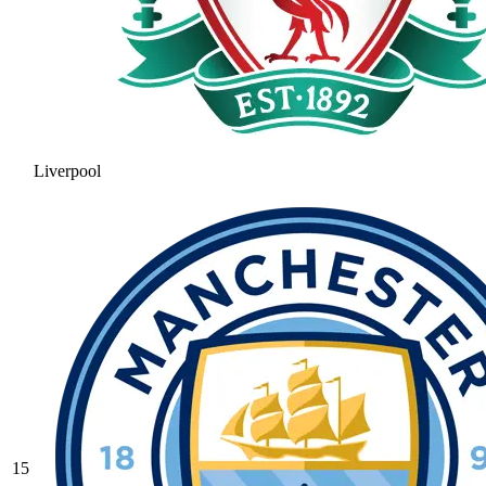
Liverpool
15