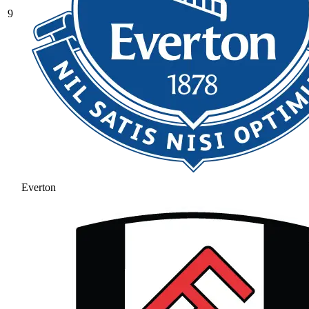
9
Everton