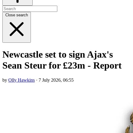
Close search
Newcastle set to sign Ajax's
Sean Steur for £23m - Report
by
Olly Hawkins
· 7 July 2026, 06:55