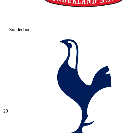
Sunderland
20