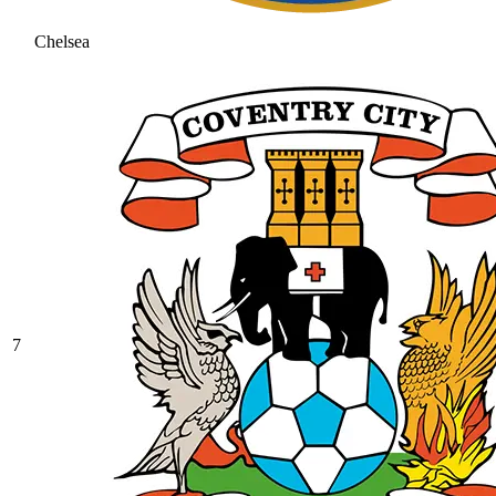
Chelsea
7