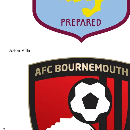
Aston Villa
3