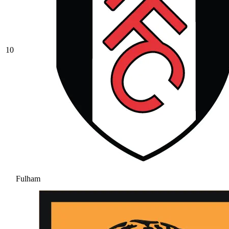
10
Fulham