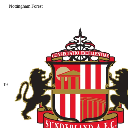
Nottingham Forest
19