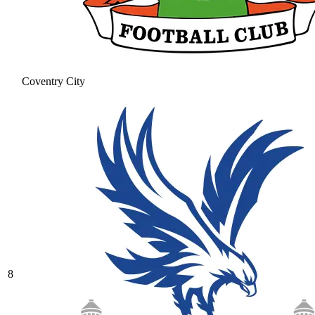
Coventry City
8