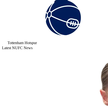
Tottenham Hotspur
Latest NUFC News