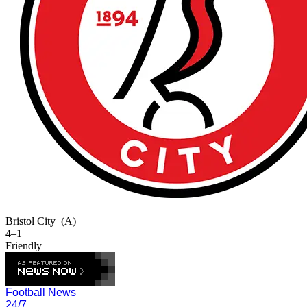
Bristol City
(A)
4–1
Friendly
Football News
24/7