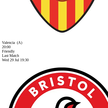
Valencia
(A)
20:00
Friendly
Last Match
Wed 29 Jul 19:30