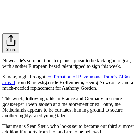
Share
Newcastle's summer transfer plans appear to be kicking into gear,
with another European-based talent tipped to sign this week.
Sunday night brought
confirmation of Bazoumana Toure's £43m
arrival
from Bundesliga side Hoffenheim, seeing Newcastle land a
much-needed replacement for Anthony Gordon.
This week, following raids in France and Germany to secure
goalkeeper Ewen Jaouen and the aforementioned Toure, the
Netherlands appears to be our latest hunting ground to secure
another highly-rated young talent.
That man is Sean Steur, who looks set to become our third summer
addition if reports from Holland are to be believed.