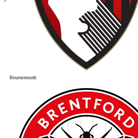
Bournemouth