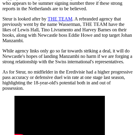
who appears to be summer signing number three if these strong
reports in the Netherlands are to be believed.
Steur is looked after by
THE TEAM
. A rebranded agency that
previously went by the name Wasserman, THE TEAM have the
likes of Lewis Hall, Tino Livramento and Harvey Barnes on their
books, along with Newcastle boss Eddie Howe and top target Johan
Manzambi.
While agency links only go so far towards striking a deal, it will do
Newcastle's hopes of landing Manzambi no harm if we are forging a
strong relationship with the Swiss international's representatives.
As for Steur, no midfielder in the Eredivisie had a higher progressive
pass accuracy or defensive duel win rate at one stage last season,
highlighting the 18-year-old's potential both in and out of
possession.