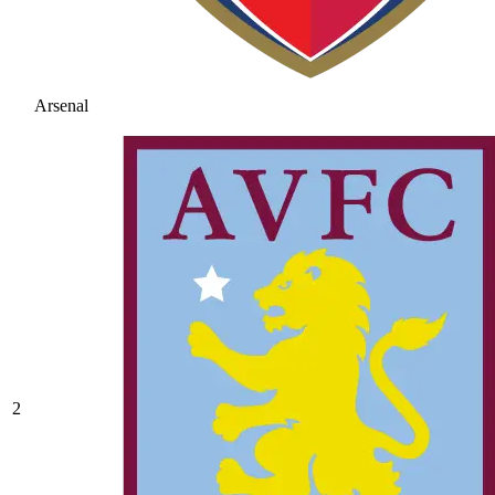
Arsenal
2