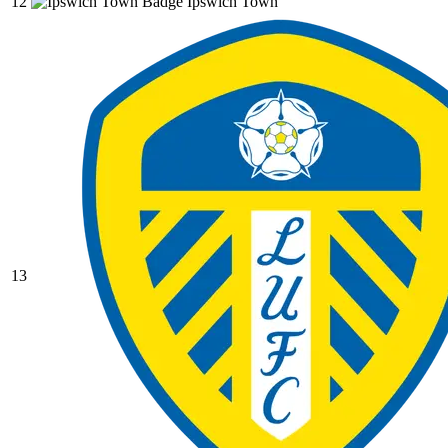
12
Ipswich Town
13