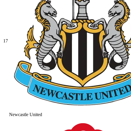
17
Newcastle United