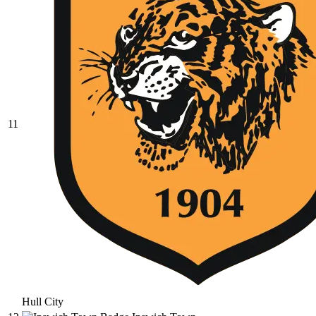
11
Hull City