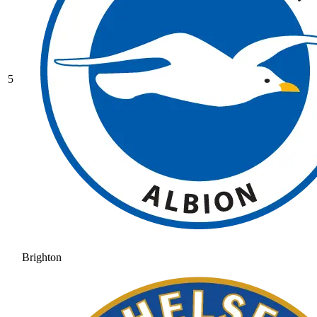
5
Brighton