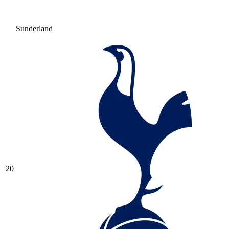
Sunderland
20