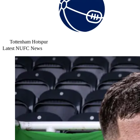
Tottenham Hotspur
Latest NUFC News