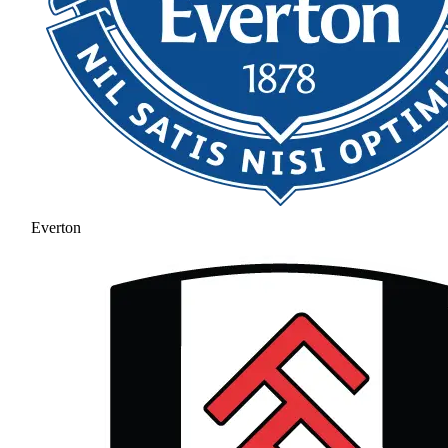
Everton