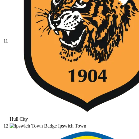
11
Hull City
12
Ipswich Town