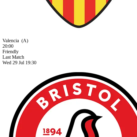
Valencia
(A)
20:00
Friendly
Last Match
Wed 29 Jul 19:30