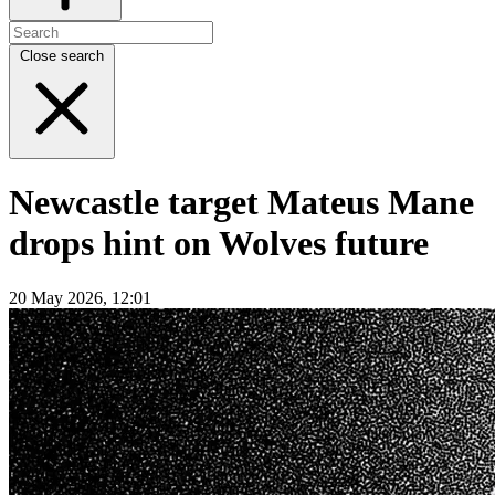
Close search
Newcastle target Mateus Mane
drops hint on Wolves future
20 May 2026, 12:01