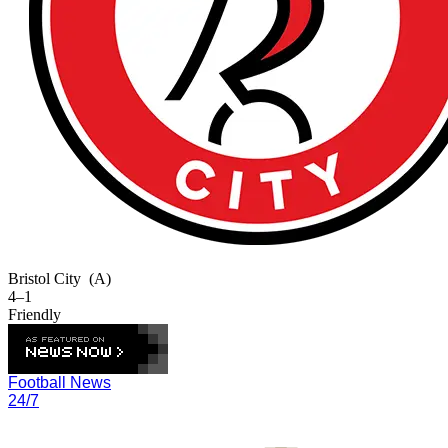
Bristol City
(A)
4–1
Friendly
Football News
24/7