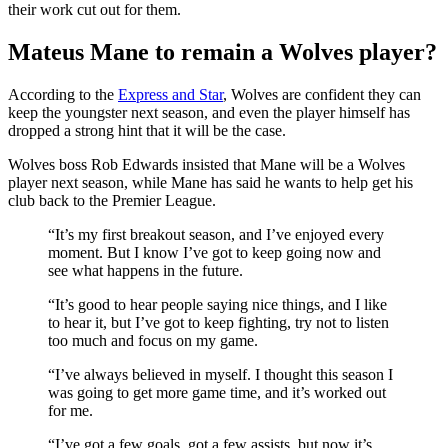
their work cut out for them.
Mateus Mane to remain a Wolves player?
According to the
Express and Star
, Wolves are confident they can
keep the youngster next season, and even the player himself has
dropped a strong hint that it will be the case.
Wolves boss Rob Edwards insisted that Mane will be a Wolves
player next season, while Mane has said he wants to help get his
club back to the Premier League.
“It’s my first breakout season, and I’ve enjoyed every
moment. But I know I’ve got to keep going now and
see what happens in the future.
“It’s good to hear people saying nice things, and I like
to hear it, but I’ve got to keep fighting, try not to listen
too much and focus on my game.
“I’ve always believed in myself. I thought this season I
was going to get more game time, and it’s worked out
for me.
“I’ve got a few goals, got a few assists, but now it’s