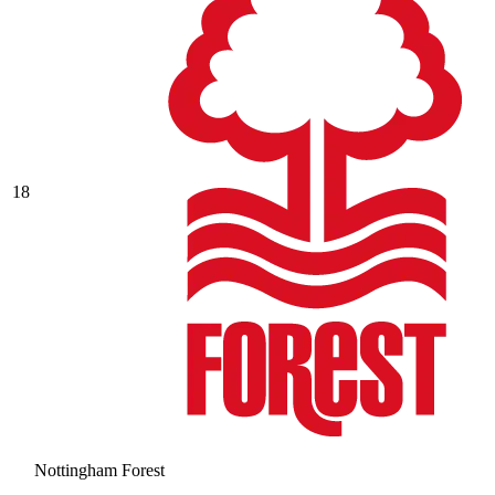
18
Nottingham Forest