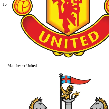
16
Manchester United