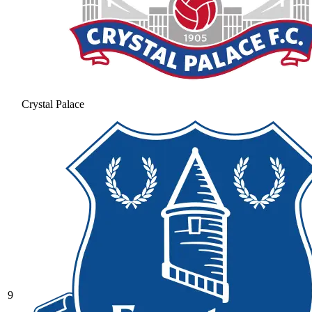
Crystal Palace
9