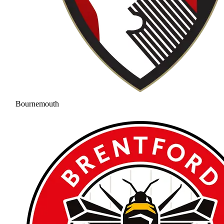
Bournemouth