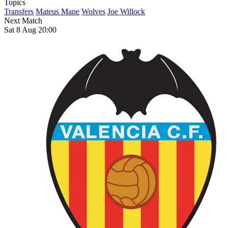
Topics
Transfers
Mateus Mane
Wolves
Joe Willock
Next Match
Sat 8 Aug 20:00