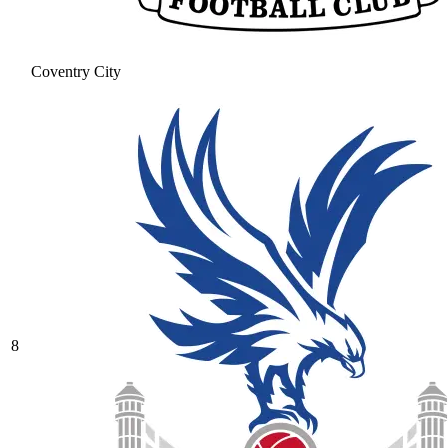
Coventry City
8