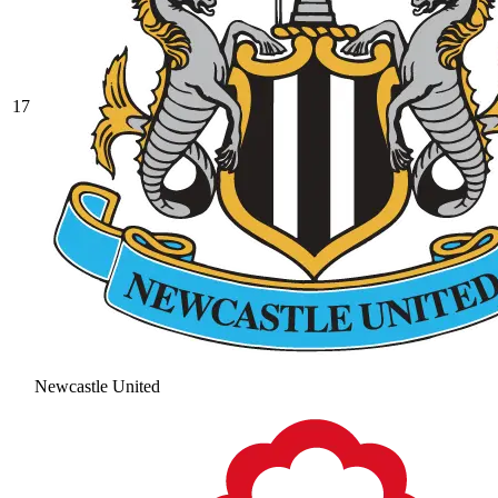
17
Newcastle United