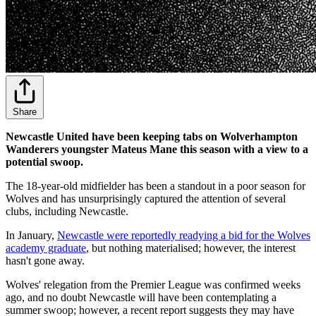
Share
Newcastle United have been keeping tabs on Wolverhampton
Wanderers youngster Mateus Mane this season with a view to a
potential swoop.
The 18-year-old midfielder has been a standout in a poor season for
Wolves and has unsurprisingly captured the attention of several
clubs, including Newcastle.
In January,
Newcastle were reportedly readying a bid for the Wolves
academy graduate
, but nothing materialised; however, the interest
hasn't gone away.
Wolves' relegation from the Premier League was confirmed weeks
ago, and no doubt Newcastle will have been contemplating a
summer swoop; however, a recent report suggests they may have