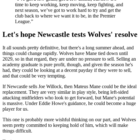
time to keep working, keep moving, keep fighting, and
next season, we’ve got to work hard to try and get the
club back to where we want it to be, in the Premier
League.”
Let's hope Newcastle tests Wolves' resolve
It all sounds pretty definitive, but there's a long summer ahead, and
things could change rapidly. Wolves have Mane tied down until
2029, so in that regard, they are under no pressure to sell. Selling an
academy graduate is pure profit, though, and given the season he's
had, they could be looking at a decent payday if they were to sell,
and that could be very tempting.
If Newcastle sells Joe Willock, then Mateus Mane could be the ideal
replacement. They are very similar in play style, being left-sided
attacking midfielders who look to get forward, but Mane's potential
is massive. Under Eddie Howe's guidance, he could become a huge
player for us.
This one is probably more wishful thinking on our part, and Wolves
seem pretty committed to keeping hold of him, which will make
things difficult.