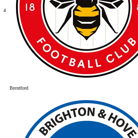
4
Brentford