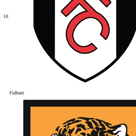
10
Fulham