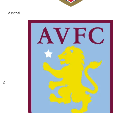
Arsenal
2