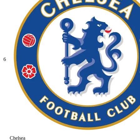
6
Chelsea