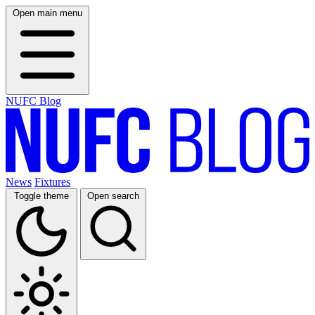
Open main menu
NUFC Blog
News
Fixtures
Toggle theme
Open search