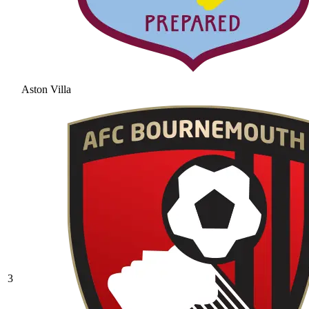
Aston Villa
3