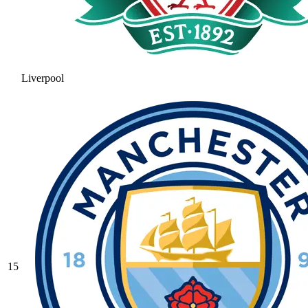
Liverpool
15