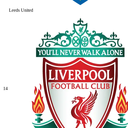
Leeds United
14