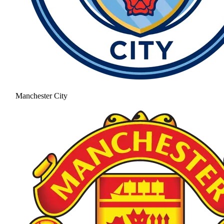
Manchester City