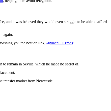
on
, helping them avoid relegation.
 fee, and it was believed they would even struggle to be able to afford
an again.
 Wishing you the best of luck,
@vlachOD1mos
"
sh to remain in Sevilla, which he made no secret of.
placement.
the transfer market from Newcastle.