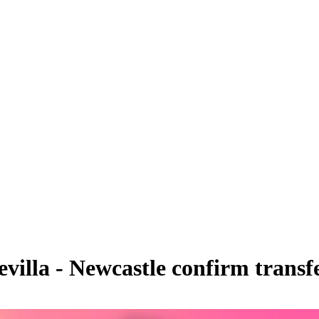
villa - Newcastle confirm trans