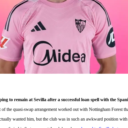
to remain at Sevilla after a successful loan spell with the Spanis
rt of the quasi-swap arrangement worked out with Nottingham Forest th
actually wanted him, but the club was in such an awkward position with 