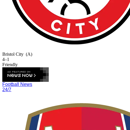
Bristol City
(A)
4–1
Friendly
Football News
24/7