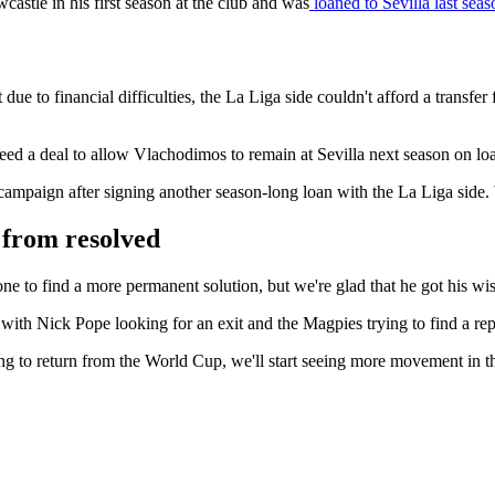
stle in his first season at the club and was
loaned to Sevilla last seas
ue to financial difficulties, the La Liga side couldn't afford a transfer
reed a deal to allow Vlachodimos to remain at Sevilla next season on lo
ampaign after signing another season-long loan with the La Liga side.
r from resolved
one to find a more permanent solution, but we're glad that he got his wi
 with Nick Pope looking for an exit and the Magpies trying to find a re
ing to return from the World Cup, we'll start seeing more movement in 