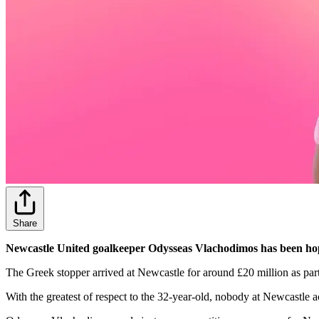
Share
Newcastle United goalkeeper Odysseas Vlachodimos has been hoping 
The Greek stopper arrived at Newcastle for around £20 million as pa
With the greatest of respect to the 32-year-old, nobody at Newcastle 