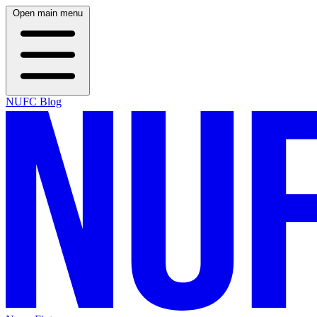
Open main menu
NUFC Blog