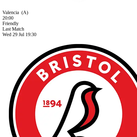
Valencia
(A)
20:00
Friendly
Last Match
Wed 29 Jul 19:30