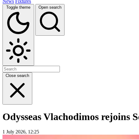
News
Fixtures
Toggle theme
Open search
Close search
Odysseas Vlachodimos rejoins Se
1 July 2026, 12:25