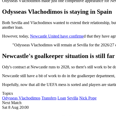
Odysseas Vlachodimos made just one competitive appearance for Newca
Odysseas Vlachodimos is staying in Spain
Both Sevilla and Vlachodimos wanted to extend their relationship, but d
another loan.
However, today,
Newcastle United have confirme
d that they have ag
"Odysseas Vlachodimos will remain at Sevilla for the 2026/27 c
Newcastle's goalkeeper situation is still fa
Ody's contract at Newcastle runs to 2028, so there's still work to be d
Newcastle still have a bit of work to do in the goalkeeper department,
Hopefully, now that all the UEFA mess is sorted and players are start
Topics
Odysseas Vlachodimos
Transfers
Loan
Sevilla
Nick Pope
Next Match
Sat 8 Aug 20:00