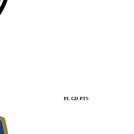
PL
GD
PTS