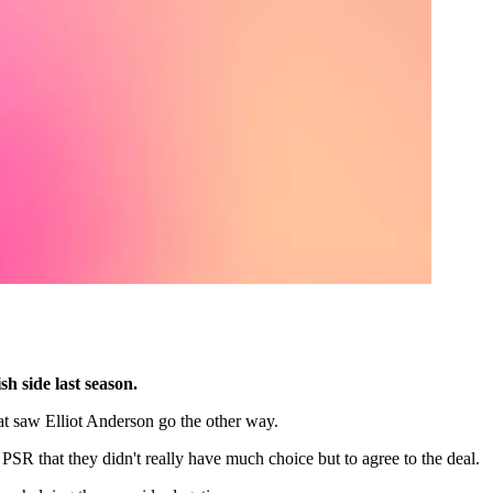
h side last season.
at saw Elliot Anderson go the other way.
PSR that they didn't really have much choice but to agree to the deal.