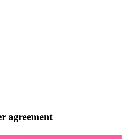
fer agreement